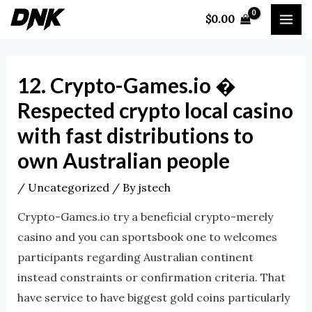
Skip
Post
MA
$
0.00
to
navigation
ME
content
12. Crypto-Games.io �
Respected crypto local casino
with fast distributions to
own Australian people
/
Uncategorized
/ By
jstech
Crypto-Games.io try a beneficial crypto-merely
casino and you can sportsbook one to welcomes
participants regarding Australian continent
instead constraints or confirmation criteria. That
have service to have biggest gold coins particularly