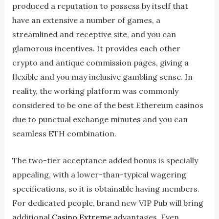
produced a reputation to possess by itself that
have an extensive a number of games, a
streamlined and receptive site, and you can
glamorous incentives. It provides each other
crypto and antique commission pages, giving a
flexible and you may inclusive gambling sense. In
reality, the working platform was commonly
considered to be one of the best Ethereum casinos
due to punctual exchange minutes and you can
seamless ETH combination.
The two-tier acceptance added bonus is specially
appealing, with a lower-than-typical wagering
specifications, so it is obtainable having members.
For dedicated people, brand new VIP Pub will bring
additional
Casino Extreme
advantages. Even