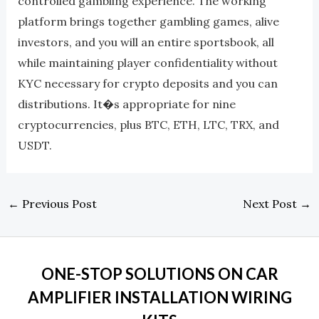
controlled gambling experience. The working
platform brings together gambling games, alive
investors, and you will an entire sportsbook, all
while maintaining player confidentiality without
KYC necessary for crypto deposits and you can
distributions. It�s appropriate for nine
cryptocurrencies, plus BTC, ETH, LTC, TRX, and
USDT.
←
Previous Post
Next Post
→
ONE-STOP SOLUTIONS ON CAR
AMPLIFIER INSTALLATION WIRING