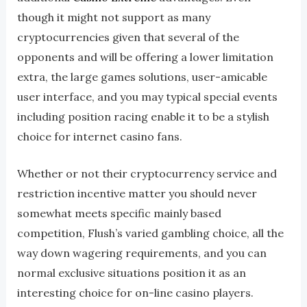
though it might not support as many
cryptocurrencies given that several of the
opponents and will be offering a lower limitation
extra, the large games solutions, user-amicable
user interface, and you may typical special events
including position racing enable it to be a stylish
choice for internet casino fans.
Whether or not their cryptocurrency service and
restriction incentive matter you should never
somewhat meets specific mainly based
competition, Flush’s varied gambling choice, all the
way down wagering requirements, and you can
normal exclusive situations position it as an
interesting choice for on-line casino players.