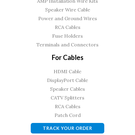
AMP Installation Wire Kits
Speaker Wire Cable
Power and Ground Wires
RCA Cables
Fuse Holders
Terminals and Connectors
For Cables
HDMI Cable
DisplayPort Cable
Speaker Cables
CATV Splitters
RCA Cables
Patch Cord
TRACK YOUR ORDER