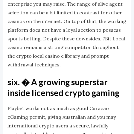
enterprise you may raise. The range of alive agent
selection can be a bit limited in contrast for other
casinos on the internet. On top of that, the working
platform does not have a loyal section to possess
sports betting. Despite these downsides, 7Bit Local
casino remains a strong competitor throughout
the crypto local casino e library and prompt
withdrawal techniques.
six. � A growing superstar
inside licensed crypto gaming
Playbet works not as much as good Curacao
eGaming permit, giving Australian and you may
international crypto users a secure, lawfully