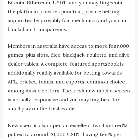
Bitcoin, Ethereum, USDT, and you may Dogecoin,
the platform provides punctual, private betting
supported by provably fair mechanics and you can
blockchain transparency.
Members in australia have access to more four,000
games, plus slots, dice, blackjack, roulette, and alive
dealer tables. A complete-featured sportsbook is
additionally readily available for betting towards
AFL, cricket, tennis, and esports-common choice
among Aussie bettors. The fresh new mobile screen
is actually responsive and you may tiny, best for
small play on the fresh wade.
New users is also open an excellent two hundred%
put extra around 20,000 USDT, having ten% per