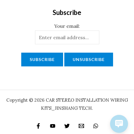
Subscribe
Your email:
Copyright © 2026 CAR STEREO INSTALLATION WIRING
KITS_JINSHANG TECH.