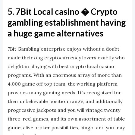
5. 7Bit Local casino � Crypto
gambling establishment having
a huge game alternatives
7Bit Gambling enterprise enjoys without a doubt
made their ong cryptocurrency lovers exactly who
delight in playing with best crypto local casino
programs. With an enormous array of more than
4,000 game off top team, the working platform
provides many gaming needs. It’s recognized for
their unbelievable position range, and additionally
progressive jackpots and you will vintage twenty
three-reel games, and its own assortment of table
game, alive broker possibilities, bingo, and you may