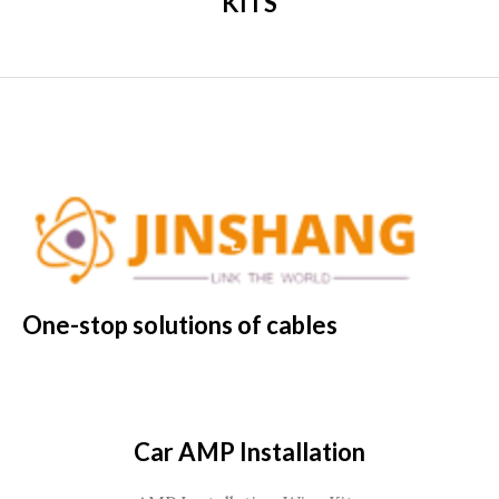
KITS
One-stop solutions of cables
Car AMP Installation