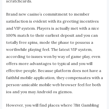
scratchcards.
Brand new casino’s commitment to member
satisfaction is evident with its greeting incentives
and VIP system. Players is actually met with a nice
100% match to their earliest deposit and you can
totally free spins, mode the phase to possess a
worthwhile playing feel. The latest VIP system,
according to issues won by way of game play, even
offers more advantages to typical and you will
effective people. Because platform does not have a
faithful mobile application, they compensates with a
person-amicable mobile web browser feel for both
ios and you may Android os gizmos.
However, you will find places where 7Bit Gambling