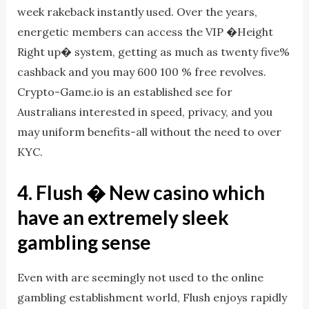
week rakeback instantly used. Over the years,
energetic members can access the VIP �Height
Right up� system, getting as much as twenty five%
cashback and you may 600 100 % free revolves.
Crypto-Game.io is an established see for
Australians interested in speed, privacy, and you
may uniform benefits-all without the need to over
KYC.
4. Flush � New casino which
have an extremely sleek
gambling sense
Even with are seemingly not used to the online
gambling establishment world, Flush enjoys rapidly