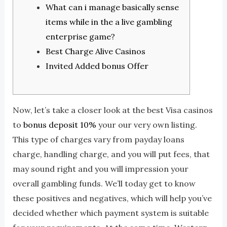
What can i manage basically sense
items while in the a live gambling
enterprise game?
Best Charge Alive Casinos
Invited Added bonus Offer
Now, let’s take a closer look at the best Visa casinos
to
bonus deposit 10%
your our very own listing.
This type of charges vary from payday loans
charge, handling charge, and you will put fees, that
may sound right and you will impression your
overall gambling funds. We’ll today get to know
these positives and negatives, which will help you’ve
decided whether which payment system is suitable