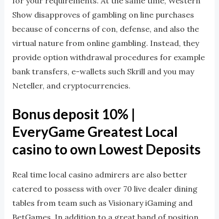
for your requirements.
At the same time, Western
Show disapproves of gambling on line purchases
because of concerns of con, defense, and also the
virtual nature from online gambling. Instead, they
provide option withdrawal procedures for example
bank transfers, e-wallets such Skrill and you may
Neteller, and cryptocurrencies.
Bonus deposit 10% |
EveryGame Greatest Local
casino to own Lowest Deposits
Real time local casino admirers are also better
catered to possess with over 70 live dealer dining
tables from team such as Visionary iGaming and
BetGames. In addition to a great band of position