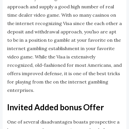
approach and supply a good high number of real
time dealer video game. With so many casinos on
the internet recognizing Visa since the each other a
deposit and withdrawal approach, you’lso are apt
to be in a position to gamble at your favorite on the
internet gambling establishment in your favorite
video game. While the Visa is extensively
recognized, old-fashioned for most Americans, and
offers improved defense, it is one of the best tricks
for playing from the on the internet gambling
enterprises.
Invited Added bonus Offer
One of several disadvantages boasts prospective a