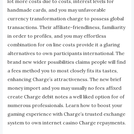
lot more costs due to costs, interest levels for
handmade cards, and you may unfavorable
currency transformation charge to possess global
transactions. Their affiliate-friendliness, familiarity
in order to profiles, and you may effortless
combination for on line costs provide it a glaring
alternatives to own participants international. The
brand new wider possibilities claims people will find
a fees method you to most closely fits its tastes,
enhancing Charge’s attractiveness. The new brief
money import and you may usually no fees affixed
create Charge debit notes a well liked option for of
numerous professionals. Learn how to boost your
gaming experience with Charge’s trusted exchange
system to own internet casino Charge repayments.