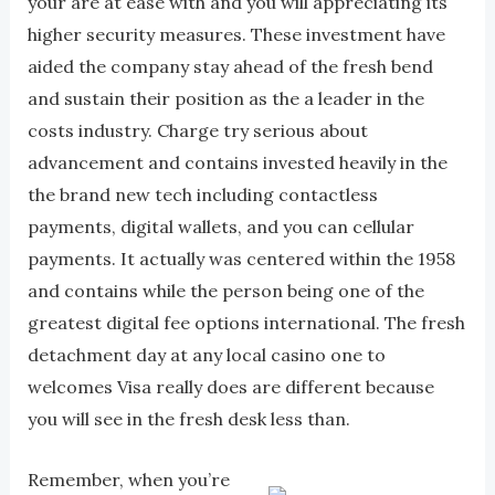
your are at ease with and you will appreciating its
higher security measures. These investment have
aided the company stay ahead of the fresh bend
and sustain their position as the a leader in the
costs industry. Charge try serious about
advancement and contains invested heavily in the
the brand new tech including contactless
payments, digital wallets, and you can cellular
payments. It actually was centered within the 1958
and contains while the person being one of the
greatest digital fee options international. The fresh
detachment day at any local casino one to
welcomes Visa really does are different because
you will see in the fresh desk less than.
Remember, when you’re