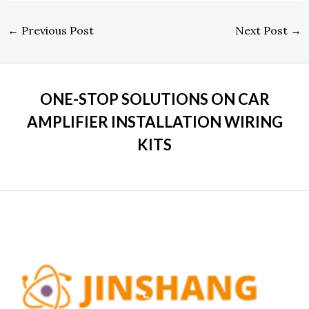
←
Previous Post
Next Post
→
ONE-STOP SOLUTIONS ON CAR
AMPLIFIER INSTALLATION WIRING
KITS