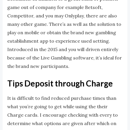
game out of company for example Betsoft,
Competitor, and you may Onlyplay, there are also
many other game. There’s as well as the solution to
play on mobile or obtain the brand new gambling
establishment app to experience used setting.
Introduced in the 2015 and you will driven entirely
because of the Live Gambling software, it’s ideal for
the brand new participants.
Tips Deposit through Charge
It is difficult to find reduced purchase times than
what you’re going to get while using the their
Charge cards. I encourage checking with every to
determine what options are given after which on