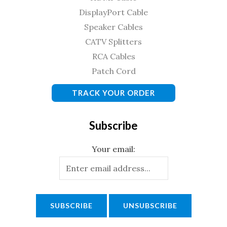
DisplayPort Cable
Speaker Cables
CATV Splitters
RCA Cables
Patch Cord
TRACK YOUR ORDER
Subscribe
Your email: