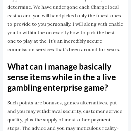
determine. We have undergone each Charge local
casino and you will handpicked only the finest ones
to provide to you personally. I will along with enable
you to within the on exactly how to pick the best
one to play at the. It’s an incredibly secure
commission services that’s been around for years.
What can i manage basically
sense items while in the a live
gambling enterprise game?
Such points are bonuses, games alternatives, put
and you may withdrawal security, customer service
quality, plus the supply of most other payment
steps. The advice and you may meticulous reality-