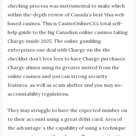
checking process was instrumental to make which
within the-depth review of Canada’s best Visa web
based casinos. This is CasinoOnlineCA’s total self-
help guide to the big Canadian online casinos taking
Charge inside 2025. The online gambling
enterprises one deal with Charge on the the
checklist don’t fees fees to have Charge purchases.
Charge shines using its greater invited from the
online casinos and you can strong security
features, as well as scam shelter and you may no-
accountability regulations.
They may struggle to have the expected number on
to their account using a great debit card. Area of
the advantage ‘s the capability of using a technique