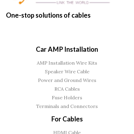
One-stop solutions of cables
Car AMP Installation
AMP Installation Wire Kits
Speaker Wire Cable
Power and Ground Wires
RCA Cables
Fuse Holders
Terminals and Connectors
For Cables
HDMI Cable