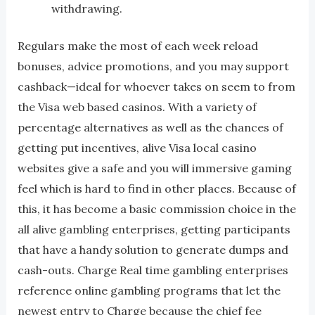
withdrawing.
Regulars make the most of each week reload
bonuses, advice promotions, and you may support
cashback—ideal for whoever takes on seem to from
the Visa web based casinos. With a variety of
percentage alternatives as well as the chances of
getting put incentives, alive Visa local casino
websites give a safe and you will immersive gaming
feel which is hard to find in other places. Because of
this, it has become a basic commission choice in the
all alive gambling enterprises, getting participants
that have a handy solution to generate dumps and
cash-outs. Charge Real time gambling enterprises
reference online gambling programs that let the
newest entry to Charge because the chief fee