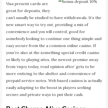
Visa present cards are
great for deposits, they
can’t usually be studied to have withdrawals. It’s the
new smart way to try out, providing a mix of
convenience and you will control, good for
somebody looking to continue one thing simple and
easy secure from the a common online casino. If
your’re also at the something special credit casino
or likely to playing sites, the newest promise away
from ‘enjoy today, read opinion after’ gets to be
more enticing to the shelter and convenience of
prepaid service notes. Web based casinos is actually
easily adapting to the boost in players seeking
secure and private ways to put their cash.