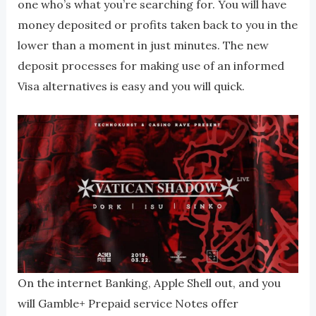
one who’s what you’re searching for. You will have
money deposited or profits taken back to you in the
lower than a moment in just minutes. The new
deposit processes for making use of an informed
Visa alternatives is easy and you will quick.
On the internet Banking, Apple Shell out, and you
will Gamble+ Prepaid service Notes offer