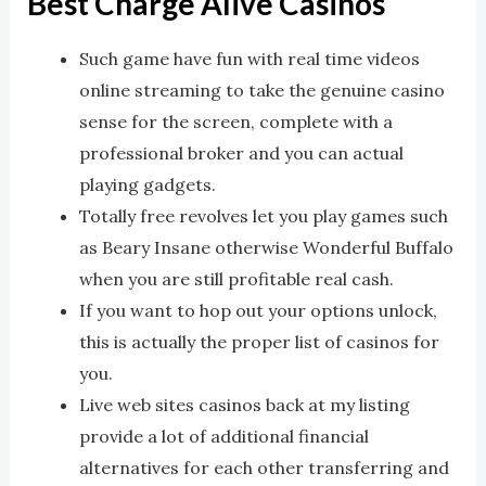
Best Charge Alive Casinos
Such game have fun with real time videos
online streaming to take the genuine casino
sense for the screen, complete with a
professional broker and you can actual
playing gadgets.
Totally free revolves let you play games such
as Beary Insane otherwise Wonderful Buffalo
when you are still profitable real cash.
If you want to hop out your options unlock,
this is actually the proper list of casinos for
you.
Live web sites casinos back at my listing
provide a lot of additional financial
alternatives for each other transferring and