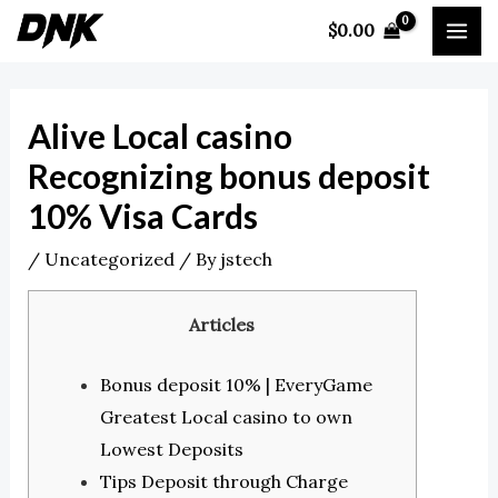
Skip
Post
MA
$
0.00
to
navigation
ME
content
Alive Local casino
Recognizing bonus deposit
10% Visa Cards
/
Uncategorized
/ By
jstech
Articles
Bonus deposit 10% | EveryGame
Greatest Local casino to own
Lowest Deposits
Tips Deposit through Charge