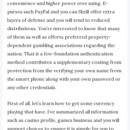
convenience and higher power over using. E-
purses such PayPal and you can Skrill offer extra
layers of defense and you will tend to reduced
distributions. You’re interested to know that many
of them as well as efforts preferred property-
dependent gambling associations regarding the
nation. That it a few-foundation authentication
method contributes a supplementary coating from
protection from the verifying your own name from
the smart phone along with your own password or
any other credentials.
First of all, let’s learn how to get some currency
playing that have. I’ve summarized all information
such as casino profile, games business and you will
support choices to ensure it is simple for you to