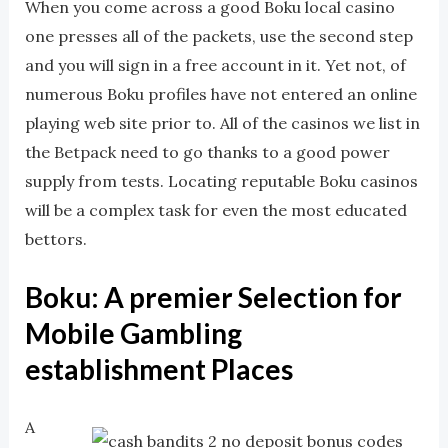
When you come across a good Boku local casino
one presses all of the packets, use the second step
and you will sign in a free account in it. Yet not, of
numerous Boku profiles have not entered an online
playing web site prior to. All of the casinos we list in
the Betpack need to go thanks to a good power
supply from tests. Locating reputable Boku casinos
will be a complex task for even the most educated
bettors.
Boku: A premier Selection for
Mobile Gambling
establishment Places
A