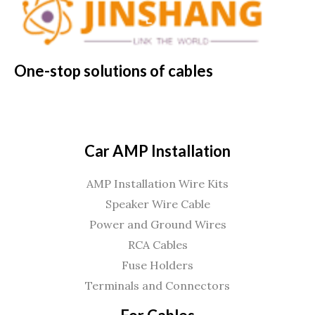
One-stop solutions of cables
Car AMP Installation
AMP Installation Wire Kits
Speaker Wire Cable
Power and Ground Wires
RCA Cables
Fuse Holders
Terminals and Connectors