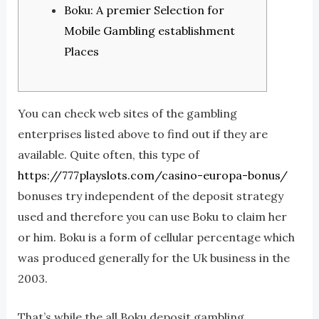
Boku: A premier Selection for
Mobile Gambling establishment
Places
You can check web sites of the gambling
enterprises listed above to find out if they are
available. Quite often, this type of
https://777playslots.com/casino-europa-bonus/
bonuses try independent of the deposit strategy
used and therefore you can use Boku to claim her
or him.
Boku is a form of cellular percentage which
was produced generally for the Uk business in the
2003.
That’s while the all Boku deposit gambling