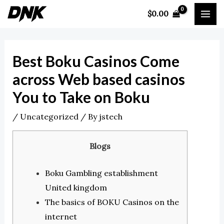
Skip
Post
MA
$
0.00
to
navigation
ME
content
Best Boku Casinos Come
across Web based casinos
You to Take on Boku
/
Uncategorized
/ By
jstech
Blogs
Boku Gambling establishment
United kingdom
The basics of BOKU Casinos on the
internet