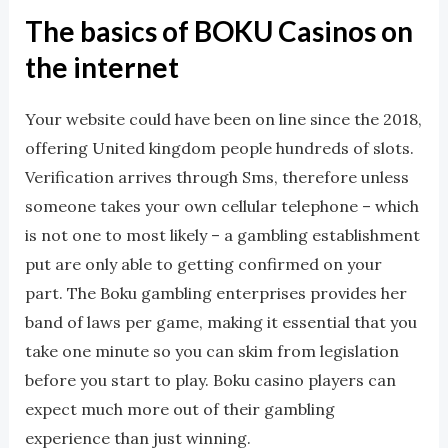
The basics of BOKU Casinos on
the internet
Your website could have been on line since the 2018,
offering United kingdom people hundreds of slots.
Verification arrives through Sms, therefore unless
someone takes your own cellular telephone – which
is not one to most likely – a gambling establishment
put are only able to getting confirmed on your
part. The Boku gambling enterprises provides her
band of laws per game, making it essential that you
take one minute so you can skim from legislation
before you start to play. Boku casino players can
expect much more out of their gambling
experience than just winning.