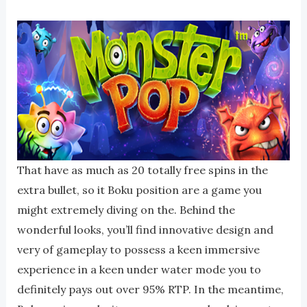
That have as much as 20 totally free spins in the
extra bullet, so it Boku position are a game you
might extremely diving on the. Behind the
wonderful looks, you’ll find innovative design and
very of gameplay to possess a keen immersive
experience in a keen under water mode you to
definitely pays out over 95% RTP. In the meantime,