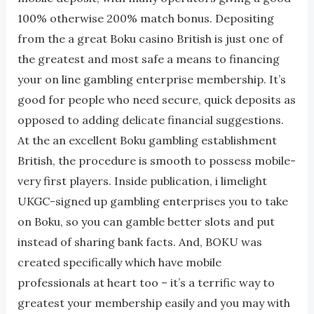
100% otherwise 200% match bonus. Depositing
from the a great Boku casino British is just one of
the greatest and most safe a means to financing
your on line gambling enterprise membership. It’s
good for people who need secure, quick deposits as
opposed to adding delicate financial suggestions.
At the an excellent Boku gambling establishment
British, the procedure is smooth to possess mobile-
very first players. Inside publication, i limelight
UKGC-signed up gambling enterprises you to take
on Boku, so you can gamble better slots and put
instead of sharing bank facts. And, BOKU was
created specifically which have mobile
professionals at heart too – it’s a terrific way to
greatest your membership easily and you may with