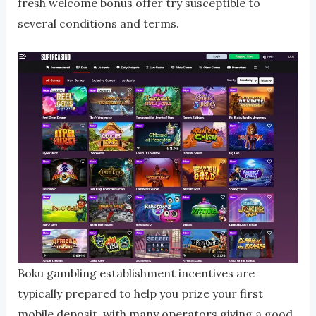
fresh welcome bonus offer try susceptible to
several conditions and terms.
Boku gambling establishment incentives are
typically prepared to help you prize your first
mobile deposit, with many operators giving a good