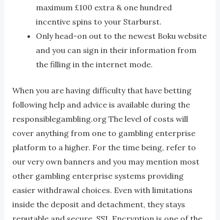
maximum £100 extra & one hundred
incentive spins to your Starburst.
Only head-on out to the newest Boku website
and you can sign in their information from
the filling in the internet mode.
When you are having difficulty that have betting
following help and advice is available during the
responsiblegambling.org The level of costs will
cover anything from one to gambling enterprise
platform to a higher. For the time being, refer to
our very own banners and you may mention most
other gambling enterprise systems providing
easier withdrawal choices. Even with limitations
inside the deposit and detachment, they stays
reputable and secure. SSL Encryption is one of the