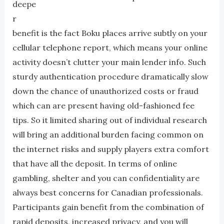
deepe
r
benefit is the fact Boku places arrive subtly on your
cellular telephone report, which means your online
activity doesn’t clutter your main lender info. Such
sturdy authentication procedure dramatically slow
down the chance of unauthorized costs or fraud
which can are present having old-fashioned fee
tips. So it limited sharing out of individual research
will bring an additional burden facing common on
the internet risks and supply players extra comfort
that have all the deposit. In terms of online
gambling, shelter and you can confidentiality are
always best concerns for Canadian professionals.
Participants gain benefit from the combination of
rapid deposits, increased privacy, and you will