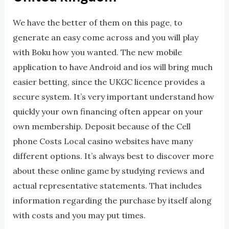
We have the better of them on this page, to
generate an easy come across and you will play
with Boku how you wanted. The new mobile
application to have Android and ios will bring much
easier betting, since the UKGC licence provides a
secure system. It’s very important understand how
quickly your own financing often appear on your
own membership. Deposit because of the Cell
phone Costs Local casino websites have many
different options. It’s always best to discover more
about these online game by studying reviews and
actual representative statements. That includes
information regarding the purchase by itself along
with costs and you may put times.