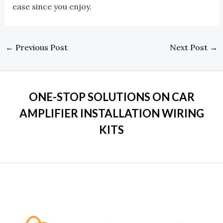
ease since you enjoy.
←
Previous Post
Next Post
→
ONE-STOP SOLUTIONS ON CAR
AMPLIFIER INSTALLATION WIRING
KITS