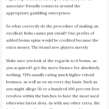
associate-friendly connects around the
appropriate gambling enterprises.
So what correctly do the procedure of making an
excellent Boku casino put entail? One profits of
added bonus spins would be credited because the
extra money. The brand new players merely.
Make sure you look at the regards to it bonus, as
you acquired’t get the more finance for absolutely
nothing. VIPs usually rating much higher reload
bonuses, as well as on an every day basis. Such as,
you might allege 50 or a hundred 100 percent free
revolves within the batches to have the most used
otherwise latest slots. As with any other extra, the