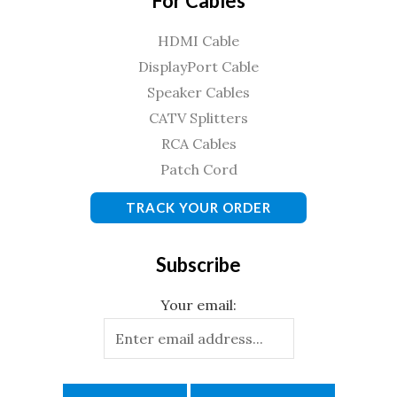
For Cables
HDMI Cable
DisplayPort Cable
Speaker Cables
CATV Splitters
RCA Cables
Patch Cord
TRACK YOUR ORDER
Subscribe
Your email: