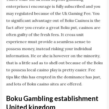
enterprises i encourage is fully subscribed and you
may regulated because of the Uk Gaming Fee. You
to significant advantage out of Boku Casinos is the
fact after you create a great Boku put, casinos are
often guilty of the fresh fees. It cross unit
experience must provide a seamless sense to
possess money, instead risking your individual
information. He or she is however on the minority,
that is a little sad as to shell out because of the Boku
to possess local casino play is pretty easier. Fee
tips like this has erupted in the dominance has just,
and lots of Boku casino sites are offered.
Boku Gambling establishment
United kingdom