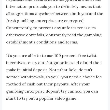
interaction protocols you to definitely means that
all suggestions anywhere between both you and the
fresh gambling enterprise are encrypted.
Concurrently, to prevent any unforeseen issues
otherwise downfalls, constantly read the gambling
establishment’s conditions and terms.
It’s you are able to to use 100 percent free twist
incentives to try out slot game instead of and then
make in initial deposit. Note that Boku doesn’t
service withdrawals, so you’ll you need a choice fee
method of cash out their payouts. After your
gambling enterprise deposit try canned, you can
start to try out a popular video game.