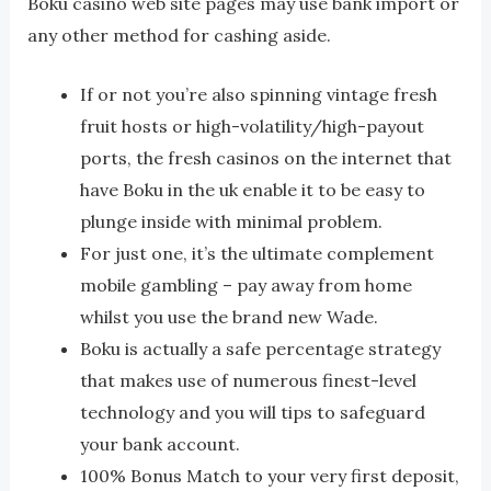
Boku casino web site pages may use bank import or
any other method for cashing aside.
If or not you’re also spinning vintage fresh
fruit hosts or high-volatility/high-payout
ports, the fresh casinos on the internet that
have Boku in the uk enable it to be easy to
plunge inside with minimal problem.
For just one, it’s the ultimate complement
mobile gambling – pay away from home
whilst you use the brand new Wade.
Boku is actually a safe percentage strategy
that makes use of numerous finest-level
technology and you will tips to safeguard
your bank account.
100% Bonus Match to your very first deposit,