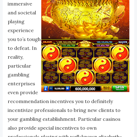
immersive
and societal
playing
experience
you to’s tough
to defeat. In
reality,
particular
gambling
enterprises
even provide
recommendation incentives you to definitely
incentivize professionals to bring new clients to
your gambling establishment. Particular casinos
also provide special incentives to own
professionals playing with well-known elizabeth-