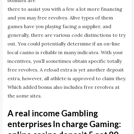
bonuses are
there to assist you with a few a lot more financing
and you may free revolves. Alive types of them
games have you playing facing a supplier, and
generally, there are various code distinctions to try
out. You could potentially determine if an on-line
local casino is reliable in many indicates. With your
incentives, you’ll sometimes obtain specific totally
free revolves. A reload extra is yet another deposit
extra, however, all athlete is approved to claim they.
Which added bonus also includes free revolves at
the some sites.
A real income Gambling
enterprises In charge Gaming: