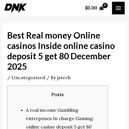
Skip
Post
MA
$
0.00
to
navigation
ME
content
Best Real money Online
casinos Inside online casino
deposit 5 get 80 December
2025
/
Uncategorized
/ By
jstech
Posts
A real income Gambling
enterprises In charge Gaming:
online casino deposit 5 get 80