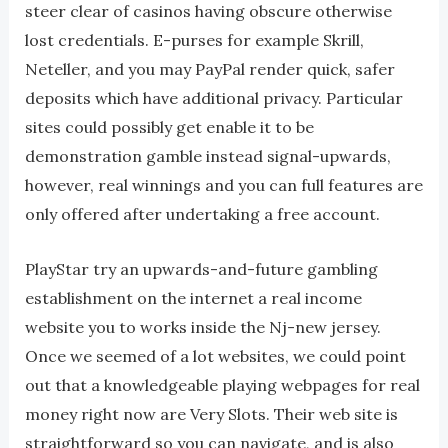
steer clear of casinos having obscure otherwise
lost credentials. E-purses for example Skrill,
Neteller, and you may PayPal render quick, safer
deposits which have additional privacy. Particular
sites could possibly get enable it to be
demonstration gamble instead signal-upwards,
however, real winnings and you can full features are
only offered after undertaking a free account.
PlayStar try an upwards-and-future gambling
establishment on the internet a real income
website you to works inside the Nj-new jersey.
Once we seemed of a lot websites, we could point
out that a knowledgeable playing webpages for real
money right now are Very Slots. Their web site is
straightforward so you can navigate, and is also