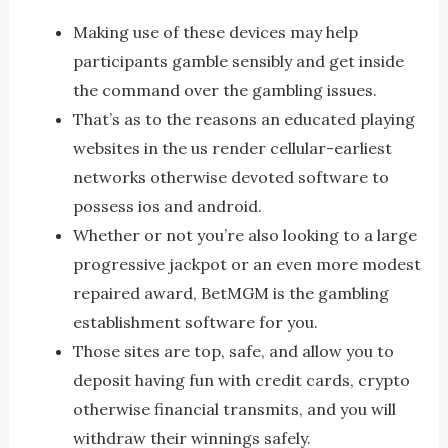
Making use of these devices may help
participants gamble sensibly and get inside
the command over the gambling issues.
That’s as to the reasons an educated playing
websites in the us render cellular-earliest
networks otherwise devoted software to
possess ios and android.
Whether or not you’re also looking to a large
progressive jackpot or an even more modest
repaired award, BetMGM is the gambling
establishment software for you.
Those sites are top, safe, and allow you to
deposit having fun with credit cards, crypto
otherwise financial transmits, and you will
withdraw their winnings safely.