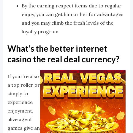
By the earning respect items due to regular
enjoy, you can get him or her for advantages
and you may climb the fresh levels of the
loyalty program.
What’s the better internet
casino the real deal currency?
If your’re also
a top roller or
simply to
experience
enjoyment,
alive agent
games give an