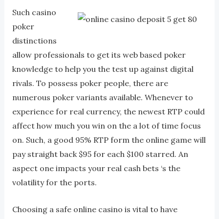
Such casino
poker
distinctions
allow professionals to get its web based poker
knowledge to help you the test up against digital
rivals. To possess poker people, there are
numerous poker variants available. Whenever to
experience for real currency, the newest RTP could
affect how much you win on the a lot of time focus
on. Such, a good 95% RTP form the online game will
pay straight back $95 for each $100 starred. An
aspect one impacts your real cash bets ‘s the
volatility for the ports.
Choosing a safe online casino is vital to have