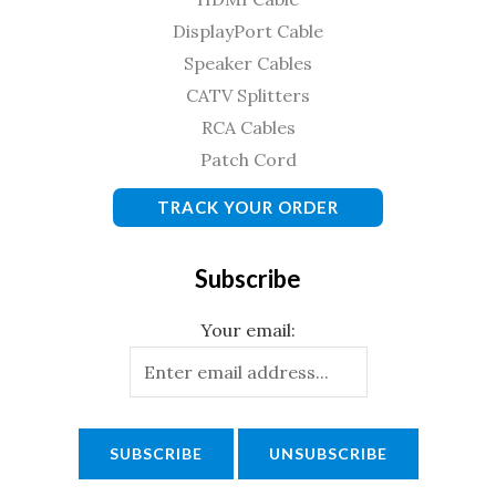
DisplayPort Cable
Speaker Cables
CATV Splitters
RCA Cables
Patch Cord
TRACK YOUR ORDER
Subscribe
Your email: