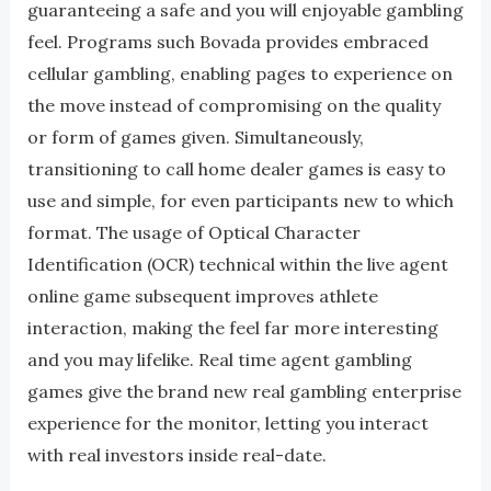
guaranteeing a safe and you will enjoyable gambling
feel. Programs such Bovada provides embraced
cellular gambling, enabling pages to experience on
the move instead of compromising on the quality
or form of games given. Simultaneously,
transitioning to call home dealer games is easy to
use and simple, for even participants new to which
format. The usage of Optical Character
Identification (OCR) technical within the live agent
online game subsequent improves athlete
interaction, making the feel far more interesting
and you may lifelike. Real time agent gambling
games give the brand new real gambling enterprise
experience for the monitor, letting you interact
with real investors inside real-date.