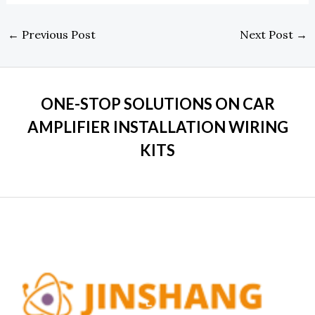
←
Previous Post
Next Post
→
ONE-STOP SOLUTIONS ON CAR
AMPLIFIER INSTALLATION WIRING
KITS