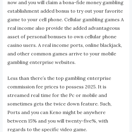
now and you will claim a bona-fide money gambling
establishment added bonus to try out your favorite
game to your cell phone. Cellular gambling games A
real income also provide the added advantageous
asset of personal bonuses to own cellular phone
casino users. A real income ports, online blackjack,
and other common games arrive to your mobile
gambling enterprise websites.
Less than there’s the top gambling enterprise
commission fee prices to possess 2025. It is
streamed real time for the Pc or mobile and
sometimes gets the twice down feature. Such,
Ports and you can Keno might be anywhere
between 15% and you will twenty-five%, with
regards to the specific video game.