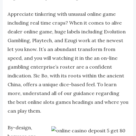
Appreciate tinkering with unusual online game
including real time craps? When it comes to alive
dealer online game, huge labels including Evolution
Gambling, Playtech, and Ezugi work at the newest
let you know. It’s an abundant transform from
speed, and you will watching it in the an on-line
gambling enterprise’s roster are a confident
indication. Sic Bo, with its roots within the ancient
China, offers a unique dice-based feel. To learn
more, understand all of our guidance regarding
the best online slots games headings and where you
can play them.
By-design,