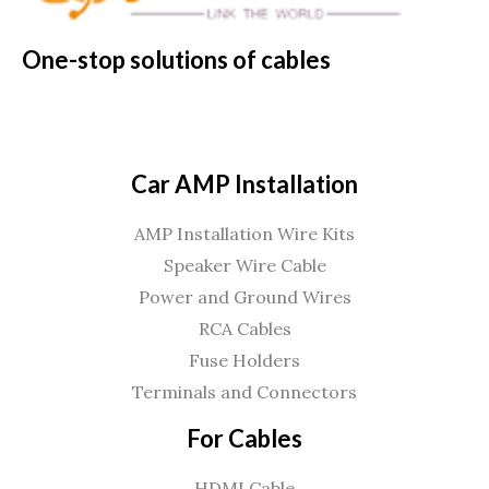
One-stop solutions of cables
Car AMP Installation
AMP Installation Wire Kits
Speaker Wire Cable
Power and Ground Wires
RCA Cables
Fuse Holders
Terminals and Connectors
For Cables
HDMI Cable