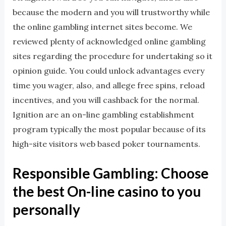
because the modern and you will trustworthy while
the online gambling internet sites become. We
reviewed plenty of acknowledged online gambling
sites regarding the procedure for undertaking so it
opinion guide. You could unlock advantages every
time you wager, also, and allege free spins, reload
incentives, and you will cashback for the normal.
Ignition are an on-line gambling establishment
program typically the most popular because of its
high-site visitors web based poker tournaments.
Responsible Gambling: Choose
the best On-line casino to you
personally