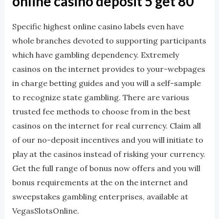
online casino deposit 5 get 80
Specific highest online casino labels even have
whole branches devoted to supporting participants
which have gambling dependency. Extremely
casinos on the internet provides to your-webpages
in charge betting guides and you will a self-sample
to recognize state gambling. There are various
trusted fee methods to choose from in the best
casinos on the internet for real currency. Claim all
of our no-deposit incentives and you will initiate to
play at the casinos instead of risking your currency.
Get the full range of bonus now offers and you will
bonus requirements at the on the internet and
sweepstakes gambling enterprises, available at
VegasSlotsOnline.