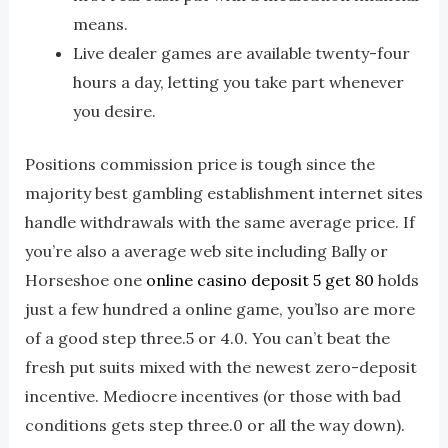
means.
Live dealer games are available twenty-four
hours a day, letting you take part whenever
you desire.
Positions commission price is tough since the
majority best gambling establishment internet sites
handle withdrawals with the same average price. If
you’re also a average web site including Bally or
Horseshoe one
online casino deposit 5 get 80
holds
just a few hundred a online game, you’lso are more
of a good step three.5 or 4.0. You can’t beat the
fresh put suits mixed with the newest zero-deposit
incentive. Mediocre incentives (or those with bad
conditions gets step three.0 or all the way down).