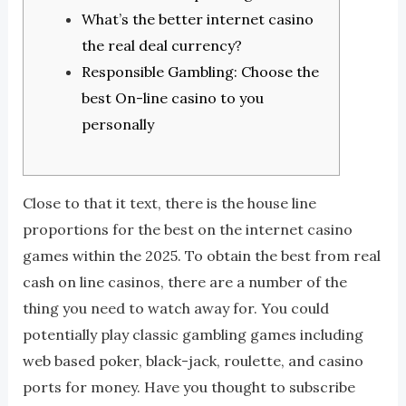
What’s the better internet casino
the real deal currency?
Responsible Gambling: Choose the
best On-line casino to you
personally
Close to that it text, there is the house line
proportions for the best on the internet casino
games within the 2025. To obtain the best from real
cash on line casinos, there are a number of the
thing you need to watch away for. You could
potentially play classic gambling games including
web based poker, black-jack, roulette, and casino
ports for money.
Have you thought to subscribe