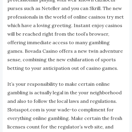
purses such as Neteller and you can Skrill. The new
professionals in the world of online casinos try met
which have a loving greeting. Instant enjoy casinos
will be reached right from the tool’s browser,
offering immediate access to many gambling
games. Bovada Casino offers a new twin adventure
sense, combining the new exhilaration of sports
betting to your anticipation out of casino games.
It’s your responsibility to make certain online
gambling is actually legal in the your neighborhood
and also to follow the local laws and regulations.
Slotsspot.com is your wade-to compliment for
everything online gambling. Make certain the fresh
licenses count for the regulator’s web site, and