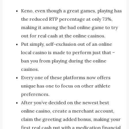
Keno, even though a great games, playing has
the reduced RTP percentage at only 73%,
making it among the bad online game to try
out for real cash at the online casinos.
Put simply, self-exclusion out of an online
local casino is made to perform just that –
ban you from playing during the online
casinos.
Every one of these platforms now offers
unique has one to focus on other athlete
preferences.
After you’ve decided on the newest best
online casino, create a merchant account,
claim the greeting added bonus, making your
first real cash put with a medication financial