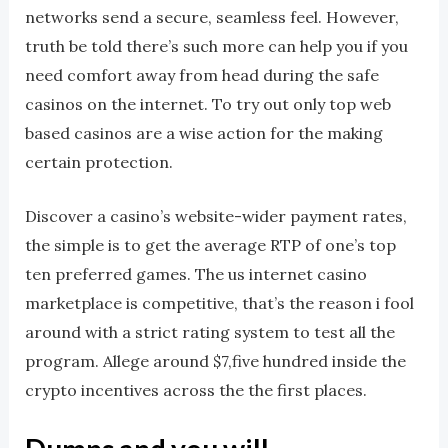
networks send a secure, seamless feel. However,
truth be told there’s such more can help you if you
need comfort away from head during the safe
casinos on the internet. To try out only top web
based casinos are a wise action for the making
certain protection.
Discover a casino’s website-wider payment rates,
the simple is to get the average RTP of one’s top
ten preferred games. The us internet casino
marketplace is competitive, that’s the reason i fool
around with a strict rating system to test all the
program. Allege around $7,five hundred inside the
crypto incentives across the the first places.