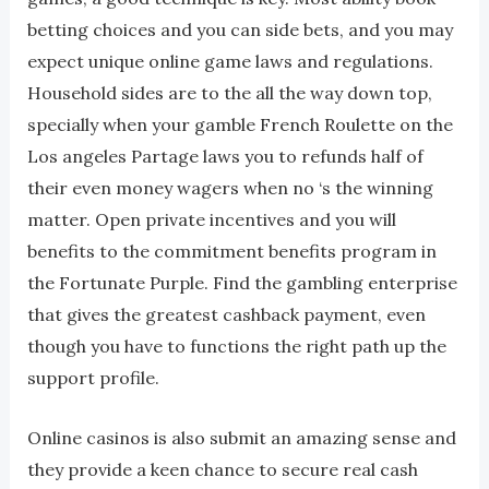
betting choices and you can side bets, and you may
expect unique online game laws and regulations.
Household sides are to the all the way down top,
specially when your gamble French Roulette on the
Los angeles Partage laws you to refunds half of
their even money wagers when no ‘s the winning
matter. Open private incentives and you will
benefits to the commitment benefits program in
the Fortunate Purple. Find the gambling enterprise
that gives the greatest cashback payment, even
though you have to functions the right path up the
support profile.
Online casinos is also submit an amazing sense and
they provide a keen chance to secure real cash