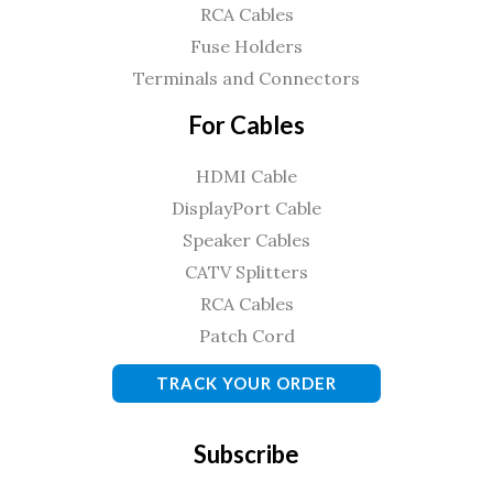
RCA Cables
Fuse Holders
Terminals and Connectors
For Cables
HDMI Cable
DisplayPort Cable
Speaker Cables
CATV Splitters
RCA Cables
Patch Cord
TRACK YOUR ORDER
Subscribe