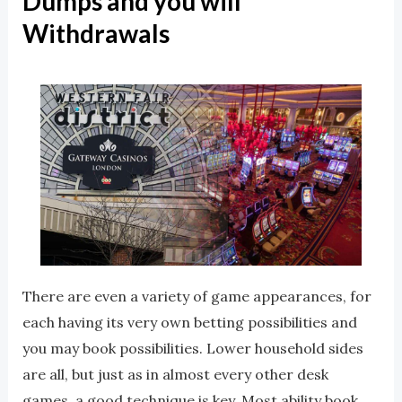
Dumps and you will
Withdrawals
There are even a variety of game appearances, for
each having its very own betting possibilities and
you may book possibilities. Lower household sides
are all, but just as in almost every other desk
games, a good technique is key. Most ability book