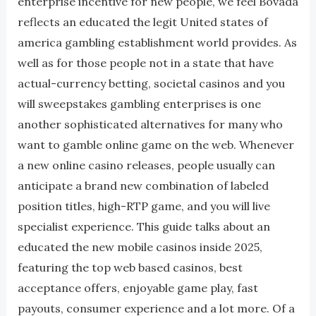
enterprise incentive for new people, we feel Bovada
reflects an educated the legit United states of
america gambling establishment world provides. As
well as for those people not in a state that have
actual-currency betting, societal casinos and you
will sweepstakes gambling enterprises is one
another sophisticated alternatives for many who
want to gamble online game on the web. Whenever
a new online casino releases, people usually can
anticipate a brand new combination of labeled
position titles, high-RTP game, and you will live
specialist experience. This guide talks about an
educated the new mobile casinos inside 2025,
featuring the top web based casinos, best
acceptance offers, enjoyable game play, fast
payouts, consumer experience and a lot more. Of a