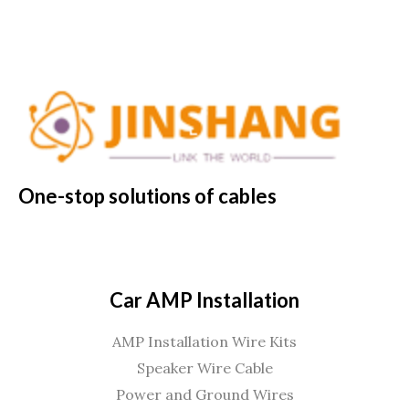
One-stop solutions of cables
Car AMP Installation
AMP Installation Wire Kits
Speaker Wire Cable
Power and Ground Wires