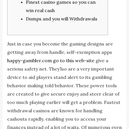
Finest casino games so you can
win real cash
Dumps and you will Withdrawals
Just in case you become the gaming designs are
getting away from handle, self-exemption apps
happy-gambler.com go to this web-site
give a
serious safety net. They’lso are a very important
device to aid players stand alert to its gambling
behavior making told behavior. These power tools
are created to give secure enjoy and steer clear of
too much playing earlier will get a problem.
Fastest
withdrawal casinos are known for handling
cashouts rapidly, enabling you to access your
finances instead of a lot of waits. Of numerous even