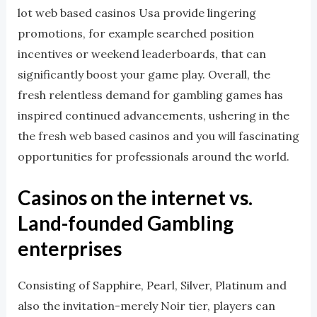
lot web based casinos Usa provide lingering
promotions, for example searched position
incentives or weekend leaderboards, that can
significantly boost your game play. Overall, the
fresh relentless demand for gambling games has
inspired continued advancements, ushering in the
the fresh web based casinos and you will fascinating
opportunities for professionals around the world.
Casinos on the internet vs.
Land-founded Gambling
enterprises
Consisting of Sapphire, Pearl, Silver, Platinum and
also the invitation-merely Noir tier, players can