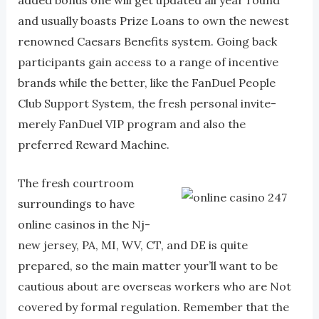
and usually boasts Prize Loans to own the newest
renowned Caesars Benefits system. Going back
participants gain access to a range of incentive
brands while the better, like the FanDuel People
Club Support System, the fresh personal invite-
merely FanDuel VIP program and also the
preferred Reward Machine.
The fresh courtroom
surroundings to have
online casinos in the Nj-
new jersey, PA, MI, WV, CT, and DE is quite
prepared, so the main matter your’ll want to be
cautious about are overseas workers who are Not
covered by formal regulation. Remember that the