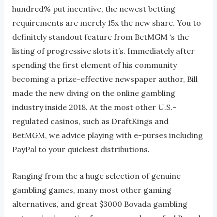
hundred% put incentive, the newest betting
requirements are merely 15x the new share. You to
definitely standout feature from BetMGM ‘s the
listing of progressive slots it’s. Immediately after
spending the first element of his community
becoming a prize-effective newspaper author, Bill
made the new diving on the online gambling
industry inside 2018. At the most other U.S.-
regulated casinos, such as DraftKings and
BetMGM, we advice playing with e-purses including
PayPal to your quickest distributions.
Ranging from the a huge selection of genuine
gambling games, many most other gaming
alternatives, and great $3000 Bovada gambling