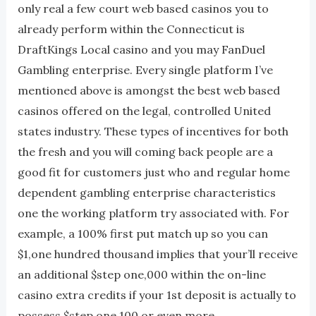
only real a few court web based casinos you to
already perform within the Connecticut is
DraftKings Local casino and you may FanDuel
Gambling enterprise. Every single platform I’ve
mentioned above is amongst the best web based
casinos offered on the legal, controlled United
states industry. These types of incentives for both
the fresh and you will coming back people are a
good fit for customers just who and regular home
dependent gambling enterprise characteristics
one the working platform try associated with. For
example, a 100% first put match up so you can
$1,one hundred thousand implies that your’ll receive
an additional $step one,000 within the on-line
casino extra credits if your 1st deposit is actually to
possess $step one,100 or even more.