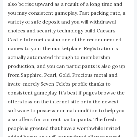
also be rise upward as a result of a long time and
you may consistent gameplay. Fast packing rate, a
variety of safe deposit and you will withdrawal
choices and security technology build Caesars
Castle Internet casino one of the recommended
names to your the marketplace. Registration is
actually automated through to membership
production, and you can participants is also go up
from Sapphire, Pearl, Gold, Precious metal and
invite-merely Seven Celebs profile thanks to
consistent gameplay. It’s best if pages browse the
offers loss on the internet site or in the newest
software to possess normal condition to help you
also offers for current participants. The fresh
people is greeted that have a worthwhile invited
added bonus one will get updated all year round