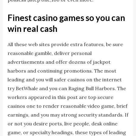
Finest casino games so you can
win real cash
All these web sites provide extra features, be sure
reasonable gamble, deliver personal
advertisements and offer dozens of jackpot
harbors and continuing promotions. The most
leading and you will safer casinos on the internet
try BetWhale and you can Raging Bull Harbors. The
workers appeared in this post are top secure
casinos one to render reasonable video game, brief
earnings, and you may strong security standards. If
or not you desire ports, live people, desk online
game, or specialty headings, these types of leading