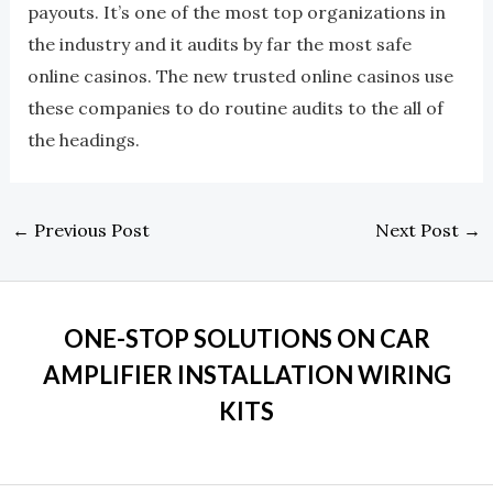
payouts. It’s one of the most top organizations in
the industry and it audits by far the most safe
online casinos. The new trusted online casinos use
these companies to do routine audits to the all of
the headings.
←
Previous Post
Next Post
→
ONE-STOP SOLUTIONS ON CAR
AMPLIFIER INSTALLATION WIRING
KITS