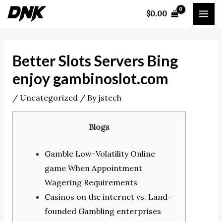
Skip
Post
MA
$
0.00
to
navigation
ME
content
Better Slots Servers Bing
enjoy gambinoslot.com
/
Uncategorized
/ By
jstech
Blogs
Gamble Low-Volatility Online
game When Appointment
Wagering Requirements
Casinos on the internet vs. Land-
founded Gambling enterprises