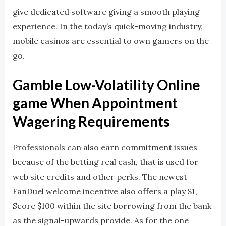
give dedicated software giving a smooth playing
experience. In the today’s quick-moving industry,
mobile casinos are essential to own gamers on the
go.
Gamble Low-Volatility Online
game When Appointment
Wagering Requirements
Professionals can also earn commitment issues
because of the betting real cash, that is used for
web site credits and other perks. The newest
FanDuel welcome incentive also offers a play $1,
Score $100 within the site borrowing from the bank
as the signal-upwards provide. As for the one