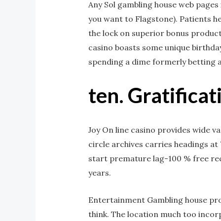
Any Sol gambling house web pages i
you want to Flagstone). Patients 
the lock on superior bonus produc
casino boasts some unique birthday
spending a dime formerly betting 
ten. Gratifica
Joy On line casino provides wide v
circle archives carries headings a
start premature lag-100 % free rec
years.
Entertainment Gambling house prov
think. The location much too incor