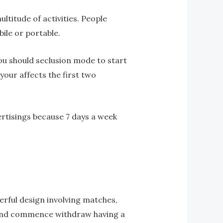
ltitude of activities. People
ile or portable.
 you should seclusion mode to start
your affects the first two
rtisings because 7 days a week
rful design involving matches,
t and commence withdraw having a