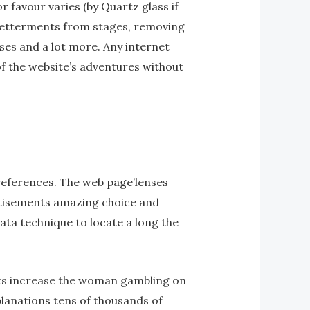
 favour varies (by Quartz glass if
 betterments from stages, removing
es and a lot more. Any internet
f the website’s adventures without
references. The web page’lenses
ertisements amazing choice and
ata technique to locate a long the
nts increase the woman gambling on
planations tens of thousands of