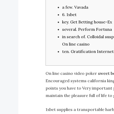
a few. Vavada
6. 1xbet
key. Get Betting house-Ex
several. Perform Fortuna
in search of. Colloidal sus
On line casino
ten. Gratification Internet
On line casino video poker
sweet 
Encouraged systems california kin
points you have to Very important
maintain the pleasure full of life t
1xbet supplies a transportable har