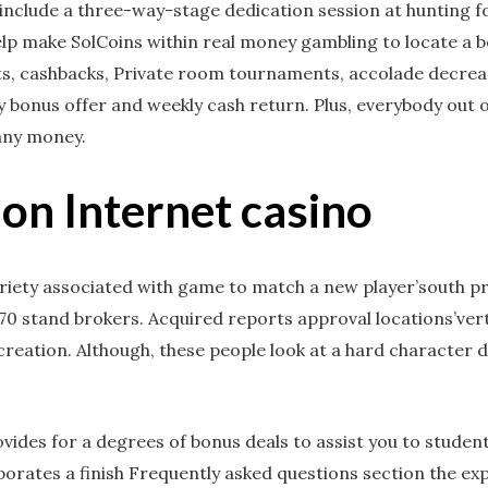
nclude a three-way-stage dedication session at hunting for
help make SolCoins within real money gambling to locate a
ts, cashbacks, Private room tournaments, accolade decreas
 bonus offer and weekly cash return. Plus, everybody out o
any money.
tion Internet casino
ariety associated with game to match a new player’south p
t 70 stand brokers. Acquired reports approval locations’v
reation. Although, these people look at a hard character d
ides for a degrees of bonus deals to assist you to stude
porates a finish Frequently asked questions section the ex