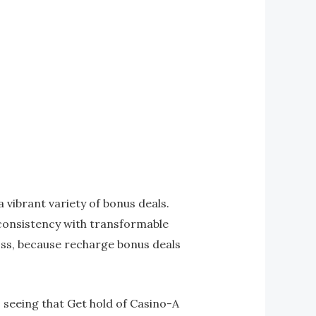
 vibrant variety of bonus deals.
consistency with transformable
oss, because recharge bonus deals
 seeing that Get hold of Casino-A