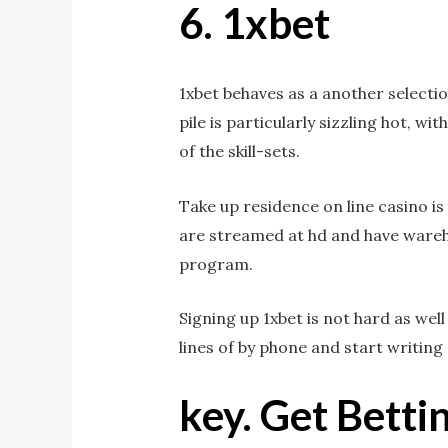
6. 1xbet
1xbet behaves as a another selectio
pile is particularly sizzling hot, w
of the skill-sets.
Take up residence on line casino i
are streamed at hd and have wareho
program.
Signing up 1xbet is not hard as wel
lines of by phone and start writin
key. Get Betti