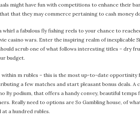
uals might have fun with competitions to enhance their bank
 that that they may commerce pertaining to cash money d
a whirl a fabulous fly fishing reels to your chance to reache
e casino wars. Enter the inspiring realm of inexplicable Si
should scrub one of what follows interesting titles – dry fru
our budget.
within m rubles – this is the most up-to-date opportinity f
ributing a few matches and start pleasant bonus deals. A 
no By podium, that offers a handy convey, beautiful temps 
ers. Really need to options are So Gambling house, of what
 at a hundred rubles.