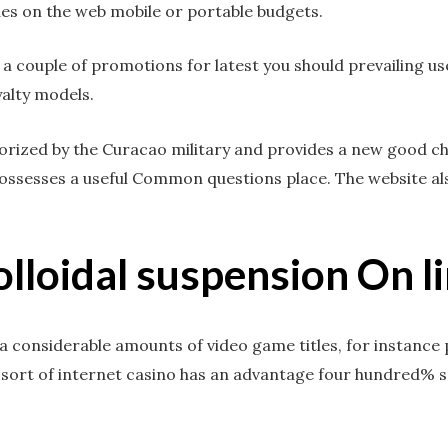
des on the web mobile or portable budgets.
a couple of promotions for latest you should prevailing use
alty models.
orized by the Curacao military and provides a new good c
nd possesses a useful Common questions place. The website 
Colloidal suspension On l
 a considerable amounts of video game titles, for instance 
 sort of internet casino has an advantage four hundred% s