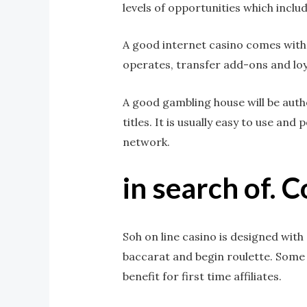
levels of opportunities which inclu
A good internet casino comes with 
operates, transfer add-ons and loy
A good gambling house will be auth
titles. It is usually easy to use a
network.
in search of. 
Soh on line casino is designed with
baccarat and begin roulette. Some
benefit for first time affiliates.