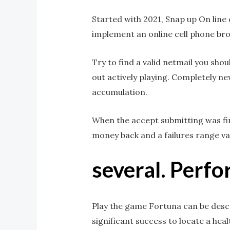
Started with 2021, Snap up On line 
implement an online cell phone br
Try to find a valid netmail you shou
out actively playing. Completely ne
accumulation.
When the accept submitting was fi
money back and a failures range va
several. Perf
Play the game Fortuna can be descr
significant success to locate a he