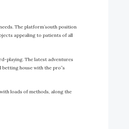
y needs. The platform’south position
bjects appealing to patients of all
rd-playing. The latest adventures
betting house with the pro’’s
o with loads of methods, along the