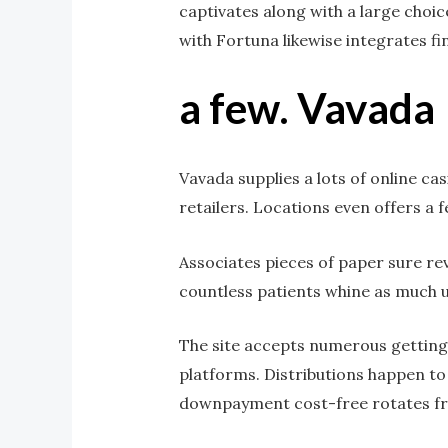
captivates along with a large choi
with Fortuna likewise integrates fin
a few. Vavada
Vavada supplies a lots of online cas
retailers. Locations even offers a 
Associates pieces of paper sure rev
countless patients whine as much u
The site accepts numerous getting o
platforms. Distributions happen to
downpayment cost-free rotates fro