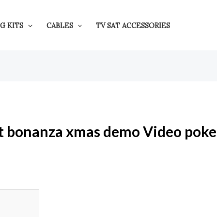
G KITS
CABLES
TV SAT ACCESSORIES
t bonanza xmas demo Video poke