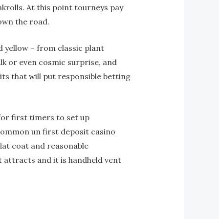
rolls. At this point tourneys pay
own the road.
d yellow – from classic plant
lk or even cosmic surprise, and
its that will put responsible betting
or first timers to set up
common un first deposit casino
flat coat and reasonable
 attracts and it is handheld vent