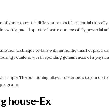
n of game to match different tastes it’s essential to reall
ithin swiftly-paced sport to locate a successfully powerful su
s another technique to fans with authentic-market place ca
using retailers, worth spending genuineness of a physical 
l as simple. The positioning allows subscribers to join up t
g programs.
ng house-Ex