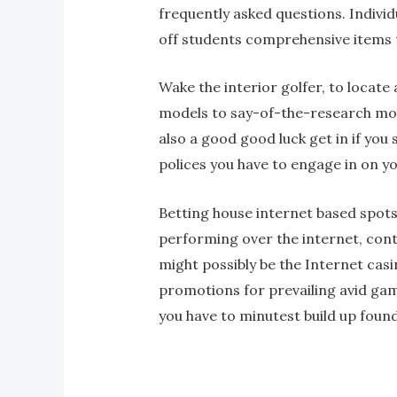
frequently asked questions. Individ
off students comprehensive items
Wake the interior golfer, to locate 
models to say-of-the-research movi
also a good good luck get in if you 
polices you have to engage in on y
Betting house internet based spots 
performing over the internet, cont
might possibly be the Internet casi
promotions for prevailing avid gam
you have to minutest build up found