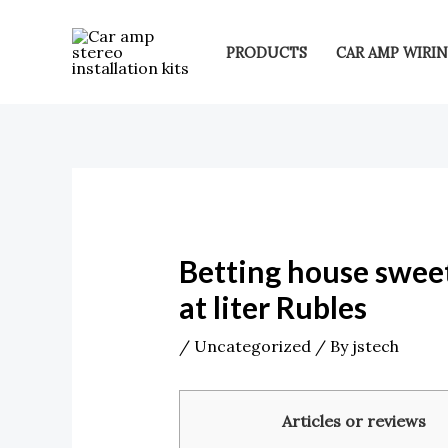
Skip
Post
to
navigation
PRODUCTS
CAR AMP WIRIN
content
Betting house swee
at liter Rubles
/
Uncategorized
/ By
jstech
Articles or reviews