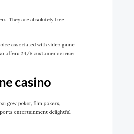
rs. They are absolutely free
hoice associated with video game
also offers 24/8 customer service
ine casino
pai gow poker, film pokers,
ports entertainment delightful