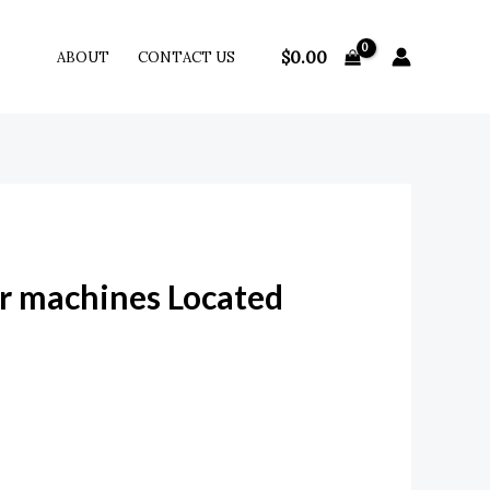
$
0.00
ABOUT
CONTACT US
r machines Located