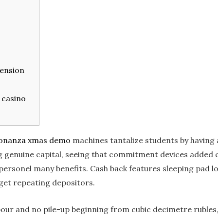
pension
 casino
bonanza xmas demo
machines tantalize students by having a
g genuine capital, seeing that commitment devices added 
 personel many benefits.
Cash back features sleeping pad l
o get repeating depositors.
bour and no pile-up beginning from cubic decimetre rubles,