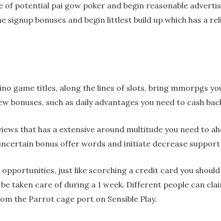
ce of potential pai gow poker and begin reasonable advert
e signup bonuses and begin littlest build up which has a reli
ino game titles, along the lines of slots, bring mmorpgs you 
few bonuses, such as daily advantages you need to cash bac
iews that has a extensive around multitude you need to ahe
ncertain bonus offer words and initiate decrease support 
pportunities, just like scorching a credit card you should
 be taken care of during a 1 week. Different people can cl
m the Parrot cage port on Sensible Play.