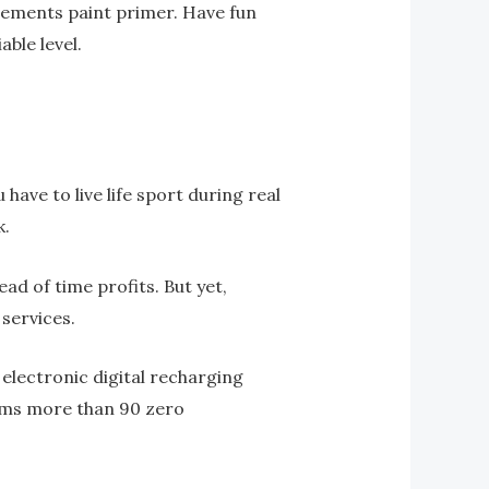
isements paint primer. Have fun
able level.
have to live life sport during real
k.
ad of time profits. But yet,
services.
 electronic digital recharging
aims more than 90 zero