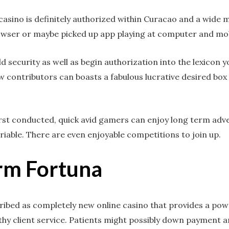
casino is definitely authorized within Curacao and a wide mu
owser or maybe picked up app playing at computer and mob
ld security as well as begin authorization into the lexicon
w contributors can boasts a fabulous lucrative desired box 
rst conducted, quick avid gamers can enjoy long term adve
riable. There are even enjoyable competitions to join up.
orm Fortuna
ibed as completely new online casino that provides a powe
althy client service. Patients might possibly down paymen