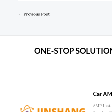
←
Previous Post
ONE-STOP SOLUTION
Car AMP
AMP Insta