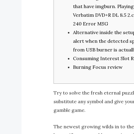
that have imgburn. Playing
Verbatim DVD+R DL 8.5 2.c
240 Error MSG
Alternative inside the setu
alert when the detected s
from USB burner is actuall
Consuming Interest Slot 
Burning Focus review
Try to solve the fresh eternal puz
substitute any symbol and give your
gamble game.
The newest growing wilds in to the 