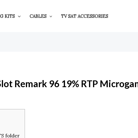
G KITS
CABLES
TV SAT ACCESSORIES
Slot Remark 96 19% RTP Microga
S folder