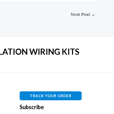
Next Post
→
LATION WIRING KITS
TRACK YOUR ORDER
Subscribe