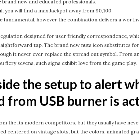
e brand new and educated professionals.
l, you will find a max Jackpot away from 90,100.
be fundamental, however the combination delivers a worthw
egulation designed for user friendly correspondence, whic
traightforward tap. The brand new nuts icon substitutes for
though it never ever replace the spread out symbol. From
u fiery sevens, such signs exhibit love from the game play.
side the setup to alert w
d from USB burner is act
om the its modern competitors, but they usually have neve
ed centered on vintage slots, but the colors, animated gr