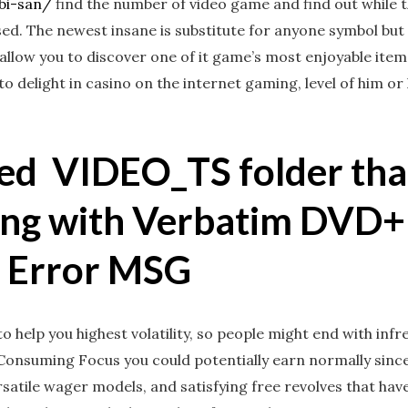
bi-san/
find the number of video game and find out while th
used. The newest insane is substitute for anyone symbol but
allow you to discover one of it game’s most enjoyable items
o delight in casino on the internet gaming, level of him or
hed VIDEO_TS folder tha
ing with Verbatim DVD+
0 Error MSG
help you highest volatility, so people might end with infre
 Consuming Focus you could potentially earn normally since
satile wager models, and satisfying free revolves that have 