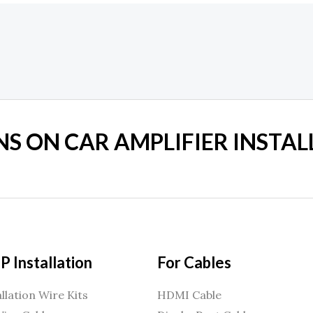
S ON CAR AMPLIFIER INSTAL
 Installation
For Cables
llation Wire Kits
HDMI Cable