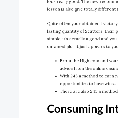
look really good. The new recomme
lesson is also give totally differen
Quite often your obtained’t victory
lasting quantity of Scatters, their
simple, it’s actually a good and yo
untamed plus it just appears to you
From the High.com and you w
advice from the online casin
With 243 a method to earn nu
opportunities to have wins..
There are also 243 a method 
Consuming Int