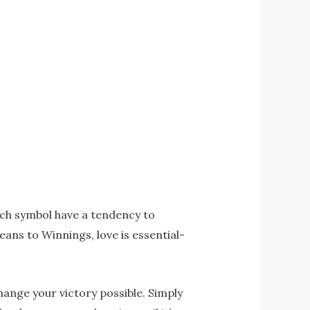
hich symbol have a tendency to
ans to Winnings, love is essential-
change your victory possible.
Simply