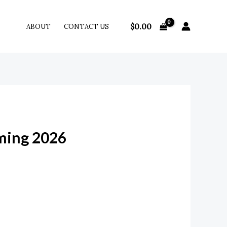
$
0.00
ABOUT
CONTACT US
ming 2026