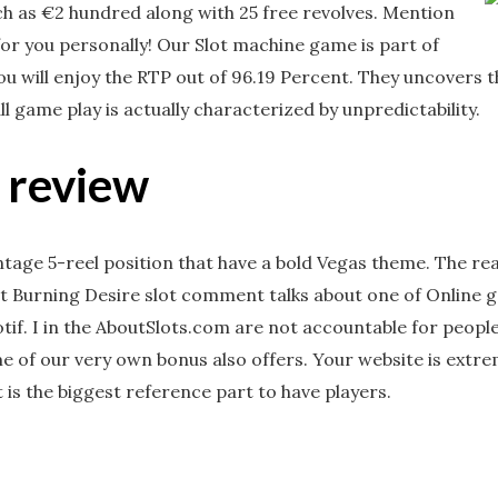
h as €2 hundred along with 25 free revolves. Mention
for you personally! Our Slot machine game is part of
you will enjoy the RTP out of 96.19 Percent. They uncovers
l game play is actually characterized by unpredictability.
 review
ntage 5-reel position that have a bold Vegas theme. The re
it Burning Desire slot comment talks about one of Online 
if. I in the AboutSlots.com are not accountable for people
e of our very own bonus also offers. Your website is extre
t is the biggest reference part to have players.