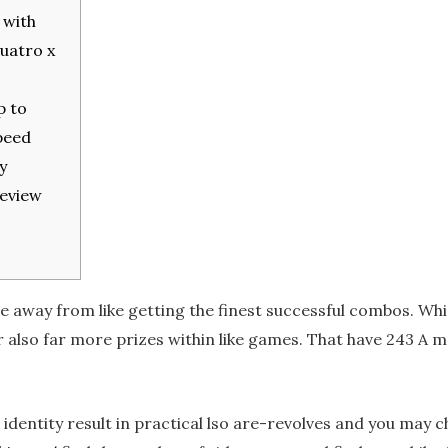
 with
uatro x
p to
peed
y
Review
zle away from like getting the finest successful combos. W
 also far more prizes within like games. That have 243 A me
identity result in practical lso are-revolves and you may 