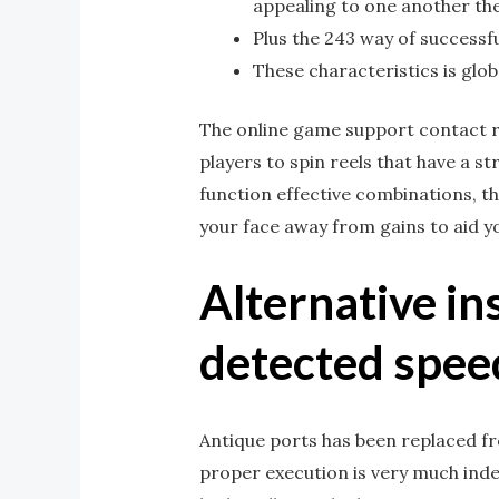
appealing to one another th
Plus the 243 way of successfu
These characteristics is glo
The online game support contact r
players to spin reels that have a s
function effective combinations, 
your face away from gains to aid yo
Alternative in
detected spee
Antique ports has been replaced fr
proper execution is very much inde