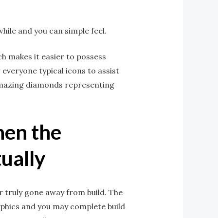
hile and you can simple feel.
h makes it easier to possess
 everyone typical icons to assist
 amazing diamonds representing
hen the
ually
r truly gone away from build. The
aphics and you may complete build