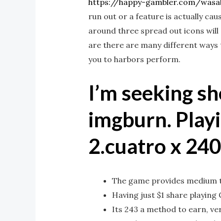
https://happy-gambler.com/wasa
run out or a feature is actually ca
around three spread out icons will 
are there are many different ways t
you to harbors perform.
I’m seeking s
imgburn. Play
2.cuatro x 24
The game provides medium to 
Having just $1 share playing
Its 243 a method to earn, ver