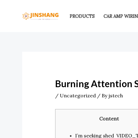
Skip
Post
to
navigation
PRODUCTS
CAR AMP WIRIN
content
Burning Attention 
/
Uncategorized
/ By
jstech
Content
I’m seeking shed VIDEO_T