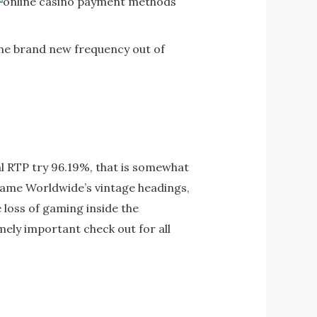
 the brand new frequency out of
al RTP try 96.19%, that is somewhat
game Worldwide’s vintage headings,
 loss of gaming inside the
mely important check out for all