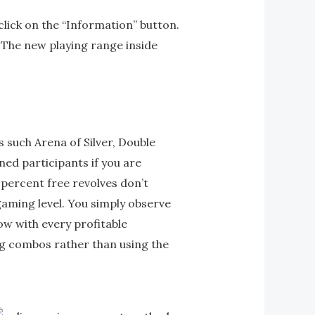
click on the “Information” button.
. The new playing range inside
 such Arena of Silver, Double
ned participants if you are
percent free revolves don’t
gaming level. You simply observe
ow with every profitable
ing combos rather than using the