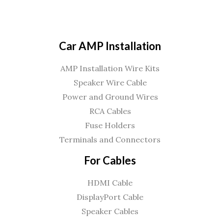
Car AMP Installation
AMP Installation Wire Kits
Speaker Wire Cable
Power and Ground Wires
RCA Cables
Fuse Holders
Terminals and Connectors
For Cables
HDMI Cable
DisplayPort Cable
Speaker Cables