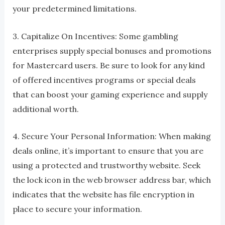
your predetermined limitations.
3. Capitalize On Incentives: Some gambling
enterprises supply special bonuses and promotions
for Mastercard users. Be sure to look for any kind
of offered incentives programs or special deals
that can boost your gaming experience and supply
additional worth.
4. Secure Your Personal Information: When making
deals online, it’s important to ensure that you are
using a protected and trustworthy website. Seek
the lock icon in the web browser address bar, which
indicates that the website has file encryption in
place to secure your information.