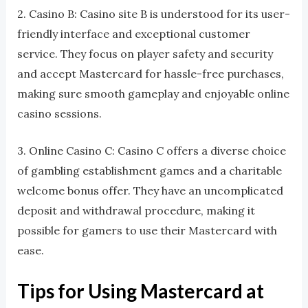
2. Casino B: Casino site B is understood for its user-
friendly interface and exceptional customer
service. They focus on player safety and security
and accept Mastercard for hassle-free purchases,
making sure smooth gameplay and enjoyable online
casino sessions.
3. Online Casino C: Casino C offers a diverse choice
of gambling establishment games and a charitable
welcome bonus offer. They have an uncomplicated
deposit and withdrawal procedure, making it
possible for gamers to use their Mastercard with
ease.
Tips for Using Mastercard at