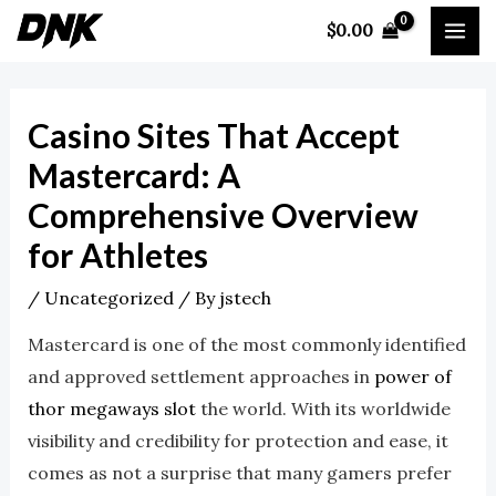
Skip
Post
MA
$
0.00
to
navigation
ME
content
Casino Sites That Accept
Mastercard: A
Comprehensive Overview
for Athletes
/
Uncategorized
/ By
jstech
Mastercard is one of the most commonly identified
and approved settlement approaches in
power of
thor megaways slot
the world. With its worldwide
visibility and credibility for protection and ease, it
comes as not a surprise that many gamers prefer