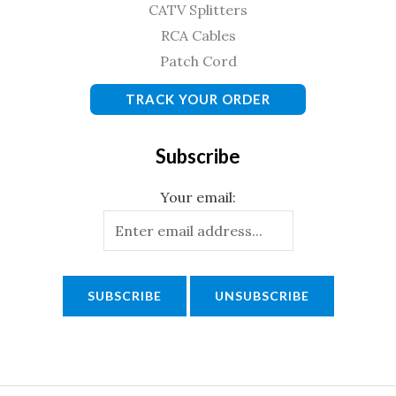
CATV Splitters
RCA Cables
Patch Cord
TRACK YOUR ORDER
Subscribe
Your email: