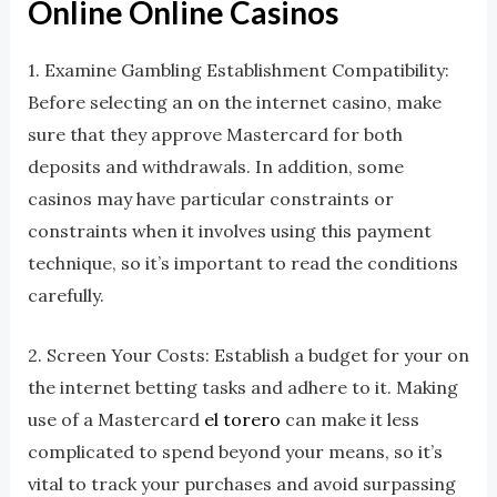
Online Online Casinos
1. Examine Gambling Establishment Compatibility:
Before selecting an on the internet casino, make
sure that they approve Mastercard for both
deposits and withdrawals. In addition, some
casinos may have particular constraints or
constraints when it involves using this payment
technique, so it’s important to read the conditions
carefully.
2. Screen Your Costs: Establish a budget for your on
the internet betting tasks and adhere to it. Making
use of a Mastercard
el torero
can make it less
complicated to spend beyond your means, so it’s
vital to track your purchases and avoid surpassing