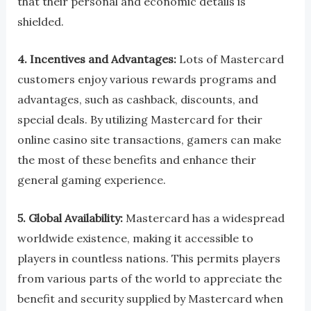
that their personal and economic details is
shielded.
4. Incentives and Advantages:
Lots of Mastercard
customers enjoy various rewards programs and
advantages, such as cashback, discounts, and
special deals. By utilizing Mastercard for their
online casino site transactions, gamers can make
the most of these benefits and enhance their
general gaming experience.
5. Global Availability:
Mastercard has a widespread
worldwide existence, making it accessible to
players in countless nations. This permits players
from various parts of the world to appreciate the
benefit and security supplied by Mastercard when