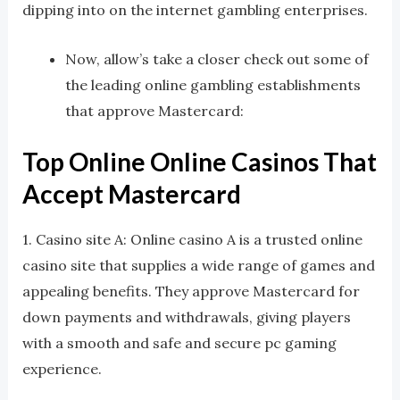
dipping into on the internet gambling enterprises.
Now, allow’s take a closer check out some of
the leading online gambling establishments
that approve Mastercard:
Top Online Online Casinos That
Accept Mastercard
1. Casino site A: Online casino A is a trusted online
casino site that supplies a wide range of games and
appealing benefits. They approve Mastercard for
down payments and withdrawals, giving players
with a smooth and safe and secure pc gaming
experience.