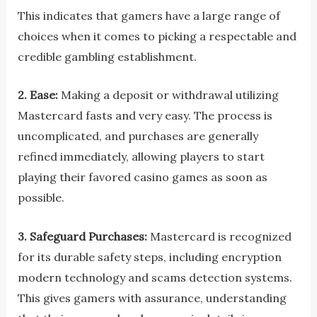
This indicates that gamers have a large range of
choices when it comes to picking a respectable and
credible gambling establishment.
2. Ease:
Making a deposit or withdrawal utilizing
Mastercard fasts and very easy. The process is
uncomplicated, and purchases are generally
refined immediately, allowing players to start
playing their favored casino games as soon as
possible.
3. Safeguard Purchases:
Mastercard is recognized
for its durable safety steps, including encryption
modern technology and scams detection systems.
This gives gamers with assurance, understanding