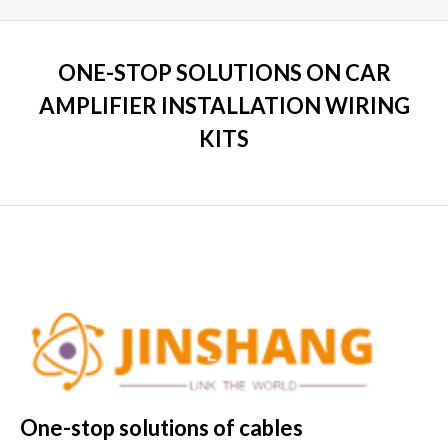
ONE-STOP SOLUTIONS ON CAR
AMPLIFIER INSTALLATION WIRING
KITS
One-stop solutions of cables