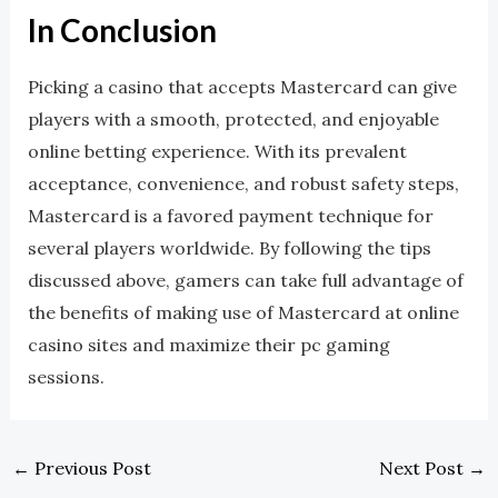
In Conclusion
Picking a casino that accepts Mastercard can give
players with a smooth, protected, and enjoyable
online betting experience. With its prevalent
acceptance, convenience, and robust safety steps,
Mastercard is a favored payment technique for
several players worldwide. By following the tips
discussed above, gamers can take full advantage of
the benefits of making use of Mastercard at online
casino sites and maximize their pc gaming
sessions.
←
Previous Post
Next Post
→