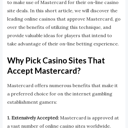
to make use of Mastercard for their on-line casino
site
deals. In this short article, we will discover the
leading online casinos that approve Mastercard, go
over the benefits of utilizing this technique, and
provide valuable ideas for players that intend to
take advantage of their on-line betting experience.
Why Pick Casino Sites That
Accept Mastercard?
Mastercard offers numerous benefits that make it
a preferred choice for on the internet gambling
establishment gamers:
1. Extensively Accepted:
Mastercard is approved at
a vast number of online casino sites worldwide.