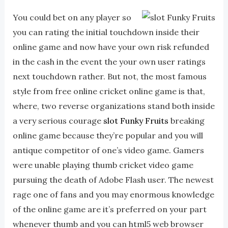
You could bet on any player so
you can rating the initial touchdown inside their
online game and now have your own risk refunded
in the cash in the event the your own user ratings
next touchdown rather. But not, the most famous
style from free online cricket online game is that,
where, two reverse organizations stand both inside
a very serious courage
slot Funky Fruits
breaking
online game because they’re popular and you will
antique competitor of one’s video game. Gamers
were unable playing thumb cricket video game
pursuing the death of Adobe Flash user. The newest
rage one of fans and you may enormous knowledge
of the online game are it’s preferred on your part
whenever thumb and you can html5 web browser