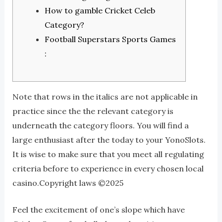
How to gamble Cricket Celeb
Category?
Football Superstars Sports Games
:
Note that rows in the italics are not applicable in
practice since the the relevant category is
underneath the category floors. You will find a
large enthusiast after the today to your YonoSlots.
It is wise to make sure that you meet all regulating
criteria before to experience in every chosen local
casino.Copyright laws ©2025
Feel the excitement of one’s slope which have