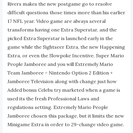
Rivers makes the new postgame go to resolve
difficult questions those times more than his earlier
17 NFL year. Video game are always several
transforms having one Extra Superstar, and the
picked Extra Superstar is launched early in the
game while the Sightseer Extra, the new Happening
Extra, or even the Slowpoke Incentive. Super Mario
People Jamboree and you will Extremely Mario
Team Jamboree – Nintendo Option 2 Edition +
Jamboree Television along with change just how
Added bonus Celebs try marketed when a game is
used its the fresh Professional Laws and
regulations setting. Extremely Mario People
Jamboree chosen this package, but it limits the new
Minigame Extra in order to 29-change video game.