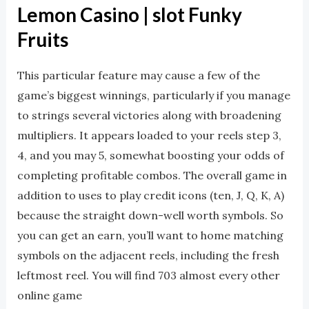
Lemon Casino | slot Funky
Fruits
This particular feature may cause a few of the
game’s biggest winnings, particularly if you manage
to strings several victories along with broadening
multipliers. It appears loaded to your reels step 3,
4, and you may 5, somewhat boosting your odds of
completing profitable combos. The overall game in
addition to uses to play credit icons (ten, J, Q, K, A)
because the straight down-well worth symbols. So
you can get an earn, you’ll want to home matching
symbols on the adjacent reels, including the fresh
leftmost reel. You will find 703 almost every other
online game