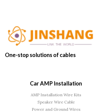
One-stop solutions of cables
Car AMP Installation
AMP Installation Wire Kits
Speaker Wire Cable
Power and Ground Wires