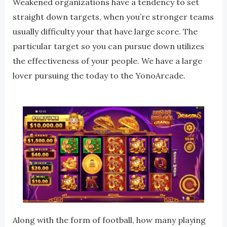
Weakened organizations have a tendency to set
straight down targets, when you’re stronger teams
usually difficulty your that have large score. The
particular target so you can pursue down utilizes
the effectiveness of your people. We have a large
lover pursuing the today to the YonoArcade.
Along with the form of football, how many playing