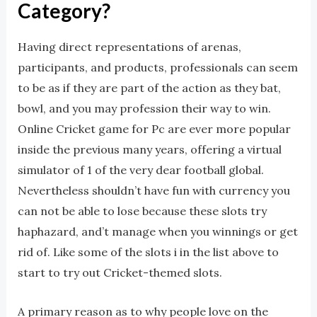
Category?
Having direct representations of arenas,
participants, and products, professionals can seem
to be as if they are part of the action as they bat,
bowl, and you may profession their way to win.
Online Cricket game for Pc are ever more popular
inside the previous many years, offering a virtual
simulator of 1 of the very dear football global.
Nevertheless shouldn’t have fun with currency you
can not be able to lose because these slots try
haphazard, and’t manage when you winnings or get
rid of. Like some of the slots i in the list above to
start to try out Cricket-themed slots.
A primary reason as to why people love on the