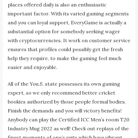
places offered daily is also an enthusiastic
important factor. With its varied gaming segments
and you can loyal support, EveryGame is actually a
substantial option for somebody seeking wager
with cryptocurrencies. It work on customer service
ensures that profiles could possibly get the fresh
help they require, to make the gaming feel much
easier and enjoyable.
All of the You.S. state possesses its own gaming
expert, so we only recommend better cricket
bookies authorized by those people formal bodies.
Finish the demands and you will victory benefits!
Anybody can play the Certified ICC Men’s room T20
Industry Mug 2022 as well! Check out replays of the
finest moments of one’s suits which have vibrant