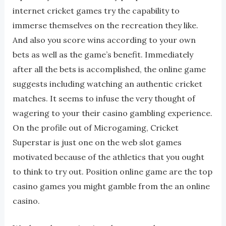
internet cricket games try the capability to
immerse themselves on the recreation they like.
And also you score wins according to your own
bets as well as the game’s benefit. Immediately
after all the bets is accomplished, the online game
suggests including watching an authentic cricket
matches. It seems to infuse the very thought of
wagering to your their casino gambling experience.
On the profile out of Microgaming, Cricket
Superstar is just one on the web slot games
motivated because of the athletics that you ought
to think to try out. Position online game are the top
casino games you might gamble from the an online
casino.