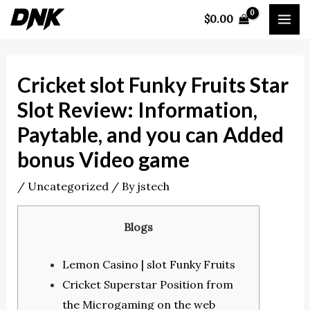
Skip
Post
MA
$
0.00
to
navigation
ME
content
Cricket slot Funky Fruits Star
Slot Review: Information,
Paytable, and you can Added
bonus Video game
/
Uncategorized
/ By
jstech
Blogs
Lemon Casino | slot Funky Fruits
Cricket Superstar Position from
the Microgaming on the web