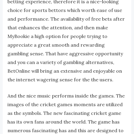
betting experience, therefore it is a nice-looking
choice for sports bettors which worth ease of use
and performance. The availability of free bets after
that enhances the attention, and then make
MyBookie a high option for people trying to
appreciate a great smooth and rewarding
gambling sense. That have aggressive opportunity
and you can a variety of gambling alternatives,
BetOnline will bring an extensive and enjoyable on
the internet wagering sense for the the users.
And the nice music performs inside the games. The
images of the cricket games moments are utilized
as the symbols. The new fascinating cricket game
has its own fans around the world. The game has
numerous fascinating has and this are designed to