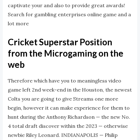
captivate your and also to provide great awards!
Search for gambling enterprises online game and a
lot more
Cricket Superstar Position
from the Microgaming on the
web
Therefore which have you to meaningless video
game left 2nd week-end in the Houston, the newest
Colts you are going to give Streams one more
begin, however it can make experience for them to
hunt during the Anthony Richardson — the new No.
4 total draft discover within the 2023 — otherwise
newbie Riley Leonard. INDIANAPOLIS — Philip