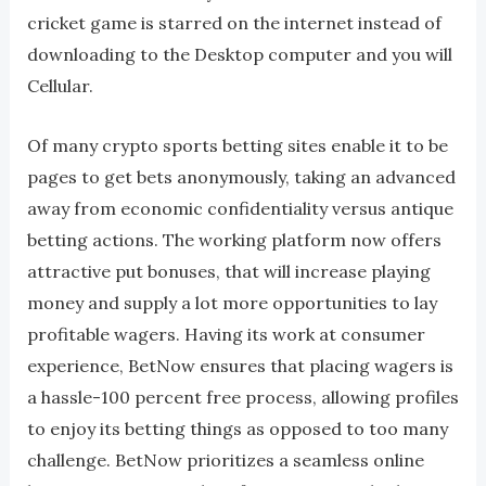
cricket game is starred on the internet instead of
downloading to the Desktop computer and you will
Cellular.
Of many crypto sports betting sites enable it to be
pages to get bets anonymously, taking an advanced
away from economic confidentiality versus antique
betting actions. The working platform now offers
attractive put bonuses, that will increase playing
money and supply a lot more opportunities to lay
profitable wagers. Having its work at consumer
experience, BetNow ensures that placing wagers is
a hassle-100 percent free process, allowing profiles
to enjoy its betting things as opposed to too many
challenge. BetNow prioritizes a seamless online