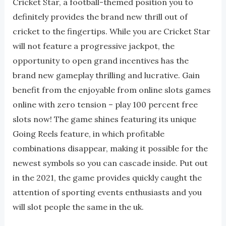
Cricket Star, a football-themed position you to
definitely provides the brand new thrill out of
cricket to the fingertips. While you are Cricket Star
will not feature a progressive jackpot, the
opportunity to open grand incentives has the
brand new gameplay thrilling and lucrative. Gain
benefit from the enjoyable from online slots games
online with zero tension – play 100 percent free
slots now! The game shines featuring its unique
Going Reels feature, in which profitable
combinations disappear, making it possible for the
newest symbols so you can cascade inside. Put out
in the 2021, the game provides quickly caught the
attention of sporting events enthusiasts and you
will slot people the same in the uk.