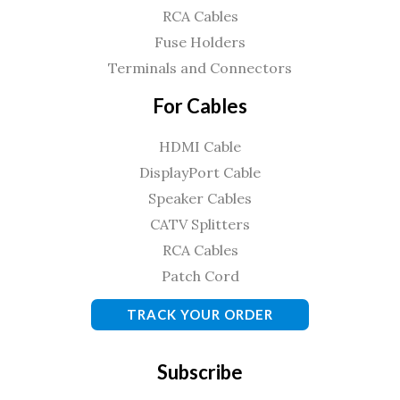
RCA Cables
Fuse Holders
Terminals and Connectors
For Cables
HDMI Cable
DisplayPort Cable
Speaker Cables
CATV Splitters
RCA Cables
Patch Cord
TRACK YOUR ORDER
Subscribe