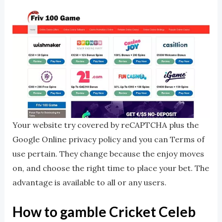
Your website try covered by reCAPTCHA plus the
Google Online privacy policy and you can Terms of
use pertain. They change because the enjoy moves
on, and choose the right time to place your bet. The
advantage is available to all or any users.
How to gamble Cricket Celeb