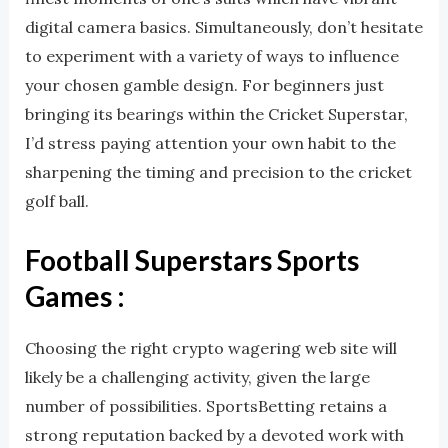
digital camera basics. Simultaneously, don’t hesitate
to experiment with a variety of ways to influence
your chosen gamble design. For beginners just
bringing its bearings within the Cricket Superstar,
I’d stress paying attention your own habit to the
sharpening the timing and precision to the cricket
golf ball.
Football Superstars Sports
Games :
Choosing the right crypto wagering web site will
likely be a challenging activity, given the large
number of possibilities. SportsBetting retains a
strong reputation backed by a devoted work with