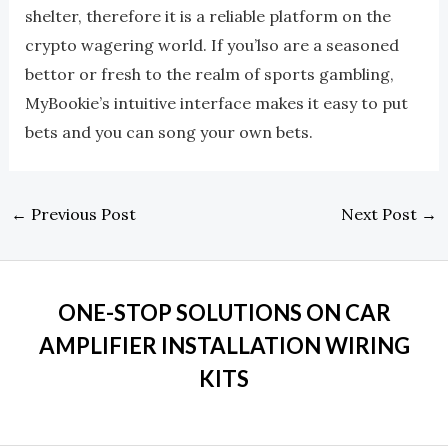
shelter, therefore it is a reliable platform on the
crypto wagering world. If you’lso are a seasoned
bettor or fresh to the realm of sports gambling,
MyBookie’s intuitive interface makes it easy to put
bets and you can song your own bets.
←
Previous Post
Next Post
→
ONE-STOP SOLUTIONS ON CAR
AMPLIFIER INSTALLATION WIRING
KITS