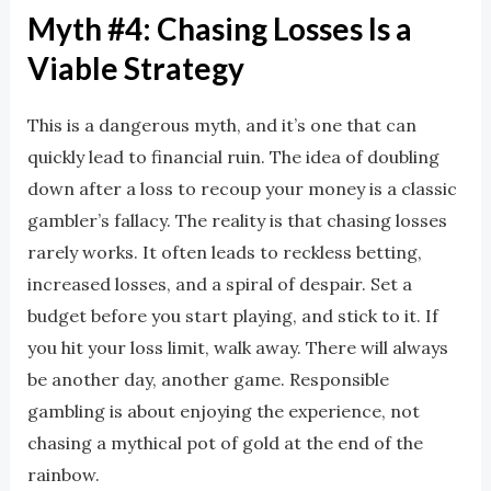
Myth #4: Chasing Losses Is a
Viable Strategy
This is a dangerous myth, and it’s one that can
quickly lead to financial ruin. The idea of doubling
down after a loss to recoup your money is a classic
gambler’s fallacy. The reality is that chasing losses
rarely works. It often leads to reckless betting,
increased losses, and a spiral of despair. Set a
budget before you start playing, and stick to it. If
you hit your loss limit, walk away. There will always
be another day, another game. Responsible
gambling is about enjoying the experience, not
chasing a mythical pot of gold at the end of the
rainbow.