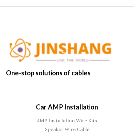
One-stop solutions of cables
Car AMP Installation
AMP Installation Wire Kits
Speaker Wire Cable