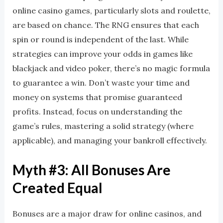
online casino games, particularly slots and roulette,
are based on chance. The RNG ensures that each
spin or round is independent of the last. While
strategies can improve your odds in games like
blackjack and video poker, there’s no magic formula
to guarantee a win. Don’t waste your time and
money on systems that promise guaranteed
profits. Instead, focus on understanding the
game’s rules, mastering a solid strategy (where
applicable), and managing your bankroll effectively.
Myth #3: All Bonuses Are
Created Equal
Bonuses are a major draw for online casinos, and