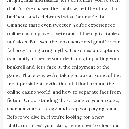
it all. You’ve chased the rainbow, felt the sting of a
bad beat, and celebrated wins that made the
Guinness taste even sweeter. You’re experienced
online casino players, veterans of the digital tables
and slots. But even the most seasoned gambler can
fall prey to lingering myths. These misconceptions
can subtly influence your decisions, impacting your
bankroll and, let’s face it, the enjoyment of the
game. That’s why we’re taking a look at some of the
most persistent myths that still float around the
online casino world, and how to separate fact from
fiction. Understanding these can give you an edge,
sharpen your strategy, and keep you playing smart.
Before we dive in, if you’re looking for a new
platform to test your skills, remember to check out