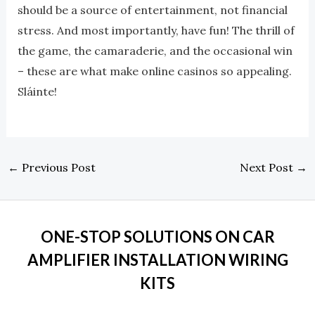
should be a source of entertainment, not financial
stress. And most importantly, have fun! The thrill of
the game, the camaraderie, and the occasional win
– these are what make online casinos so appealing.
Sláinte!
←
Previous Post
Next Post
→
ONE-STOP SOLUTIONS ON CAR
AMPLIFIER INSTALLATION WIRING
KITS