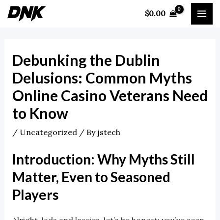
Skip
Post
MA
$
0.00
to
navigation
ME
content
Debunking the Dublin
Delusions: Common Myths
Online Casino Veterans Need
to Know
/
Uncategorized
/ By
jstech
Introduction: Why Myths Still
Matter, Even to Seasoned
Players
Alright, lads and lassies, let’s be honest: you’ve seen