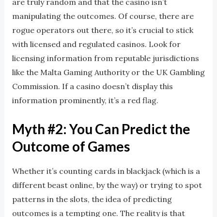
are truly random and that the casino isn’t
manipulating the outcomes. Of course, there are
rogue operators out there, so it’s crucial to stick
with licensed and regulated casinos. Look for
licensing information from reputable jurisdictions
like the Malta Gaming Authority or the UK Gambling
Commission. If a casino doesn’t display this
information prominently, it’s a red flag.
Myth #2: You Can Predict the
Outcome of Games
Whether it’s counting cards in blackjack (which is a
different beast online, by the way) or trying to spot
patterns in the slots, the idea of predicting
outcomes is a tempting one. The reality is that