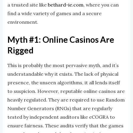
a trusted site like
bethard-ie.com
, where you can
find a wide variety of games and a secure
environment.
Myth #1: Online Casinos Are
Rigged
This is probably the most pervasive myth, and it’s
understandable why it exists. The lack of physical
presence, the unseen algorithms, it all lends itself
to suspicion. However, reputable online casinos are
heavily regulated. They are required to use Random
Number Generators (RNGs) that are regularly
tested by independent auditors like eCOGRA to
ensure fairness. These audits verify that the games