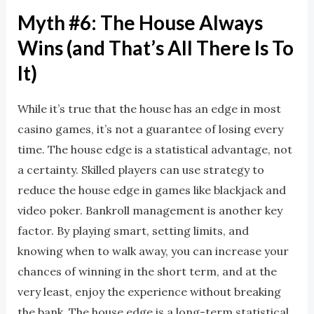
Myth #6: The House Always
Wins (and That’s All There Is To
It)
While it’s true that the house has an edge in most
casino games, it’s not a guarantee of losing every
time. The house edge is a statistical advantage, not
a certainty. Skilled players can use strategy to
reduce the house edge in games like blackjack and
video poker. Bankroll management is another key
factor. By playing smart, setting limits, and
knowing when to walk away, you can increase your
chances of winning in the short term, and at the
very least, enjoy the experience without breaking
the bank. The house edge is a long-term statistical