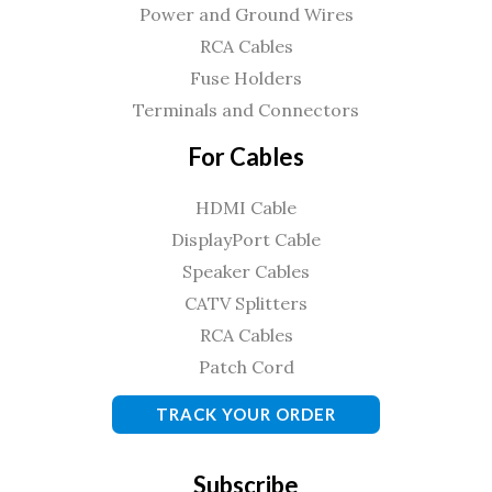
Power and Ground Wires
RCA Cables
Fuse Holders
Terminals and Connectors
For Cables
HDMI Cable
DisplayPort Cable
Speaker Cables
CATV Splitters
RCA Cables
Patch Cord
TRACK YOUR ORDER
Subscribe