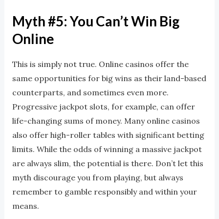
Myth #5: You Can’t Win Big
Online
This is simply not true. Online casinos offer the
same opportunities for big wins as their land-based
counterparts, and sometimes even more.
Progressive jackpot slots, for example, can offer
life-changing sums of money. Many online casinos
also offer high-roller tables with significant betting
limits. While the odds of winning a massive jackpot
are always slim, the potential is there. Don’t let this
myth discourage you from playing, but always
remember to gamble responsibly and within your
means.