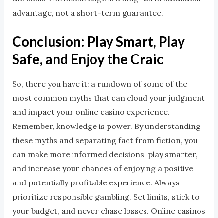
advantage, not a short-term guarantee.
Conclusion: Play Smart, Play
Safe, and Enjoy the Craic
So, there you have it: a rundown of some of the
most common myths that can cloud your judgment
and impact your online casino experience.
Remember, knowledge is power. By understanding
these myths and separating fact from fiction, you
can make more informed decisions, play smarter,
and increase your chances of enjoying a positive
and potentially profitable experience. Always
prioritize responsible gambling. Set limits, stick to
your budget, and never chase losses. Online casinos