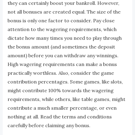
they can certainly boost your bankroll. However,
not all bonuses are created equal. The size of the
bonus is only one factor to consider. Pay close
attention to the wagering requirements, which
dictate how many times you need to play through
the bonus amount (and sometimes the deposit
amount) before you can withdraw any winnings.
High wagering requirements can make a bonus
practically worthless. Also, consider the game
contribution percentages. Some games, like slots,
might contribute 100% towards the wagering
requirements, while others, like table games, might
contribute a much smaller percentage, or even
nothing at all. Read the terms and conditions
carefully before claiming any bonus.