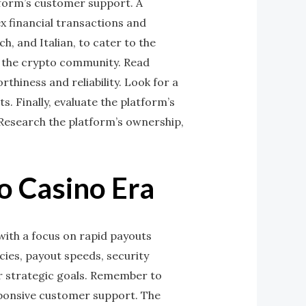
atform’s customer support. A
x financial transactions and
h, and Italian, to cater to the
in the crypto community. Read
thiness and reliability. Look for a
. Finally, evaluate the platform’s
l. Research the platform’s ownership,
to Casino Era
with a focus on rapid payouts
cies, payout speeds, security
ur strategic goals. Remember to
esponsive customer support. The