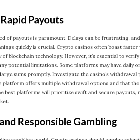
 Rapid Payouts
 of payouts is paramount. Delays can be frustrating, and i
nnings quickly is crucial. Crypto casinos often boast faster
 of blockchain technology. However, it’s essential to verify
y potential limitations. Some platforms may have daily or
 large sums promptly. Investigate the casino’s withdrawal 
e platform offers multiple withdrawal options and that th
 best platforms will prioritize swift and secure payouts, re
ket.
 and Responsible Gambling
online gambling world. Crypto casinos should employ robus