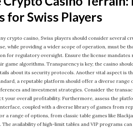
 Crypto Casino Terrain:
 for Swiss Players
any crypto casino, Swiss players should consider several cru
ense, while providing a wider scope of operation, must be t
tion for regulatory oversight. Ensure the license mandates
r game algorithms. Transparency is key; the casino should 
ails about its security protocols. Another vital aspect is 
ndard, a reputable platform should offer a diverse range o
references and investment strategies. Consider the transac
t your overall profitability. Furthermore, assess the plat
interface, coupled with a diverse library of games from repu
r a range of options, from classic table games like Blackja
. The availability of high-limit tables and VIP programs can