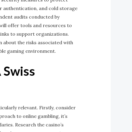
r authentication, and cold storage
endent audits conducted by
ill offer tools and resources to
links to support organizations.
 about the risks associated with
yable gaming environment.
A Swiss
ularly relevant. Firstly, consider
proach to online gambling, it’s
aries. Research the casino’s