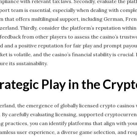
mpliance with relevant tax laws. Secondly, evaluate the pl
rt team is essential, especially when dealing with comple
rm that offers multilingual support, including German, Frenc
tzerland. Thirdly, consider the platform’s reputation with
eedback from other players to assess the casino’s trustwor
 and a positive reputation for fair play and prompt payouts
et is volatile, and the casino’s financial stability is crucia
e its sustainability.
rategic Play in the Cryp
rland, the emergence of globally licensed crypto casinos 
 By carefully evaluating licensing, supported cryptocurren
g practices, you can identify platforms that align with yo
seamless user experience, a diverse game selection, and r