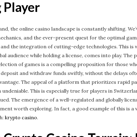
 Player
d, the online casino landscape is constantly shifting. We’ve
echanics, and the ever-present quest for the optimal gami
, and the integration of cutting-edge technologies. This is 
obal audience while holding a license, comes into play. The 
election of games is a compelling proposition for those w
 deposit and withdraw funds swiftly, without the delays oft
vantage. The appeal of a platform that prioritizes rapid pay
 undeniable. This is especially true for players in Switzerl
alued. The emergence of a well-regulated and globally licen
pment worth exploring. In fact, a good example of this is a 
ch:
krypto casino
.