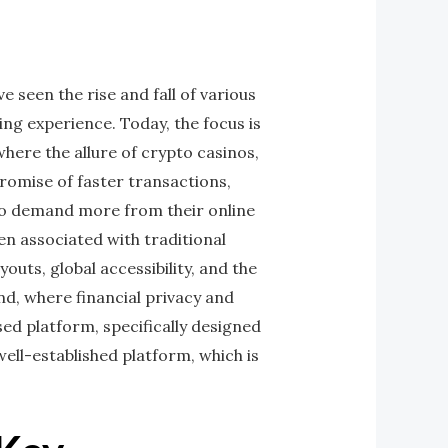
 seen the rise and fall of various
ng experience. Today, the focus is
where the allure of crypto casinos,
promise of faster transactions,
ho demand more from their online
en associated with traditional
outs, global accessibility, and the
and, where financial privacy and
sed platform, specifically designed
well-established platform, which is