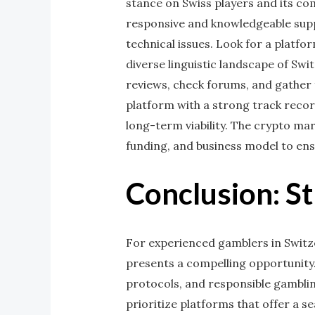
stance on Swiss players and its co
responsive and knowledgeable suppo
technical issues. Look for a platfo
diverse linguistic landscape of Swi
reviews, check forums, and gather f
platform with a strong track record
long-term viability. The crypto mark
funding, and business model to ensur
Conclusion: St
For experienced gamblers in Switze
presents a compelling opportunity.
protocols, and responsible gamblin
prioritize platforms that offer a 