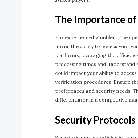
The Importance of
For experienced gamblers, the speed
norm, the ability to access your wi
platforms, leveraging the efficiency
processing times and understand an
could impact your ability to access
verification procedures. Ensure th
preferences and security needs. The
differentiator in a competitive mar
Security Protocols
Security is non-negotiable in the 