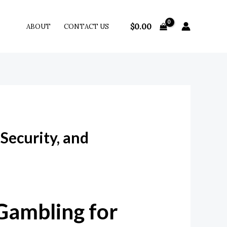
$
0.00
ABOUT
CONTACT US
Security, and
 Gambling for