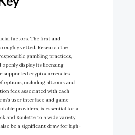
 Key
cial factors. The first and
horoughly vetted. Research the
 responsible gambling practices,
openly display its licensing
the supported cryptocurrencies.
f options, including altcoins and
tion fees associated with each
form’s user interface and game
table providers, is essential for a
ck and Roulette to a wide variety
 also be a significant draw for high-