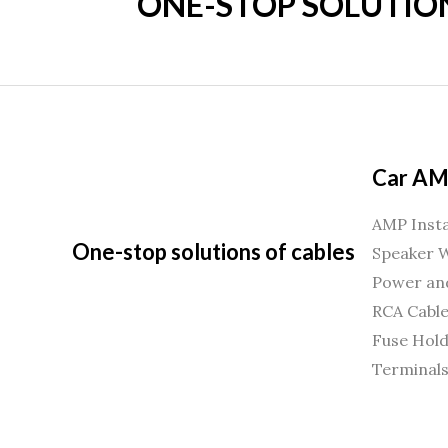
ONE-STOP SOLUTION
Car AMP
AMP Insta
One-stop solutions of cables
Speaker W
Power an
RCA Cabl
Fuse Hol
Terminal