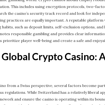
ation. This includes using encryption protocols, two-facto
rch the casino’s security track record and look for indep
ng practices are equally important. A reputable platform w
habits, such as deposit limits, self-exclusion options, and 
omotes responsible gambling and provides clear information
s prioritize player well-being and create a safe and enjo
 Global Crypto Casino: 
no from a Swiss perspective, several factors become partic
s regulations. While Switzerland has a relatively liberal ap
amework and ensure the casino is operating within its bound