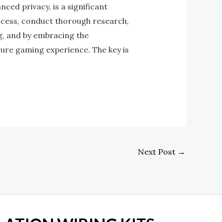
nced privacy, is a significant
ccess, conduct thorough research,
ng, and by embracing the
cure gaming experience. The key is
Next Post
→