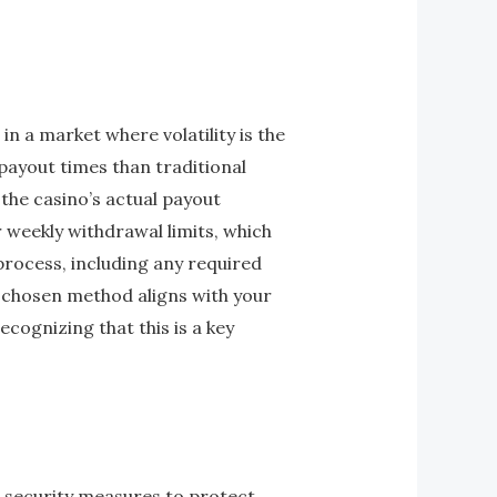
n a market where volatility is the
 payout times than traditional
 the casino’s actual payout
 weekly withdrawal limits, which
process, including any required
e chosen method aligns with your
cognizing that this is a key
t security measures to protect