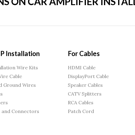
S ON CAR AMPLIFIER INSTAL
 Installation
For Cables
llation Wire Kits
HDMI Cable
ire Cable
DisplayPort Cable
d Ground Wires
Speaker Cables
es
CATV Splitters
ders
RCA Cables
s and Connectors
Patch Cord