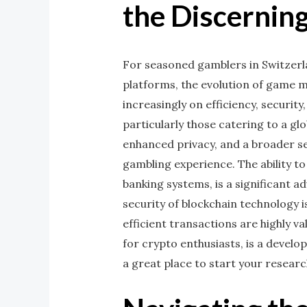
the Discerning
For seasoned gamblers in Switzerlan
platforms, the evolution of game m
increasingly on efficiency, security
particularly those catering to a gl
enhanced privacy, and a broader s
gambling experience. The ability to
banking systems, is a significant ad
security of blockchain technology is
efficient transactions are highly v
for crypto enthusiasts, is a develo
a great place to start your resear