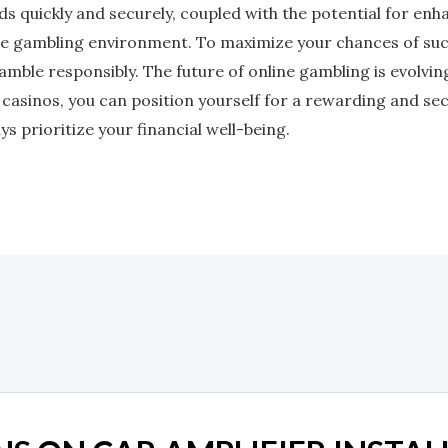
s quickly and securely, coupled with the potential for enha
ne gambling environment. To maximize your chances of su
amble responsibly. The future of online gambling is evolvi
casinos, you can position yourself for a rewarding and se
s prioritize your financial well-being.