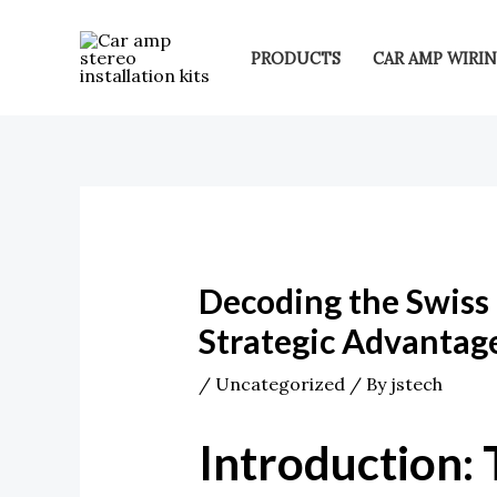
Skip
Post
to
navigation
PRODUCTS
CAR AMP WIRIN
content
Decoding the Swiss 
Strategic Advantag
/
Uncategorized
/ By
jstech
Introduction: 