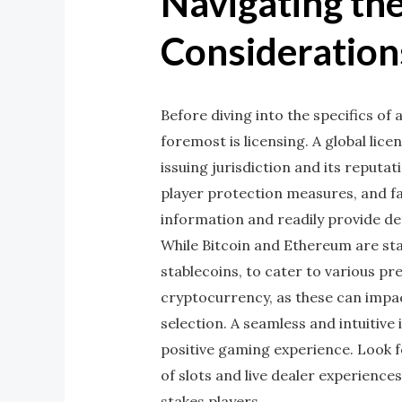
Navigating the
Considerations
Before diving into the specifics of 
foremost is licensing. A global lic
issuing jurisdiction and its reputa
player protection measures, and fai
information and readily provide det
While Bitcoin and Ethereum are sta
stablecoins, to cater to various p
cryptocurrency, as these can impac
selection. A seamless and intuitive 
positive gaming experience. Look fo
of slots and live dealer experiences
stakes players.