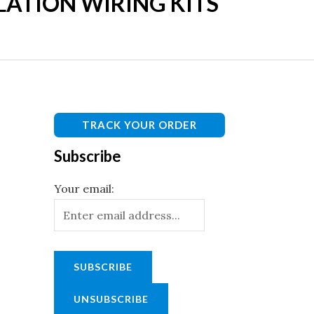
LATION WIRING KITS
TRACK YOUR ORDER
Subscribe
Your email: