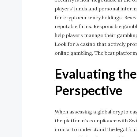
players’ funds and personal inform
for cryptocurrency holdings. Resea
reputable firms. Responsible gambli
help players manage their gambling 
Look for a casino that actively pr
online gambling. The best platform
Evaluating the
Perspective
When assessing a global crypto casi
the platform’s compliance with Swis
crucial to understand the legal fr