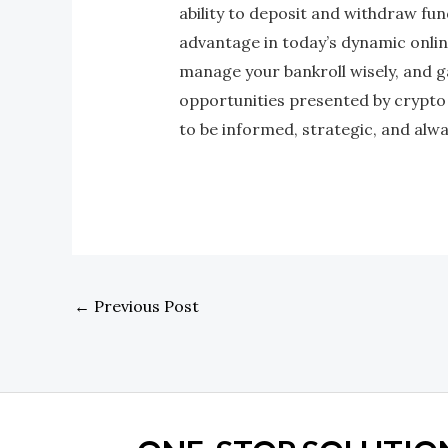
ability to deposit and withdraw fund
advantage in today’s dynamic onli
manage your bankroll wisely, and g
opportunities presented by crypto 
to be informed, strategic, and alway
←
Previous Post