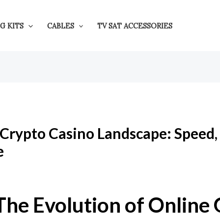
G KITS
CABLES
TV SAT ACCESSORIES
Crypto Casino Landscape: Speed, 
e
The Evolution of Online