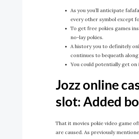
As you you’ll anticipate fafa
every other symbol except f
To get free pokies games inst
no-lay pokies.
A history you to definitely 
continues to bequeath along 
You could potentially get on
Jozz online ca
slot: Added b
That it movies pokie video game offe
are caused. As previously mentioned,