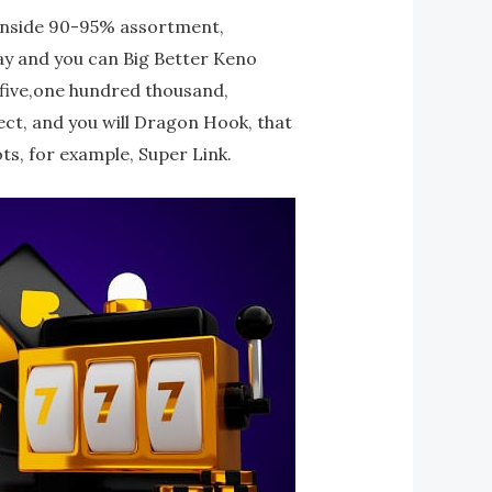
p inside 90-95% assortment,
ay and you can Big Better Keno
 five,one hundred thousand,
ect, and you will Dragon Hook, that
ts, for example, Super Link.