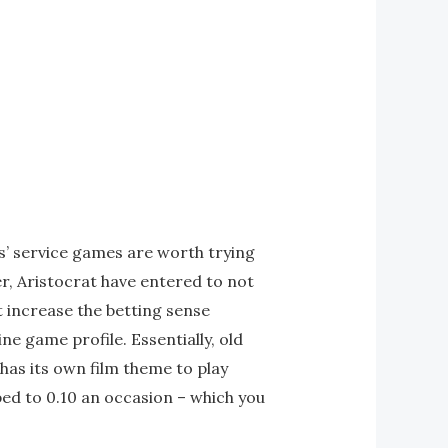
es’ service games are worth trying
r, Aristocrat have entered to not
t increase the betting sense
ine game profile.
Essentially, old
has its own film theme to play
apped to 0.10 an occasion – which you