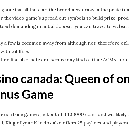
fa game install thus far, the brand new crazy in the pokie te
or the video game’s spread out symbols to build prize-pro
ead demanding in initial deposit, you can travel to websites
only a few is common away from although not, therefore onl
with wildfire.
 it on line also, safe and secure any kind of time ACMA-app
sino canada: Queen of on
onus Game
rs a base games jackpot of 3,100000 coins and will likely be
 King of your Nile dos also offers 25 paylines and players u