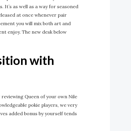
s. It’s as well as a way for seasoned
Released at once whenever pair
sement you will mix both art and
tent enjoy. The new desk below
ition with
ter reviewing Queen of your own Nile
nowledgeable pokie players, we very
olves added bonus by yourself tends