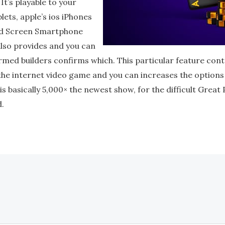
It’s playable to your
lets, apple’s ios iPhones
old Screen Smartphone
also provides and you can
rmed builders confirms which. This particular feature contr
 the internet video game and you can increases the optio
is basically 5,000× the newest show, for the difficult Great
d.