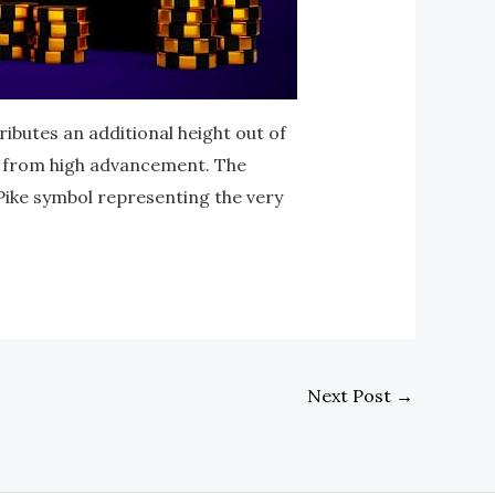
ibutes an additional height out of
ns from high advancement. The
 Pike symbol representing the very
Next Post
→