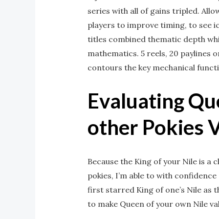
series with all of gains tripled. Al
players to improve timing, to see 
titles combined thematic depth whi
mathematics. 5 reels, 20 paylines o
contours the key mechanical functi
Evaluating Que
other Pokies 
Because the King of your Nile is a 
pokies, I’m able to with confidence
first starred King of one’s Nile a
to make Queen of your own Nile val