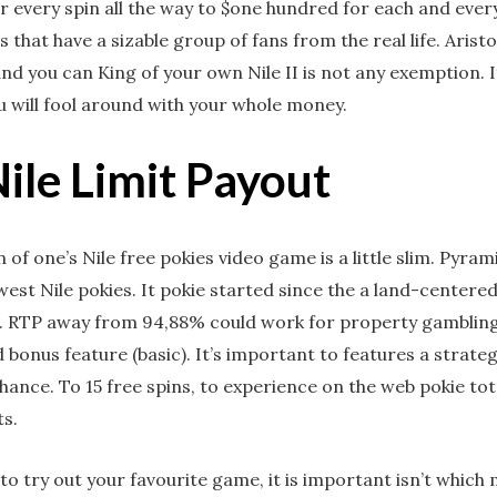
 every spin all the way to $one hundred for each and every s
s that have a sizable group of fans from the real life. Aris
and you can King of your own Nile II is not any exemption. I
ou will fool around with your whole money.
Nile Limit Payout
f one’s Nile free pokies video game is a little slim. Pyram
est Nile pokies. It pokie started since the a land-centered
ine. RTP away from 94,88% could work for property gambling 
d bonus feature (basic). It’s important to features a strate
nce. To 15 free spins, to experience on the web pokie tota
ts.
o try out your favourite game, it is important isn’t which