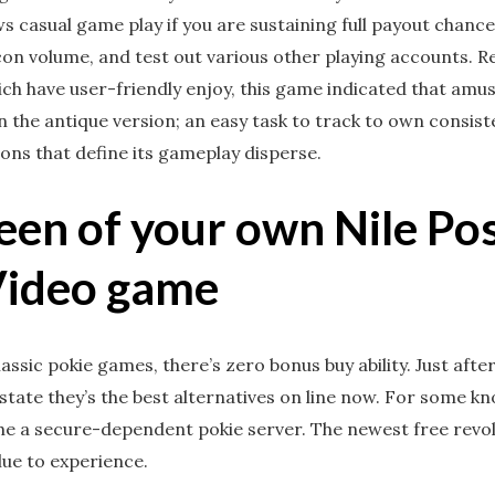
lows casual game play if you are sustaining full payout chance
icon volume, and test out various other playing accounts. 
ch have user-friendly enjoy, this game indicated that amu
n the antique version; an easy task to track to own consis
ons that define its gameplay disperse.
en of your own Nile Pos
Video game
classic pokie games, there’s zero bonus buy ability. Just af
 state they’s the best alternatives on line now. For some k
s the a secure-dependent pokie server. The newest free rev
ue to experience.