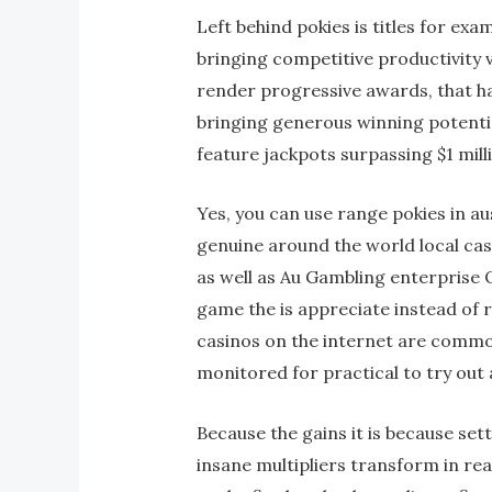
Left behind pokies is titles for ex
bringing competitive productivity
render progressive awards, that ha
bringing generous winning potentia
feature jackpots surpassing $1 mill
Yes, you can use range pokies in au
genuine around the world local cas
as well as Au Gambling enterprise 
game the is appreciate instead of r
casinos on the internet are commo
monitored for practical to try out 
Because the gains it is because setti
insane multipliers transform in real