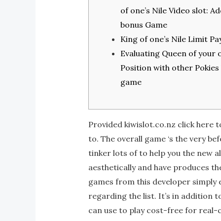
of one’s Nile Video slot: A
bonus Game
King of one’s Nile Limit Pa
Evaluating Queen of your 
Position with other Pokies
game
Provided kiwislot.co.nz click here
to. The overall game ‘s the very b
tinker lots of to help you the new 
aesthetically and have produces t
games from this developer simply e
regarding the list. It’s in addition
can use to play cost-free for real