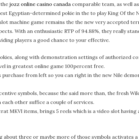
 the
jozz online casino canada
comparable team, as well as 
nest Egyptian-determined pokie in the to play King Of the N
s slot machine game remains the the new very accepted te
ects. With an enthusiastic RTP of 94.88%, they really stan
iding players a good chance to your effective.
okies, along with demonstration settings of authorized co
vel in greatest online game 100percent free.
purchase from left so you can right in the new Nile demo
entive symbols, because the said more than, the fresh Wild
each other suffice a couple of services.
at MKVI items, brings 5 reels which is a video slot having 
g about three or maybe more of those symbols activates a 