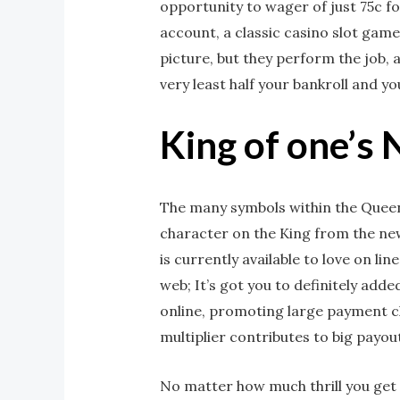
opportunity to wager of just 75c for
account, a classic casino slot game
picture, but they perform the job, 
very least half your bankroll and y
King of one’s 
The many symbols within the Queen o
character on the King from the new
is currently available to love on l
web; It’s got you to definitely adde
online, promoting large payment cha
multiplier contributes to big payou
No matter how much thrill you get t