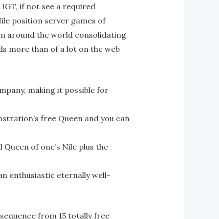
IGT, if not see a required
ile position server games of
rm around the world consolidating
ds more than of a lot on the web
mpany, making it possible for
nstration’s free Queen and you can
 Queen of one’s Nile plus the
an enthusiastic eternally well-
sequence from 15 totally free