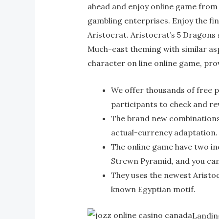
ahead and enjoy online game from
gambling enterprises. Enjoy the fi
Aristocrat. Aristocrat’s 5 Dragon
Much-east theming with similar asp
character on line online game, prov
We offer thousands of free p
participants to check and re
The brand new combinations 
actual-currency adaptation.
The online game have two inc
Strewn Pyramid, and you can 
They uses the newest Aristocr
known Egyptian motif.
Landin