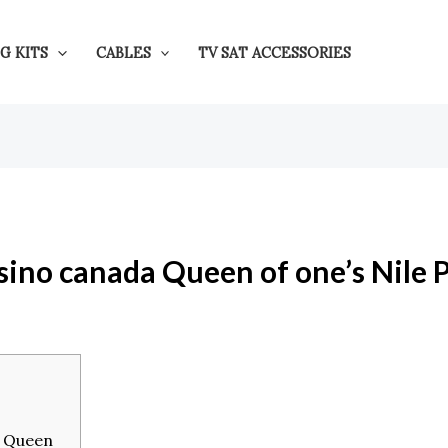
G KITS
CABLES
TV SAT ACCESSORIES
asino canada Queen of one’s Nile 
: Queen