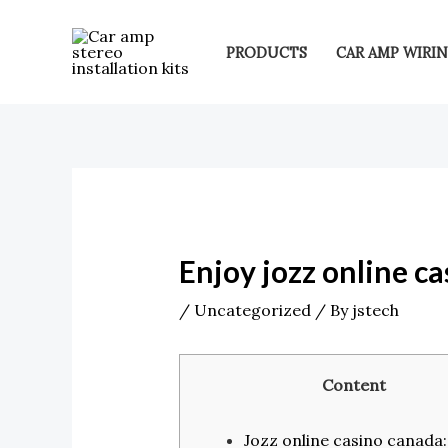
Skip
Post
to
navigation
PRODUCTS
CAR AMP WIRIN
content
Enjoy jozz online c
/
Uncategorized
/ By
jstech
Content
Jozz online casino canada