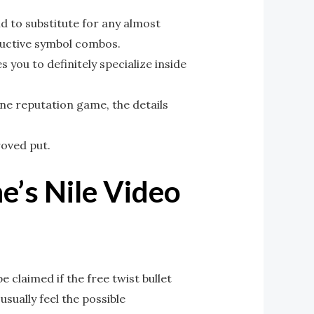
nd to substitute for any almost
ductive symbol combos.
 you to definitely specialize inside
ine reputation game, the details
roved put.
e’s Nile Video
 claimed if the free twist bullet
sually feel the possible