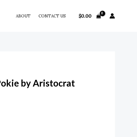
$
0.00
ABOUT
CONTACT US
Pokie by Aristocrat