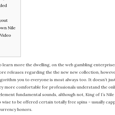
dded
yout
own Nile
 Video
 to learn more the dwelling, on the web gambling enterpris
efore releases regarding the the new new collection, howeve
algorithm you to everyone is most always too. It doesn’t jus
hey more comfortable for professionals understand the onl
lement fundamental sounds, although not, King of 1’s Nile 
 to wise to be offered certain totally free spins – usually c
-currency honors.