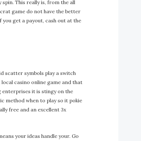
pin. This really is, from the all
tocrat game do not have the better
f you get a payout, cash out at the
id scatter symbols play a switch
 local casino online game and that
enterprises it is stingy on the
gic method when to play so it pokie
lly free and an excellent 3x
 means your ideas handle your. Go