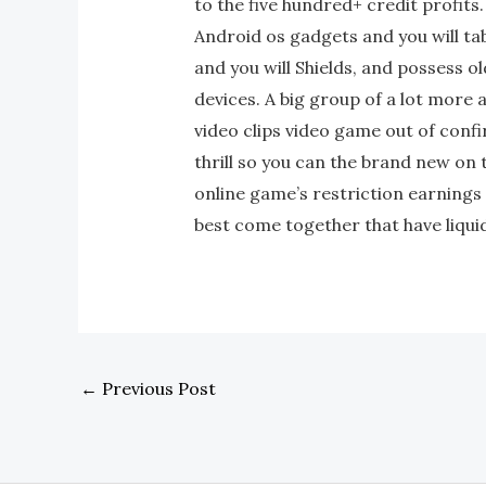
to the five hundred+ credit profits. 
Android os gadgets and you will tab
and you will Shields, and possess 
devices. A big group of a lot more 
video clips video game out of confi
thrill so you can the brand new on
online game’s restriction earnings 
best come together that have liqui
←
Previous Post