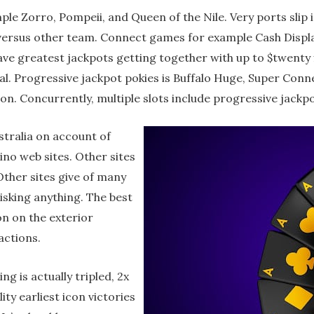
ample Zorro, Pompeii, and Queen of the Nile. Very ports sli
 versus other team. Connect games for example Cash Displ
ve greatest jackpots getting together with up to $twenty
l. Progressive jackpot pokies is Buffalo Huge, Super Conn
ion. Concurrently, multiple slots include progressive jackpo
stralia on account of
ino web sites. Other sites
Other sites give of many
isking anything. The best
n on the exterior
actions.
ng is actually tripled, 2x
ity earliest icon victories