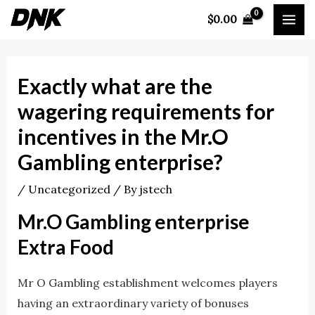
Skip
Post
MA
$
0.00
to
navigation
ME
content
Exactly what are the
wagering requirements for
incentives in the Mr.O
Gambling enterprise?
/
Uncategorized
/ By
jstech
Mr.O Gambling enterprise
Extra Food
Mr O Gambling establishment welcomes players
having an extraordinary variety of bonuses