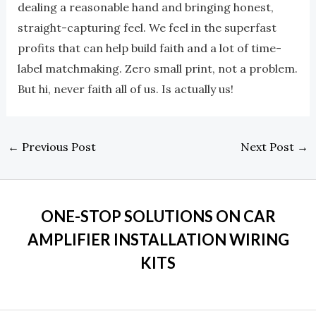
dealing a reasonable hand and bringing honest,
straight-capturing feel. We feel in the superfast
profits that can help build faith and a lot of time-
label matchmaking. Zero small print, not a problem.
But hi, never faith all of us. Is actually us!
←
Previous Post
Next Post
→
ONE-STOP SOLUTIONS ON CAR
AMPLIFIER INSTALLATION WIRING
KITS