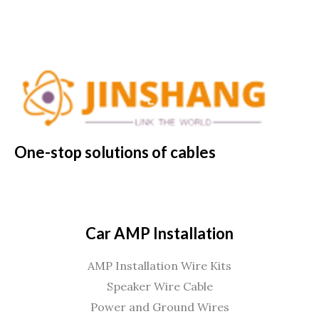
One-stop solutions of cables
Car AMP Installation
AMP Installation Wire Kits
Speaker Wire Cable
Power and Ground Wires