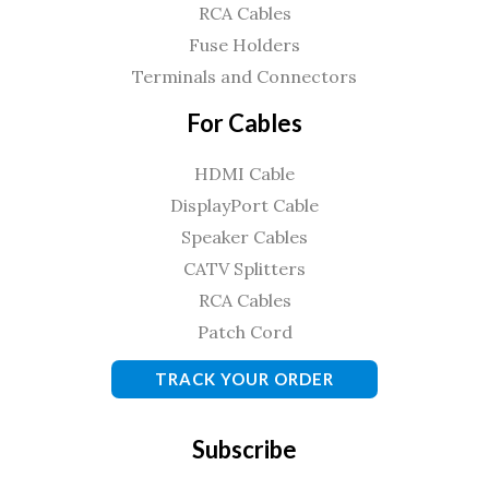
RCA Cables
Fuse Holders
Terminals and Connectors
For Cables
HDMI Cable
DisplayPort Cable
Speaker Cables
CATV Splitters
RCA Cables
Patch Cord
TRACK YOUR ORDER
Subscribe