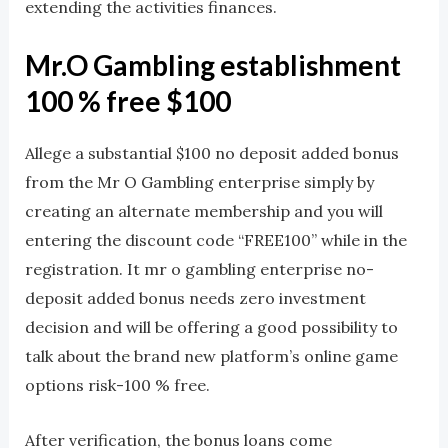
extending the activities finances.
Mr.O Gambling establishment
100 % free $100
Allege a substantial $100 no deposit added bonus
from the Mr O Gambling enterprise simply by
creating an alternate membership and you will
entering the discount code “FREE100” while in the
registration. It mr o gambling enterprise no-
deposit added bonus needs zero investment
decision and will be offering a good possibility to
talk about the brand new platform’s online game
options risk-100 % free.
After verification, the bonus loans come