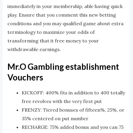
immediately in your membership, able having quick
play. Ensure that you comment this new betting
conditions and you may qualified game about extra
terminology to maximize your odds of
transforming that it free money to your
withdrawable earnings.
Mr.O Gambling establishment
Vouchers
KICKOFF: 400% fits in addition to 400 totally
free revolves with the very first put
FRENZY: Tiered bonuses of fifteen%, 25%, or
35% centered on put number
RECHARGE: 75% added bonus and you can 75