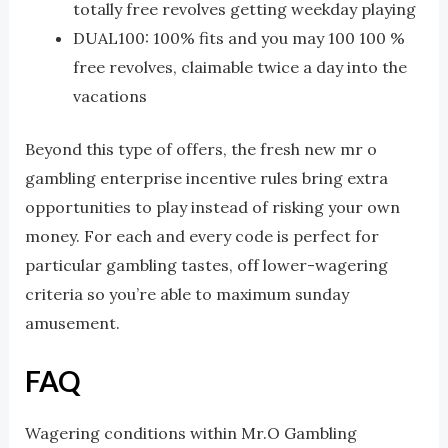
totally free revolves getting weekday playing
DUAL100: 100% fits and you may 100 100 %
free revolves, claimable twice a day into the
vacations
Beyond this type of offers, the fresh new mr o
gambling enterprise incentive rules bring extra
opportunities to play instead of risking your own
money. For each and every code is perfect for
particular gambling tastes, off lower-wagering
criteria so you’re able to maximum sunday
amusement.
FAQ
Wagering conditions within Mr.O Gambling