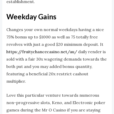
establishment.
Weekday Gains
Changes your own normal weekdays having a nice
75% bonus up to $1000 as well as 75 totally free
revolves with just a good $20 minimum deposit. It
https://fruitychancecasino.net/au/
daily render is
sold with a fair 30x wagering demands towards the
both put and you may added bonus quantity,
featuring a beneficial 20x restrict cashout
multiplier.
Love this particular venture towards numerous
non-progressive slots, Keno, and Electronic poker
games during the Mr O Casino if you are staying