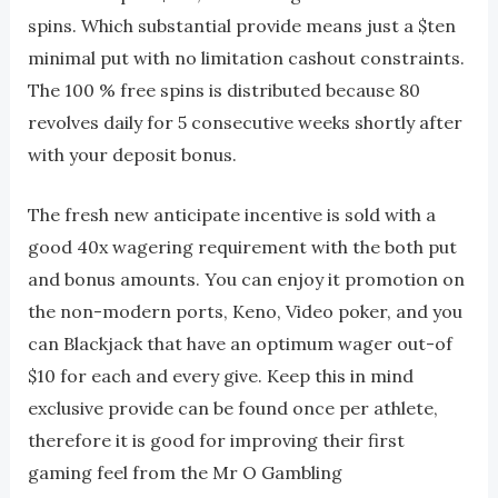
spins. Which substantial provide means just a $ten
minimal put with no limitation cashout constraints.
The 100 % free spins is distributed because 80
revolves daily for 5 consecutive weeks shortly after
with your deposit bonus.
The fresh new anticipate incentive is sold with a
good 40x wagering requirement with the both put
and bonus amounts. You can enjoy it promotion on
the non-modern ports, Keno, Video poker, and you
can Blackjack that have an optimum wager out-of
$10 for each and every give. Keep this in mind
exclusive provide can be found once per athlete,
therefore it is good for improving their first
gaming feel from the Mr O Gambling