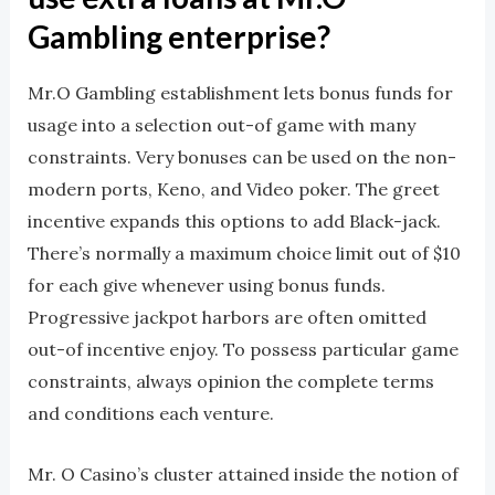
Gambling enterprise?
Mr.O Gambling establishment lets bonus funds for
usage into a selection out-of game with many
constraints. Very bonuses can be used on the non-
modern ports, Keno, and Video poker. The greet
incentive expands this options to add Black-jack.
There’s normally a maximum choice limit out of $10
for each give whenever using bonus funds.
Progressive jackpot harbors are often omitted
out-of incentive enjoy. To possess particular game
constraints, always opinion the complete terms
and conditions each venture.
Mr. O Casino’s cluster attained inside the notion of