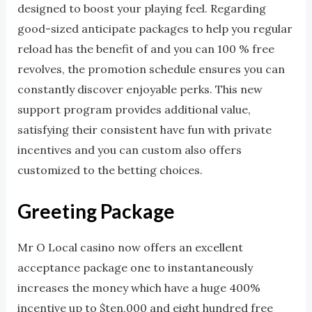
designed to boost your playing feel. Regarding
good-sized anticipate packages to help you regular
reload has the benefit of and you can 100 % free
revolves, the promotion schedule ensures you can
constantly discover enjoyable perks. This new
support program provides additional value,
satisfying their consistent have fun with private
incentives and you can custom also offers
customized to the betting choices.
Greeting Package
Mr O Local casino now offers an excellent
acceptance package one to instantaneously
increases the money which have a huge 400%
incentive up to $ten,000 and eight hundred free