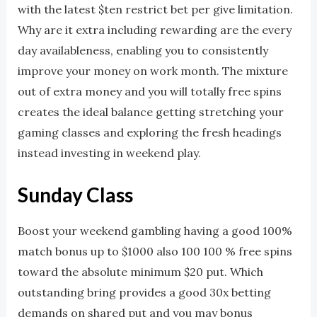
with the latest $ten restrict bet per give limitation.
Why are it extra including rewarding are the every
day availableness, enabling you to consistently
improve your money on work month. The mixture
out of extra money and you will totally free spins
creates the ideal balance getting stretching your
gaming classes and exploring the fresh headings
instead investing in weekend play.
Sunday Class
Boost your weekend gambling having a good 100%
match bonus up to $1000 also 100 100 % free spins
toward the absolute minimum $20 put. Which
outstanding bring provides a good 30x betting
demands on shared put and you may bonus