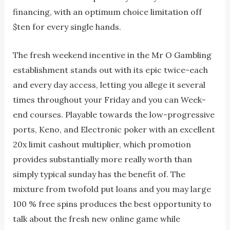
financing, with an optimum choice limitation off
$ten for every single hands.
The fresh weekend incentive in the Mr O Gambling
establishment stands out with its epic twice-each
and every day access, letting you allege it several
times throughout your Friday and you can Week-
end courses. Playable towards the low-progressive
ports, Keno, and Electronic poker with an excellent
20x limit cashout multiplier, which promotion
provides substantially more really worth than
simply typical sunday has the benefit of. The
mixture from twofold put loans and you may large
100 % free spins produces the best opportunity to
talk about the fresh new online game while