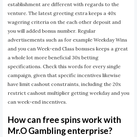
establishment are different with regards to the
venture. The latest greeting extra keeps a 40x
wagering criteria on the each other deposit and
you will added bonus number. Regular
advertisements such as for example Weekday Wins
and you can Week-end Class bonuses keeps a great
a whole lot more beneficial 30x betting
specifications. Check this words for every single
campaign, given that specific incentives likewise
have limit cashout constraints, including the 20x
restrict cashout multiplier getting weekday and you
can week-end incentives.
How can free spins work with
Mr.O Gambling enterprise?