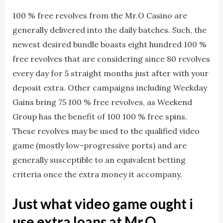
100 % free revolves from the Mr.O Casino are
generally delivered into the daily batches. Such, the
newest desired bundle boasts eight hundred 100 %
free revolves that are considering since 80 revolves
every day for 5 straight months just after with your
deposit extra. Other campaigns including Weekday
Gains bring 75 100 % free revolves, as Weekend
Group has the benefit of 100 100 % free spins.
These revolves may be used to the qualified video
game (mostly low-progressive ports) and are
generally susceptible to an equivalent betting
criteria once the extra money it accompany.
Just what video game ought i
use extra loans at Mr.O