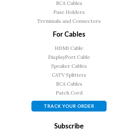
RCA Cables
Fuse Holders
Terminals and Connectors
For Cables
HDMI Cable
DisplayPort Cable
Speaker Cables
CATV Splitters
RCA Cables
Patch Cord
TRACK YOUR ORDER
Subscribe