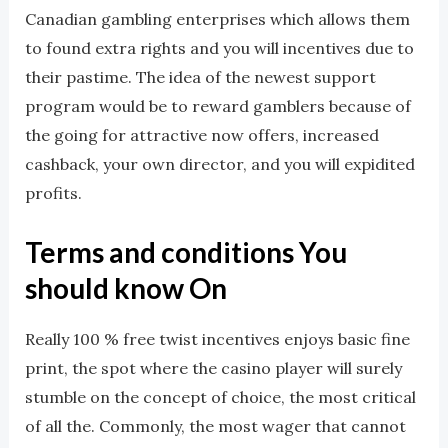
Canadian gambling enterprises which allows them
to found extra rights and you will incentives due to
their pastime. The idea of the newest support
program would be to reward gamblers because of
the going for attractive now offers, increased
cashback, your own director, and you will expidited
profits.
Terms and conditions You
should know On
Really 100 % free twist incentives enjoys basic fine
print, the spot where the casino player will surely
stumble on the concept of choice, the most critical
of all the. Commonly, the most wager that cannot