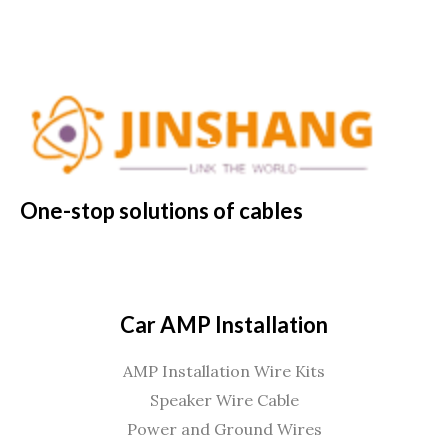
One-stop solutions of cables
Car AMP Installation
AMP Installation Wire Kits
Speaker Wire Cable
Power and Ground Wires