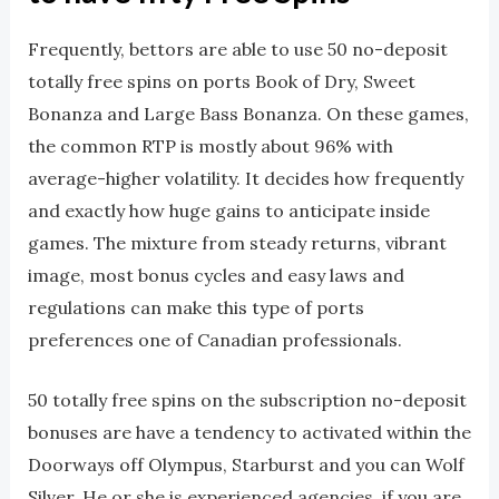
Frequently, bettors are able to use 50 no-deposit
totally free spins on ports Book of Dry, Sweet
Bonanza and Large Bass Bonanza. On these games,
the common RTP is mostly about 96% with
average-higher volatility. It decides how frequently
and exactly how huge gains to anticipate inside
games. The mixture from steady returns, vibrant
image, most bonus cycles and easy laws and
regulations can make this type of ports
preferences one of Canadian professionals.
50 totally free spins on the subscription no-deposit
bonuses are have a tendency to activated within the
Doorways off Olympus, Starburst and you can Wolf
Silver. He or she is experienced agencies, if you are