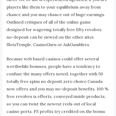
players like them to your equilibrium away from
chance and you may chance out of huge earnings.
Outlined critiques of all of the online game
designed for wagering totally free fifty revolves
no-deposit can be viewed on the other sites
SlotsTemple, CasinoGuru or AskGamblers.
Because web based casinos could offer several
worthwhile bonuses, people have a tendency to
confuse the many offers noted, together with 50
totally free spins no deposit zero choice Canada
now offers and you may no-deposit benefits. 100 %
free revolves is efforts, conveyed inside products,
so you can twist the newest reels out of local
casino ports. FS profits try credited on the bonus