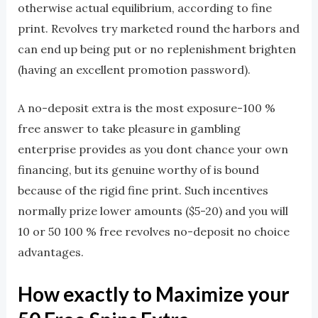
otherwise actual equilibrium, according to fine
print. Revolves try marketed round the harbors and
can end up being put or no replenishment brighten
(having an excellent promotion password).
A no-deposit extra is the most exposure-100 %
free answer to take pleasure in gambling
enterprise provides as you dont chance your own
financing, but its genuine worthy of is bound
because of the rigid fine print. Such incentives
normally prize lower amounts ($5-20) and you will
10 or 50 100 % free revolves no-deposit no choice
advantages.
How exactly to Maximize your