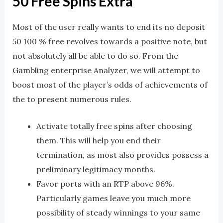
50 Free Spins Extra
Most of the user really wants to end its no deposit
50 100 % free revolves towards a positive note, but
not absolutely all be able to do so. From the
Gambling enterprise Analyzer, we will attempt to
boost most of the player’s odds of achievements of
the to present numerous rules.
Activate totally free spins after choosing
them. This will help you end their
termination, as most also provides possess a
preliminary legitimacy months.
Favor ports with an RTP above 96%.
Particularly games leave you much more
possibility of steady winnings to your same