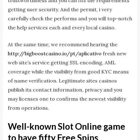
trustworthiness and you can fits the requirements
getting user security. And the permit, i very
carefully check the performs and you will top-notch
the help services each and every local casino.
At the same time, we recommend hearing the
http://bigboostcasino.io/pt/aplicativo
fresh new
web site’s service getting SSL encoding, AML
coverage while the visibility from good KYC means
of name verification. Legitimate sites casinos
publish its contact information, privacy and you
may licenses one to confirms the newest visibility
from operations.
Well-known Slot Online game
to have fifty Free Spins