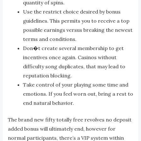
quantity of spins.
Use the restrict choice desired by bonus
guidelines. This permits you to receive a top
possible earnings versus breaking the newest
terms and conditions.
Don�t create several membership to get
incentives once again. Casinos without
difficulty song duplicates, that may lead to
reputation blocking.
Take control of your playing some time and
emotions. If you feel worn out, bring a rest to
end natural behavior.
The brand new fifty totally free revolves no deposit
added bonus will ultimately end, however for
normal participants, there’s a VIP system within