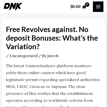
Skip
Post
MA
$
0.00
to
navigation
ME
content
Free Revolves against. No
deposit Bonuses: What’s the
Variation?
/
Uncategorized
/ By
jstech
The latest CasinosAnalyzer platform monitors
solely those online casinos which have good
legitimate permit regarding specialized authorities
MGA, UKGC, Curacao or Anjouan. The clear
presence of files verifies that the establishment
operates according to worldwide criteria from