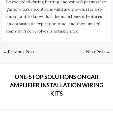
be exceeded during betting and you will permissible
game where incentive is valid are shown. It is also
important to know that the main benefit features
an enthusiastic expiration time, and then unused
loans or free revolves is actually shed.
←
Previous Post
Next Post
→
ONE-STOP SOLUTIONS ON CAR
AMPLIFIER INSTALLATION WIRING
KITS