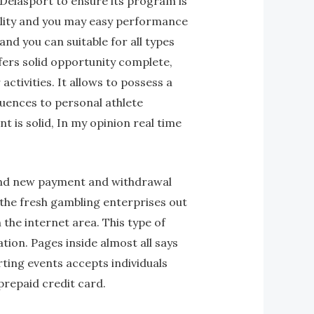
Delasport to ensure its program is
ility and you may easy performance
nd you can suitable for all types
ffers solid opportunity complete,
activities. It allows to possess a
uences to personal athlete
nt is solid, In my opinion real time
rand new payment and withdrawal
 the fresh gambling enterprises out
the internet area. This type of
tion. Pages inside almost all says
ing events accepts individuals
prepaid credit card.