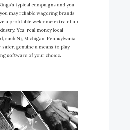
ftKings’s typical campaigns and you
 you may reliable wagering brands
ave a profitable welcome extra of up
ndustry. Yes, real money local
d, such Nj, Michigan, Pennsylvania,
r safer, genuine a means to play
ing software of your choice.