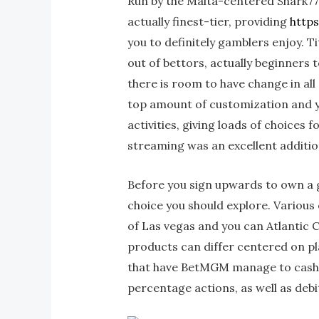
Run by the Malta-centered Shark77
actually finest-tier, providing
http
you to definitely gamblers enjoy. T
out of bettors, actually beginners 
there is room to have change in all 
top amount of customization and y
activities, giving loads of choices 
streaming was an excellent additio
Before you sign upwards to own a 
choice you should explore. Various
of Las vegas and you can Atlantic C
products can differ centered on pla
that have BetMGM manage to cash 
percentage actions, as well as deb