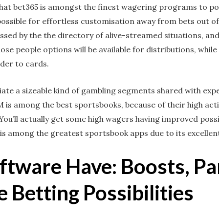
that bet365 is amongst the finest wagering programs to po
possible for effortless customisation away from bets out o
essed by the the directory of alive-streamed situations, a
hose people options will be available for distributions, whi
rder to cards.
ciate a sizeable kind of gambling segments shared with ex
 is among the best sportsbooks, because of their high act
ou’ll actually get some high wagers having improved possibi
is among the greatest sportsbook apps due to its excellen
ftware Have: Boosts, Par
 Betting Possibilities