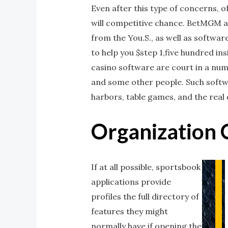
Even after this type of concerns, o
will competitive chance. BetMGM a
from the You.S., as well as softwar
to help you $step 1,five hundred ins
casino software are court in a numb
and some other people. Such softwa
harbors, table games, and the real 
Organization 
If at all possible, sportsbook
applications provide
profiles the full directory of
features they might
normally have if opening the