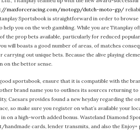
 Ltd., Titanplay teamed up with the new award-successful 
s://maxforceracing.com/motogp/dutch-moto-gp/
reliab
itanplay Sportsbook is straightforward in order to browse a
to help you on the web gambling. While you are Titanplay o
of the prop bets available, particularly for reduced popular 
ou will boasts a good number of areas, of matches conseq
for carrying out unique bets. Because the alive playing eleme
n on the bettor sense.
good sportsbook, ensure that it is compatible with the b
 other brand name you to outlines its sources returning to
ity, Caesars provides found a new heyday regarding the on 
ce, so make sure you register on what’s available your loca
in on a high-worth added bonus. Wasteland Diamond Sport
it/handmade cards, lender transmits, and also the Enjoy+ 