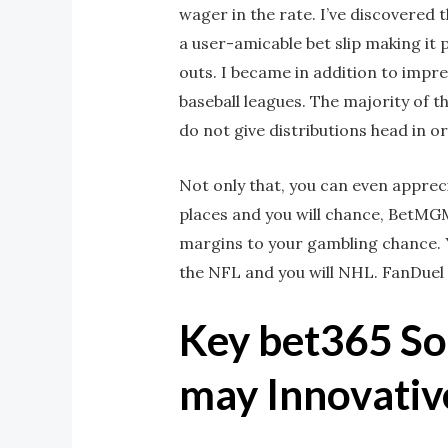
wager in the rate.
I’ve discovered 
a user-amicable bet slip making it 
outs. I became in addition to impr
baseball leagues. The majority of t
do not give distributions head in o
Not only that, you can even appre
places and you will chance, BetMGM
margins to your gambling chance. Y
the NFL and you will NHL. FanDuel 
Key bet365 So
may Innovative