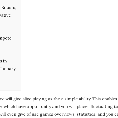
 Boosts,
vative
ompete
s in
January
will give alive playing as the a simple ability. This enabl
te, which have opportunity and you will places fluctuating 
will even give of use games overviews, statistics, and you 