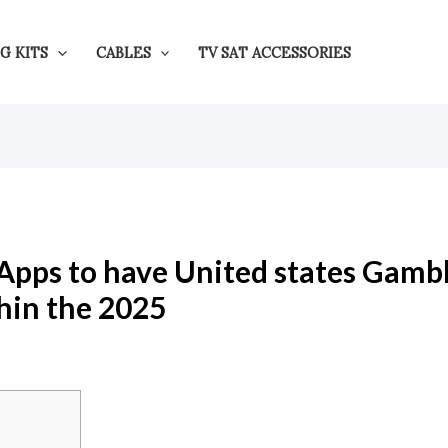
G KITS
CABLES
TV SAT ACCESSORIES
pps to have United states Gamble
hin the 2025