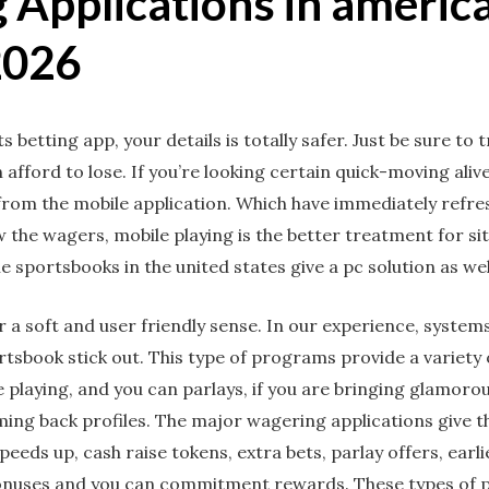
 Applications in americ
2026
betting app, your details is totally safer. Just be sure to 
afford to lose. If you’re looking certain quick-moving ali
ne from the mobile application. Which have immediately ref
ow the wagers, mobile playing is the better treatment for si
line sportsbooks in the united states give a pc solution as wel
a soft and user friendly sense. In our experience, systems
sbook stick out. This type of programs provide a variety 
 playing, and you can parlays, if you are bringing glamorous
ng back profiles. The major wagering applications give th
eeds up, cash raise tokens, extra bets, parlay offers, earl
 bonuses and you can commitment rewards. These types of 