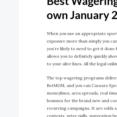
Best Wagering
own January 
When you use an appropriate sports 
exposure more than simply you can 
you’re likely to need to get it do
allows you to definitely quickly sh
to your alive lines. All the legal on
The top wagering programs deliver 
BetMGM, and you can Caesars Sport
moneylines, area spreads, real time
bonuses for the brand new and comi
recurring campaigns. It are odds sp
contests, prize pulls, suggestion