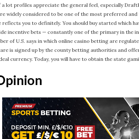
f a lot profiles appreciate the general feel, especially Dra
re widely considered to be one of the most preferred and
e reflects you to definitely. You should buy started which h
ide incentive bets — constantly one of the primary in the i
er of U.S. says in which online casino betting are regulate
re is signed up by the county betting authorities and offe
deal currency. Today, you will have to obtain the state gam
Opinion