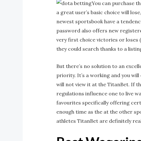
You can purchase the
a great user’s basic choice will lo
newest sportsbook have a tendenc
password also offers new registere
very first choice victories or lose
they could search thanks to a listing
But there’s no solution to an excel
priority. It’s a working and you wi
will not view it at the TitanBet. If
regulations influence one to live w
favourites specifically offering ce
enough time as the at the other sp
athletes TitanBet are definitely rea