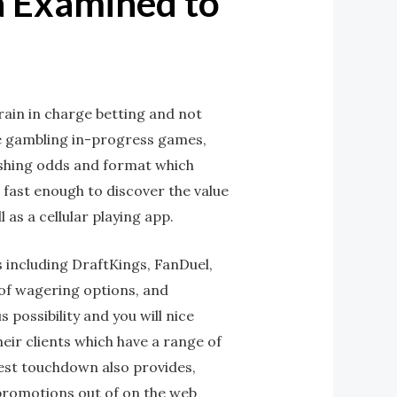
a Examined to
train in charge betting and not
ve gambling in-progress games,
reshing odds and format which
t fast enough to discover the value
l as a cellular playing app.
 including DraftKings, FanDuel,
of wagering options, and
 possibility and you will nice
eir clients which have a range of
iest touchdown also provides,
promotions out of on the web