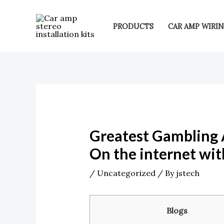
Skip
Post
to
navigation
PRODUCTS
CAR AMP WIRIN
content
Greatest Gambling A
On the internet wit
/
Uncategorized
/ By
jstech
Blogs