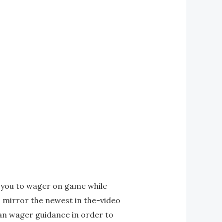
es you to wager on game while
to mirror the newest in the-video
can wager guidance in order to