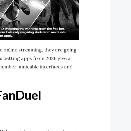
ve online streaming, they are going
ts betting apps from 2026 give a
 member-amicable interfaces and
 FanDuel