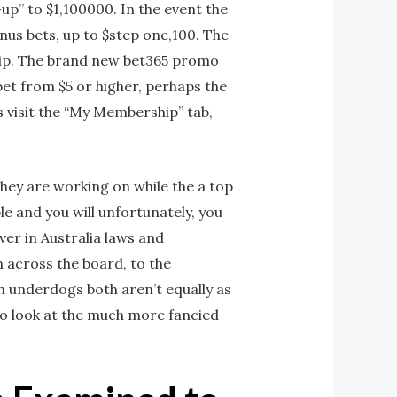
up” to $1,100000. In the event the
onus bets, up to $step one,100. The
hip. The brand new bet365 promo
et from $5 or higher, perhaps the
s visit the “My Membership” tab,
they are working on while the a top
le and you will unfortunately, you
ver in Australia laws and
m across the board, to the
sh underdogs both aren’t equally as
to look at the much more fancied