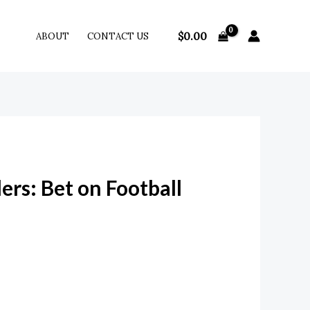
$
0.00
ABOUT
CONTACT US
rs: Bet on Football