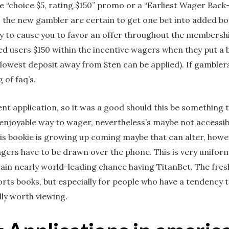
 “choice $5, rating $150” promo or a “Earliest Wager Back-
se, the new gambler are certain to get one bet into added b
y to cause you to favor an offer throughout the members
d users $150 within the incentive wagers when they put a b
s (lowest deposit away from $ten can be applied). If gambler
 of faq’s.
lent application, so it was a good should this be something 
ll enjoyable way to wager, nevertheless’s maybe not accessib
 this bookie is growing up coming maybe that can alter, howe
agers have to be drawn over the phone. This is very unifor
rtain nearly world-leading chance having TitanBet. The fre
orts books, but especially for people who have a tendency 
lly worth viewing.