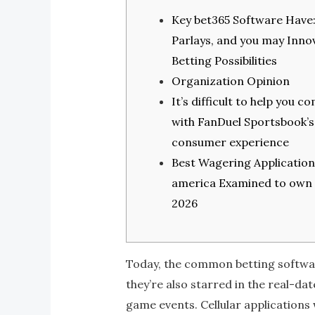
Key bet365 Software Have:
Parlays, and you may Inno
Betting Possibilities
Organization Opinion
It’s difficult to help you c
with FanDuel Sportsbook’s
consumer experience
Best Wagering Application
america Examined to own 
2026
Today, the common betting software 
they’re also starred in the real-da
game events. Cellular applications 