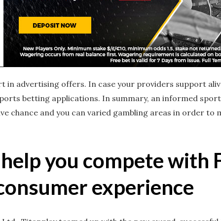
t in advertising offers. In case your providers support ali
 sports betting applications. In summary, an informed spor
ve chance and you can varied gambling areas in order to
 to help you compete with
consumer experience