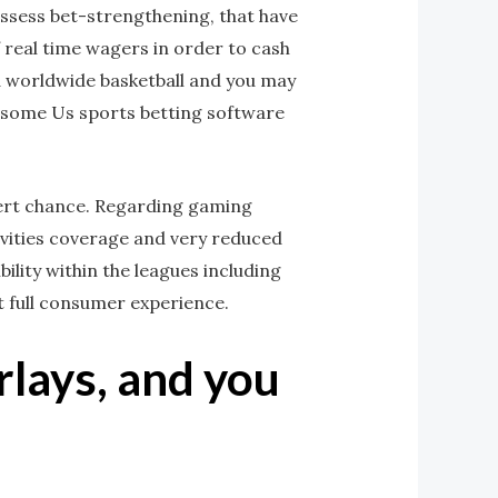
ssess bet-strengthening, that have
f real time wagers in order to cash
nd worldwide basketball and you may
le some Us sports betting software
pert chance. Regarding gaming
ivities coverage and very reduced
lity within the leagues including
t full consumer experience.
lays, and you