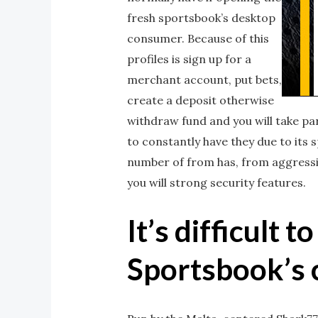
fresh sportsbook’s desktop
consumer. Because of this
profiles is sign up for a
merchant account, put bets,
create a deposit otherwise
withdraw fund and you will take par
to constantly have they due to its
number of from has, from aggressi
you will strong security features.
It’s difficult
Sportsbook’s 