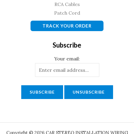
RCA Cables
Patch Cord
TRACK YOUR ORDER
Subscribe
Your email:
Copyright © 2026 CAR STEREO INSTALLATION WIRING