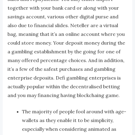
together with your bank card or along with your
savings account, various other digital purse and
also due to financial slides. Neteller are a virtual
bag, meaning that it’s an online account where you
could store money. Your deposit money during the
a gambling establishment by the going for one of
many offered percentage choices. And in addition,
it’s a few of the safest purchases and gambling
enterprise deposits. Defi gambling enterprises is
actually popular within the decentralised betting
and you may financing having blockchaing game.
The majority of people fool around with age-
wallets as they enable it to be simplicity,
especially when considering animated as