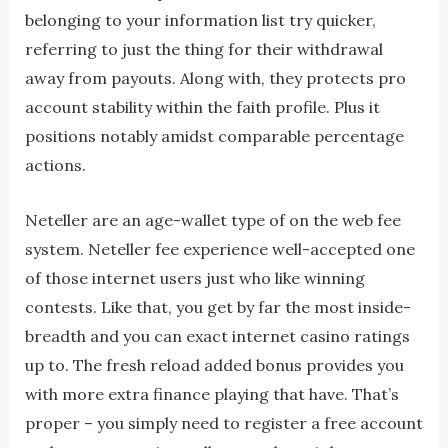
belonging to your information list try quicker,
referring to just the thing for their withdrawal
away from payouts. Along with, they protects pro
account stability within the faith profile. Plus it
positions notably amidst comparable percentage
actions.
Neteller are an age-wallet type of on the web fee
system. Neteller fee experience well-accepted one
of those internet users just who like winning
contests. Like that, you get by far the most inside-
breadth and you can exact internet casino ratings
up to. The fresh reload added bonus provides you
with more extra finance playing that have. That’s
proper – you simply need to register a free account