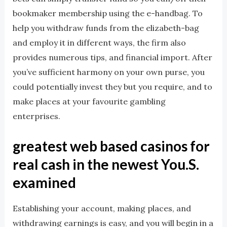
bookmaker membership using the e-handbag. To
help you withdraw funds from the elizabeth-bag
and employ it in different ways, the firm also
provides numerous tips, and financial import. After
you’ve sufficient harmony on your own purse, you
could potentially invest they but you require, and to
make places at your favourite gambling
enterprises.
greatest web based casinos for
real cash in the newest You.S.
examined
Establishing your account, making places, and
withdrawing earnings is easy, and you will begin in a