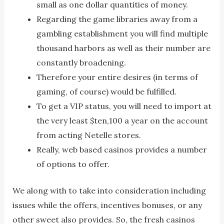
small as one dollar quantities of money.
Regarding the game libraries away from a
gambling establishment you will find multiple
thousand harbors as well as their number are
constantly broadening.
Therefore your entire desires (in terms of
gaming, of course) would be fulfilled.
To get a VIP status, you will need to import at
the very least $ten,100 a year on the account
from acting Netelle stores.
Really, web based casinos provides a number
of options to offer.
We along with to take into consideration including
issues while the offers, incentives bonuses, or any
other sweet also provides. So, the fresh casinos