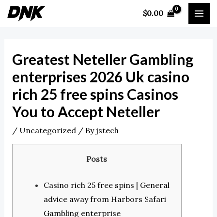
Skip
Post
MA
$
0.00
to
navigation
ME
content
Greatest Neteller Gambling
enterprises 2026 Uk casino
rich 25 free spins Casinos
You to Accept Neteller
/
Uncategorized
/ By
jstech
Posts
Casino rich 25 free spins | General
advice away from Harbors Safari
Gambling enterprise