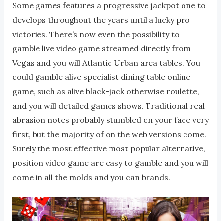
Some games features a progressive jackpot one to
develops throughout the years until a lucky pro
victories. There’s now even the possibility to
gamble live video game streamed directly from
Vegas and you will Atlantic Urban area tables. You
could gamble alive specialist dining table online
game, such as alive black-jack otherwise roulette,
and you will detailed games shows. Traditional real
abrasion notes probably stumbled on your face very
first, but the majority of on the web versions come.
Surely the most effective most popular alternative,
position video game are easy to gamble and you will
come in all the molds and you can brands.