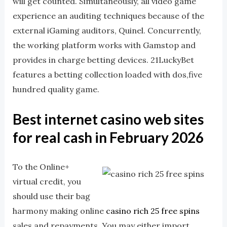
will get counted. Simultaneously, all video game
experience an auditing techniques because of the
external iGaming auditors, Quinel. Concurrently,
the working platform works with Gamstop and
provides in charge betting devices. 21LuckyBet
features a betting collection loaded with dos,five
hundred quality game.
Best internet casino web sites
for real cash in February 2026
To the Online+
virtual credit, you
should use their bag
harmony making online
casino rich 25 free spins
sales and repayments. You may either import