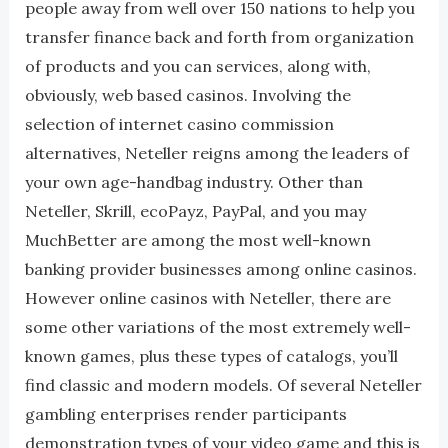
people away from well over 150 nations to help you
transfer finance back and forth from organization
of products and you can services, along with,
obviously, web based casinos.
Involving the
selection of internet casino commission
alternatives, Neteller reigns among the leaders of
your own age-handbag industry. Other than
Neteller, Skrill, ecoPayz, PayPal, and you may
MuchBetter are among the most well-known
banking provider businesses among online casinos.
However online casinos with Neteller, there are
some other variations of the most extremely well-
known games, plus these types of catalogs, you’ll
find classic and modern models. Of several Neteller
gambling enterprises render participants
demonstration types of your video game and this is