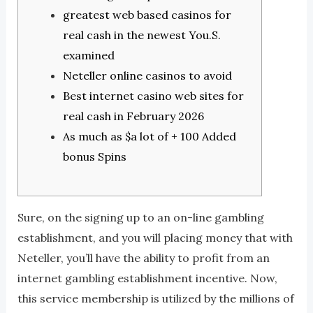
greatest web based casinos for
real cash in the newest You.S.
examined
Neteller online casinos to avoid
Best internet casino web sites for
real cash in February 2026
As much as $a lot of + 100 Added
bonus Spins
Sure, on the signing up to an on-line gambling
establishment, and you will placing money that with
Neteller, you’ll have the ability to profit from an
internet gambling establishment incentive. Now,
this service membership is utilized by the millions of