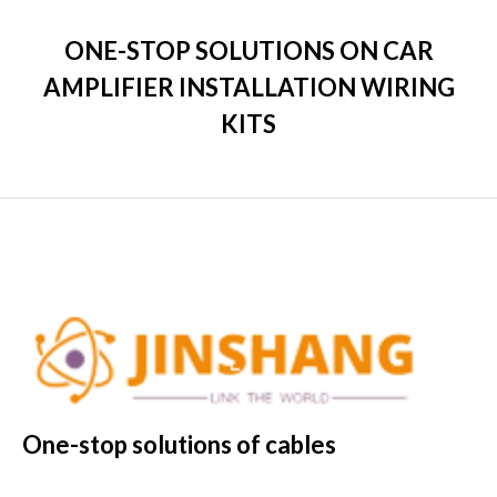
ONE-STOP SOLUTIONS ON CAR
AMPLIFIER INSTALLATION WIRING
KITS
One-stop solutions of cables