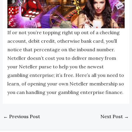
If or not you’re topping right up out of a checking
account, debit credit, otherwise bank card, you’ll
notice that percentage on the inbound number.
Neteller doesn’t cost you to deliver money from
your Neteller purse to help you the newest
gambling enterprise; it’s free. Here’s all you need to
learn, of opening your own Neteller membership so
you can handling your gambling enterprise finance.
←
Previous Post
Next Post
→