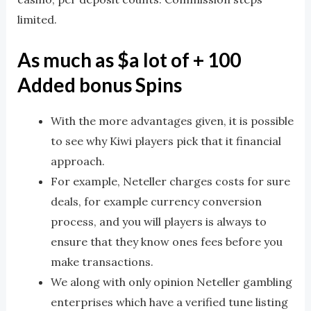
limited.
As much as $a lot of + 100
Added bonus Spins
With the more advantages given, it is possible
to see why Kiwi players pick that it financial
approach.
For example, Neteller charges costs for sure
deals, for example currency conversion
process, and you will players is always to
ensure that they know ones fees before you
make transactions.
We along with only opinion Neteller gambling
enterprises which have a verified tune listing