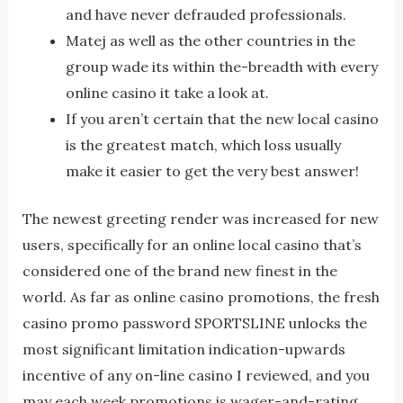
and have never defrauded professionals.
Matej as well as the other countries in the
group wade its within the-breadth with every
online casino it take a look at.
If you aren’t certain that the new local casino
is the greatest match, which loss usually
make it easier to get the very best answer!
The newest greeting render was increased for new
users, specifically for an online local casino that’s
considered one of the brand new finest in the
world. As far as online casino promotions, the fresh
casino promo password SPORTSLINE unlocks the
most significant limitation indication-upwards
incentive of any on-line casino I reviewed, and you
may each week promotions is wager-and-rating