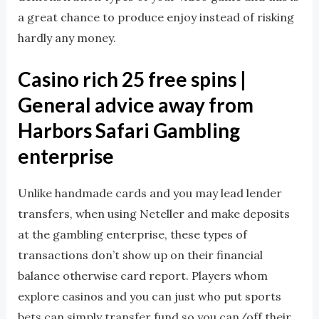
a great chance to produce enjoy instead of risking
hardly any money.
Casino rich 25 free spins |
General advice away from
Harbors Safari Gambling
enterprise
Unlike handmade cards and you may lead lender
transfers, when using Neteller and make deposits
at the gambling enterprise, these types of
transactions don’t show up on their financial
balance otherwise card report. Players whom
explore casinos and you can just who put sports
bets can simply transfer fund so you can/off their