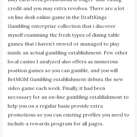
credit and you may extra revolves. There are a lot
on line desk online game in the DraftKings
Gambling enterprise collection that i discover
myself examining the fresh types of dining table
games that i haven’t viewed or managed to play
inside an actual gambling establishment. Few other
local casino I analyzed also offers as numerous
position games so you can gamble, and you will
BetMGM Gambling establishment debuts the new
video game each week. Finally, it had been
necessary for an on-line gambling establishment to
help you on a regular basis provide extra
promotions so you can existing profiles you need to
include a rewards program for all pages.