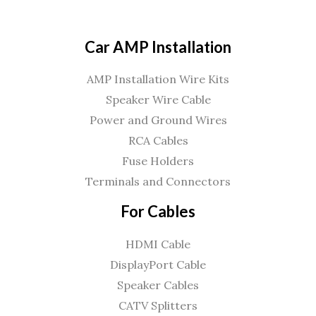
Car AMP Installation
AMP Installation Wire Kits
Speaker Wire Cable
Power and Ground Wires
RCA Cables
Fuse Holders
Terminals and Connectors
For Cables
HDMI Cable
DisplayPort Cable
Speaker Cables
CATV Splitters