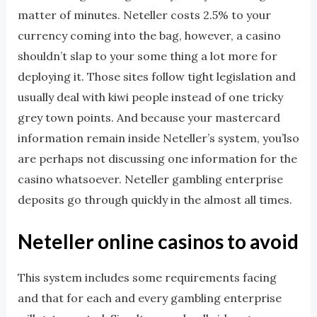
matter of minutes. Neteller costs 2.5% to your
currency coming into the bag, however, a casino
shouldn’t slap to your some thing a lot more for
deploying it. Those sites follow tight legislation and
usually deal with kiwi people instead of one tricky
grey town points. And because your mastercard
information remain inside Neteller’s system, you’lso
are perhaps not discussing one information for the
casino whatsoever. Neteller gambling enterprise
deposits go through quickly in the almost all times.
Neteller online casinos to avoid
This system includes some requirements facing
and that for each and every gambling enterprise