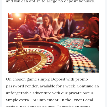
and you can opt-in to allege no deposit bonuses.
On chosen game simply. Deposit with promo
password render, available for 1 week. Continue an
unforgettable adventure with our private bonus.
Simple extra T&C implement. In the 1xBet Local
casino, per deposit counts. Commission steps