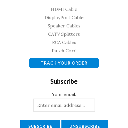
HDMI Cable
DisplayPort Cable
Speaker Cables
CATV Splitters
RCA Cables
Patch Cord
TRACK YOUR ORDER
Subscribe
Your email: