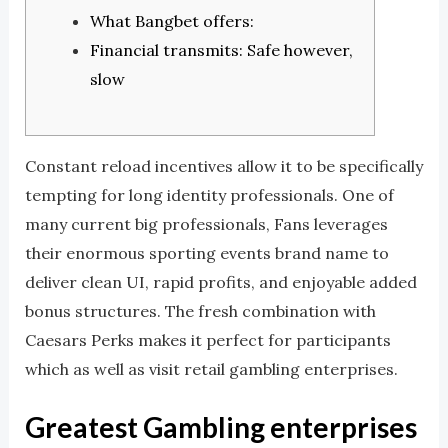
What Bangbet offers:
Financial transmits: Safe however,
slow
Constant reload incentives allow it to be specifically
tempting for long identity professionals. One of
many current big professionals, Fans leverages
their enormous sporting events brand name to
deliver clean UI, rapid profits, and enjoyable added
bonus structures.
The fresh combination with
Caesars Perks makes it perfect for participants
which as well as visit retail gambling enterprises.
Greatest Gambling enterprises