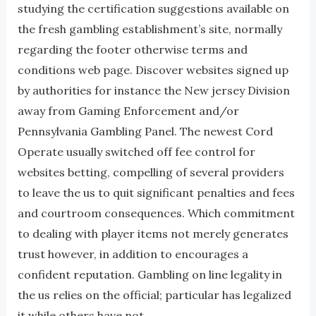
studying the certification suggestions available on
the fresh gambling establishment’s site, normally
regarding the footer otherwise terms and
conditions web page. Discover websites signed up
by authorities for instance the New jersey Division
away from Gaming Enforcement and/or
Pennsylvania Gambling Panel. The newest Cord
Operate usually switched off fee control for
websites betting, compelling of several providers
to leave the us to quit significant penalties and fees
and courtroom consequences. Which commitment
to dealing with player items not merely generates
trust however, in addition to encourages a
confident reputation. Gambling on line legality in
the us relies on the official; particular has legalized
it while others have not.