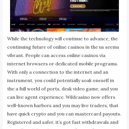
While the technology will continue to advance, the
continuing future of online casinos in the us seems
vibrant. People can access online casinos via
internet browsers or dedicated mobile programs.
With only a connection to the internet and an
instrument, you could potentially soak oneself in
the a full world of ports, desk video game, and you
can live agent experience. Wildcasino now offers
well-known harbors and you may live traders, that
have quick crypto and you can mastercard payouts.
Registered and safer, it’s got fast withdrawals and