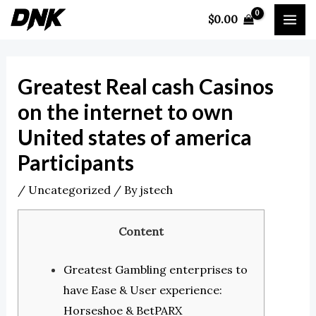
Skip
Post
MA
$
0.00
to
navigation
ME
content
Greatest Real cash Casinos
on the internet to own
United states of america
Participants
/
Uncategorized
/ By
jstech
Content
Greatest Gambling enterprises to
have Ease & User experience:
Horseshoe & BetPARX