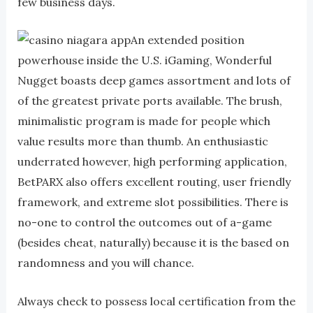
few business days.
An extended position
powerhouse inside the U.S. iGaming, Wonderful
Nugget boasts deep games assortment and lots of
of the greatest private ports available. The brush,
minimalistic program is made for people which
value results more than thumb. An enthusiastic
underrated however, high performing application,
BetPARX also offers excellent routing, user friendly
framework, and extreme slot possibilities. There is
no-one to control the outcomes out of a-game
(besides cheat, naturally) because it is the based on
randomness and you will chance.
Always check to possess local certification from the