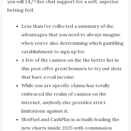
you will 24/7 live chat support for a soft, superior
betting feel.
Less than i’ve collected a summary of the
advantages that you need to always imagine
when you’re also determining which gambling
establishment to sign up for.
A few of the casinos on the the better list in
this post offer great bonuses to try out slots
that have a real income.
While you are specific claims has totally
embraced the realm of casinos on the
internet, anybody else provides strict
limitations against it.
SlotFuel and CashPlay is actually leading the
new charts inside 2025 with commission