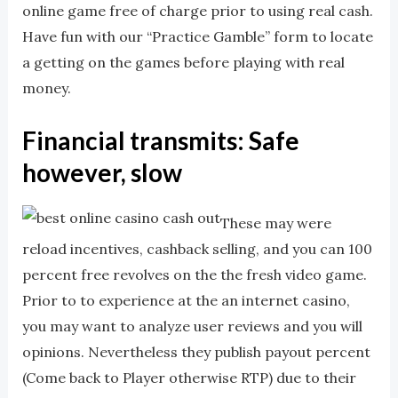
online game free of charge prior to using real cash.
Have fun with our “Practice Gamble” form to locate
a getting on the games before playing with real
money.
Financial transmits: Safe
however, slow
These may were
reload incentives, cashback selling, and you can 100
percent free revolves on the the fresh video game.
Prior to to experience at the an internet casino,
you may want to analyze user reviews and you will
opinions. Nevertheless they publish payout percent
(Come back to Player otherwise RTP) due to their