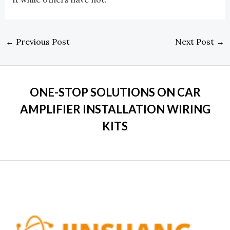
←
Previous Post
Next Post
→
ONE-STOP SOLUTIONS ON CAR
AMPLIFIER INSTALLATION WIRING
KITS