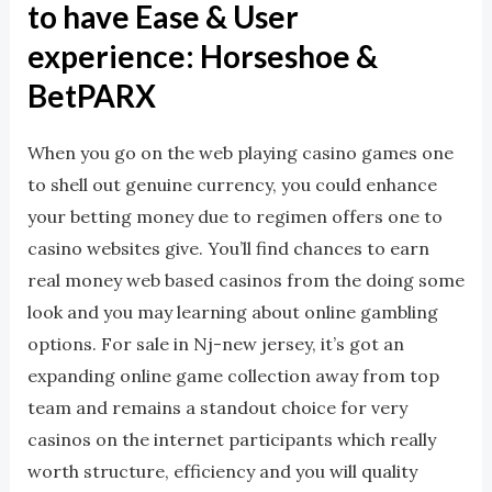
to have Ease & User
experience: Horseshoe &
BetPARX
When you go on the web playing casino games one
to shell out genuine currency, you could enhance
your betting money due to regimen offers one to
casino websites give. You’ll find chances to earn
real money web based casinos from the doing some
look and you may learning about online gambling
options. For sale in Nj-new jersey, it’s got an
expanding online game collection away from top
team and remains a standout choice for very
casinos on the internet participants which really
worth structure, efficiency and you will quality