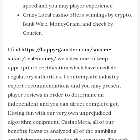
speed and you may player experience.
Crazy Local casino offers winnings by crypto,
Bank Wire, MoneyGram, and check by
Courier.
I find
https://happy-gambler.com/soccer-
safari/real-money/
websites one to keep
appropriate certification which have credible
regulatory authorities. I contemplate industry
expert recommendations and you may present
player reviews in order to determine an
independent and you can direct complete get.
Having fun with our very own unprejudiced
algorithm equipment, CasinoMeta, all of our
benefits features analyzed all of the gambling
establishment appeared to the our users. The web