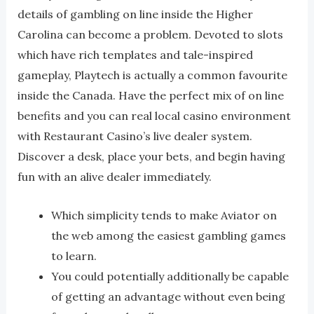
details of gambling on line inside the Higher
Carolina can become a problem. Devoted to slots
which have rich templates and tale-inspired
gameplay, Playtech is actually a common favourite
inside the Canada. Have the perfect mix of on line
benefits and you can real local casino environment
with Restaurant Casino’s live dealer system.
Discover a desk, place your bets, and begin having
fun with an alive dealer immediately.
Which simplicity tends to make Aviator on
the web among the easiest gambling games
to learn.
You could potentially additionally be capable
of getting an advantage without even being