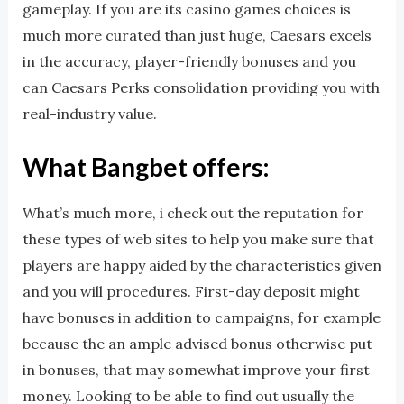
gameplay. If you are its casino games choices is
much more curated than just huge, Caesars excels
in the accuracy, player-friendly bonuses and you
can Caesars Perks consolidation providing you with
real-industry value.
What Bangbet offers:
What’s much more, i check out the reputation for
these types of web sites to help you make sure that
players are happy aided by the characteristics given
and you will procedures. First-day deposit might
have bonuses in addition to campaigns, for example
because the an ample advised bonus otherwise put
in bonuses, that may somewhat improve your first
money. Looking to be able to find out usually the