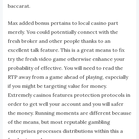
baccarat.
Max added bonus pertains to local casino part
merely. You could potentially connect with the
fresh broker and other people thanks to an
excellent talk feature. This is a great means to fix
try the fresh video game otherwise enhance your
probability of effective. You will need to read the
RTP away from a game ahead of playing, especially
if you might be targeting value for money.
Extremely casinos features protection protocols in
order to get well your account and you will safer
the money. Running moments are different because
of the means, but most reputable gambling
enterprises processes distributions within this a