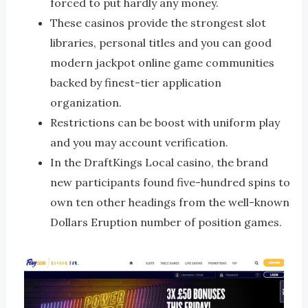
forced to put hardly any money.
These casinos provide the strongest slot
libraries, personal titles and you can good
modern jackpot online game communities
backed by finest-tier application
organization.
Restrictions can be boost with uniform play
and you may account verification.
In the DraftKings Local casino, the brand
new participants found five-hundred spins to
own ten other headings from the well-known
Dollars Eruption number of position games.