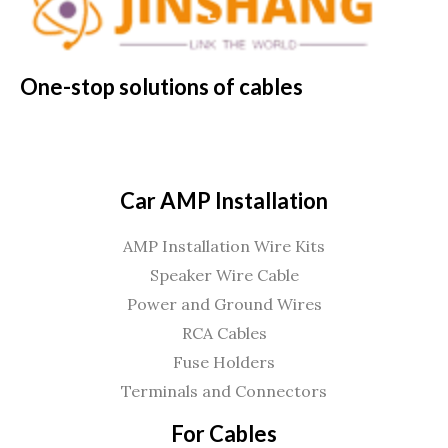
One-stop solutions of cables
Car AMP Installation
AMP Installation Wire Kits
Speaker Wire Cable
Power and Ground Wires
RCA Cables
Fuse Holders
Terminals and Connectors
For Cables