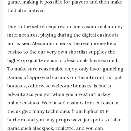
game, making it possible for players and then make
told alternatives.
Due to the set of required online casino real money
internet sites, playing during the digital casinos is
not easier. Alexander checks the real money local
casino to the our very own shortlist supplies the
high-top quality sense professionals have earned.
To make sure reasonable enjoy, only favor gambling
games of approved casinos on the internet. 1st put
bonuses, otherwise welcome bonuses, is bucks
advantages you get when you invest in Turkey
online casinos. Web based casinos for real cash in
the us give many techniques from higher RTP
harbors and you may progressive jackpots to table
game such blackjack, roulette, and you can