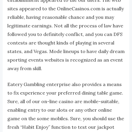
sites appeared to the OnlineCasinos.com is actually
reliable, having reasonable chance and you may
legitimate earnings. Not all the process of law have
followed you to definitely conflict, and you can DFS
contests are thought kinds of playing in several
states, and Vegas. Mode lineups to have daily dream
sporting events websites is recognized as an event
away from skill.
Eatery Gambling enterprise also provides a means
to fix experience your preferred dining table game.
Sure, all of our on-line casino are mobile-suitable,
enabling entry to our slots or any other online
game on the some mobiles. Sure, you should use the
fresh “Habit Enjoy” function to test our jackpot