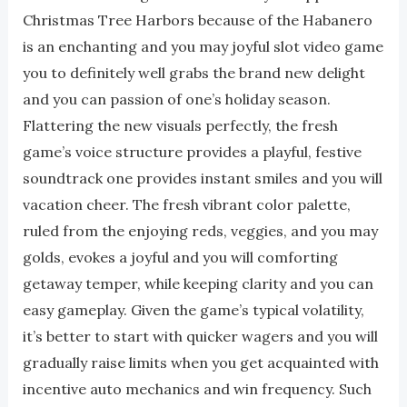
Christmas Tree Harbors because of the Habanero
is an enchanting and you may joyful slot video game
you to definitely well grabs the brand new delight
and you can passion of one’s holiday season.
Flattering the new visuals perfectly, the fresh
game’s voice structure provides a playful, festive
soundtrack one provides instant smiles and you will
vacation cheer. The fresh vibrant color palette,
ruled from the enjoying reds, veggies, and you may
golds, evokes a joyful and you will comforting
getaway temper, while keeping clarity and you can
easy gameplay. Given the game’s typical volatility,
it’s better to start with quicker wagers and you will
gradually raise limits when you get acquainted with
incentive auto mechanics and win frequency. Such