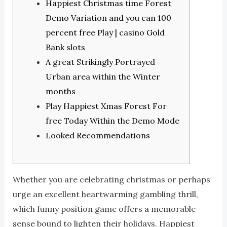
Happiest Christmas time Forest
Demo Variation and you can 100
percent free Play | casino Gold
Bank slots
A great Strikingly Portrayed
Urban area within the Winter
months
Play Happiest Xmas Forest For
free Today Within the Demo Mode
Looked Recommendations
Whether you are celebrating christmas or perhaps
urge an excellent heartwarming gambling thrill,
which funny position game offers a memorable
sense bound to lighten their holidays. Happiest