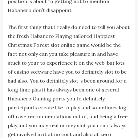
position is about to getting not to mention,
Habanero don’t disappoint.
The first thing that I really do need to tell you about
the fresh Habanero Playing tailored Happiest
Christmas Forest slot online game would be the
fact not only can you take pleasure in and have
stuck to your to experience it on the web, but lots
of casino software have you to definitely slot to be
had also. You to definitely slot ‘s been around for a
long time plus it has always been one of several
Habanero Gaming ports you to definitely
participants create like to play and sometimes log
off rave recommendations out of, and being a free
play and you may real money slot you could always
get involved in it at no cost and also at zero