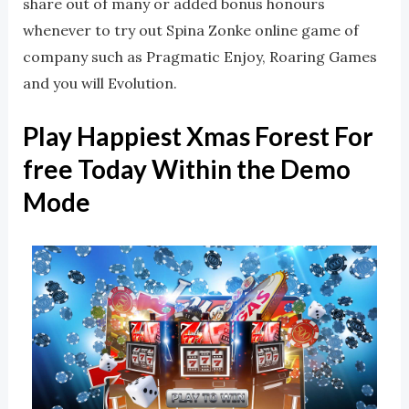
share out of many or added bonus honours
whenever to try out Spina Zonke online game of
company such as Pragmatic Enjoy, Roaring Games
and you will Evolution.
Play Happiest Xmas Forest For
free Today Within the Demo
Mode