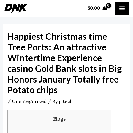
Skip
Post
MA
$
0.00
to
navigation
ME
content
Happiest Christmas time
Tree Ports: An attractive
Wintertime Experience
casino Gold Bank slots in Big
Honors January Totally free
Potato chips
/
Uncategorized
/ By
jstech
Blogs