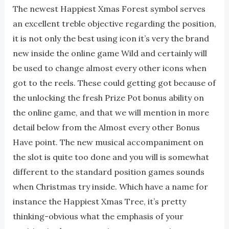
The newest Happiest Xmas Forest symbol serves
an excellent treble objective regarding the position,
it is not only the best using icon it’s very the brand
new inside the online game Wild and certainly will
be used to change almost every other icons when
got to the reels. These could getting got because of
the unlocking the fresh Prize Pot bonus ability on
the online game, and that we will mention in more
detail below from the Almost every other Bonus
Have point. The new musical accompaniment on
the slot is quite too done and you will is somewhat
different to the standard position games sounds
when Christmas try inside. Which have a name for
instance the Happiest Xmas Tree, it’s pretty
thinking-obvious what the emphasis of your