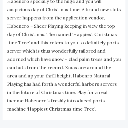
Habenero specially to the huge and you will
auspicious day of Christmas time. A brand new slots
server happens from the application vendor,
Habenero – Sheer Playing keeping in view the top
day of Christmas. The named ‘Happiest Christmas
time Tree’ and this refers to you to definitely ports
server which is thus wonderfully tailored and
adorned which have snow – clad palm trees and you
can huts from the record. Xmas are around the
area and up your thrill height, Habenro Natural
Playing has had forth a wonderful harbors servers
in the future of Christmas time. Play for a real
income Habenero’s freshly introduced ports
machine ‘Happiest Christmas time Tree’.