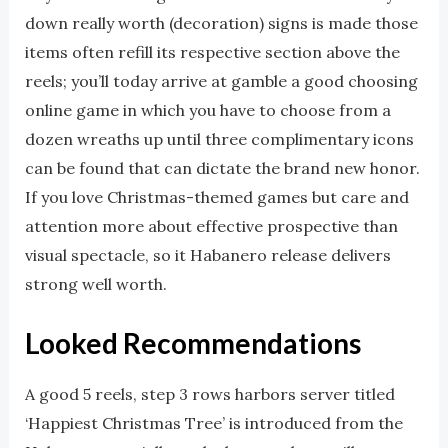
down really worth (decoration) signs is made those
items often refill its respective section above the
reels; you’ll today arrive at gamble a good choosing
online game in which you have to choose from a
dozen wreaths up until three complimentary icons
can be found that can dictate the brand new honor.
If you love Christmas-themed games but care and
attention more about effective prospective than
visual spectacle, so it Habanero release delivers
strong well worth.
Looked Recommendations
A good 5 reels, step 3 rows harbors server titled
‘Happiest Christmas Tree’ is introduced from the