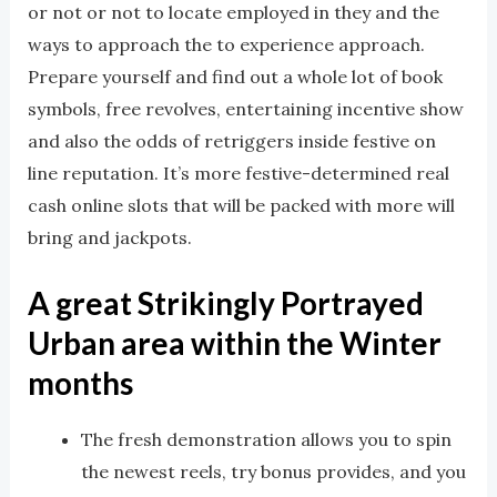
or not or not to locate employed in they and the
ways to approach the to experience approach.
Prepare yourself and find out a whole lot of book
symbols, free revolves, entertaining incentive show
and also the odds of retriggers inside festive on
line reputation. It’s more festive-determined real
cash online slots that will be packed with more will
bring and jackpots.
A great Strikingly Portrayed
Urban area within the Winter
months
The fresh demonstration allows you to spin
the newest reels, try bonus provides, and you