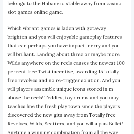
belongs to the Habanero stable away from casino
slot games online game.
Which vibrant games is laden with getaway
brighten and you will enjoyable gameplay features
that can perhaps you have impact merry and you
will brilliant. Landing about three or maybe more
Wilds anywhere on the reels causes the newest 100
percent free Twist incentive, awarding 15 totally
free revolves and no re-trigger solution. And you
will players assemble unique icons stored in m
above the reels! Teddies, toy drums and you may
teaches line the fresh play town since the players
discovered the new gits away from Totally free
Revolves, Wilds, Scatters, and you will a plus Bullet!
Anytime a winning combination from all the way