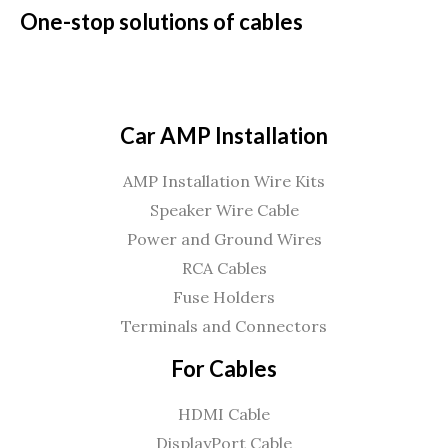
One-stop solutions of cables
Car AMP Installation
AMP Installation Wire Kits
Speaker Wire Cable
Power and Ground Wires
RCA Cables
Fuse Holders
Terminals and Connectors
For Cables
HDMI Cable
DisplayPort Cable