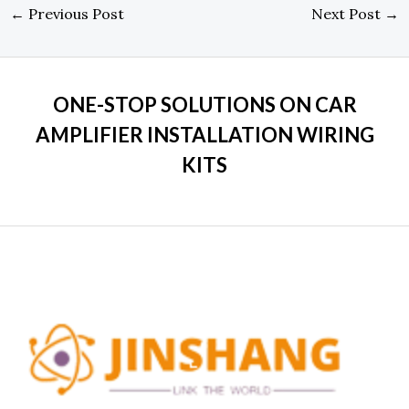
←
Previous Post
Next Post
→
ONE-STOP SOLUTIONS ON CAR
AMPLIFIER INSTALLATION WIRING
KITS