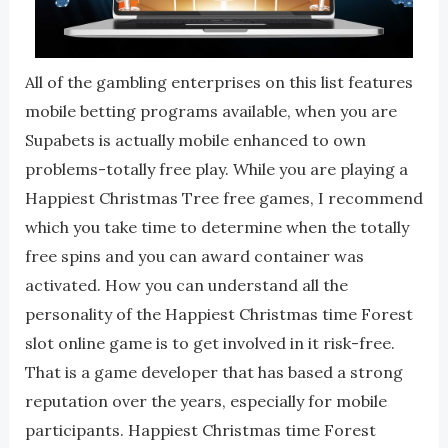
All of the gambling enterprises on this list features
mobile betting programs available, when you are
Supabets is actually mobile enhanced to own
problems-totally free play. While you are playing a
Happiest Christmas Tree free games, I recommend
which you take time to determine when the totally
free spins and you can award container was
activated. How you can understand all the
personality of the Happiest Christmas time Forest
slot online game is to get involved in it risk-free.
That is a game developer that has based a strong
reputation over the years, especially for mobile
participants. Happiest Christmas time Forest