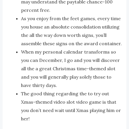
may understand the paytable chance-100
percent free.
As you enjoy from the feet games, every time
you house an absolute consolidation utilizing
the all the way down worth signs, you’ll
assemble these signs on the award container.
When my personal calendar transforms so
you can December, I go and you will discover
all the a great Christmas time-themed slot
and you will generally play solely those to
have thirty days.
The good thing regarding the to try out
Xmas-themed video slot video game is that
you don’t need wait until Xmas playing him or
her!