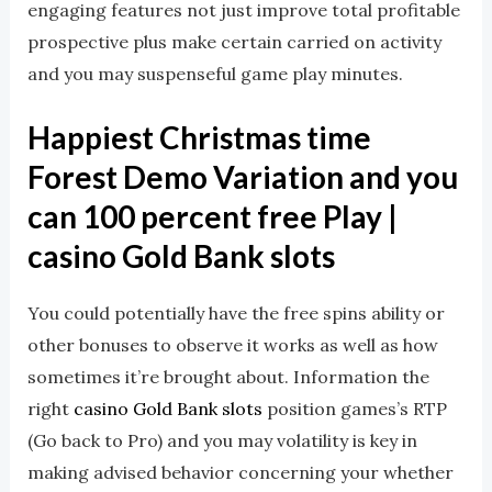
engaging features not just improve total profitable
prospective plus make certain carried on activity
and you may suspenseful game play minutes.
Happiest Christmas time
Forest Demo Variation and you
can 100 percent free Play |
casino Gold Bank slots
You could potentially have the free spins ability or
other bonuses to observe it works as well as how
sometimes it’re brought about. Information the
right
casino Gold Bank slots
position games’s RTP
(Go back to Pro) and you may volatility is key in
making advised behavior concerning your whether