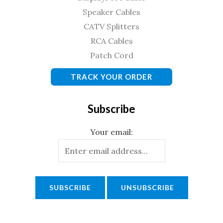
Speaker Cables
CATV Splitters
RCA Cables
Patch Cord
TRACK YOUR ORDER
Subscribe
Your email: