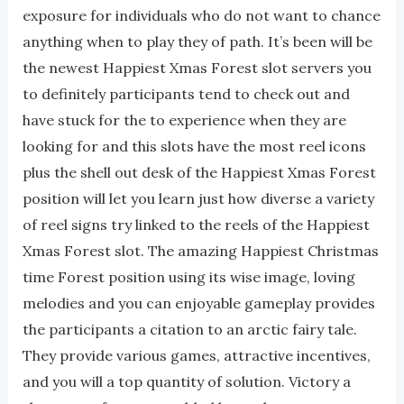
exposure for individuals who do not want to chance
anything when to play they of path. It’s been will be
the newest Happiest Xmas Forest slot servers you
to definitely participants tend to check out and
have stuck for the to experience when they are
looking for and this slots have the most reel icons
plus the shell out desk of the Happiest Xmas Forest
position will let you learn just how diverse a variety
of reel signs try linked to the reels of the Happiest
Xmas Forest slot. The amazing Happiest Christmas
time Forest position using its wise image, loving
melodies and you can enjoyable gameplay provides
the participants a citation to an arctic fairy tale.
They provide various games, attractive incentives,
and you will a top quantity of solution. Victory a