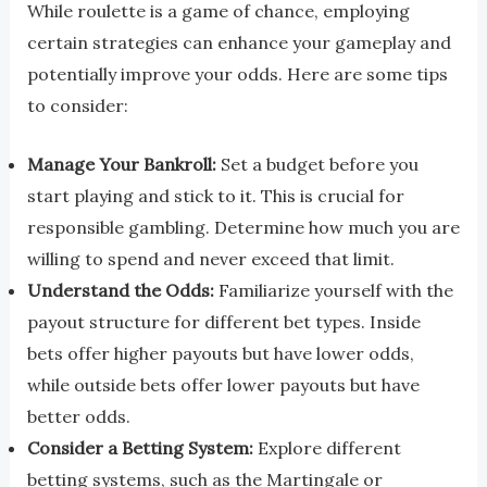
While roulette is a game of chance, employing
certain strategies can enhance your gameplay and
potentially improve your odds. Here are some tips
to consider:
Manage Your Bankroll:
Set a budget before you
start playing and stick to it. This is crucial for
responsible gambling. Determine how much you are
willing to spend and never exceed that limit.
Understand the Odds:
Familiarize yourself with the
payout structure for different bet types. Inside
bets offer higher payouts but have lower odds,
while outside bets offer lower payouts but have
better odds.
Consider a Betting System:
Explore different
betting systems, such as the Martingale or