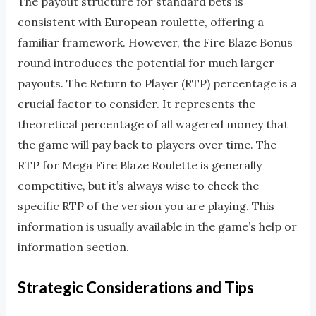
The payout structure for standard bets is
consistent with European roulette, offering a
familiar framework. However, the Fire Blaze Bonus
round introduces the potential for much larger
payouts. The Return to Player (RTP) percentage is a
crucial factor to consider. It represents the
theoretical percentage of all wagered money that
the game will pay back to players over time. The
RTP for Mega Fire Blaze Roulette is generally
competitive, but it’s always wise to check the
specific RTP of the version you are playing. This
information is usually available in the game’s help or
information section.
Strategic Considerations and Tips