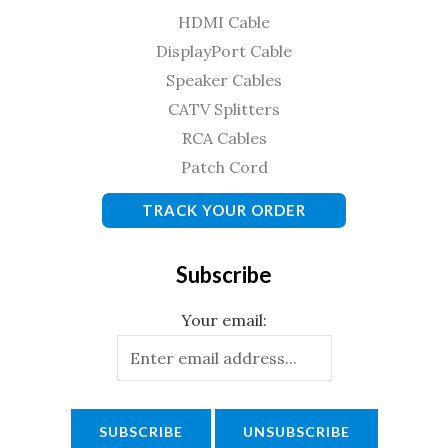
HDMI Cable
DisplayPort Cable
Speaker Cables
CATV Splitters
RCA Cables
Patch Cord
TRACK YOUR ORDER
Subscribe
Your email: