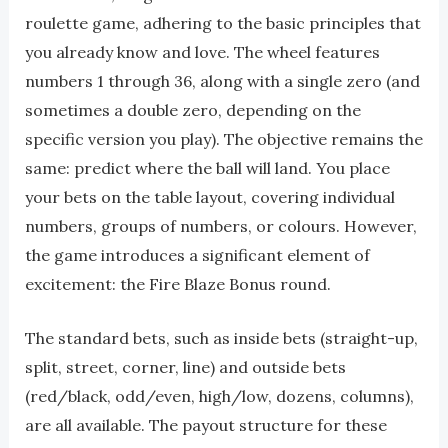
roulette game, adhering to the basic principles that
you already know and love. The wheel features
numbers 1 through 36, along with a single zero (and
sometimes a double zero, depending on the
specific version you play). The objective remains the
same: predict where the ball will land. You place
your bets on the table layout, covering individual
numbers, groups of numbers, or colours. However,
the game introduces a significant element of
excitement: the Fire Blaze Bonus round.
The standard bets, such as inside bets (straight-up,
split, street, corner, line) and outside bets
(red/black, odd/even, high/low, dozens, columns),
are all available. The payout structure for these