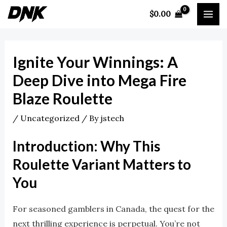
Skip
Post
MA
$
0.00
to
navigation
ME
content
Ignite Your Winnings: A
Deep Dive into Mega Fire
Blaze Roulette
/
Uncategorized
/ By
jstech
Introduction: Why This
Roulette Variant Matters to
You
For seasoned gamblers in Canada, the quest for the
next thrilling experience is perpetual. You’re not