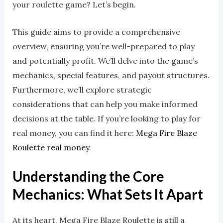
your roulette game? Let’s begin.
This guide aims to provide a comprehensive
overview, ensuring you’re well-prepared to play
and potentially profit. We’ll delve into the game’s
mechanics, special features, and payout structures.
Furthermore, we’ll explore strategic
considerations that can help you make informed
decisions at the table. If you’re looking to play for
real money, you can find it here:
Mega Fire Blaze
Roulette real money
.
Understanding the Core
Mechanics: What Sets It Apart
At its heart, Mega Fire Blaze Roulette is still a