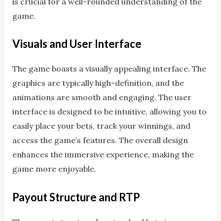
is crucial for a well-rounded understanding of the
game.
Visuals and User Interface
The game boasts a visually appealing interface. The
graphics are typically high-definition, and the
animations are smooth and engaging. The user
interface is designed to be intuitive, allowing you to
easily place your bets, track your winnings, and
access the game’s features. The overall design
enhances the immersive experience, making the
game more enjoyable.
Payout Structure and RTP