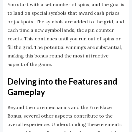
You start with a set number of spins, and the goal is
to land on special symbols that award cash prizes
or jackpots. The symbols are added to the grid, and
each time a new symbol lands, the spin counter
resets. This continues until you run out of spins or
fill the grid. The potential winnings are substantial,
making this bonus round the most attractive
aspect of the game.
Delving into the Features and
Gameplay
Beyond the core mechanics and the Fire Blaze
Bonus, several other aspects contribute to the
overall experience. Understanding these elements