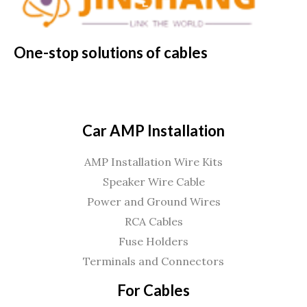
One-stop solutions of cables
Car AMP Installation
AMP Installation Wire Kits
Speaker Wire Cable
Power and Ground Wires
RCA Cables
Fuse Holders
Terminals and Connectors
For Cables