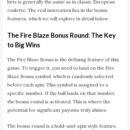
bets is generally the same as in classic European
roulette. The real innovation lies in the bonus
features, which we will explore in detail below.
The Fire Blaze Bonus Round: The Key
to Big Wins
The Fire Blaze Bonus is the defining feature of this
game. To trigger it, you need to land on the Fire
Blaze Bonus symbol, which is randomly selected
before each spin. This symbol is assigned to a
specific number. If the ball lands on that number,
the bonus round is activated. This is where the
potential for significant payouts truly shines.
The bonus round is a hold-and-spin style feature.