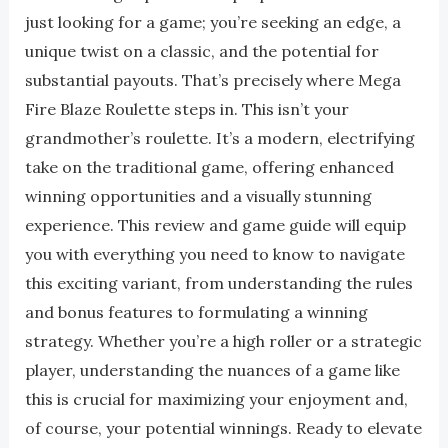
just looking for a game; you’re seeking an edge, a
unique twist on a classic, and the potential for
substantial payouts. That’s precisely where Mega
Fire Blaze Roulette steps in. This isn’t your
grandmother’s roulette. It’s a modern, electrifying
take on the traditional game, offering enhanced
winning opportunities and a visually stunning
experience. This review and game guide will equip
you with everything you need to know to navigate
this exciting variant, from understanding the rules
and bonus features to formulating a winning
strategy. Whether you’re a high roller or a strategic
player, understanding the nuances of a game like
this is crucial for maximizing your enjoyment and,
of course, your potential winnings. Ready to elevate