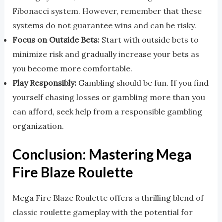
Fibonacci system. However, remember that these
systems do not guarantee wins and can be risky.
Focus on Outside Bets:
Start with outside bets to
minimize risk and gradually increase your bets as
you become more comfortable.
Play Responsibly:
Gambling should be fun. If you find
yourself chasing losses or gambling more than you
can afford, seek help from a responsible gambling
organization.
Conclusion: Mastering Mega
Fire Blaze Roulette
Mega Fire Blaze Roulette offers a thrilling blend of
classic roulette gameplay with the potential for