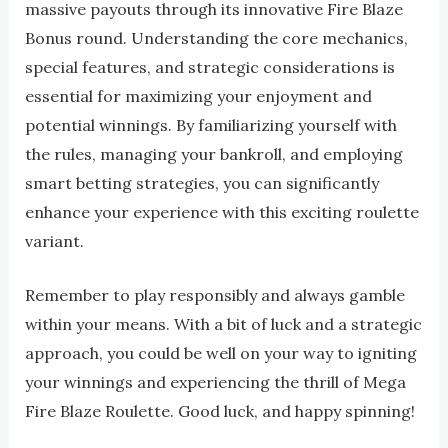
massive payouts through its innovative Fire Blaze
Bonus round. Understanding the core mechanics,
special features, and strategic considerations is
essential for maximizing your enjoyment and
potential winnings. By familiarizing yourself with
the rules, managing your bankroll, and employing
smart betting strategies, you can significantly
enhance your experience with this exciting roulette
variant.
Remember to play responsibly and always gamble
within your means. With a bit of luck and a strategic
approach, you could be well on your way to igniting
your winnings and experiencing the thrill of Mega
Fire Blaze Roulette. Good luck, and happy spinning!