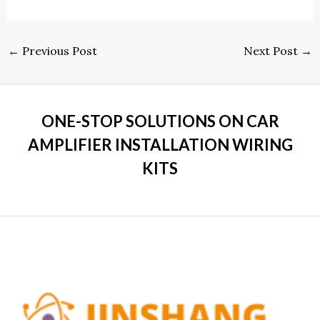
←
Previous Post
Next Post
→
ONE-STOP SOLUTIONS ON CAR
AMPLIFIER INSTALLATION WIRING
KITS