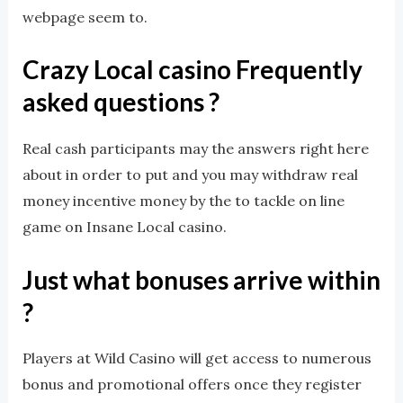
webpage seem to.
Crazy Local casino Frequently
asked questions ?
Real cash participants may the answers right here
about in order to put and you may withdraw real
money incentive money by the to tackle on line
game on Insane Local casino.
Just what bonuses arrive within
?
Players at Wild Casino will get access to numerous
bonus and promotional offers once they register