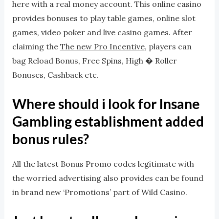
here with a real money account. This online casino
provides bonuses to play table games, online slot
games, video poker and live casino games. After
claiming the
The new Pro Incentive
, players can
bag Reload Bonus, Free Spins, High � Roller
Bonuses, Cashback etc.
Where should i look for Insane
Gambling establishment added
bonus rules?
All the latest Bonus Promo codes legitimate with
the worried advertising also provides can be found
in brand new ‘Promotions’ part of Wild Casino.