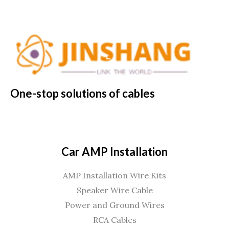
One-stop solutions of cables
Car AMP Installation
AMP Installation Wire Kits
Speaker Wire Cable
Power and Ground Wires
RCA Cables