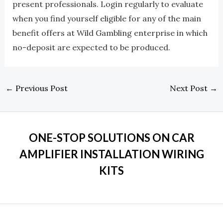
present professionals. Login regularly to evaluate
when you find yourself eligible for any of the main
benefit offers at Wild Gambling enterprise in which
no-deposit are expected to be produced.
←
Previous Post
Next Post
→
ONE-STOP SOLUTIONS ON CAR
AMPLIFIER INSTALLATION WIRING
KITS