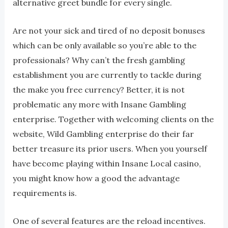
alternative greet bundle for every single.
Are not your sick and tired of no deposit bonuses
which can be only available so you’re able to the
professionals? Why can’t the fresh gambling
establishment you are currently to tackle during
the make you free currency? Better, it is not
problematic any more with Insane Gambling
enterprise. Together with welcoming clients on the
website, Wild Gambling enterprise do their far
better treasure its prior users. When you yourself
have become playing within Insane Local casino,
you might know how a good the advantage
requirements is.
One of several features are the reload incentives.