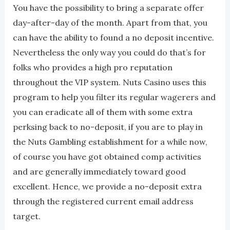
You have the possibility to bring a separate offer
day-after-day of the month. Apart from that, you
can have the ability to found a no deposit incentive.
Nevertheless the only way you could do that’s for
folks who provides a high pro reputation
throughout the VIP system. Nuts Casino uses this
program to help you filter its regular wagerers and
you can eradicate all of them with some extra
perksing back to no-deposit, if you are to play in
the Nuts Gambling establishment for a while now,
of course you have got obtained comp activities
and are generally immediately toward good
excellent. Hence, we provide a no-deposit extra
through the registered current email address
target.