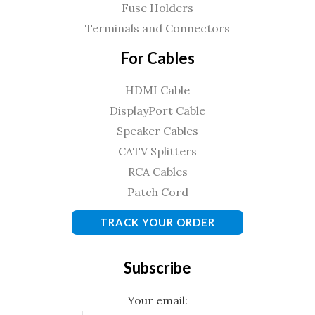
Fuse Holders
Terminals and Connectors
For Cables
HDMI Cable
DisplayPort Cable
Speaker Cables
CATV Splitters
RCA Cables
Patch Cord
TRACK YOUR ORDER
Subscribe
Your email: