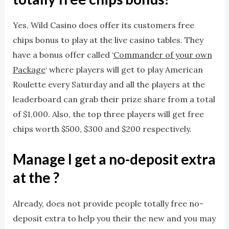
Yes, Wild Casino does offer its customers free
chips bonus to play at the live casino tables. They
have a bonus offer called ‘
Commander of your own
Package
‘ where players will get to play American
Roulette every Saturday and all the players at the
leaderboard can grab their prize share from a total
of $1,000. Also, the top three players will get free
chips worth $500, $300 and $200 respectively.
Manage I get a no-deposit extra
at the ?
Already, does not provide people totally free no-
deposit extra to help you their the new and you may