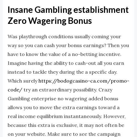
Insane Gambling establishment
Zero Wagering Bonus
Was playthrough conditions usually coming your
way so you can cash your bonus earnings? Then you
have to know the value of a no-betting incentive.
Imagine having the ability to cash-out all you earn
instead to tackle they during the a specific day.
Which surely
https://bodogcasino-ca.com/promo-
code/
try an extraordinary possibility. Crazy
Gambling enterprise no wagering added bonus
allows you to move the extra earnings toward a
real income equilibrium instantaneously. However,
because this extra is exclusive, it may not often be
on your website. Make sure to see the campaign