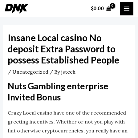
Skip
Post
MA
$
0.00
to
navigation
ME
content
Insane Local casino No
deposit Extra Password to
possess Established People
/
Uncategorized
/ By
jstech
Nuts Gambling enterprise
Invited Bonus
Crazy Local casino have one of the recommended
greeting incentives. Whether or not you play with
fiat otherwise cryptocurrencies, you really have an