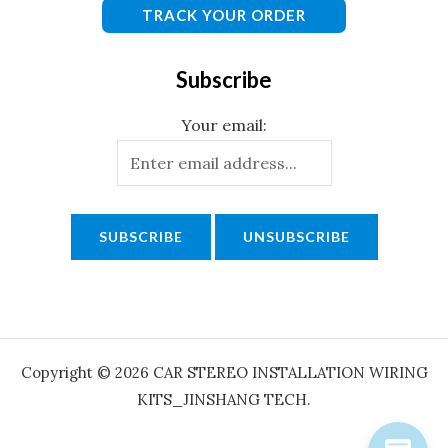
TRACK YOUR ORDER
Subscribe
Your email:
Copyright © 2026 CAR STEREO INSTALLATION WIRING
KITS_JINSHANG TECH.