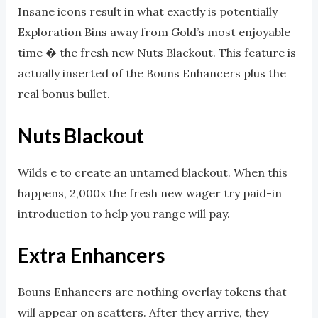
Insane icons result in what exactly is potentially
Exploration Bins away from Gold’s most enjoyable
time � the fresh new Nuts Blackout. This feature is
actually inserted of the Bouns Enhancers plus the
real bonus bullet.
Nuts Blackout
Wilds e to create an untamed blackout. When this
happens, 2,000x the fresh new wager try paid-in
introduction to help you range will pay.
Extra Enhancers
Bouns Enhancers are nothing overlay tokens that
will appear on scatters. After they arrive, they