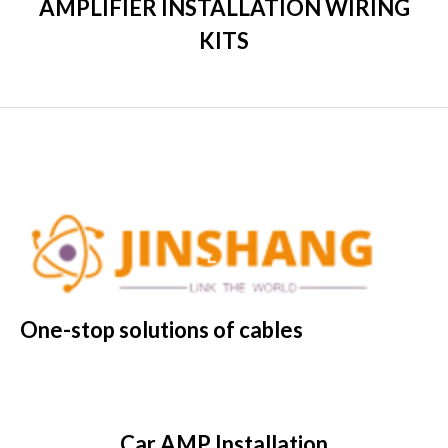
AMPLIFIER INSTALLATION WIRING
KITS
One-stop solutions of cables
Car AMP Installation