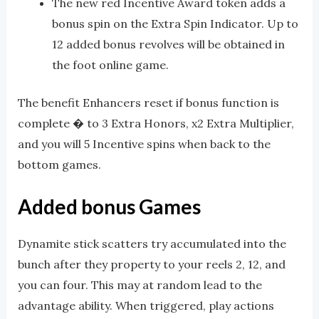
The new red Incentive Award token adds a
bonus spin on the Extra Spin Indicator. Up to
12 added bonus revolves will be obtained in
the foot online game.
The benefit Enhancers reset if bonus function is
complete � to 3 Extra Honors, x2 Extra Multiplier,
and you will 5 Incentive spins when back to the
bottom games.
Added bonus Games
Dynamite stick scatters try accumulated into the
bunch after they property to your reels 2, 12, and
you can four. This may at random lead to the
advantage ability. When triggered, play actions