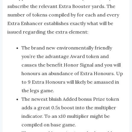
subscribe the relevant Extra Booster yards. The
number of tokens compiled by for each and every
Extra Enhancer establishes exactly what will be
issued regarding the extra element:
The brand new environmentally friendly
you’re the advantage Award token and
causes the benefit Honor Signal and you will
honours an abundance of Extra Honours. Up
to 9 Extra Honours will likely be amassed in
the legs game.
The newest bluish Added bonus Prize token
adds a great 0.5x boost into the multiplier
indicator. To an x10 multiplier might be
compiled on base game.