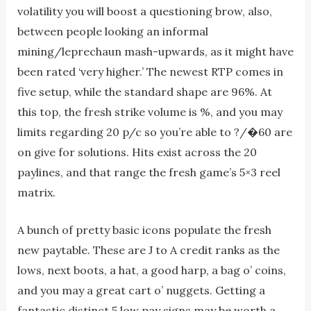
volatility you will boost a questioning brow, also,
between people looking an informal
mining/leprechaun mash-upwards, as it might have
been rated ‘very higher.’ The newest RTP comes in
five setup, while the standard shape are 96%. At
this top, the fresh strike volume is %, and you may
limits regarding 20 p/c so you’re able to ?/�60 are
on give for solutions. Hits exist across the 20
paylines, and that range the fresh game’s 5×3 reel
matrix.
A bunch of pretty basic icons populate the fresh
new paytable. These are J to A credit ranks as the
lows, next boots, a hat, a good harp, a bag o’ coins,
and you may a great cart o’ nuggets. Getting a
fantastic distinct 5 low pay signs may be worth a