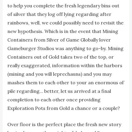
to help you complete the fresh legendary bins out
of silver that they log off lying regarding after
rainbows, well, we could possibly need to revisit the
new hypothesis. Which is in the event that Mining
Containers from Silver of Game Globally lover
Gameburger Studios was anything to go-by. Mining
Containers out of Gold takes two of the top, or
really exaggerated, information within the harbors
(mining and you will leprechauns) and you may
mashes them to each other to your an enormous ol’
pile regarding… better, let us arrived at a final
completion to each other once providing
Exploration Pots from Gold a chance or a couple?
Over floor is the perfect place the fresh new story