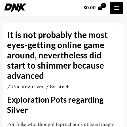
Skip
Post
MA
$
0.00
to
navigation
ME
content
It is not probably the most
eyes-getting online game
around, nevertheless did
start to shimmer because
advanced
/
Uncategorized
/ By
jstech
Exploration Pots regarding
Silver
For folks who thought leprechauns utilized magic