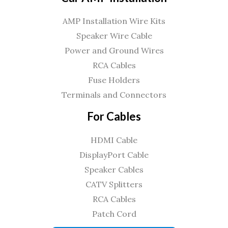
AMP Installation Wire Kits
Speaker Wire Cable
Power and Ground Wires
RCA Cables
Fuse Holders
Terminals and Connectors
For Cables
HDMI Cable
DisplayPort Cable
Speaker Cables
CATV Splitters
RCA Cables
Patch Cord