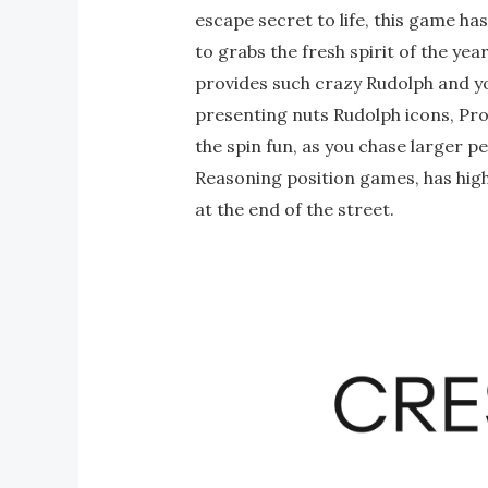
escape secret to life, this game has
to grabs the fresh spirit of the y
provides such crazy Rudolph and yo
presenting nuts Rudolph icons, Provi
the spin fun, as you chase larger pe
Reasoning position games, has high
at the end of the street.