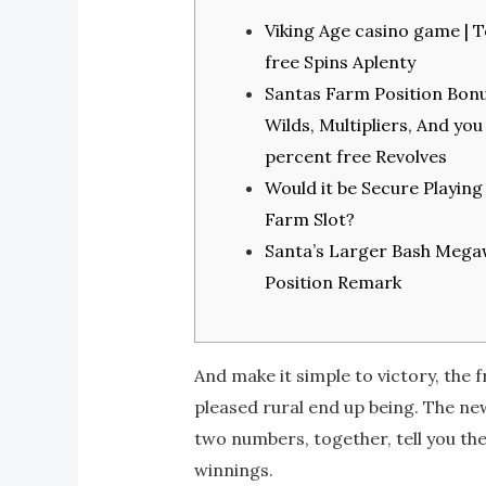
Viking Age casino game | T
free Spins Aplenty
Santas Farm Position Bon
Wilds, Multipliers, And you 
percent free Revolves
Would it be Secure Playing
Farm Slot?
Santa’s Larger Bash Mega
Position Remark
And make it simple to victory, the 
pleased rural end up being. The new
two numbers, together, tell you th
winnings.