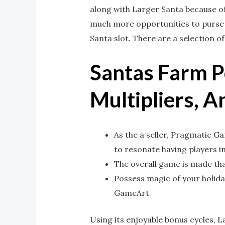
along with Larger Santa because of t
much more opportunities to purse t
Santa slot. There are a selection o
Santas Farm P
Multipliers, A
As the a seller, Pragmatic G
to resonate having players i
The overall game is made that
Possess magic of your holid
GameArt.
Using its enjoyable bonus cycles, 