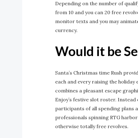
Depending on the number of qualify
from 10 and you can 20 free revolve
monitor texts and you may animated
currency.
Would it be Se
Santa’s Christmas time Rush provid
each and every raising the holiday
combines a pleasant escape graphic
Enjoy’s festive slot roster. Instead
participants of all spending plans 
professionals spinning RTG harbors
otherwise totally free revolves.