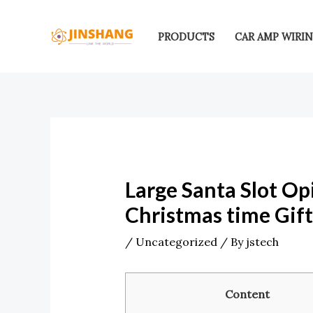
Skip
Post
to
navigation
PRODUCTS
CAR AMP WIRIN
content
Large Santa Slot Op
Christmas time Gift
/
Uncategorized
/ By
jstech
Content