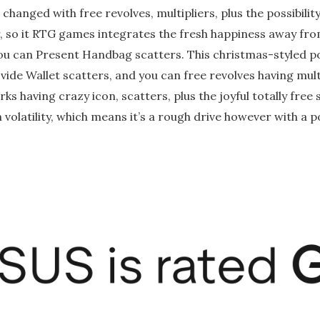
 changed with free revolves, multipliers, plus the possibilit
ear, so it RTG games integrates the fresh happiness away fr
u can Present Handbag scatters. This christmas-styled po
de Wallet scatters, and you can free revolves having multipl
rks having crazy icon, scatters, plus the joyful totally free
 volatility, which means it’s a rough drive however with a