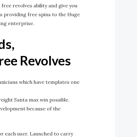
free revolves ability and give you
s providing free spins to the Huge
ing enterprise.
ds,
free Revolves
hnicians which have templates one
weight Santa max win possible.
evelopment because of the
or each user. Launched to carry