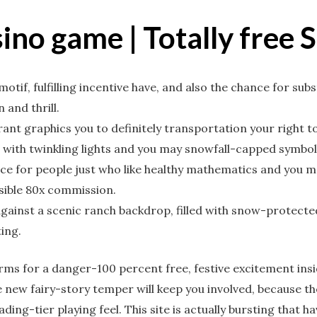
ino game | Totally free 
otif, fulfilling incentive have, and also the chance for sub
 and thrill.
ant graphics you to definitely transportation your right t
 with twinkling lights and you may snowfall-capped symbol
ice for people just who like healthy mathematics and you ma
sible 80x commission.
against a scenic ranch backdrop, filled with snow-protect
ing.
rms for a danger-100 percent free, festive excitement ins
e new fairy-story temper will keep you involved, because t
ng-tier playing feel. This site is actually bursting that hav