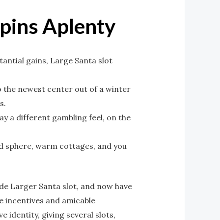
Spins Aplenty
stantial gains, Large Santa slot
o the newest center out of a winter
s.
y a different gambling feel, on the
ed sphere, warm cottages, and you
ide Larger Santa slot, and now have
he incentives and amicable
e identity, giving several slots,