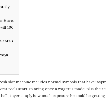
otally
us Have:
will 100
 Santa’s
ways
fresh slot machine includes normal symbols that have inspi
est reels start spinning once a wager is made, plus the re
e ball player simply how much exposure he could be getting