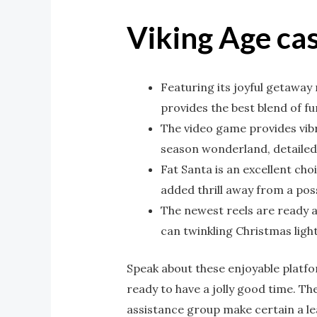
Viking Age cas
Featuring its joyful getaway m
provides the best blend of fun
The video game provides vibr
season wonderland, detailed
Fat Santa is an excellent cho
added thrill away from a pos
The newest reels are ready 
can twinkling Christmas light
Speak about these enjoyable platfo
ready to have a jolly good time. Th
assistance group make certain a leadi