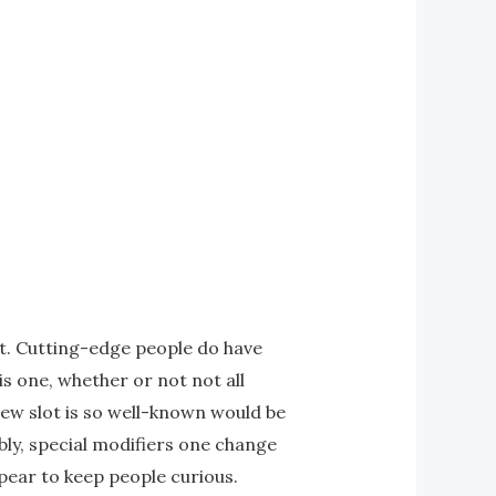
ot. Cutting-edge people do have
s one, whether or not not all
new slot is so well-known would be
ibly, special modifiers one change
pear to keep people curious.