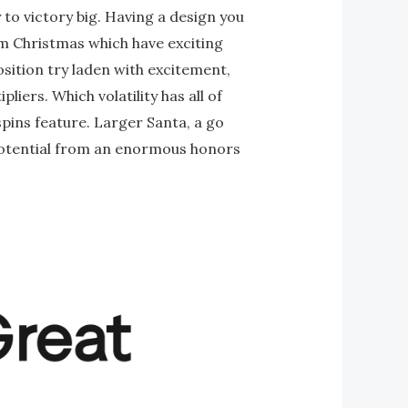
y to victory big. Having a design you
om Christmas which have exciting
sition try laden with excitement,
iers. Which volatility has all of
 spins feature. Larger Santa, a go
 potential from an enormous honors