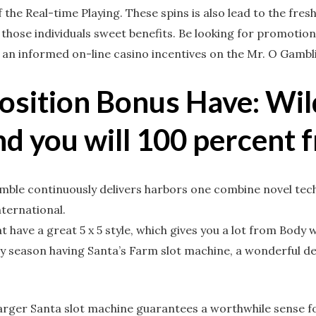
he Real-time Playing. These spins is also lead to the fresh 
hose individuals sweet benefits. Be looking for promotion
f an informed on-line casino incentives on the Mr. O Gambl
osition Bonus Have: Wil
nd you will 100 percent 
amble continuously delivers harbors one combine novel tec
nternational.
 have a great 5 x 5 style, which gives you a lot from Body 
ay season having Santa’s Farm slot machine, a wonderful d
Larger Santa slot machine guarantees a worthwhile sense f