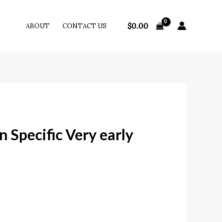
$
0.00
ABOUT
CONTACT US
 Specific Very early