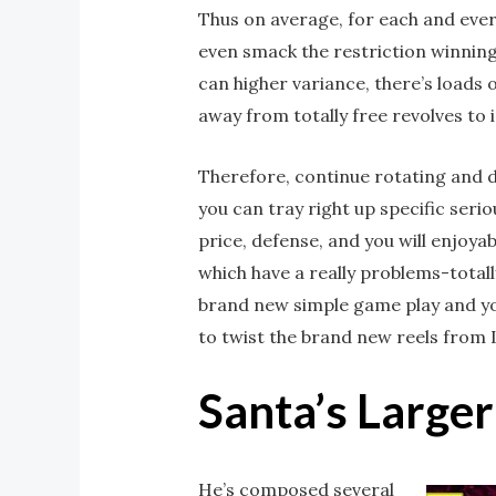
Thus on average, for each and ever
even smack the restriction winning
can higher variance, there’s loads o
away from totally free revolves to
Therefore, continue rotating and d
you can tray right up specific seri
price, defense, and you will enjoyab
which have a really problems-totally
brand new simple game play and you 
to twist the brand new reels from 
Santa’s Large
He’s composed several