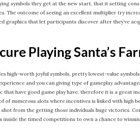
ing symbols they get at the new start, that it setting con
s. The outcome of seeing an excellent multiplier try increa
 graphics that let participants discover after they’ve acq
cure Playing Santa’s Far
es high-worth joyful symbols, pretty lowest-value symbols, 
 experience and you can giving type of gameplay advantage
 that have good game play have, therefore it is a great in
 of of numerous slots where incentives is linked with high b
a shot from the getting those individuals huge victories. 
 inside the timed competitions to own a chance to winnin