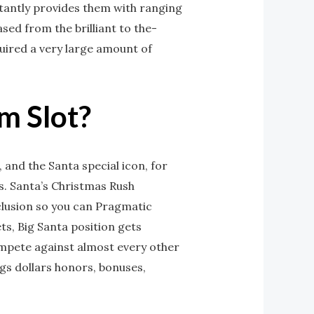
stantly provides them with ranging
sed from the brilliant to the-
uired a very large amount of
m Slot?
and the Santa special icon, for
s. Santa’s Christmas Rush
clusion so you can Pragmatic
ets, Big Santa position gets
Compete against almost every other
gs dollars honors, bonuses,