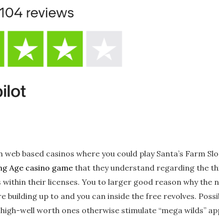
ish web based casinos where you could play Santa’s Farm Sl
ing Age casino game
that they understand regarding the thi
 within their licenses. You to larger good reason why the 
re building up to and you can inside the free revolves. Poss
high-well worth ones otherwise stimulate “mega wilds” ap