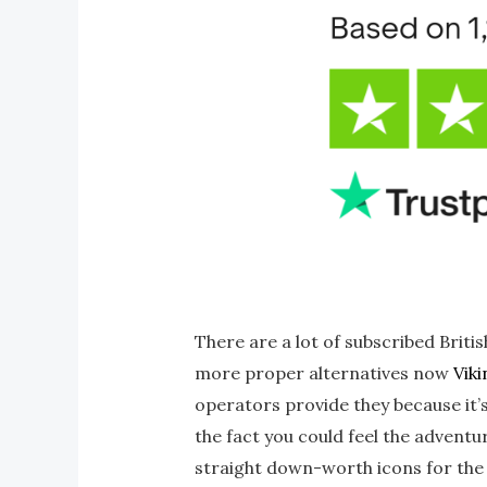
There are a lot of subscribed Brit
more proper alternatives now
Vik
operators provide they because it’s
the fact you could feel the adventu
straight down-worth icons for the 