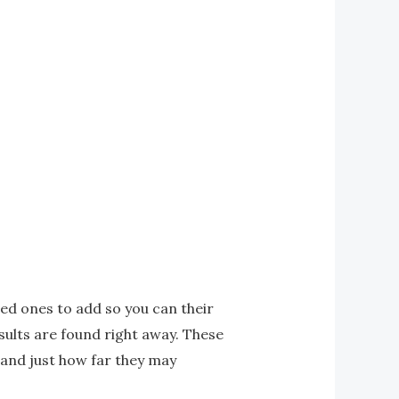
red ones to add so you can their
sults are found right away.
These
 and just how far they may