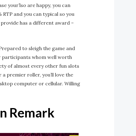
ase your’lso are happy, you can
% RTP and you can typical so you
h provide has a different award –
 Prepared to sleigh the game and
for participants whom well worth
ety of almost every other fun slots
a premier roller, you’ll love the
sktop computer or cellular. Willing
on Remark