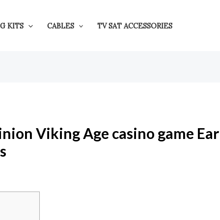
G KITS
CABLES
TV SAT ACCESSORIES
inion Viking Age casino game Earn
s