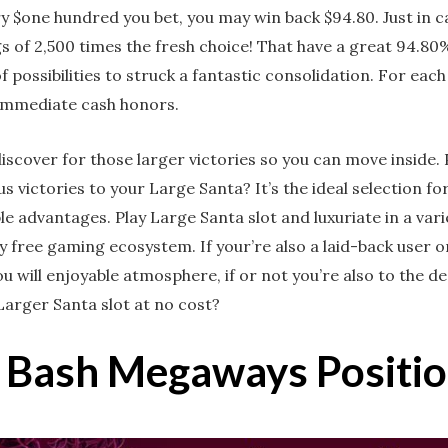
y $one hundred you bet, you may win back $94.80. Just in c
s of 2,500 times the fresh choice! That have a great 94.80
f possibilities to struck a fantastic consolidation. For eac
 immediate cash honors.
iscover for those larger victories so you can move inside.
ous victories to your Large Santa? It’s the ideal selection 
le advantages. Play Large Santa slot and luxuriate in a vari
 free gaming ecosystem. If your’re also a laid-back user or 
will enjoyable atmosphere, if or not you’re also to the de
Larger Santa slot at no cost?
r Bash Megaways Positi