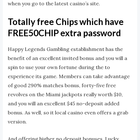
when you go to the latest casino’s site.
Totally free Chips which have
FREE50CHIP extra password
Happy Legends Gambling establishment has the
benefit of an excellent invited bonus and you will a
spin to use your own fortune during the to
experience its game. Members can take advantage
of good 290% matches bonus, forty-five free
revolves on the Miami jackpots really worth $10,
and you will an excellent $45 no-deposit added
bonus. As well, so it local casino even offers a grab
version.
And offering higher no deposit bonuses, Lucky