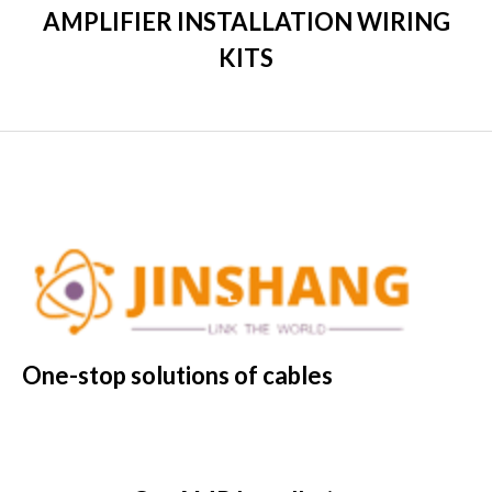
AMPLIFIER INSTALLATION WIRING
KITS
One-stop solutions of cables