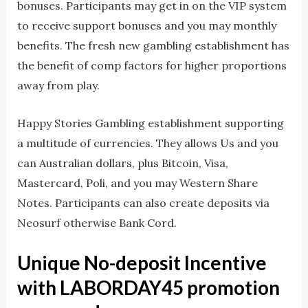
bonuses. Participants may get in on the VIP system
to receive support bonuses and you may monthly
benefits. The fresh new gambling establishment has
the benefit of comp factors for higher proportions
away from play.
Happy Stories Gambling establishment supporting
a multitude of currencies. They allows Us and you
can Australian dollars, plus Bitcoin, Visa,
Mastercard, Poli, and you may Western Share
Notes. Participants can also create deposits via
Neosurf otherwise Bank Cord.
Unique No-deposit Incentive
with LABORDAY45 promotion