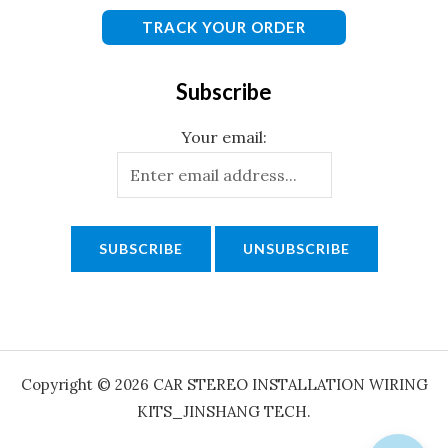
TRACK YOUR ORDER
Subscribe
Your email:
Copyright © 2026 CAR STEREO INSTALLATION WIRING
KITS_JINSHANG TECH.