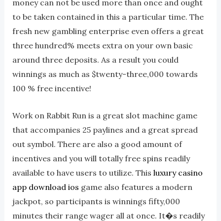
money can not be used more than once and ought
to be taken contained in this a particular time. The
fresh new gambling enterprise even offers a great
three hundred% meets extra on your own basic
around three deposits. As a result you could
winnings as much as $twenty-three,000 towards
100 % free incentive!
Work on Rabbit Run is a great slot machine game
that accompanies 25 paylines and a great spread
out symbol. There are also a good amount of
incentives and you will totally free spins readily
available to have users to utilize. This
luxury casino
app download ios
game also features a modern
jackpot, so participants is winnings fifty,000
minutes their range wager all at once. It�s readily