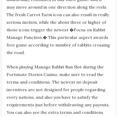
may move around in one direction along the reels.
The fresh Carrot Farm icon can also result in really
serious motion, while the about three or higher of
those icons trigger the newest �Focus on Rabbit
Manage Function.� This particular aspect awards
free game according to number of rabbits crossing
the road.
When playing Manage Rabbit Run Slot during the
Fortunate Stories Casino, make sure to read the
terms and conditions. The newest no deposit
incentives are not designed for people regarding
every nations, and also you have to satisfy the
requirements just before withdrawing any payouts.
You can also see the extra terms and conditions