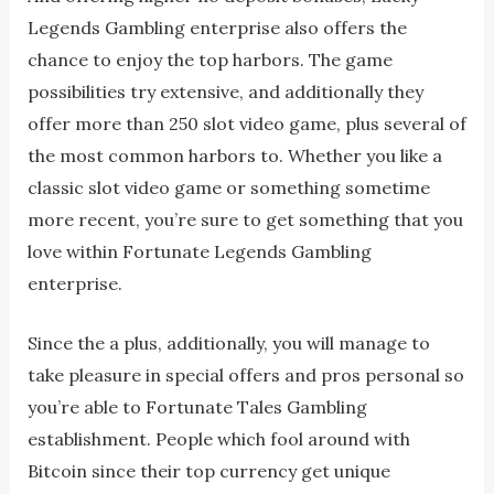
Legends Gambling enterprise also offers the
chance to enjoy the top harbors. The game
possibilities try extensive, and additionally they
offer more than 250 slot video game, plus several of
the most common harbors to. Whether you like a
classic slot video game or something sometime
more recent, you’re sure to get something that you
love within Fortunate Legends Gambling
enterprise.
Since the a plus, additionally, you will manage to
take pleasure in special offers and pros personal so
you’re able to Fortunate Tales Gambling
establishment. People which fool around with
Bitcoin since their top currency get unique