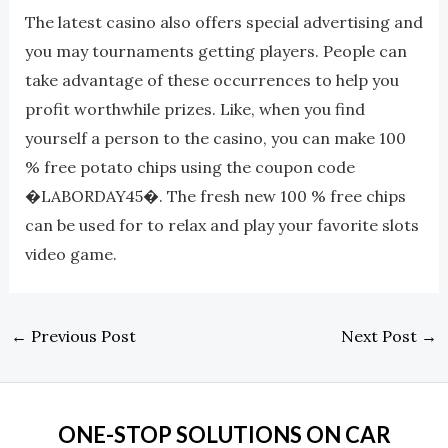
The latest casino also offers special advertising and
you may tournaments getting players. People can
take advantage of these occurrences to help you
profit worthwhile prizes. Like, when you find
yourself a person to the casino, you can make 100
% free potato chips using the coupon code
�LABORDAY45�. The fresh new 100 % free chips
can be used for to relax and play your favorite slots
video game.
←
Previous Post
Next Post
→
ONE-STOP SOLUTIONS ON CAR