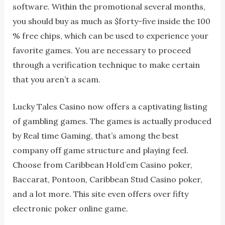
software. Within the promotional several months,
you should buy as much as $forty-five inside the 100
% free chips, which can be used to experience your
favorite games. You are necessary to proceed
through a verification technique to make certain
that you aren’t a scam.
Lucky Tales Casino now offers a captivating listing
of gambling games. The games is actually produced
by Real time Gaming, that’s among the best
company off game structure and playing feel.
Choose from Caribbean Hold’em Casino poker,
Baccarat, Pontoon, Caribbean Stud Casino poker,
and a lot more. This site even offers over fifty
electronic poker online game.