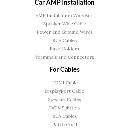
Car AMP Installation
AMP Installation Wire Kits
Speaker Wire Cable
Power and Ground Wires
RCA Cables
Fuse Holders
Terminals and Connectors
For Cables
HDMI Cable
DisplayPort Cable
Speaker Cables
CATV Splitters
RCA Cables
Patch Cord