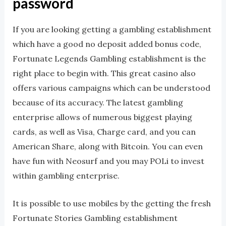
password
If you are looking getting a gambling establishment
which have a good no deposit added bonus code,
Fortunate Legends Gambling establishment is the
right place to begin with. This great casino also
offers various campaigns which can be understood
because of its accuracy. The latest gambling
enterprise allows of numerous biggest playing
cards, as well as Visa, Charge card, and you can
American Share, along with Bitcoin. You can even
have fun with Neosurf and you may POLi to invest
within gambling enterprise.
It is possible to use mobiles by the getting the fresh
Fortunate Stories Gambling establishment