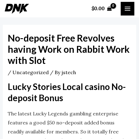
Skip
Post
MA
$
0.00
to
navigation
ME
content
No-deposit Free Revolves
having Work on Rabbit Work
with Slot
/
Uncategorized
/ By
jstech
Lucky Stories Local casino No-
deposit Bonus
The latest Lucky Legends gambling enterprise
features a good $50 no-deposit added bonus
readily available for members. So it totally free