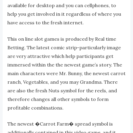
available for desktop and you can cellphones, to
help you get involved in it regardless of where you
have access to the fresh internet.
This on line slot games is produced by Real time
Betting. The latest comic strip-particularly image
are very attractive which help participants get
immersed within the the newest game’s story. The
main characters were Mr. Bunny, the newest carrot
ranch, Vegetables, and you may Grandma. There
are also the fresh Nuts symbol for the reels, and
therefore changes all other symbols to form
profitable combinations.
The newest �Carrot Farm� spread symbol is
additionally contained in this video game, and it