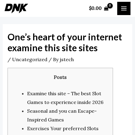
Skip
Post
MA
$
0.00
to
navigation
ME
content
One’s heart of your internet
examine this site sites
/
Uncategorized
/ By
jstech
Posts
Examine this site – The best Slot
Games to experience inside 2026
Seasonal and you can Escape-
Inspired Games
Exercises Your preferred Slots