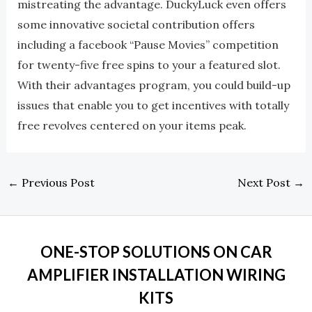
mistreating the advantage. DuckyLuck even offers
some innovative societal contribution offers
including a facebook “Pause Movies” competition
for twenty-five free spins to your a featured slot.
With their advantages program, you could build-up
issues that enable you to get incentives with totally
free revolves centered on your items peak.
←
Previous Post
Next Post
→
ONE-STOP SOLUTIONS ON CAR
AMPLIFIER INSTALLATION WIRING
KITS