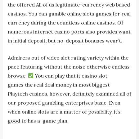
the offered All of us legitimate-currency web based
casinos. You can gamble online slots games for real
currency during the countless online casinos. Of
numerous internet casino ports also provides want
in initial deposit, but no-deposit bonuses wear’t.
Admirers out of video slot rating variety within the
pace featuring without the noise otherwise endless
browse.
You can play that it casino slot
games the real deal money in most biggest
Playtech casinos, however, definitely examined all of
our proposed gambling enterprises basic. Even
when online slots are a matter of possibility, it’s
good to has a-game plan.