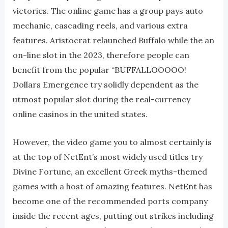
victories. The online game has a group pays auto
mechanic, cascading reels, and various extra
features. Aristocrat relaunched Buffalo while the an
on-line slot in the 2023, therefore people can
benefit from the popular “BUFFALLOOOOO!
Dollars Emergence try solidly dependent as the
utmost popular slot during the real-currency
online casinos in the united states.
However, the video game you to almost certainly is
at the top of NetEnt’s most widely used titles try
Divine Fortune, an excellent Greek myths-themed
games with a host of amazing features. NetEnt has
become one of the recommended ports company
inside the recent ages, putting out strikes including