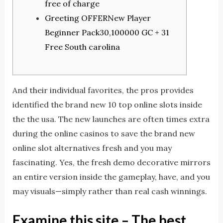
free of charge
Greeting OFFERNew Player
Beginner Pack30,100000 GC + 31
Free South carolina
And their individual favorites, the pros provides
identified the brand new 10 top online slots inside
the the usa. The new launches are often times extra
during the online casinos to save the brand new
online slot alternatives fresh and you may
fascinating.
Yes, the fresh demo decorative mirrors
an entire version inside the gameplay, have, and you
may visuals—simply rather than real cash winnings.
Examine this site – The best