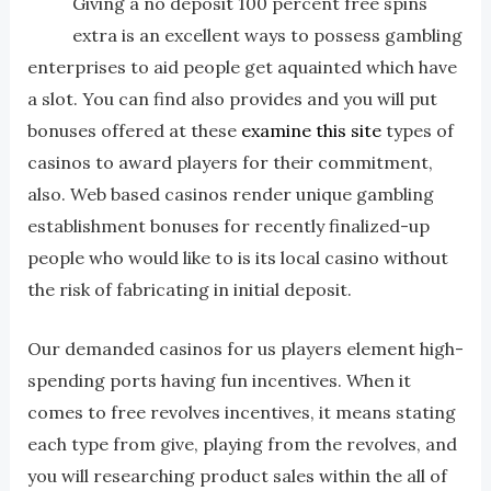
Giving a no deposit 100 percent free spins
extra is an excellent ways to possess gambling
enterprises to aid people get aquainted which have
a slot. You can find also provides and you will put
bonuses offered at these
examine this site
types of
casinos to award players for their commitment,
also. Web based casinos render unique gambling
establishment bonuses for recently finalized-up
people who would like to is its local casino without
the risk of fabricating in initial deposit.
Our demanded casinos for us players element high-
spending ports having fun incentives. When it
comes to free revolves incentives, it means stating
each type from give, playing from the revolves, and
you will researching product sales within the all of