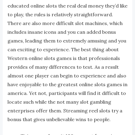
educated online slots the real deal money they’d like
to play, the rules is relatively straightforward.
There are also more difficult slot machines, which
includes insane icons and you can added bonus
games, leading them to extremely amusing and you
can exciting to experience. The best thing about
Western online slots games is that professionals
provides of many differences to test. As a result
almost one player can begin to experience and also
have enjoyable to the greatest online slots games in
america. Yet not, participants will find it difficult to
locate such while the not many slot gambling
enterprises offer them. Streaming reel slots try a
bonus that gives unbelievable wins to people.