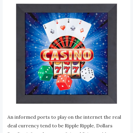
An informed ports to play on the internet the real
deal currency tend to be Ripple Ripple, Dollars