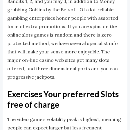
Bandits 1, 2, and you may 3, in addition to Money
grubbing Goblins by the Betsoft. Of a lot reliable
gambling enterprises honor people with assorted
form of extra promotions. If you are spins on the
online slots games is random and there is zero
protected method, we have several specialist info
that will make your sense more enjoyable. The
major on-line casino web sites get many slots
offered, and three dimensional ports and you can
progressive jackpots.
Exercises Your preferred Slots
free of charge
The video game’s volatility peak is highest, meaning
people can expect larger but less frequent