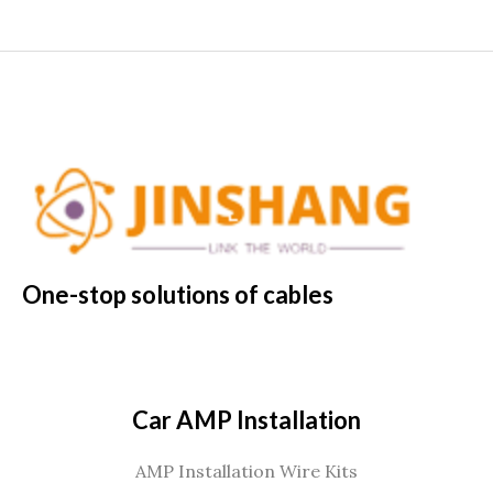
One-stop solutions of cables
Car AMP Installation
AMP Installation Wire Kits