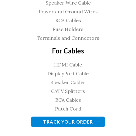
Speaker Wire Cable
Power and Ground Wires
RCA Cables
Fuse Holders
Terminals and Connectors
For Cables
HDMI Cable
DisplayPort Cable
Speaker Cables
CATV Splitters
RCA Cables
Patch Cord
TRACK YOUR ORDER