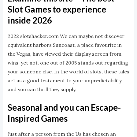
Slot Games to experience
inside 2026
2022 slotshacker.com We can maybe not discover
equivalent harbors Suncoast, a place favourite in
the Vegas, have viewed their display screen from
wins, yet not, one out of 2005 stands out regarding
your someone else. In the world of slots, these tales
act as a good testament to your unpredictability
and you can thrill they supply.
Seasonal and you can Escape-
Inspired Games
Just after a person from the Us has chosen an