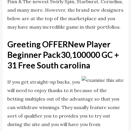
Finn & The newest Swirly Spin, Starburst, Cornelius,
and many more. However, the brand new designers
below are at the top of the marketplace and you
may have many incredible game in their portfolios.
Greeting OFFERNew Player
Beginner Pack30,100000 GC +
31 Free South carolina
If you get straight-up bucks, you
will need to enjoy thanks to it because of the
betting multiples out of the advantage so that you
can withdraw winnings. They usually feature some
sort of qualifier you to provides you to try out
during the site and you will have you from