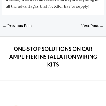
all the advantages that Neteller has to supply!
←
Previous Post
Next Post
→
ONE-STOP SOLUTIONS ON CAR
AMPLIFIER INSTALLATION WIRING
KITS