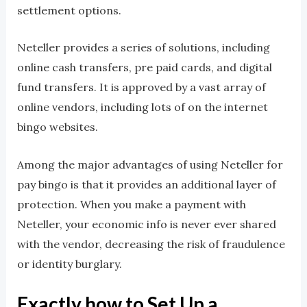
settlement options.
Neteller provides a series of solutions, including
online cash transfers, pre paid cards, and digital
fund transfers. It is approved by a vast array of
online vendors, including lots of on the internet
bingo websites.
Among the major advantages of using Neteller for
pay bingo is that it provides an additional layer of
protection. When you make a payment with
Neteller, your economic info is never ever shared
with the vendor, decreasing the risk of fraudulence
or identity burglary.
Exactly how to Set Up a