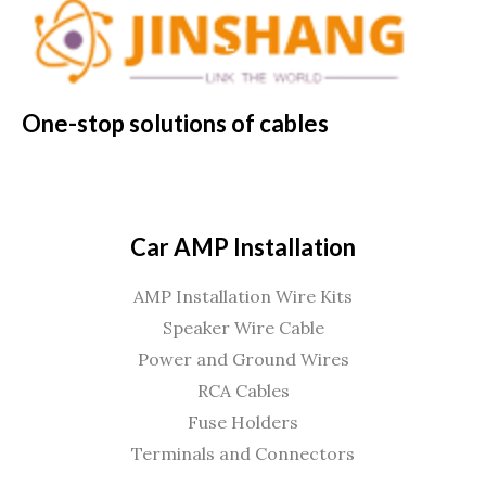
One-stop solutions of cables
Car AMP Installation
AMP Installation Wire Kits
Speaker Wire Cable
Power and Ground Wires
RCA Cables
Fuse Holders
Terminals and Connectors