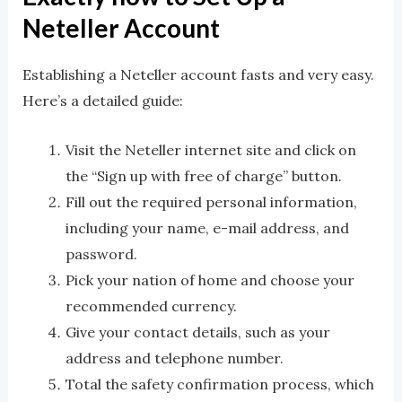
Neteller Account
Establishing a Neteller account fasts and very easy.
Here’s a detailed guide:
Visit the Neteller internet site and click on
the “Sign up with free of charge” button.
Fill out the required personal information,
including your name, e-mail address, and
password.
Pick your nation of home and choose your
recommended currency.
Give your contact details, such as your
address and telephone number.
Total the safety confirmation process, which