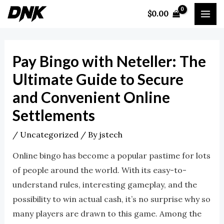
Skip
Post
MA
$
0.00
to
navigation
ME
content
Pay Bingo with Neteller: The
Ultimate Guide to Secure
and Convenient Online
Settlements
/
Uncategorized
/ By
jstech
Online bingo has become a popular pastime for lots
of people around the world. With its easy-to-
understand rules, interesting gameplay, and the
possibility to win actual cash, it’s no surprise why so
many players are drawn to this game. Among the