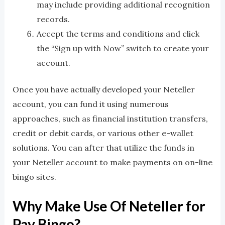
may include providing additional recognition
records.
Accept the terms and conditions and click
the “Sign up with Now” switch to create your
account.
Once you have actually developed your Neteller
account, you can fund it using numerous
approaches, such as financial institution transfers,
credit or debit cards, or various other e-wallet
solutions. You can after that utilize the funds in
your Neteller account to make payments on on-line
bingo sites.
Why Make Use Of Neteller for
Pay Bingo?