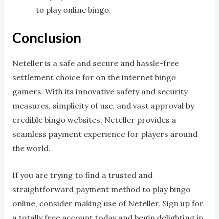
to play online bingo.
Conclusion
Neteller is a safe and secure and hassle-free
settlement choice for on the internet bingo
gamers. With its innovative safety and security
measures, simplicity of use, and vast approval by
credible bingo websites, Neteller provides a
seamless payment experience for players around
the world.
If you are trying to find a trusted and
straightforward payment method to play bingo
online, consider making use of Neteller. Sign up for
a totally free account today and begin delighting in