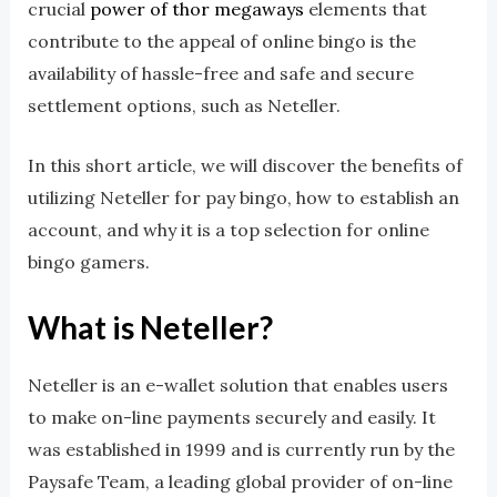
crucial
power of thor megaways
elements that
contribute
to the appeal of online bingo is the
availability of hassle-free and safe and secure
settlement options, such as Neteller.
In this short article, we will discover the benefits of
utilizing Neteller for pay bingo, how to establish an
account, and why it is a top selection for online
bingo gamers.
What is Neteller?
Neteller is an e-wallet solution that enables users
to make on-line payments securely and easily. It
was established in 1999 and is currently run by the
Paysafe Team, a leading global provider of on-line