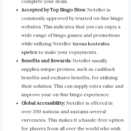
complete your deals.
Accepted by Top Bingo Sites:
Neteller is
commonly approved by trusted on-line bingo
websites. This indicates that you can enjoy a
wide range of bingo games and promotions
while utilizing Neteller
tizona kostenlos
spielen
to make your repayments.
Benefits and Rewards:
Neteller usually
supplies unique promos, such as cashback
benefits and exclusive benefits, for utilizing
their solution. This can supply extra value and
improve your on-line bingo experience.
Global Accessibility:
Neteller is offered in
over 200 nations and sustains several
currencies. This makes it a hassle-free option
for players from all over the world who wish