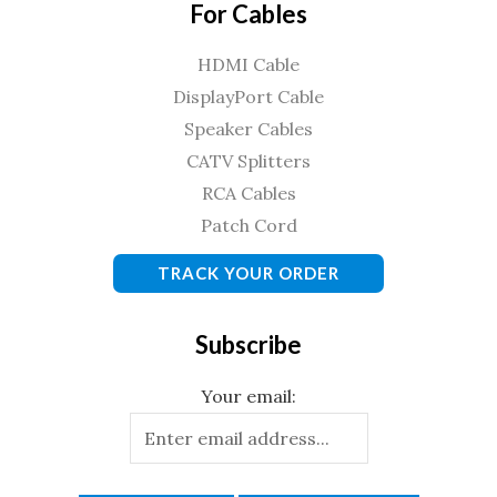
For Cables
HDMI Cable
DisplayPort Cable
Speaker Cables
CATV Splitters
RCA Cables
Patch Cord
TRACK YOUR ORDER
Subscribe
Your email: