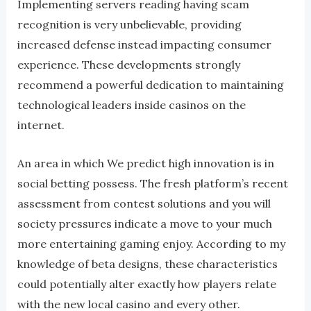
Implementing servers reading having scam
recognition is very unbelievable, providing
increased defense instead impacting consumer
experience. These developments strongly
recommend a powerful dedication to maintaining
technological leaders inside casinos on the
internet.
An area in which We predict high innovation is in
social betting possess. The fresh platform’s recent
assessment from contest solutions and you will
society pressures indicate a move to your much
more entertaining gaming enjoy. According to my
knowledge of beta designs, these characteristics
could potentially alter exactly how players relate
with the new local casino and every other.