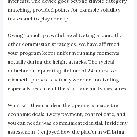
interests. The device goes beyond simple category
matching, provided points for example volatility
tastes and to play concept.
Owing to multiple withdrawal testing around the
other commission strategies, We have affirmed
your program keeps uniform running moments
actually during the height attacks. The typical
detachment operating lifetime of 24 hours for
elizabeth-purses is actually wonder-motivating,
especially because of the sturdy security measures.
What kits them aside is the openness inside the
economic deals. Every payment, control date, and
you can needs was communicated initial. Inside my
assessment, I enjoyed how the platform will bring