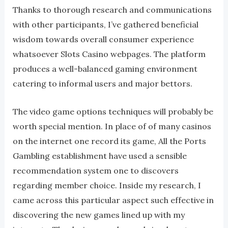
Thanks to thorough research and communications
with other participants, I’ve gathered beneficial
wisdom towards overall consumer experience
whatsoever Slots Casino webpages. The platform
produces a well-balanced gaming environment
catering to informal users and major bettors.
The video game options techniques will probably be
worth special mention. In place of of many casinos
on the internet one record its game, All the Ports
Gambling establishment have used a sensible
recommendation system one to discovers
regarding member choice. Inside my research, I
came across this particular aspect such effective in
discovering the new games lined up with my