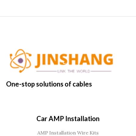
One-stop solutions of cables
Car AMP Installation
AMP Installation Wire Kits