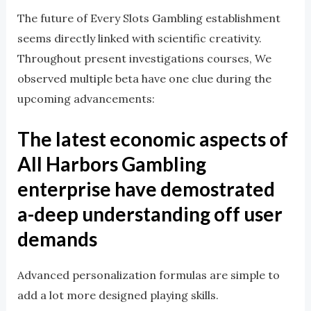
The future of Every Slots Gambling establishment
seems directly linked with scientific creativity.
Throughout present investigations courses, We
observed multiple beta have one clue during the
upcoming advancements:
The latest economic aspects of
All Harbors Gambling
enterprise have demostrated
a-deep understanding off user
demands
Advanced personalization formulas are simple to
add a lot more designed playing skills.