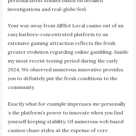
personal latest studies based on detailed
investigations and real-globe feel.
Your way away from AllSlot Local casino out of an
easy harbors-concentrated platform to an
extensive gaming attraction reflects the fresh
greater evolution regarding online gambling. Inside
my most recent testing period during the early
2024, We observed numerous innovative provides
you to definitely put the fresh conditions to the
community.
Exactly what for example impresses me personally
‘s the platform’s power to innovate when you find
yourself keeping stability. Of numerous web based
casinos chase styles at the expense of core