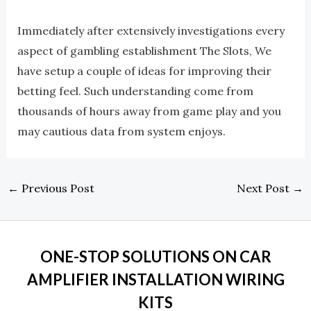
Immediately after extensively investigations every
aspect of gambling establishment The Slots, We
have setup a couple of ideas for improving their
betting feel. Such understanding come from
thousands of hours away from game play and you
may cautious data from system enjoys.
←
Previous Post
Next Post
→
ONE-STOP SOLUTIONS ON CAR
AMPLIFIER INSTALLATION WIRING
KITS