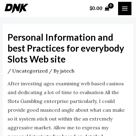
Skip
Post
MA
$
0.00
to
navigation
ME
content
Personal Information and
best Practices for everybody
Slots Web site
/
Uncategorized
/ By
jstech
After investing ages examining web based casinos
and dedicating a lot of time to evaluation All the
Slots Gambling enterprise particularly, I could
provide good nuanced angle about what can make
so it system stick out within the an extremely
aggressive market. Allow me to express my