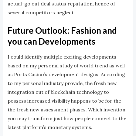
actual-go out deal status reputation, hence of
several competitors neglect.
Future Outlook: Fashion and
you can Developments
I could identify multiple exciting developments
based on my personal study of world trend as well
as Ports Casino’s development designs. According
to my personal industry provide, the fresh new
integration out of blockchain technology to
possess increased visibility happens to be for the
the fresh new assessment phases. Which invention
you may transform just how people connect to the
latest platform’s monetary systems.