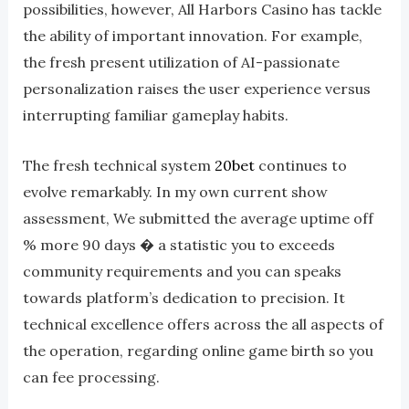
possibilities, however, All Harbors Casino has tackle
the ability of important innovation. For example,
the fresh present utilization of AI-passionate
personalization raises the user experience versus
interrupting familiar gameplay habits.
The fresh technical system
20bet
continues to
evolve remarkably. In my own current show
assessment, We submitted the average uptime off
% more 90 days � a statistic you to exceeds
community requirements and you can speaks
towards platform’s dedication to precision. It
technical excellence offers across the all aspects of
the operation, regarding online game birth so you
can fee processing.