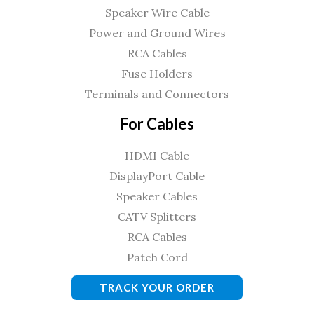
Speaker Wire Cable
Power and Ground Wires
RCA Cables
Fuse Holders
Terminals and Connectors
For Cables
HDMI Cable
DisplayPort Cable
Speaker Cables
CATV Splitters
RCA Cables
Patch Cord
TRACK YOUR ORDER