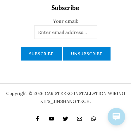
Subscribe
Your email:
Copyright © 2026 CAR STEREO INSTALLATION WIRING
KITS_JINSHANG TECH.