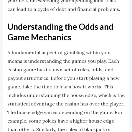
your bets or exceeding your spending limit. This
can lead to a cycle of debt and financial problems.
Understanding the Odds and
Game Mechanics
A fundamental aspect of gambling within your
means is understanding the games you play. Each
casino game has its own set of rules, odds, and
payout structures. Before you start playing a new
game, take the time to learn how it works. This
includes understanding the house edge, which is the
statistical advantage the casino has over the player.
The house edge varies depending on the game. For
example, some pokies have a higher house edge
than others. Similarly, the rules of blackjack or