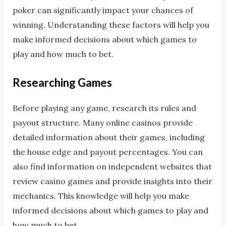
poker can significantly impact your chances of
winning. Understanding these factors will help you
make informed decisions about which games to
play and how much to bet.
Researching Games
Before playing any game, research its rules and
payout structure. Many online casinos provide
detailed information about their games, including
the house edge and payout percentages. You can
also find information on independent websites that
review casino games and provide insights into their
mechanics. This knowledge will help you make
informed decisions about which games to play and
how much to bet.