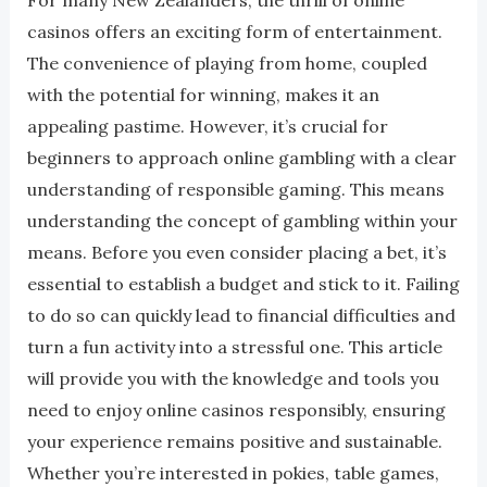
casinos offers an exciting form of entertainment.
The convenience of playing from home, coupled
with the potential for winning, makes it an
appealing pastime. However, it’s crucial for
beginners to approach online gambling with a clear
understanding of responsible gaming. This means
understanding the concept of gambling within your
means. Before you even consider placing a bet, it’s
essential to establish a budget and stick to it. Failing
to do so can quickly lead to financial difficulties and
turn a fun activity into a stressful one. This article
will provide you with the knowledge and tools you
need to enjoy online casinos responsibly, ensuring
your experience remains positive and sustainable.
Whether you’re interested in pokies, table games,