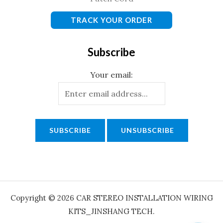
TRACK YOUR ORDER
Subscribe
Your email:
Copyright © 2026 CAR STEREO INSTALLATION WIRING
KITS_JINSHANG TECH.