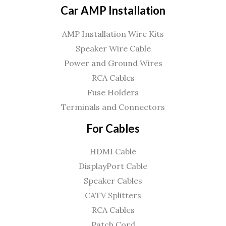
Car AMP Installation
AMP Installation Wire Kits
Speaker Wire Cable
Power and Ground Wires
RCA Cables
Fuse Holders
Terminals and Connectors
For Cables
HDMI Cable
DisplayPort Cable
Speaker Cables
CATV Splitters
RCA Cables
Patch Cord