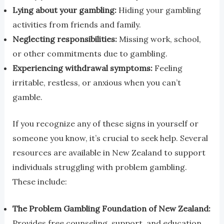
Lying about your gambling:
Hiding your gambling
activities from friends and family.
Neglecting responsibilities:
Missing work, school,
or other commitments due to gambling.
Experiencing withdrawal symptoms:
Feeling
irritable, restless, or anxious when you can’t
gamble.
If you recognize any of these signs in yourself or
someone you know, it’s crucial to seek help. Several
resources are available in New Zealand to support
individuals struggling with problem gambling.
These include:
The Problem Gambling Foundation of New Zealand:
Provides free counseling, support, and education.