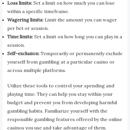
Loss limits:
Set a limit on how much you can lose
within a specific timeframe.
Wagering limits:
Limit the amount you can wager
per bet or session.
Time limits:
Set a limit on how long you can play in a
session.
Self-exclusion:
Temporarily or permanently exclude
yourself from gambling at a particular casino or
across multiple platforms.
Utilize these tools to control your spending and
playing time. They can help you stay within your
budget and prevent you from developing harmful
gambling habits. Familiarize yourself with the
responsible gambling features offered by the online
casinos you use and take advantage of them.