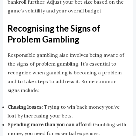
bankroll further. Adjust your bet size based on the
game’s volatility and your overall budget.
Recognising the Signs of
Problem Gambling
Responsible gambling also involves being aware of
the signs of problem gambling. It’s essential to
recognize when gambling is becoming a problem
and to take steps to address it. Some common
signs include:
Chasing losses:
Trying to win back money you’ve
lost by increasing your bets.
Spending more than you can afford:
Gambling with
money you need for essential expenses.