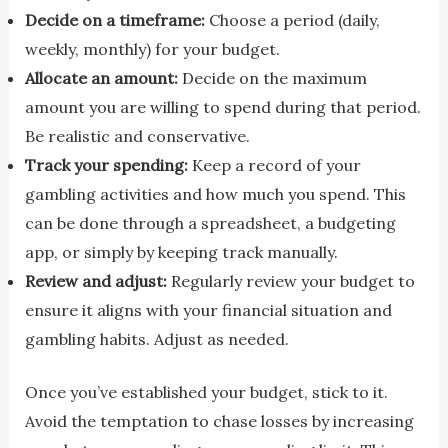
Decide on a timeframe:
Choose a period (daily,
weekly, monthly) for your budget.
Allocate an amount:
Decide on the maximum
amount you are willing to spend during that period.
Be realistic and conservative.
Track your spending:
Keep a record of your
gambling activities and how much you spend. This
can be done through a spreadsheet, a budgeting
app, or simply by keeping track manually.
Review and adjust:
Regularly review your budget to
ensure it aligns with your financial situation and
gambling habits. Adjust as needed.
Once you’ve established your budget, stick to it.
Avoid the temptation to chase losses by increasing