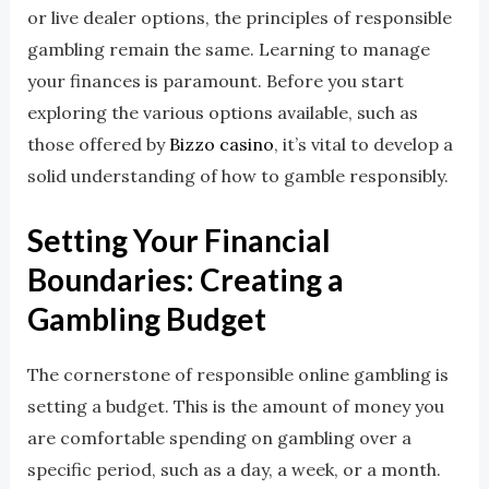
or live dealer options, the principles of responsible
gambling remain the same. Learning to manage
your finances is paramount. Before you start
exploring the various options available, such as
those offered by
Bizzo casino
, it’s vital to develop a
solid understanding of how to gamble responsibly.
Setting Your Financial
Boundaries: Creating a
Gambling Budget
The cornerstone of responsible online gambling is
setting a budget. This is the amount of money you
are comfortable spending on gambling over a
specific period, such as a day, a week, or a month.