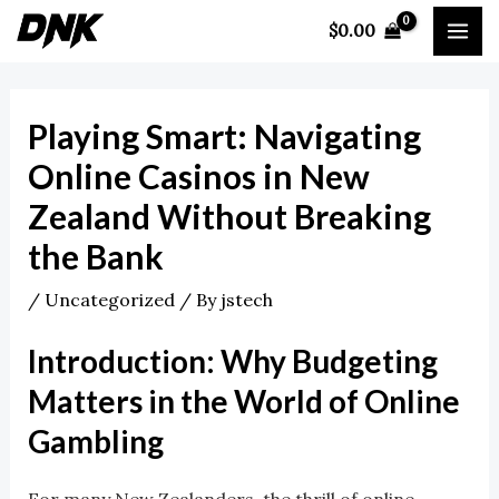
Skip
Post
MA
$
0.00
to
navigation
ME
content
Playing Smart: Navigating
Online Casinos in New
Zealand Without Breaking
the Bank
/
Uncategorized
/ By
jstech
Introduction: Why Budgeting
Matters in the World of Online
Gambling
For many New Zealanders, the thrill of online