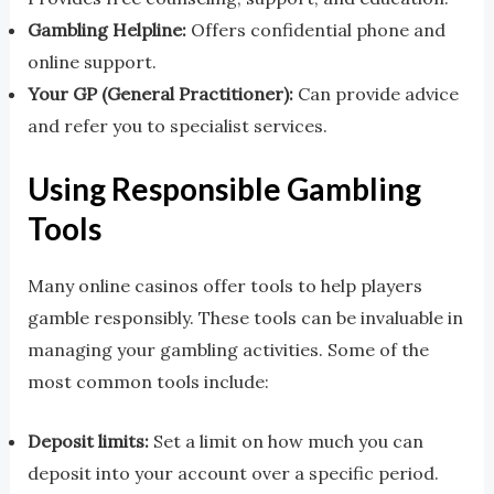
Gambling Helpline:
Offers confidential phone and
online support.
Your GP (General Practitioner):
Can provide advice
and refer you to specialist services.
Using Responsible Gambling
Tools
Many online casinos offer tools to help players
gamble responsibly. These tools can be invaluable in
managing your gambling activities. Some of the
most common tools include:
Deposit limits:
Set a limit on how much you can
deposit into your account over a specific period.