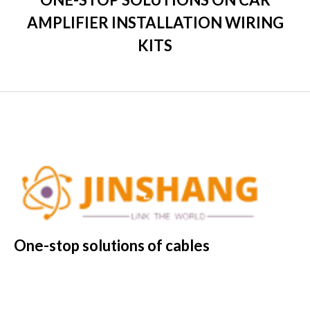
AMPLIFIER INSTALLATION WIRING
KITS
One-stop solutions of cables