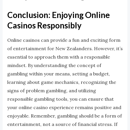
Conclusion: Enjoying Online
Casinos Responsibly
Online casinos can provide a fun and exciting form
of entertainment for New Zealanders. However, it’s
essential to approach them with a responsible
mindset. By understanding the concept of
gambling within your means, setting a budget,
learning about game mechanics, recognizing the
signs of problem gambling, and utilizing
responsible gambling tools, you can ensure that
your online casino experience remains positive and
enjoyable. Remember, gambling should be a form of
entertainment, not a source of financial stress. If