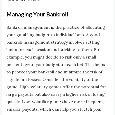
Managing Your Bankroll
Bankroll management is the practice of allocating
your gambling budget to individual bets. A good
bankroll management strategy involves setting
limits for each session and sticking to them. For
example, you might decide to risk only a small
percentage of your budget on each bet. This helps
to protect your bankroll and minimize the risk of
significant losses. Consider the volatility of the
game. High-volatility games offer the potential for
large payouts but also carry a higher risk of losing
quickly. Low-volatility games have more frequent,
smaller payouts, which can help you stretch your