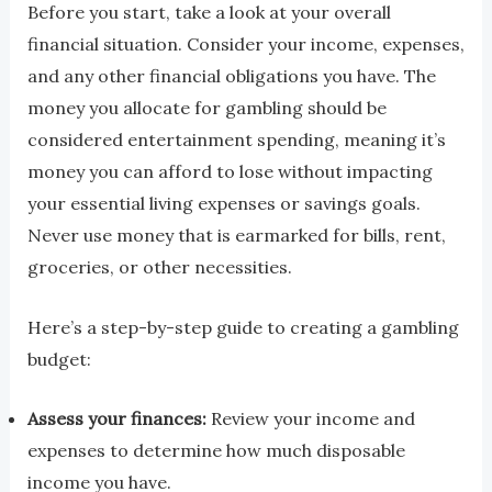
Before you start, take a look at your overall
financial situation. Consider your income, expenses,
and any other financial obligations you have. The
money you allocate for gambling should be
considered entertainment spending, meaning it’s
money you can afford to lose without impacting
your essential living expenses or savings goals.
Never use money that is earmarked for bills, rent,
groceries, or other necessities.
Here’s a step-by-step guide to creating a gambling
budget:
Assess your finances:
Review your income and
expenses to determine how much disposable
income you have.