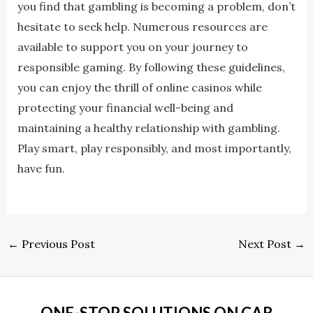
you find that gambling is becoming a problem, don’t
hesitate to seek help. Numerous resources are
available to support you on your journey to
responsible gaming. By following these guidelines,
you can enjoy the thrill of online casinos while
protecting your financial well-being and
maintaining a healthy relationship with gambling.
Play smart, play responsibly, and most importantly,
have fun.
←
Previous Post
Next Post
→
ONE-STOP SOLUTIONS ON CAR