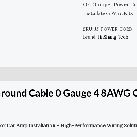
OFC Copper Power Co
Installation Wire Kits
SKU:
JS-POWER-CORD
Brand:
JinShang Tech
round Cable 0 Gauge 4 8AWG Ca
or Car Amp Installation – High-Performance Wiring Solut