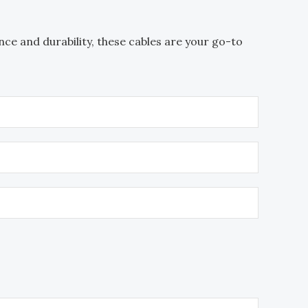
ce and durability, these cables are your go-to