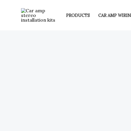
Skip
to
PRODUCTS
CAR AMP WIRIN
content