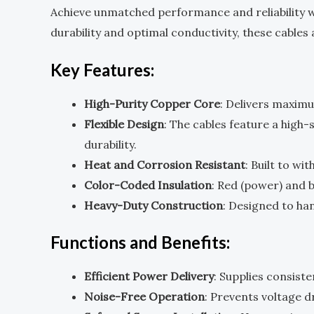
Achieve unmatched performance and reliability 
durability and optimal conductivity, these cable
Key Features:
High-Purity Copper Core
: Delivers maximu
Flexible Design
: The cables feature a high
durability.
Heat and Corrosion Resistant
: Built to w
Color-Coded Insulation
: Red (power) and b
Heavy-Duty Construction
: Designed to ha
Functions and Benefits:
Efficient Power Delivery
: Supplies consist
Noise-Free Operation
: Prevents voltage d