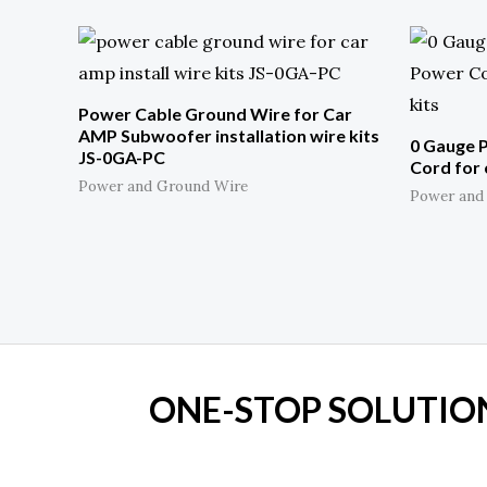
Power Cable Ground Wire for Car
AMP Subwoofer installation wire kits
0 Gauge 
JS-0GA-PC
Cord for 
Power and Ground Wire
Power and
ONE-STOP SOLUTION