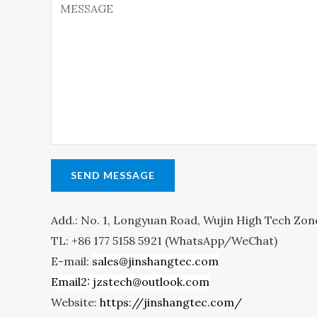
n
o
e
m
T
m
e
e
x
n
t
t
o
r
SEND MESSAGE
M
e
Add.: No. 1, Longyuan Road, Wujin High Tech Zon
s
TL: +86 177 5158 5921 (WhatsApp/WeChat)
s
E-mail:
sales@jinshangtec.com
a
Email2: jzstech@outlook.com
g
Website:
https://jinshangtec.com/
e