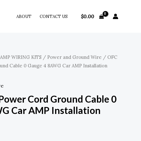
$
0.00
ABOUT
CONTACT US
 AMP WIRING KITS
/
Power and Ground Wire
/ OFC
nd Cable 0 Gauge 4 8AWG Car AMP Installation
re
Power Cord Ground Cable 0
G Car AMP Installation