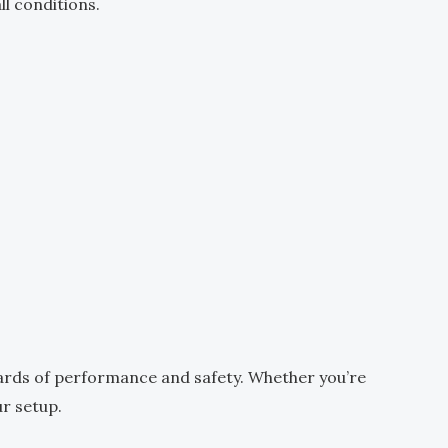
ll conditions.
ards of performance and safety. Whether you’re
ur setup.