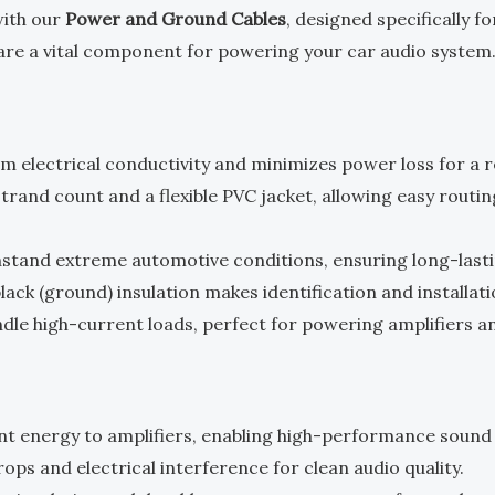
with our
Power and Ground Cables
, designed specifically f
s are a vital component for powering your car audio system
m electrical conductivity and minimizes power loss for a re
-strand count and a flexible PVC jacket, allowing easy rou
ithstand extreme automotive conditions, ensuring long-las
lack (ground) insulation makes identification and installat
ndle high-current loads, perfect for powering amplifiers a
ent energy to amplifiers, enabling high-performance sound
rops and electrical interference for clean audio quality.