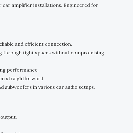
or car amplifier installations. Engineered for
.
liable and efficient connection.
ting through tight spaces without compromising
ting performance.
ion straightforward.
nd subwoofers in various car audio setups.
 output.