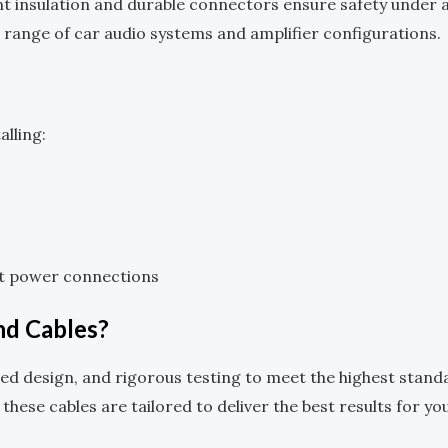
nt insulation and durable connectors ensure safety under a
de range of car audio systems and amplifier configurations.
lling:
ct power connections
d Cables?
d design, and rigorous testing to meet the highest stand
 these cables are tailored to deliver the best results for yo