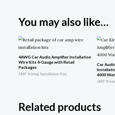
*
You may also like…
4AWG Car Audio Amplifier Installation
Wire Kits 4-Gauge with Retail
Car Audi
Packages
Installat
AMP Wiring Installation Kits
4000 Wat
AMP Wiring
Related products