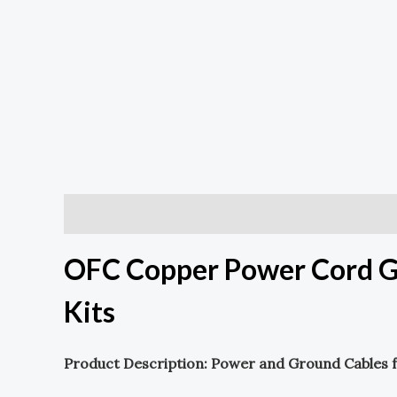
Description
OFC Copper Power Cord G
Kits
Product Description: Power and Ground Cables f