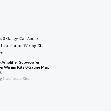
o Amplifier Subwoofer
ion Wiring Kits 0 Gauge Max
t
 Installation Kits