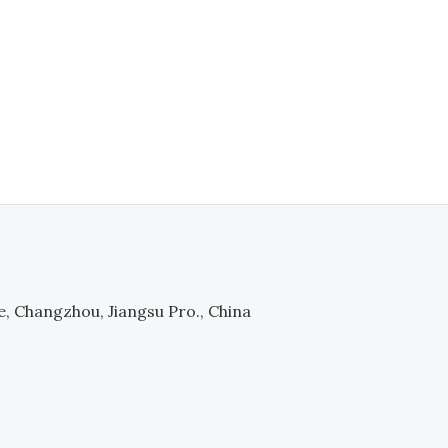
e, Changzhou, Jiangsu Pro., China