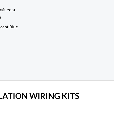
cent Blue
LATION WIRING KITS