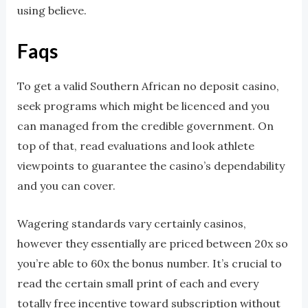
using believe.
Faqs
To get a valid Southern African no deposit casino,
seek programs which might be licenced and you
can managed from the credible government. On
top of that, read evaluations and look athlete
viewpoints to guarantee the casino’s dependability
and you can cover.
Wagering standards vary certainly casinos,
however they essentially are priced between 20x so
you’re able to 60x the bonus number. It’s crucial to
read the certain small print of each and every
totally free incentive toward subscription without