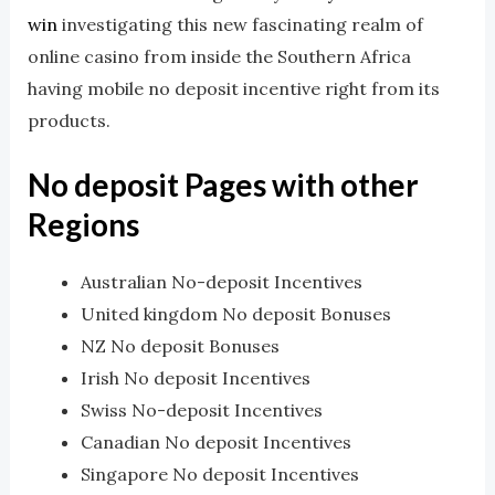
win
investigating this new fascinating realm of
online casino from inside the Southern Africa
having mobile no deposit incentive right from its
products.
No deposit Pages with other
Regions
Australian No-deposit Incentives
United kingdom No deposit Bonuses
NZ No deposit Bonuses
Irish No deposit Incentives
Swiss No-deposit Incentives
Canadian No deposit Incentives
Singapore No deposit Incentives