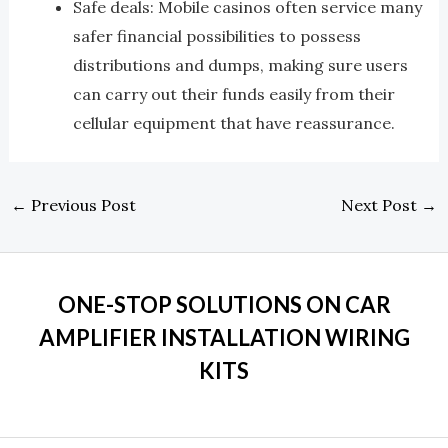
Safe deals: Mobile casinos often service many
safer financial possibilities to possess
distributions and dumps, making sure users
can carry out their funds easily from their
cellular equipment that have reassurance.
←
Previous Post
Next Post
→
ONE-STOP SOLUTIONS ON CAR
AMPLIFIER INSTALLATION WIRING
KITS