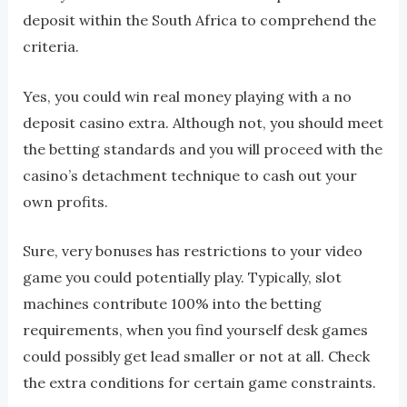
deposit within the South Africa to comprehend the
criteria.
Yes, you could win real money playing with a no
deposit casino extra. Although not, you should meet
the betting standards and you will proceed with the
casino’s detachment technique to cash out your
own profits.
Sure, very bonuses has restrictions to your video
game you could potentially play. Typically, slot
machines contribute 100% into the betting
requirements, when you find yourself desk games
could possibly get lead smaller or not at all. Check
the extra conditions for certain game constraints.