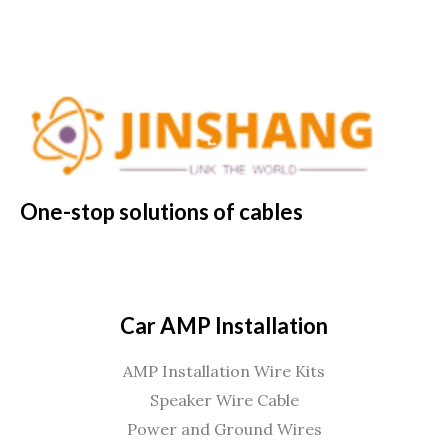
One-stop solutions of cables
Car AMP Installation
AMP Installation Wire Kits
Speaker Wire Cable
Power and Ground Wires