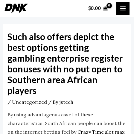
Skip
Post
MA
$
0.00
to
navigation
ME
content
Such also offers depict the
best options getting
gambling enterprise register
bonuses with no put open to
Southern area African
players
/
Uncategorized
/ By
jstech
By using advantageous asset of these
characteristics, South African people can boost the
on the internet betting feel by
Crazy Time slot max