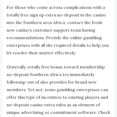
For those who come across complications with a
totally free sign up extra no-deposit in the casino
into the Southern area Africa, contact the fresh
new casino’s customer support team having
recommendations. Provide the online gambling
enterprises with all the required details to help you
let resolve their matter effectively.
Generally, totally free bonus toward membership
no-deposit Southern Africa try immediately
following-out of also provides for brand new
members. Yet not, some gambling enterprises can
offer this type of incentives to existing players and
no-deposit casino extra rules as an element of
unique advertising or commitment software. Check