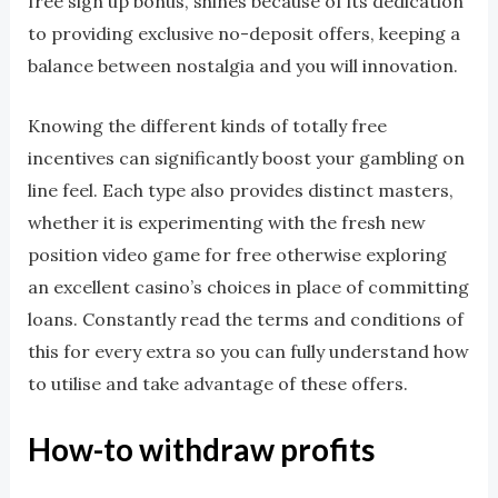
free sign up bonus, shines because of its dedication
to providing exclusive no-deposit offers, keeping a
balance between nostalgia and you will innovation.
Knowing the different kinds of totally free
incentives can significantly boost your gambling on
line feel. Each type also provides distinct masters,
whether it is experimenting with the fresh new
position video game for free otherwise exploring
an excellent casino’s choices in place of committing
loans. Constantly read the terms and conditions of
this for every extra so you can fully understand how
to utilise and take advantage of these offers.
How-to withdraw profits