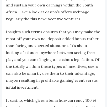
and sustain your own earnings within the South
Africa. Take a look at casino’s offers webpage
regularly the this new incentive ventures.
Insights such terms ensures that you may make the
most off your own no-deposit added bonus rather
than facing unexpected situations. It’s about
looking a balance anywhere between seeing free
play and you can clinging on casino’s legislation. Of
the totally wisdom these types of incentives, users
can also be smartly use them to their advantage,
maybe resulting in profitable gaming event versus
initial investment.
It casino, which gives a bona fide-currency 100 %