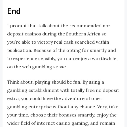
End
I prompt that talk about the recommended no-
deposit casinos during the Southern Africa so
you’re able to victory real cash searched within
publication. Because of the opting for smartly and
to experience sensibly, you can enjoy a worthwhile
on the web gambling sense.
Think about, playing should be fun. By using a
gambling establishment with totally free no deposit
extra, you could have the adventure of one’s
gambling enterprise without any chance. Very, take
your time, choose their bonuses smartly, enjoy the
wider field of internet casino gaming, and remain