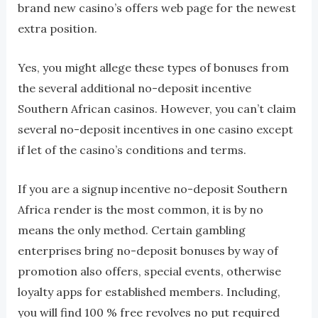
brand new casino’s offers web page for the newest
extra position.
Yes, you might allege these types of bonuses from
the several additional no-deposit incentive
Southern African casinos. However, you can’t claim
several no-deposit incentives in one casino except
if let of the casino’s conditions and terms.
If you are a signup incentive no-deposit Southern
Africa render is the most common, it is by no
means the only method. Certain gambling
enterprises bring no-deposit bonuses by way of
promotion also offers, special events, otherwise
loyalty apps for established members. Including,
you will find 100 % free revolves no put required