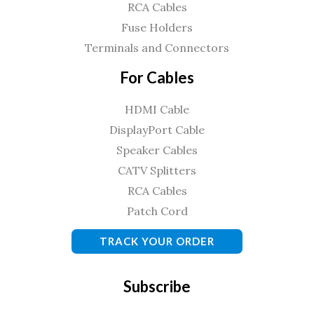
RCA Cables
Fuse Holders
Terminals and Connectors
For Cables
HDMI Cable
DisplayPort Cable
Speaker Cables
CATV Splitters
RCA Cables
Patch Cord
TRACK YOUR ORDER
Subscribe