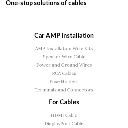
One-stop solutions of cables
Car AMP Installation
AMP Installation Wire Kits
Speaker Wire Cable
Power and Ground Wires
RCA Cables
Fuse Holders
Terminals and Connectors
For Cables
HDMI Cable
DisplayPort Cable