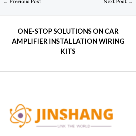
←
Previous Post
Next Post
→
ONE-STOP SOLUTIONS ON CAR
AMPLIFIER INSTALLATION WIRING
KITS