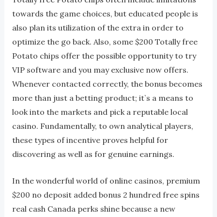
towards the game choices, but educated people is
also plan its utilization of the extra in order to
optimize the go back. Also, some $200 Totally free
Potato chips offer the possible opportunity to try
VIP software and you may exclusive now offers.
Whenever contacted correctly, the bonus becomes
more than just a betting product; it`s a means to
look into the markets and pick a reputable local
casino. Fundamentally, to own analytical players,
these types of incentive proves helpful for
discovering as well as for genuine earnings.
In the wonderful world of online casinos, premium
$200 no deposit added bonus 2 hundred free spins
real cash Canada perks shine because a new