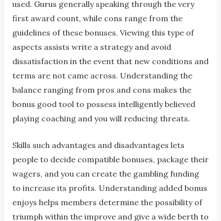
used. Gurus generally speaking through the very
first award count, while cons range from the
guidelines of these bonuses. Viewing this type of
aspects assists write a strategy and avoid
dissatisfaction in the event that new conditions and
terms are not came across. Understanding the
balance ranging from pros and cons makes the
bonus good tool to possess intelligently believed
playing coaching and you will reducing threats.
Skills such advantages and disadvantages lets
people to decide compatible bonuses, package their
wagers, and you can create the gambling funding
to increase its profits. Understanding added bonus
enjoys helps members determine the possibility of
triumph within the improve and give a wide berth to