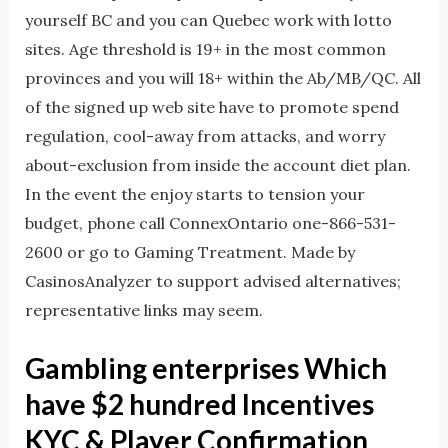
yourself BC and you can Quebec work with lotto
sites. Age threshold is 19+ in the most common
provinces and you will 18+ within the Ab/MB/QC. All
of the signed up web site have to promote spend
regulation, cool-away from attacks, and worry
about-exclusion from inside the account diet plan.
In the event the enjoy starts to tension your
budget, phone call ConnexOntario one-866-531-
2600 or go to Gaming Treatment. Made by
CasinosAnalyzer to support advised alternatives;
representative links may seem.
Gambling enterprises Which
have $2 hundred Incentives
KYC & Player Confirmation