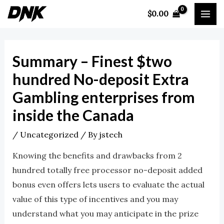
Skip
Post
MA
$
0.00
to
navigation
ME
content
Summary – Finest $two
hundred No-deposit Extra
Gambling enterprises from
inside the Canada
/
Uncategorized
/ By
jstech
Knowing the benefits and drawbacks from 2
hundred totally free processor no-deposit added
bonus even offers lets users to evaluate the actual
value of this type of incentives and you may
understand what you may anticipate in the prize