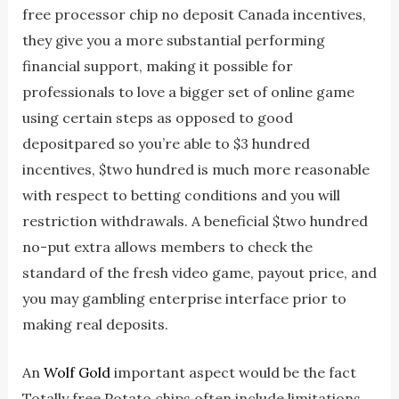
free processor chip no deposit Canada incentives,
they give you a more substantial performing
financial support, making it possible for
professionals to love a bigger set of online game
using certain steps as opposed to good
depositpared so you’re able to $3 hundred
incentives, $two hundred is much more reasonable
with respect to betting conditions and you will
restriction withdrawals. A beneficial $two hundred
no-put extra allows members to check the
standard of the fresh video game, payout price, and
you may gambling enterprise interface prior to
making real deposits.
An
Wolf Gold
important aspect would be the fact
Totally free Potato chips often include limitations