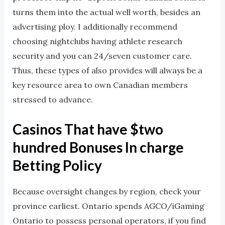
turns them into the actual well worth, besides an
advertising ploy. I additionally recommend
choosing nightclubs having athlete research
security and you can 24/seven customer care.
Thus, these types of also provides will always be a
key resource area to own Canadian members
stressed to advance.
Casinos That have $two
hundred Bonuses In charge
Betting Policy
Because oversight changes by region, check your
province earliest. Ontario spends AGCO/iGaming
Ontario to possess personal operators, if you find