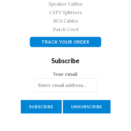
Speaker Cables
CATV Splitters
RCA Cables
Patch Cord
TRACK YOUR ORDER
Subscribe
Your email: