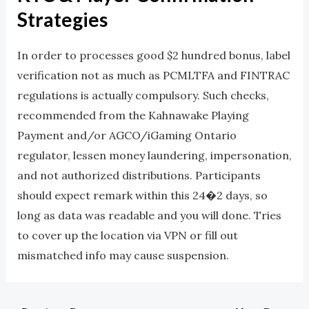
Strategies
In order to processes good $2 hundred bonus, label
verification not as much as PCMLTFA and FINTRAC
regulations is actually compulsory. Such checks,
recommended from the Kahnawake Playing
Payment and/or AGCO/iGaming Ontario
regulator, lessen money laundering, impersonation,
and not authorized distributions. Participants
should expect remark within this 24�2 days, so
long as data was readable and you will done. Tries
to cover up the location via VPN or fill out
mismatched info may cause suspension.