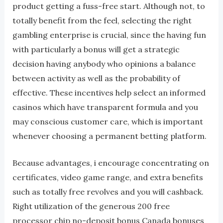
product getting a fuss-free start. Although not, to
totally benefit from the feel, selecting the right
gambling enterprise is crucial, since the having fun
with particularly a bonus will get a strategic
decision having anybody who opinions a balance
between activity as well as the probability of
effective. These incentives help select an informed
casinos which have transparent formula and you
may conscious customer care, which is important
whenever choosing a permanent betting platform.
Because advantages, i encourage concentrating on
certificates, video game range, and extra benefits
such as totally free revolves and you will cashback.
Right utilization of the generous 200 free
processor chip no-deposit bonus Canada bonuses