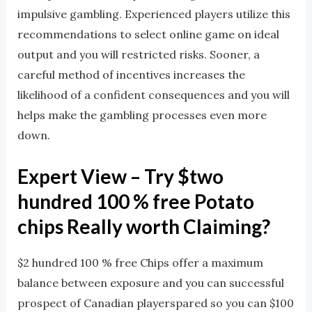
impulsive gambling. Experienced players utilize this
recommendations to select online game on ideal
output and you will restricted risks. Sooner, a
careful method of incentives increases the
likelihood of a confident consequences and you will
helps make the gambling processes even more
down.
Expert View – Try $two
hundred 100 % free Potato
chips Really worth Claiming?
$2 hundred 100 % free Chips offer a maximum
balance between exposure and you can successful
prospect of Canadian playerspared so you can $100