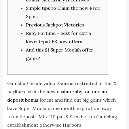
Simple tips to Claim the new Free
Spins
Previous Jackpot Victories
Ruby Fortune – best for extra
lowest-put FS now offers
And this $1 Super Moolah offer
gains?
Gambling inside video game is restricted at the 25
paylines. Visit the new
casino ruby fortune no
deposit bonus
forest and find out big gains which
have Super Moolah. one month expiration away
from deposit.
Min £10 put & £ten bet on Gambling
establishment otherwise Harbors.