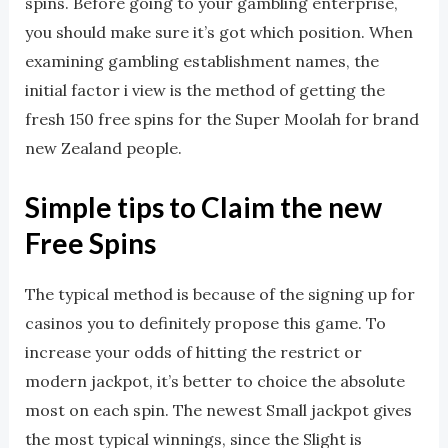
spins. Before going to your gambling enterprise,
you should make sure it’s got which position. When
examining gambling establishment names, the
initial factor i view is the method of getting the
fresh 150 free spins for the Super Moolah for brand
new Zealand people.
Simple tips to Claim the new
Free Spins
The typical method is because of the signing up for
casinos you to definitely propose this game. To
increase your odds of hitting the restrict or
modern jackpot, it’s better to choice the absolute
most on each spin. The newest Small jackpot gives
the most typical winnings, since the Slight is