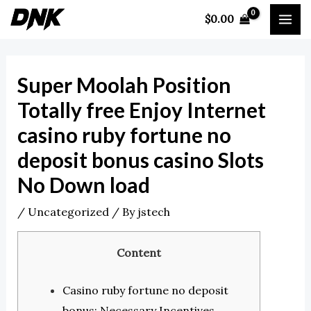
Skip
Post
MA
$
0.00
to
navigation
ME
content
Super Moolah Position
Totally free Enjoy Internet
casino ruby fortune no
deposit bonus casino Slots
No Down load
/
Uncategorized
/ By
jstech
Content
Casino ruby fortune no deposit
bonus: Necessary Incentives