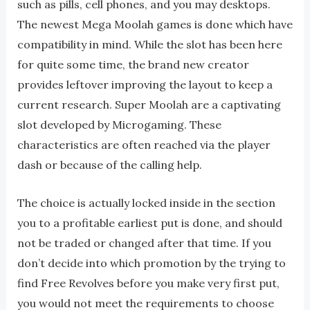
such as pills, cell phones, and you may desktops.
The newest Mega Moolah games is done which have
compatibility in mind. While the slot has been here
for quite some time, the brand new creator
provides leftover improving the layout to keep a
current research. Super Moolah are a captivating
slot developed by Microgaming. These
characteristics are often reached via the player
dash or because of the calling help.
The choice is actually locked inside in the section
you to a profitable earliest put is done, and should
not be traded or changed after that time. If you
don’t decide into which promotion by the trying to
find Free Revolves before you make very first put,
you would not meet the requirements to choose