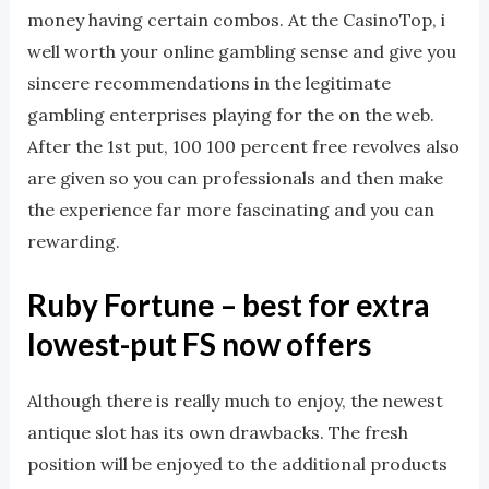
money having certain combos. At the CasinoTop, i
well worth your online gambling sense and give you
sincere recommendations in the legitimate
gambling enterprises playing for the on the web.
After the 1st put, 100 100 percent free revolves also
are given so you can professionals and then make
the experience far more fascinating and you can
rewarding.
Ruby Fortune – best for extra
lowest-put FS now offers
Although there is really much to enjoy, the newest
antique slot has its own drawbacks. The fresh
position will be enjoyed to the additional products