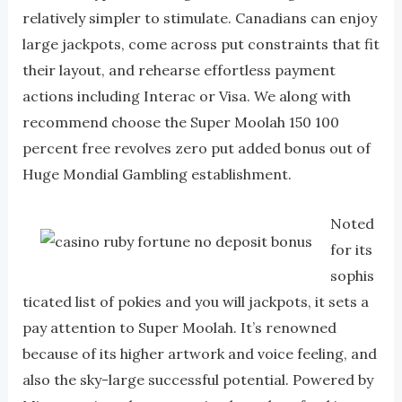
relatively simpler to stimulate. Canadians can enjoy
large jackpots, come across put constraints that fit
their layout, and rehearse effortless payment
actions including Interac or Visa. We along with
recommend choose the Super Moolah 150 100
percent free revolves zero put added bonus out of
Huge Mondial Gambling establishment.
Noted
for its
sophis
ticated list of pokies and you will jackpots, it sets a
pay attention to Super Moolah. It’s renowned
because of its higher artwork and voice feeling, and
also the sky-large successful potential. Powered by