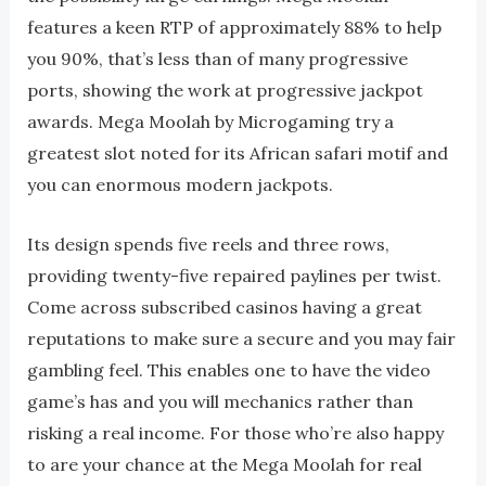
features a keen RTP of approximately 88% to help
you 90%, that’s less than of many progressive
ports, showing the work at progressive jackpot
awards. Mega Moolah by Microgaming try a
greatest slot noted for its African safari motif and
you can enormous modern jackpots.
Its design spends five reels and three rows,
providing twenty-five repaired paylines per twist.
Come across subscribed casinos having a great
reputations to make sure a secure and you may fair
gambling feel. This enables one to have the video
game’s has and you will mechanics rather than
risking a real income. For those who’re also happy
to are your chance at the Mega Moolah for real