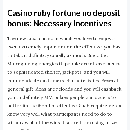
Casino ruby fortune no deposit
bonus: Necessary Incentives
The new local casino in which you love to enjoy is
even extremely important on the effective, you has
to take it definitely equally as much. Since the
Microgaming energies it, people are offered access
to sophisticated shelter, jackpots, and you will
commendable customers characteristics. Several
general gift ideas are reloads and you will cashback
you to definitely MM pokies people can access to
better its likelihood of effective. Such requirements
know very well what participants need to do to
withdraw all of the wins it score from using prize