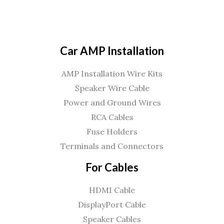
Car AMP Installation
AMP Installation Wire Kits
Speaker Wire Cable
Power and Ground Wires
RCA Cables
Fuse Holders
Terminals and Connectors
For Cables
HDMI Cable
DisplayPort Cable
Speaker Cables