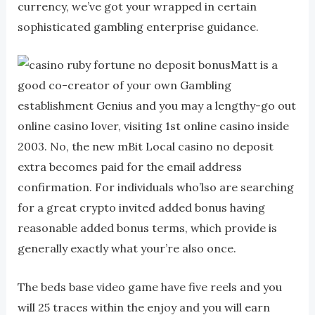
currency, we’ve got your wrapped in certain
sophisticated gambling enterprise guidance.
Matt is a
good co-creator of your own Gambling
establishment Genius and you may a lengthy-go out
online casino lover, visiting 1st online casino inside
2003. No, the new mBit Local casino no deposit
extra becomes paid for the email address
confirmation. For individuals who’lso are searching
for a great crypto invited added bonus having
reasonable added bonus terms, which provide is
generally exactly what your’re also once.
The beds base video game have five reels and you
will 25 traces within the enjoy and you will earn