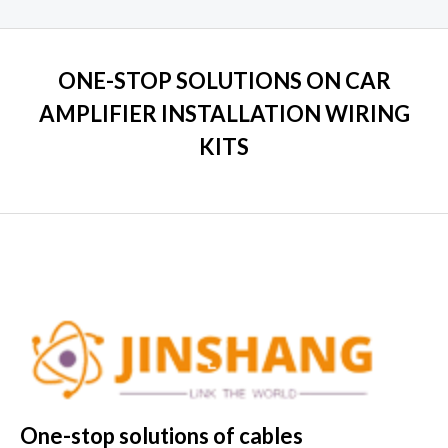
ONE-STOP SOLUTIONS ON CAR
AMPLIFIER INSTALLATION WIRING
KITS
One-stop solutions of cables