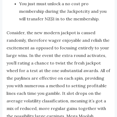
You just must unlock a no cost pro
membership during the Jackpotcity and you
will transfer NZ$1 in to the membership.
Consider, the new modern jackpot is caused
randomly, therefore wager enjoyable and relish the
excitement as opposed to focusing entirely to your
large wins. In the event the extra round activates,
you’ll rating a chance to twist the fresh jackpot
wheel for a test at the one substantial awards. All of
the paylines are effective on each spin, providing
you with numerous a method to setting profitable
lines each time you gamble. It slot drops on the
average volatility classification, meaning it’s got a
mix of reduced, more regular gains together with
the possibility large earnings. Mega Moolah