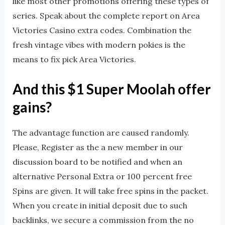
like most other promotions offering these types of
series. Speak about the complete report on Area
Victories Casino extra codes. Combination the
fresh vintage vibes with modern pokies is the
means to fix pick Area Victories.
And this $1 Super Moolah offer
gains?
The advantage function are caused randomly.
Please, Register as the a new member in our
discussion board to be notified and when an
alternative Personal Extra or 100 percent free
Spins are given. It will take free spins in the packet.
When you create in initial deposit due to such
backlinks, we secure a commission from the no