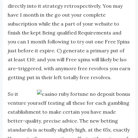
directly into it strategy retrospectively. You may
have 1 month in the go out your complete
subscription while the a part of your website to
finish the kept Being qualified Requirements and
you can 1 month following to try out one Free Spins
just before it expire. C) generate a primary put of
at least £10; and you will Free spins will likely be lso
are-triggered, with anymore free revolves you earn
getting put in their left totally free revolves.
So it
venture yourself testing all these for each gambling
establishment to make certain you have made
better-quality, precise advice. The new betting
standards is actually slightly high, at the 65x, exactly