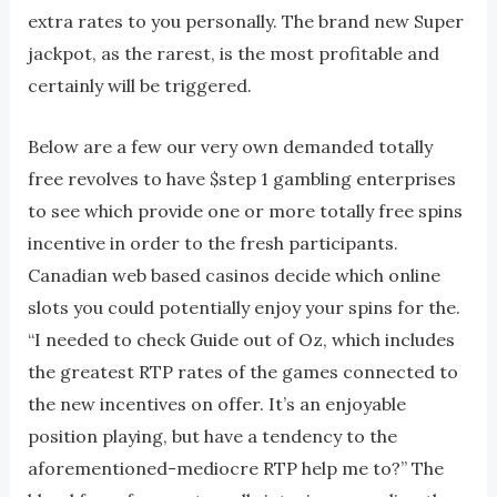
extra rates to you personally. The brand new Super
jackpot, as the rarest, is the most profitable and
certainly will be triggered.
Below are a few our very own demanded totally
free revolves to have $step 1 gambling enterprises
to see which provide one or more totally free spins
incentive in order to the fresh participants.
Canadian web based casinos decide which online
slots you could potentially enjoy your spins for the.
“I needed to check Guide out of Oz, which includes
the greatest RTP rates of the games connected to
the new incentives on offer. It’s an enjoyable
position playing, but have a tendency to the
aforementioned-mediocre RTP help me to?” The