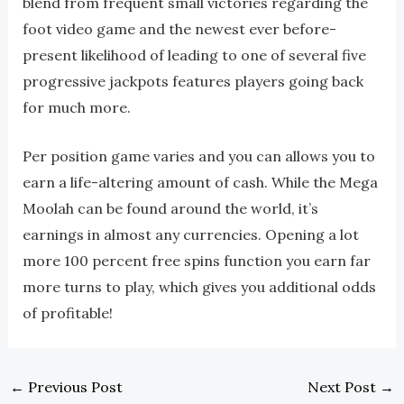
blend from frequent small victories regarding the
foot video game and the newest ever before-
present likelihood of leading to one of several five
progressive jackpots features players going back
for much more.
Per position game varies and you can allows you to
earn a life-altering amount of cash. While the Mega
Moolah can be found around the world, it’s
earnings in almost any currencies. Opening a lot
more 100 percent free spins function you earn far
more turns to play, which gives you additional odds
of profitable!
←
Previous Post
Next Post
→