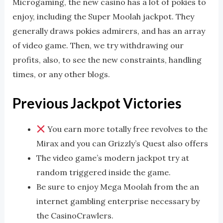
Microgaming, the new casino has a lot of pokies to
enjoy, including the Super Moolah jackpot. They
generally draws pokies admirers, and has an array
of video game. Then, we try withdrawing our
profits, also, to see the new constraints, handling
times, or any other blogs.
Previous Jackpot Victories
You earn more totally free revolves to the
Mirax and you can Grizzly’s Quest also offers
The video game’s modern jackpot try at
random triggered inside the game.
Be sure to enjoy Mega Moolah from the an
internet gambling enterprise necessary by
the CasinoCrawlers.