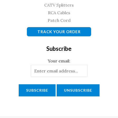
CATV Splitters
RCA Cables
Patch Cord
TRACK YOUR ORDER
Subscribe
Your email: