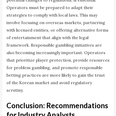
Operators must be prepared to adapt their
strategies to comply with local laws. This may
involve focusing on overseas markets, partnering
with licensed entities, or offering alternative forms
of entertainment that align with the legal
framework. Responsible gambling initiatives are
also becoming increasingly important. Operators
that prioritize player protection, provide resources
for problem gambling, and promote responsible
betting practices are more likely to gain the trust
of the Korean market and avoid regulatory
scrutiny.
Conclusion: Recommendations
for Industry Analysts