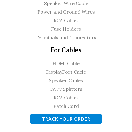
Speaker Wire Cable
Power and Ground Wires
RCA Cables
Fuse Holders
Terminals and Connectors
For Cables
HDMI Cable
DisplayPort Cable
Speaker Cables
CATV Splitters
RCA Cables
Patch Cord
TRACK YOUR ORDER