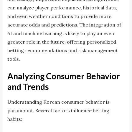
can analyze player performance, historical data,
and even weather conditions to provide more
accurate odds and predictions. The integration of
AI and machine learning is likely to play an even
greater role in the future, offering personalized
betting recommendations and risk management
tools.
Analyzing Consumer Behavior
and Trends
Understanding Korean consumer behavior is
paramount. Several factors influence betting
habits: