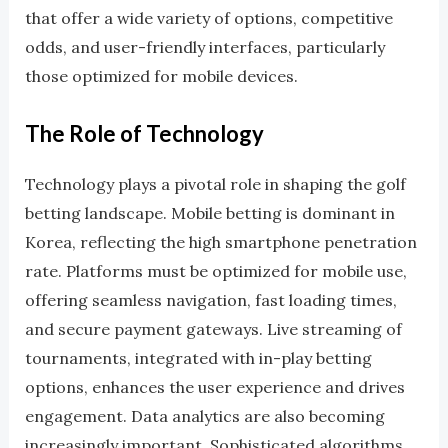
that offer a wide variety of options, competitive
odds, and user-friendly interfaces, particularly
those optimized for mobile devices.
The Role of Technology
Technology plays a pivotal role in shaping the golf
betting landscape. Mobile betting is dominant in
Korea, reflecting the high smartphone penetration
rate. Platforms must be optimized for mobile use,
offering seamless navigation, fast loading times,
and secure payment gateways. Live streaming of
tournaments, integrated with in-play betting
options, enhances the user experience and drives
engagement. Data analytics are also becoming
increasingly important. Sophisticated algorithms