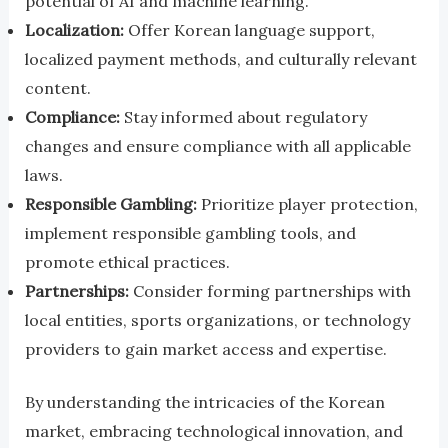
potential of AI and machine learning.
Localization:
Offer Korean language support,
localized payment methods, and culturally relevant
content.
Compliance:
Stay informed about regulatory
changes and ensure compliance with all applicable
laws.
Responsible Gambling:
Prioritize player protection,
implement responsible gambling tools, and
promote ethical practices.
Partnerships:
Consider forming partnerships with
local entities, sports organizations, or technology
providers to gain market access and expertise.
By understanding the intricacies of the Korean
market, embracing technological innovation, and