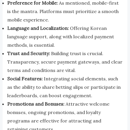
Preference for Mobile:
As mentioned, mobile-first
is the mantra. Platforms must prioritize a smooth
mobile experience.
Language and Localization:
Offering Korean
language support, along with localized payment
methods, is essential.
Trust and Security:
Building trust is crucial.
Transparency, secure payment gateways, and clear
terms and conditions are vital.
Social Features:
Integrating social elements, such
as the ability to share betting slips or participate in
leaderboards, can boost engagement.
Promotions and Bonuses:
Attractive welcome
bonuses, ongoing promotions, and loyalty
programs are effective for attracting and
retaining customers.