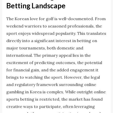
Betting Landscape
The Korean love for golf is well-documented. From
weekend warriors to seasoned professionals, the
sport enjoys widespread popularity. This translates
directly into a significant interest in betting on
major tournaments, both domestic and
international. The primary appeal lies in the
excitement of predicting outcomes, the potential
for financial gain, and the added engagement it
brings to watching the sport. However, the legal
and regulatory framework surrounding online
gambling in Korea is complex. While outright online
sports betting is restricted, the market has found
creative ways to participate, often leveraging