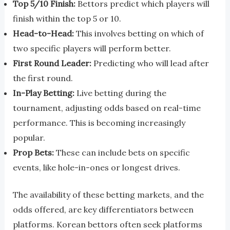
Top 5/10 Finish:
Bettors predict which players will
finish within the top 5 or 10.
Head-to-Head:
This involves betting on which of
two specific players will perform better.
First Round Leader:
Predicting who will lead after
the first round.
In-Play Betting:
Live betting during the
tournament, adjusting odds based on real-time
performance. This is becoming increasingly
popular.
Prop Bets:
These can include bets on specific
events, like hole-in-ones or longest drives.
The availability of these betting markets, and the
odds offered, are key differentiators between
platforms. Korean bettors often seek platforms