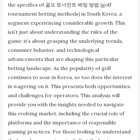
the specifics of 골프 토너먼트 베팅 방법 (golf
tournament betting methods) in South Korea, a
segment experiencing considerable growth. This
isn’t just about understanding the rules of the
game; it’s about grasping the underlying trends,
consumer behavior, and technological
advancements that are shaping this particular
betting landscape. As the popularity of golf
continues to soar in Korea, so too does the interest
in wagering on it. This presents both opportunities
and challenges for operators. This analysis will
provide you with the insights needed to navigate
this evolving market, including the crucial role of
platforms and the importance of responsible
gaming practices. For those looking to understand