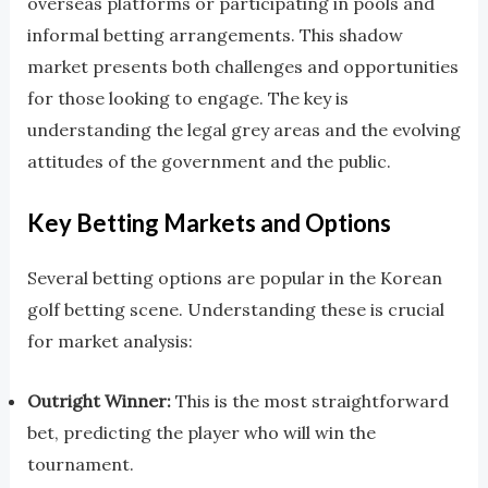
overseas platforms or participating in pools and
informal betting arrangements. This shadow
market presents both challenges and opportunities
for those looking to engage. The key is
understanding the legal grey areas and the evolving
attitudes of the government and the public.
Key Betting Markets and Options
Several betting options are popular in the Korean
golf betting scene. Understanding these is crucial
for market analysis:
Outright Winner:
This is the most straightforward
bet, predicting the player who will win the
tournament.