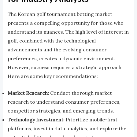
The Korean golf tournament betting market
presents a compelling opportunity for those who
understand its nuances. The high level of interest in
golf, combined with the technological
advancements and the evolving consumer
preferences, creates a dynamic environment.
However, success requires a strategic approach.
Here are some key recommendations:
Market Research:
Conduct thorough market
research to understand consumer preferences,
competitor strategies, and emerging trends.
Technology Investment:
Prioritize mobile-first
platforms, invest in data analytics, and explore the