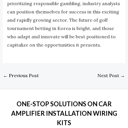
prioritizing responsible gambling, industry analysts
can position themselves for success in this exciting
and rapidly growing sector. The future of golf
tournament betting in Korea is bright, and those
who adapt and innovate will be best positioned to
capitalize on the opportunities it presents.
←
Previous Post
Next Post
→
ONE-STOP SOLUTIONS ON CAR
AMPLIFIER INSTALLATION WIRING
KITS