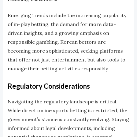
Emerging trends include the increasing popularity
of in-play betting, the demand for more data-
driven insights, and a growing emphasis on
responsible gambling. Korean bettors are
becoming more sophisticated, seeking platforms
that offer not just entertainment but also tools to
manage their betting activities responsibly.
Regulatory Considerations
Navigating the regulatory landscape is critical.
While direct online sports betting is restricted, the
government’s stance is constantly evolving. Staying
informed about legal developments, including
potential changes to regulations, is essential.