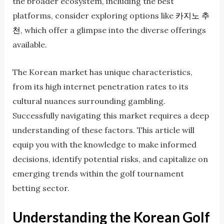
the broader ecosystem, including the best
platforms, consider exploring options like
카지노 추
천
, which offer a glimpse into the diverse offerings
available.
The Korean market has unique characteristics,
from its high internet penetration rates to its
cultural nuances surrounding gambling.
Successfully navigating this market requires a deep
understanding of these factors. This article will
equip you with the knowledge to make informed
decisions, identify potential risks, and capitalize on
emerging trends within the golf tournament
betting sector.
Understanding the Korean Golf