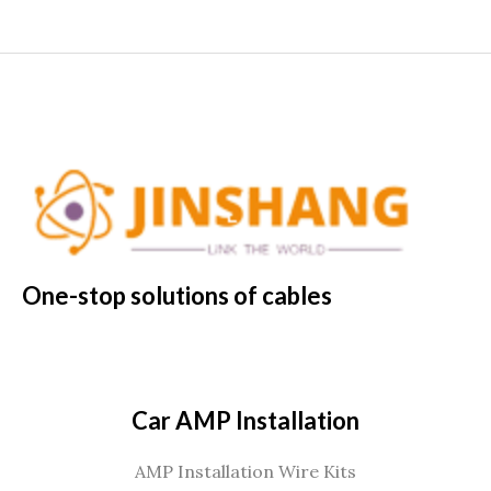
One-stop solutions of cables
Car AMP Installation
AMP Installation Wire Kits