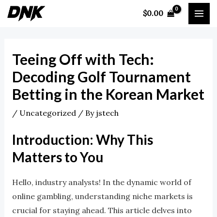
Skip
Post
MA
$
0.00
to
navigation
ME
content
Teeing Off with Tech:
Decoding Golf Tournament
Betting in the Korean Market
/
Uncategorized
/ By
jstech
Introduction: Why This
Matters to You
Hello, industry analysts! In the dynamic world of
online gambling, understanding niche markets is
crucial for staying ahead. This article delves into