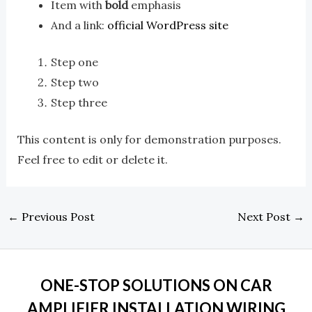
Item with
bold
emphasis
And a link:
official WordPress site
Step one
Step two
Step three
This content is only for demonstration purposes.
Feel free to edit or delete it.
←
Previous Post
Next Post
→
ONE-STOP SOLUTIONS ON CAR
AMPLIFIER INSTALLATION WIRING