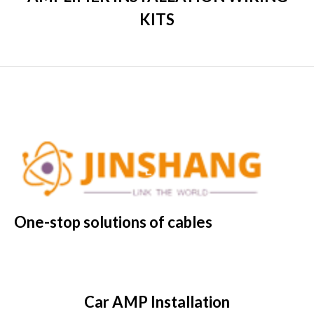
KITS
One-stop solutions of cables
Car AMP Installation