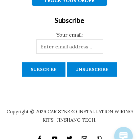
TRACK YOUR ORDER
Subscribe
Your email:
Copyright © 2026 CAR STEREO INSTALLATION WIRING
KITS_JINSHANG TECH.