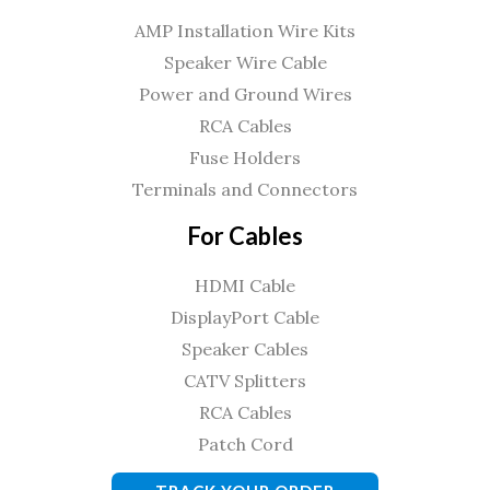
AMP Installation Wire Kits
Speaker Wire Cable
Power and Ground Wires
RCA Cables
Fuse Holders
Terminals and Connectors
For Cables
HDMI Cable
DisplayPort Cable
Speaker Cables
CATV Splitters
RCA Cables
Patch Cord