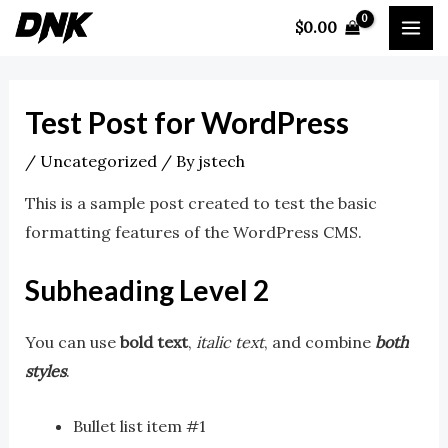
Skip
Post
MA
$
0.00
to
navigation
ME
content
Test Post for WordPress
/
Uncategorized
/ By
jstech
This is a sample post created to test the basic
formatting features of the WordPress CMS.
Subheading Level 2
You can use
bold text
,
italic text
, and combine
both
styles
.
Bullet list item #1