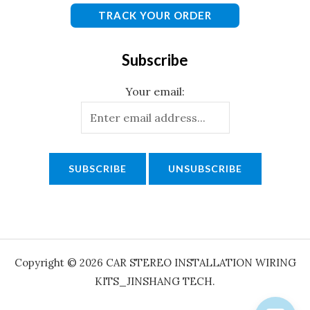
TRACK YOUR ORDER
Subscribe
Your email:
Copyright © 2026 CAR STEREO INSTALLATION WIRING
KITS_JINSHANG TECH.