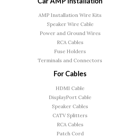
Car AMP Installation
AMP Installation Wire Kits
Speaker Wire Cable
Power and Ground Wires
RCA Cables
Fuse Holders
Terminals and Connectors
For Cables
HDMI Cable
DisplayPort Cable
Speaker Cables
CATV Splitters
RCA Cables
Patch Cord