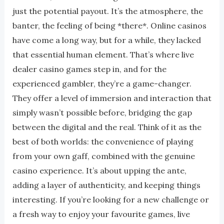
just the potential payout. It’s the atmosphere, the
banter, the feeling of being *there*. Online casinos
have come a long way, but for a while, they lacked
that essential human element. That’s where live
dealer casino games step in, and for the
experienced gambler, they’re a game-changer.
They offer a level of immersion and interaction that
simply wasn’t possible before, bridging the gap
between the digital and the real. Think of it as the
best of both worlds: the convenience of playing
from your own gaff, combined with the genuine
casino experience. It’s about upping the ante,
adding a layer of authenticity, and keeping things
interesting. If you’re looking for a new challenge or
a fresh way to enjoy your favourite games, live