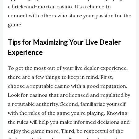
a brick-and-mortar casino. It’s a chance to
connect with others who share your passion for the
game.
Tips for Maximizing Your Live Dealer
Experience
To get the most out of your live dealer experience,
there are a few things to keep in mind. First,
choose a reputable casino with a good reputation.
Look for casinos that are licensed and regulated by
a reputable authority. Second, familiarise yourself
with the rules of the game you’re playing. Knowing
the rules will help you make informed decisions and
enjoy the game more. Third, be respectful of the