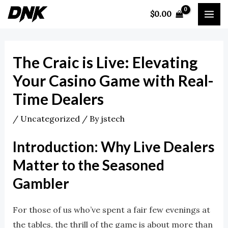
Skip
Post
MA
$
0.00
to
navigation
ME
content
The Craic is Live: Elevating
Your Casino Game with Real-
Time Dealers
/
Uncategorized
/ By
jstech
Introduction: Why Live Dealers
Matter to the Seasoned
Gambler
For those of us who’ve spent a fair few evenings at
the tables, the thrill of the game is about more than