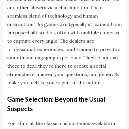
and other players via a chat function. It’s a
seamless blend of technology and human
interaction. The games are typically streamed from
purpose-built studios, often with multiple cameras
to capture every angle. The dealers are
professional, experienced, and trained to provide a
smooth and engaging experience. They’re not just
there to deal; they’re there to create a social
atmosphere, answer your questions, and generally
make you feel like you’re part of the action.
Game Selection: Beyond the Usual
Suspects
You’ll find all the classic casino games available in