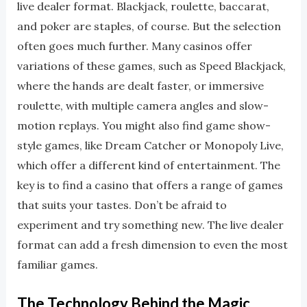
live dealer format. Blackjack, roulette, baccarat,
and poker are staples, of course. But the selection
often goes much further. Many casinos offer
variations of these games, such as Speed Blackjack,
where the hands are dealt faster, or immersive
roulette, with multiple camera angles and slow-
motion replays. You might also find game show-
style games, like Dream Catcher or Monopoly Live,
which offer a different kind of entertainment. The
key is to find a casino that offers a range of games
that suits your tastes. Don’t be afraid to
experiment and try something new. The live dealer
format can add a fresh dimension to even the most
familiar games.
The Technology Behind the Magic