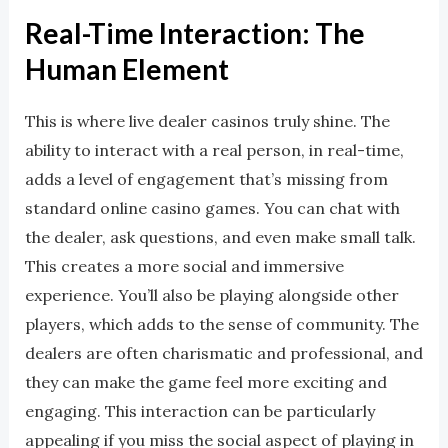
Real-Time Interaction: The
Human Element
This is where live dealer casinos truly shine. The
ability to interact with a real person, in real-time,
adds a level of engagement that’s missing from
standard online casino games. You can chat with
the dealer, ask questions, and even make small talk.
This creates a more social and immersive
experience. You’ll also be playing alongside other
players, which adds to the sense of community. The
dealers are often charismatic and professional, and
they can make the game feel more exciting and
engaging. This interaction can be particularly
appealing if you miss the social aspect of playing in