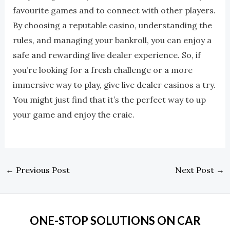
favourite games and to connect with other players.
By choosing a reputable casino, understanding the
rules, and managing your bankroll, you can enjoy a
safe and rewarding live dealer experience. So, if
you’re looking for a fresh challenge or a more
immersive way to play, give live dealer casinos a try.
You might just find that it’s the perfect way to up
your game and enjoy the craic.
←
Previous Post
Next Post
→
ONE-STOP SOLUTIONS ON CAR