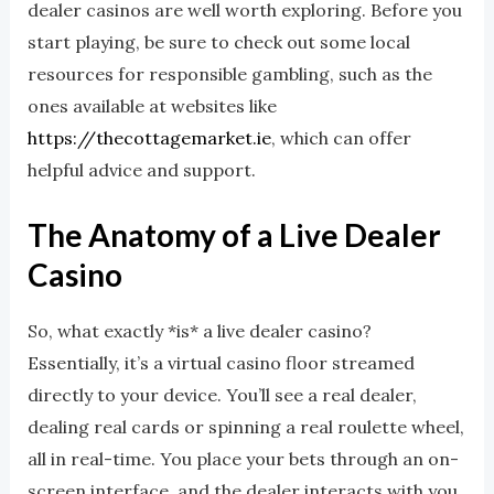
dealer casinos are well worth exploring. Before you
start playing, be sure to check out some local
resources for responsible gambling, such as the
ones available at websites like
https://thecottagemarket.ie
, which can offer
helpful advice and support.
The Anatomy of a Live Dealer
Casino
So, what exactly *is* a live dealer casino?
Essentially, it’s a virtual casino floor streamed
directly to your device. You’ll see a real dealer,
dealing real cards or spinning a real roulette wheel,
all in real-time. You place your bets through an on-
screen interface, and the dealer interacts with you