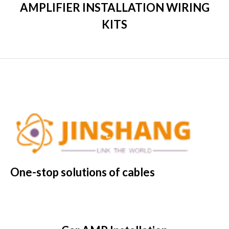
AMPLIFIER INSTALLATION WIRING
KITS
One-stop solutions of cables