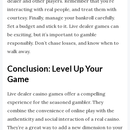
dealer and other players. Remember that you’re
interacting with real people, and treat them with
courtesy. Finally, manage your bankroll carefully.
Set a budget and stick to it. Live dealer games can
be exciting, but it’s important to gamble
responsibly. Don’t chase losses, and know when to
walk away.
Conclusion: Level Up Your
Game
Live dealer casino games offer a compelling
experience for the seasoned gambler. They
combine the convenience of online play with the
authenticity and social interaction of a real casino.
They’re a great way to add a new dimension to your