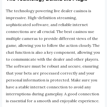
The technology powering live dealer casinos is
impressive. High-definition streaming,
sophisticated software, and reliable internet
connections are all crucial. The best casinos use
multiple cameras to provide different views of the
game, allowing you to follow the action closely. The
chat function is also a key component, allowing you
to communicate with the dealer and other players.
The software must be robust and secure, ensuring
that your bets are processed correctly and your
personal information is protected. Make sure you
have a stable internet connection to avoid any
interruptions during gameplay. A good connection
is essential for a smooth and enjoyable experience.