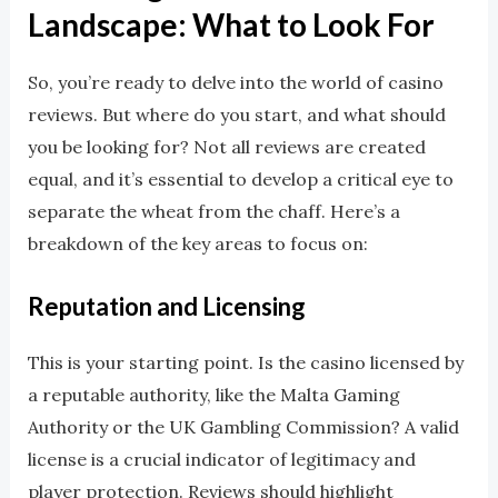
Landscape: What to Look For
So, you’re ready to delve into the world of casino
reviews. But where do you start, and what should
you be looking for? Not all reviews are created
equal, and it’s essential to develop a critical eye to
separate the wheat from the chaff. Here’s a
breakdown of the key areas to focus on:
Reputation and Licensing
This is your starting point. Is the casino licensed by
a reputable authority, like the Malta Gaming
Authority or the UK Gambling Commission? A valid
license is a crucial indicator of legitimacy and
player protection. Reviews should highlight