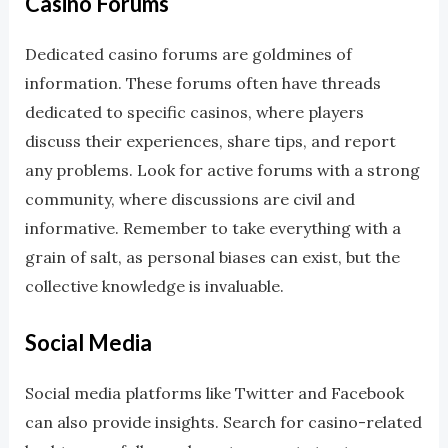
Casino Forums
Dedicated casino forums are goldmines of
information. These forums often have threads
dedicated to specific casinos, where players
discuss their experiences, share tips, and report
any problems. Look for active forums with a strong
community, where discussions are civil and
informative. Remember to take everything with a
grain of salt, as personal biases can exist, but the
collective knowledge is invaluable.
Social Media
Social media platforms like Twitter and Facebook
can also provide insights. Search for casino-related