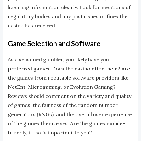
licensing information clearly. Look for mentions of
regulatory bodies and any past issues or fines the
casino has received.
Game Selection and Software
As a seasoned gambler, you likely have your
preferred games. Does the casino offer them? Are
the games from reputable software providers like
NetEnt, Microgaming, or Evolution Gaming?
Reviews should comment on the variety and quality
of games, the fairness of the random number
generators (RNGs), and the overall user experience
of the games themselves. Are the games mobile-
friendly, if that’s important to you?