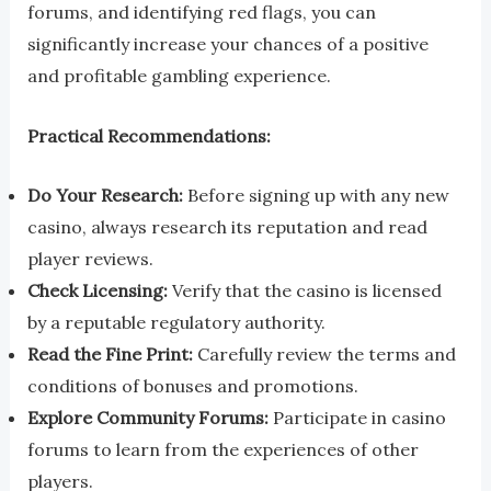
forums, and identifying red flags, you can
significantly increase your chances of a positive
and profitable gambling experience.
Practical Recommendations:
Do Your Research:
Before signing up with any new
casino, always research its reputation and read
player reviews.
Check Licensing:
Verify that the casino is licensed
by a reputable regulatory authority.
Read the Fine Print:
Carefully review the terms and
conditions of bonuses and promotions.
Explore Community Forums:
Participate in casino
forums to learn from the experiences of other
players.