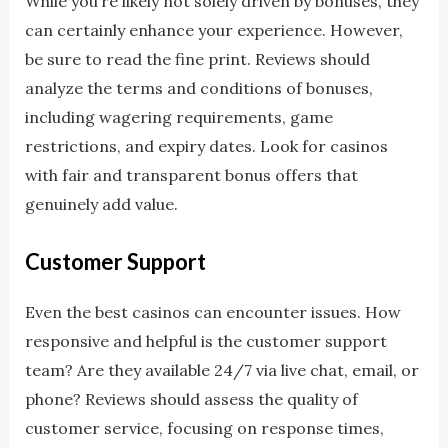
While you’re likely not solely driven by bonuses, they
can certainly enhance your experience. However,
be sure to read the fine print. Reviews should
analyze the terms and conditions of bonuses,
including wagering requirements, game
restrictions, and expiry dates. Look for casinos
with fair and transparent bonus offers that
genuinely add value.
Customer Support
Even the best casinos can encounter issues. How
responsive and helpful is the customer support
team? Are they available 24/7 via live chat, email, or
phone? Reviews should assess the quality of
customer service, focusing on response times,