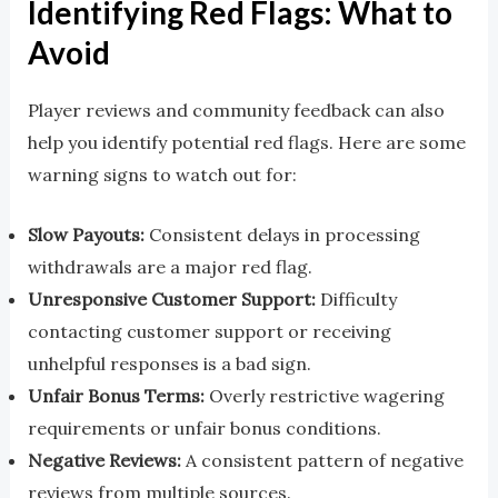
Identifying Red Flags: What to
Avoid
Player reviews and community feedback can also
help you identify potential red flags. Here are some
warning signs to watch out for:
Slow Payouts:
Consistent delays in processing
withdrawals are a major red flag.
Unresponsive Customer Support:
Difficulty
contacting customer support or receiving
unhelpful responses is a bad sign.
Unfair Bonus Terms:
Overly restrictive wagering
requirements or unfair bonus conditions.
Negative Reviews:
A consistent pattern of negative
reviews from multiple sources.