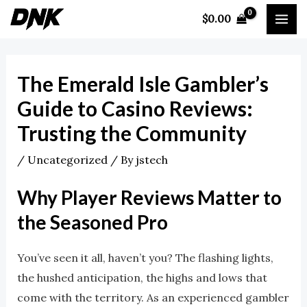
Skip
Post
MA
$
0.00
to
navigation
ME
content
The Emerald Isle Gambler’s
Guide to Casino Reviews:
Trusting the Community
/
Uncategorized
/ By
jstech
Why Player Reviews Matter to
the Seasoned Pro
You’ve seen it all, haven’t you? The flashing lights,
the hushed anticipation, the highs and lows that
come with the territory. As an experienced gambler