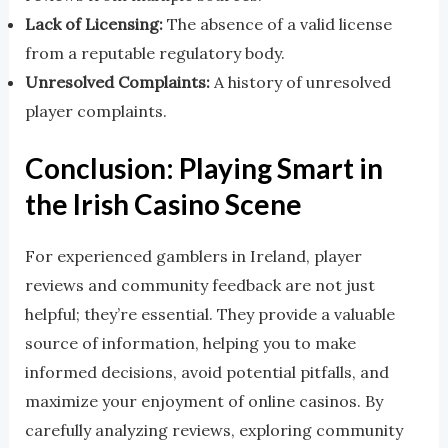
Lack of Licensing:
The absence of a valid license
from a reputable regulatory body.
Unresolved Complaints:
A history of unresolved
player complaints.
Conclusion: Playing Smart in
the Irish Casino Scene
For experienced gamblers in Ireland, player
reviews and community feedback are not just
helpful; they’re essential. They provide a valuable
source of information, helping you to make
informed decisions, avoid potential pitfalls, and
maximize your enjoyment of online casinos. By
carefully analyzing reviews, exploring community