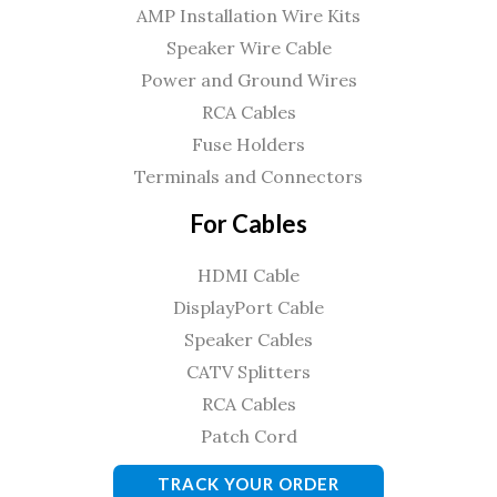
AMP Installation Wire Kits
Speaker Wire Cable
Power and Ground Wires
RCA Cables
Fuse Holders
Terminals and Connectors
For Cables
HDMI Cable
DisplayPort Cable
Speaker Cables
CATV Splitters
RCA Cables
Patch Cord
TRACK YOUR ORDER