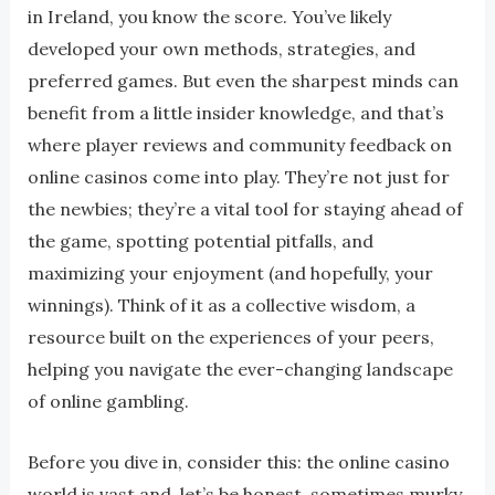
in Ireland, you know the score. You’ve likely
developed your own methods, strategies, and
preferred games. But even the sharpest minds can
benefit from a little insider knowledge, and that’s
where player reviews and community feedback on
online casinos come into play. They’re not just for
the newbies; they’re a vital tool for staying ahead of
the game, spotting potential pitfalls, and
maximizing your enjoyment (and hopefully, your
winnings). Think of it as a collective wisdom, a
resource built on the experiences of your peers,
helping you navigate the ever-changing landscape
of online gambling.
Before you dive in, consider this: the online casino
world is vast and, let’s be honest, sometimes murky.