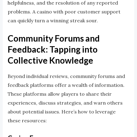
helpfulness, and the resolution of any reported
problems. A casino with poor customer support
can quickly turn a winning streak sour.
Community Forums and
Feedback: Tapping into
Collective Knowledge
Beyond individual reviews, community forums and
feedback platforms offer a wealth of information.
These platforms allow players to share their
experiences, discuss strategies, and warn others
about potential issues. Here’s how to leverage
these resources: