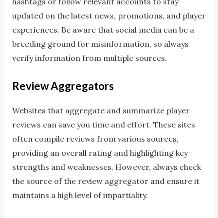
hashtags or follow relevant accounts to stay
updated on the latest news, promotions, and player
experiences. Be aware that social media can be a
breeding ground for misinformation, so always
verify information from multiple sources.
Review Aggregators
Websites that aggregate and summarize player
reviews can save you time and effort. These sites
often compile reviews from various sources,
providing an overall rating and highlighting key
strengths and weaknesses. However, always check
the source of the review aggregator and ensure it
maintains a high level of impartiality.