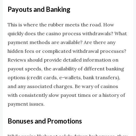
Payouts and Banking
This is where the rubber meets the road. How
quickly does the casino process withdrawals? What
payment methods are available? Are there any
hidden fees or complicated withdrawal processes?
Reviews should provide detailed information on
payout speeds, the availability of different banking
options (credit cards, e-wallets, bank transfers),
and any associated charges. Be wary of casinos
with consistently slow payout times or a history of
payment issues.
Bonuses and Promotions