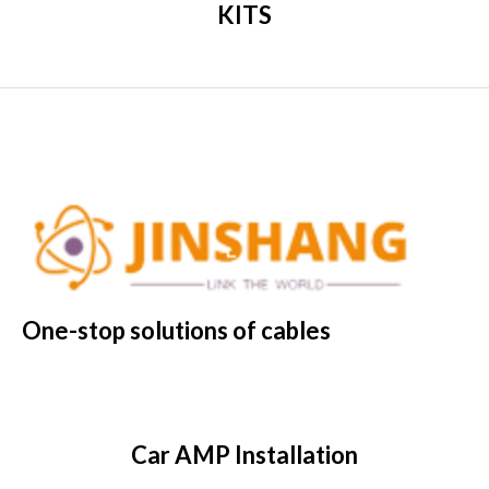
KITS
One-stop solutions of cables
Car AMP Installation