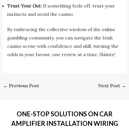
Trust Your Gut:
If something feels off, trust your
instincts and avoid the casino.
By embracing the collective wisdom of the online
gambling community, you can navigate the Irish
casino scene with confidence and skill, turning the
odds in your favour, one review at a time. Sláinte!
←
Previous Post
Next Post
→
ONE-STOP SOLUTIONS ON CAR
AMPLIFIER INSTALLATION WIRING