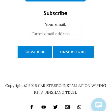
Subscribe
Your email:
Copyright © 2026 CAR STEREO INSTALLATION WIRING
KITS_JINSHANG TECH.