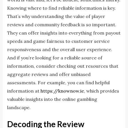
Knowing where to find reliable information is key.
That’s why understanding the value of player
reviews and community feedback is so important.
They can offer insights into everything from payout
speeds and game fairness to customer service
responsiveness and the overall user experience.
And if you’re looking for a reliable source of
information, consider checking out resources that
aggregate reviews and offer unbiased
assessments. For example, you can find helpful
information at
https://knownow.ie
, which provides
valuable insights into the online gambling
landscape.
Decoding the Review