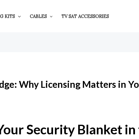
G KITS
CABLES
TV SAT ACCESSORIES
Edge: Why Licensing Matters in Y
Your Security Blanket in 