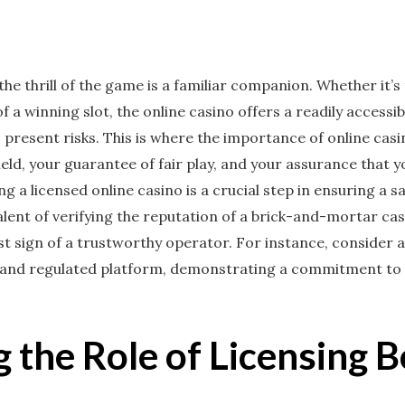
he thrill of the game is a familiar companion. Whether it’s 
of a winning slot, the online casino offers a readily access
o present risks. This is where the importance of online ca
 shield, your guarantee of fair play, and your assurance that
 a licensed online casino is a crucial step in ensuring a 
valent of verifying the reputation of a brick-and-mortar ca
rst sign of a trustworthy operator. For instance, consider a
 and regulated platform, demonstrating a commitment to p
 the Role of Licensing B