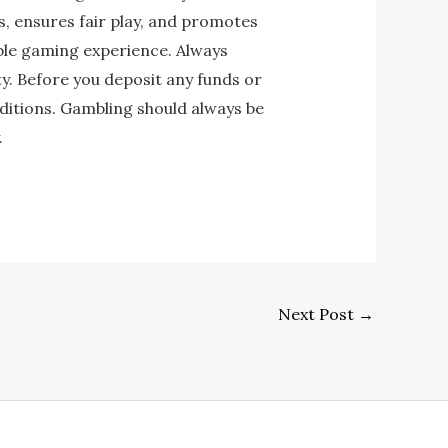
s, ensures fair play, and promotes
able gaming experience. Always
y. Before you deposit any funds or
onditions. Gambling should always be
.
Next Post
→