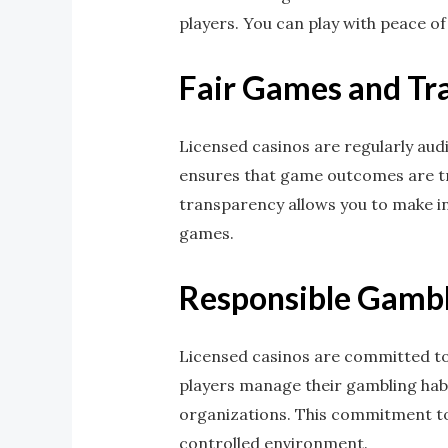
players. You can play with peace o
Fair Games and Tr
Licensed casinos are regularly aud
ensures that game outcomes are tr
transparency allows you to make in
games.
Responsible Gambl
Licensed casinos are committed to
players manage their gambling habits
organizations. This commitment to
controlled environment.