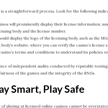
o is a straightforward process. Look for the following indic
nos will prominently display their license information, usua
icensing body and the license number.
ould display the logo of the licensing body, such as the MG
 body’s website, where you can verify the casino’s license s
asino’s terms and conditions to understand its policies on 
nce of independent audits conducted by reputable testin
 fairness of the games and the integrity of the RNGs.
ay Smart, Play Safe
of playing at licensed online casinos cannot be overstated