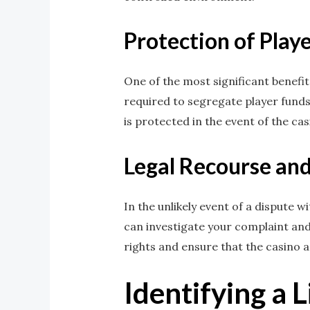
Protection of Play
One of the most significant benefit
required to segregate player funds
is protected in the event of the ca
Legal Recourse and
In the unlikely event of a dispute w
can investigate your complaint and
rights and ensure that the casino a
Identifying a 