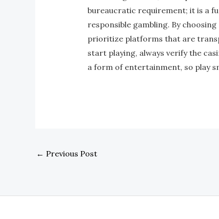
bureaucratic requirement; it is a f
responsible gambling. By choosing 
prioritize platforms that are tran
start playing, always verify the ca
a form of entertainment, so play sm
←
Previous Post