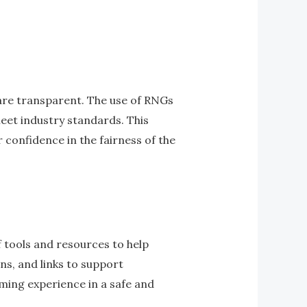
 are transparent. The use of RNGs
eet industry standards. This
confidence in the fairness of the
 tools and resources to help
ons, and links to support
ming experience in a safe and