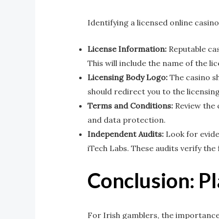
Identifying a licensed online casin
License Information:
Reputable casi
This will include the name of the l
Licensing Body Logo:
The casino sh
should redirect you to the licensing
Terms and Conditions:
Review the c
and data protection.
Independent Audits:
Look for evide
iTech Labs. These audits verify the
Conclusion: Pl
For Irish gamblers, the importance 