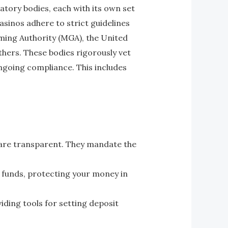
latory bodies, each with its own set
sinos adhere to strict guidelines
aming Authority (MGA), the United
ers. These bodies rigorously vet
ngoing compliance. This includes
 are transparent. They mandate the
 funds, protecting your money in
ding tools for setting deposit