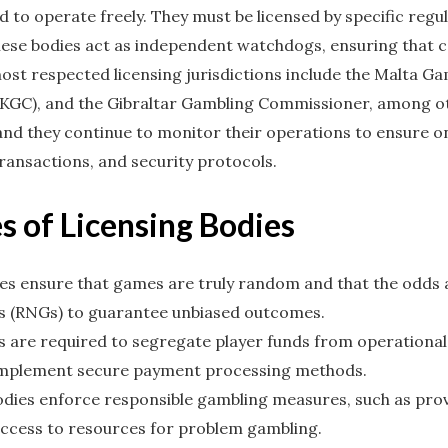
d to operate freely. They must be licensed by specific regu
se bodies act as independent watchdogs, ensuring that ca
ost respected licensing jurisdictions include the Malta G
C), and the Gibraltar Gambling Commissioner, among oth
 and they continue to monitor their operations to ensure o
transactions, and security protocols.
s of Licensing Bodies
es ensure that games are truly random and that the odds
 (RNGs) to guarantee unbiased outcomes.
 are required to segregate player funds from operational
o implement secure payment processing methods.
dies enforce responsible gambling measures, such as provi
 access to resources for problem gambling.