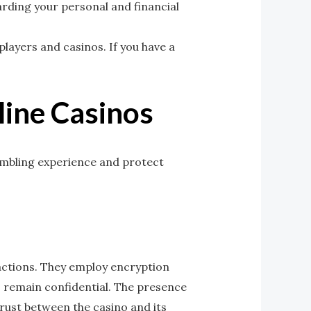
rding your personal and financial
layers and casinos. If you have a
line Casinos
gambling experience and protect
sactions. They employ encryption
s remain confidential. The presence
trust between the casino and its