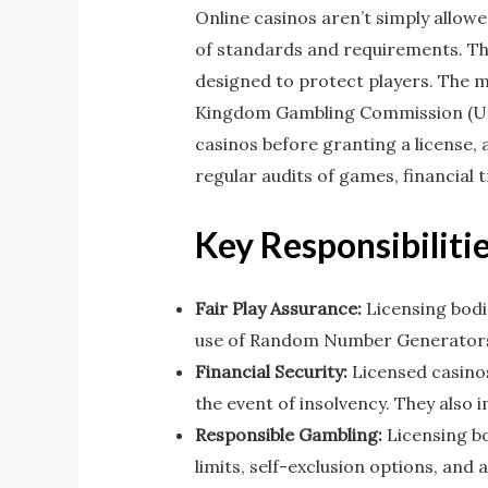
Online casinos aren’t simply allowe
of standards and requirements. The
designed to protect players. The m
Kingdom Gambling Commission (UKG
casinos before granting a license,
regular audits of games, financial 
Key Responsibilitie
Fair Play Assurance:
Licensing bodi
use of Random Number Generators
Financial Security:
Licensed casinos
the event of insolvency. They als
Responsible Gambling:
Licensing bo
limits, self-exclusion options, and