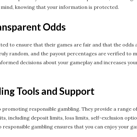
f mind, knowing that your information is protected.
ansparent Odds
ited to ensure that their games are fair and that the odds
uly random, and the payout percentages are verified to m
formed decisions about your gameplay and increases your 
ing Tools and Support
 promoting responsible gambling. They provide a range of
, including deposit limits, loss limits, self-exclusion opti
 responsible gambling ensures that you can enjoy your ga