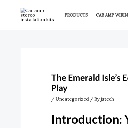
Skip
Post
to
navigation
PRODUCTS
CAR AMP WIRIN
content
The Emerald Isle’s 
Play
/
Uncategorized
/ By
jstech
Introduction: 