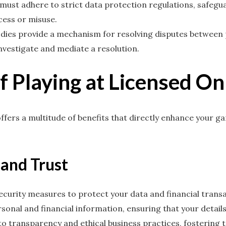
must adhere to strict data protection regulations, safegua
ess or misuse.
dies provide a mechanism for resolving disputes between p
nvestigate and mediate a resolution.
f Playing at Licensed On
offers a multitude of benefits that directly enhance your 
 and Trust
 security measures to protect your data and financial tran
sonal and financial information, ensuring that your detail
to transparency and ethical business practices, fostering 