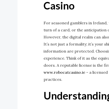
Casino
For seasoned gamblers in Ireland, t
turn of a card, or the anticipation 
However, the digital realm can als
It’s not just a formality; it’s your
information are protected. Choosing
experience. Think of it as the equi
doors. A reputable license is the fi
www.robocatcasino.ie
– a licensed
practices.
Understanding