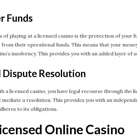
er Funds
s of playing at a licensed casino is the protection of your 
 from their operational funds. This means that your money
sino’s insolvency. This provides you with an added layer of 
 Dispute Resolution
ith a licensed casino, you have legal recourse through the l
 mediate a resolution. This provides you with an independ
dheres to its obligations.
Licensed Online Casino