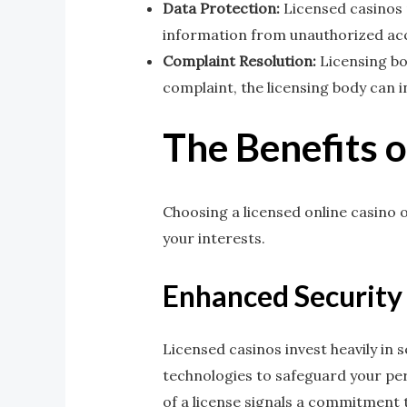
Data Protection:
Licensed casinos 
information from unauthorized acc
Complaint Resolution:
Licensing bo
complaint, the licensing body can i
The Benefits o
Choosing a licensed online casino 
your interests.
Enhanced Security
Licensed casinos invest heavily in
technologies to safeguard your per
of a license signals a commitment 