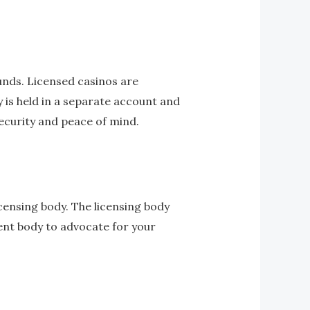
funds. Licensed casinos are
 is held in a separate account and
security and peace of mind.
icensing body. The licensing body
ent body to advocate for your