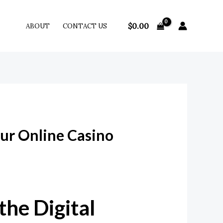
$
0.00
ABOUT
CONTACT US
our Online Casino
the Digital