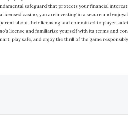
undamental safeguard that protects your financial interest
a licensed casino, you are investing in a secure and enjoy
sparent about their licensing and committed to player safet
sino’s license and familiarize yourself with its terms and c
art, play safe, and enjoy the thrill of the game responsibly