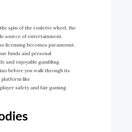
the spin of the roulette wheel, the
ible source of entertainment.
sino licensing becomes paramount.
 your funds and personal
safe and enjoyable gambling
sino before you walk through its
 platform like
layer safety and fair gaming
odies