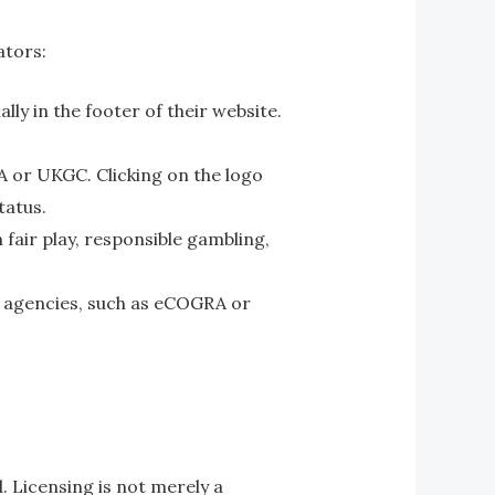
ators:
lly in the footer of their website.
A or UKGC. Clicking on the logo
tatus.
fair play, responsible gambling,
g agencies, such as eCOGRA or
. Licensing is not merely a