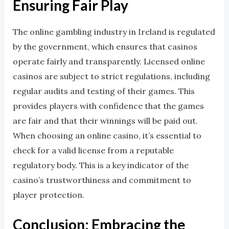
Ensuring Fair Play
The online gambling industry in Ireland is regulated
by the government, which ensures that casinos
operate fairly and transparently. Licensed online
casinos are subject to strict regulations, including
regular audits and testing of their games. This
provides players with confidence that the games
are fair and that their winnings will be paid out.
When choosing an online casino, it’s essential to
check for a valid license from a reputable
regulatory body. This is a key indicator of the
casino’s trustworthiness and commitment to
player protection.
Conclusion: Embracing the