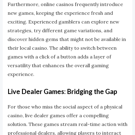
Furthermore, online casinos frequently introduce
new games, keeping the experience fresh and
exciting. Experienced gamblers can explore new
strategies, try different game variations, and
discover hidden gems that might not be available in
their local casino. The ability to switch between
games with a click of a button adds a layer of
versatility that enhances the overall gaming
experience.
Live Dealer Games: Bridging the Gap
For those who miss the social aspect of a physical
casino, live dealer games offer a compelling
solution. These games stream real-time action with
professional dealers, allowing players to interact