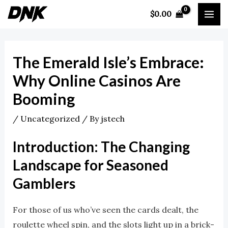
Skip
Post
MA
$
0.00
to
navigation
ME
content
The Emerald Isle’s Embrace:
Why Online Casinos Are
Booming
/
Uncategorized
/ By
jstech
Introduction: The Changing
Landscape for Seasoned
Gamblers
For those of us who’ve seen the cards dealt, the
roulette wheel spin, and the slots light up in a brick-