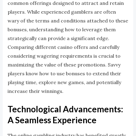
common offerings designed to attract and retain
players. While experienced gamblers are often
wary of the terms and conditions attached to these
bonuses, understanding how to leverage them
strategically can provide a significant edge.
Comparing different casino offers and carefully
considering wagering requirements is crucial to
maximizing the value of these promotions. Savvy
players know how to use bonuses to extend their
playing time, explore new games, and potentially
increase their winnings.
Technological Advancements:
A Seamless Experience
The online gambling industry has benefited greatly