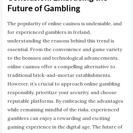
Future of Gambling
The popularity of online casinos is undeniable, and
for experienced gamblers in Ireland,
understanding the reasons behind this trend is
essential. From the convenience and game variety
to the bonuses and technological advancements,
online casinos offer a compelling alternative to
traditional brick-and-mortar establishments.
However, it’s crucial to approach online gambling
responsibly, prioritize your security, and choose
reputable platforms. By embracing the advantages
while remaining mindful of the risks, experienced
gamblers can enjoy a rewarding and exciting
gaming experience in the digital age. The future of