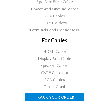
Speaker Wire Cable
Power and Ground Wires
RCA Cables
Fuse Holders
Terminals and Connectors
For Cables
HDMI Cable
DisplayPort Cable
Speaker Cables
CATV Splitters
RCA Cables
Patch Cord
TRACK YOUR ORDER