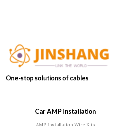
One-stop solutions of cables
Car AMP Installation
AMP Installation Wire Kits