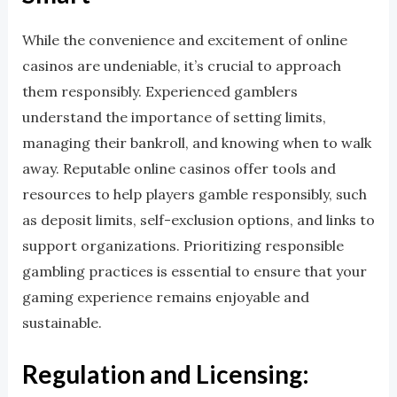
While the convenience and excitement of online
casinos are undeniable, it’s crucial to approach
them responsibly. Experienced gamblers
understand the importance of setting limits,
managing their bankroll, and knowing when to walk
away. Reputable online casinos offer tools and
resources to help players gamble responsibly, such
as deposit limits, self-exclusion options, and links to
support organizations. Prioritizing responsible
gambling practices is essential to ensure that your
gaming experience remains enjoyable and
sustainable.
Regulation and Licensing: