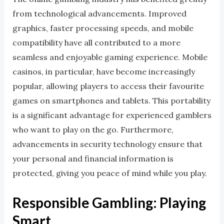
from technological advancements. Improved
graphics, faster processing speeds, and mobile
compatibility have all contributed to a more
seamless and enjoyable gaming experience. Mobile
casinos, in particular, have become increasingly
popular, allowing players to access their favourite
games on smartphones and tablets. This portability
is a significant advantage for experienced gamblers
who want to play on the go. Furthermore,
advancements in security technology ensure that
your personal and financial information is
protected, giving you peace of mind while you play.
Responsible Gambling: Playing
Smart