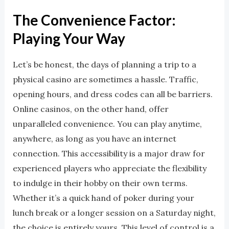
The Convenience Factor:
Playing Your Way
Let’s be honest, the days of planning a trip to a
physical casino are sometimes a hassle. Traffic,
opening hours, and dress codes can all be barriers.
Online casinos, on the other hand, offer
unparalleled convenience. You can play anytime,
anywhere, as long as you have an internet
connection. This accessibility is a major draw for
experienced players who appreciate the flexibility
to indulge in their hobby on their own terms.
Whether it’s a quick hand of poker during your
lunch break or a longer session on a Saturday night,
the choice is entirely yours. This level of control is a