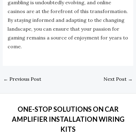
gambling is undoubtedly evolving, and online
casinos are at the forefront of this transformation.
By staying informed and adapting to the changing
landscape, you can ensure that your passion for
gaming remains a source of enjoyment for years to
come.
←
Previous Post
Next Post
→
ONE-STOP SOLUTIONS ON CAR
AMPLIFIER INSTALLATION WIRING
KITS