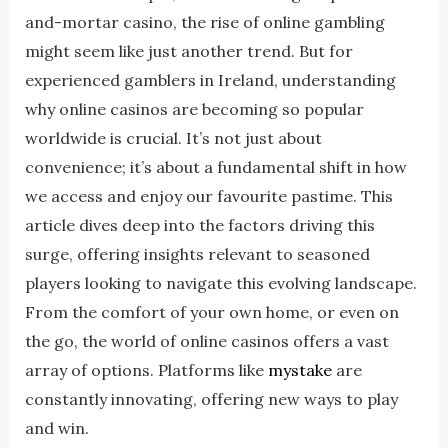
and-mortar casino, the rise of online gambling
might seem like just another trend. But for
experienced gamblers in Ireland, understanding
why online casinos are becoming so popular
worldwide is crucial. It’s not just about
convenience; it’s about a fundamental shift in how
we access and enjoy our favourite pastime. This
article dives deep into the factors driving this
surge, offering insights relevant to seasoned
players looking to navigate this evolving landscape.
From the comfort of your own home, or even on
the go, the world of online casinos offers a vast
array of options. Platforms like
mystake
are
constantly innovating, offering new ways to play
and win.