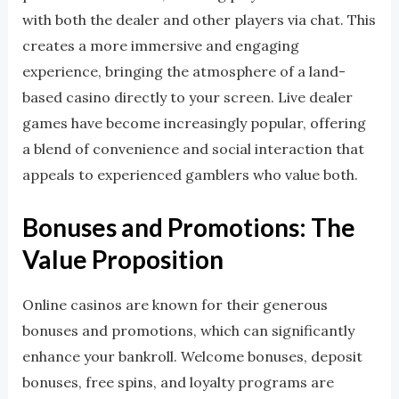
with both the dealer and other players via chat. This
creates a more immersive and engaging
experience, bringing the atmosphere of a land-
based casino directly to your screen. Live dealer
games have become increasingly popular, offering
a blend of convenience and social interaction that
appeals to experienced gamblers who value both.
Bonuses and Promotions: The
Value Proposition
Online casinos are known for their generous
bonuses and promotions, which can significantly
enhance your bankroll. Welcome bonuses, deposit
bonuses, free spins, and loyalty programs are