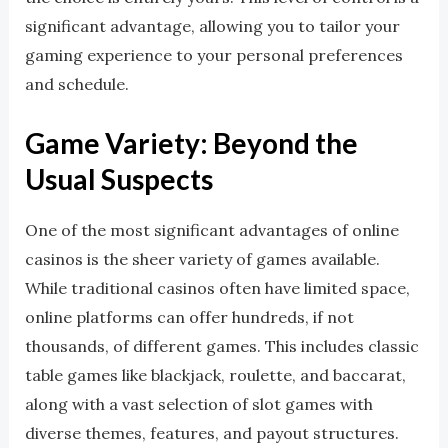
significant advantage, allowing you to tailor your
gaming experience to your personal preferences
and schedule.
Game Variety: Beyond the
Usual Suspects
One of the most significant advantages of online
casinos is the sheer variety of games available.
While traditional casinos often have limited space,
online platforms can offer hundreds, if not
thousands, of different games. This includes classic
table games like blackjack, roulette, and baccarat,
along with a vast selection of slot games with
diverse themes, features, and payout structures.