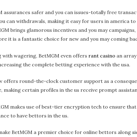
assurances safer and you can issues-totally free transact
you can withdrawals, making it easy for users in america 
GM brings glamorous incentives and you may campaigns, a
fore it is a fantastic choice for new and you may coming bac
ng with wagering, BetMGM even offers
rant casino
an array
increasing the complete betting experience with the usa.
offers round-the-clock customer support as a consequenc
 making certain profiles in the us receive prompt assistan
GM makes use of best-tier encryption tech to ensure that
nce to have bettors in the us.
ake BetMGM a premier choice for online bettors along side