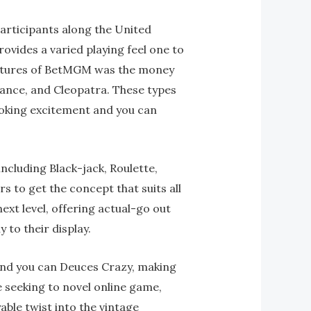
participants along the United
vides a varied playing feel one to
features of BetMGM was the money
hance, and Cleopatra. These types
ooking excitement and you can
ncluding Black-jack, Roulette,
 to get the concept that suits all
xt level, offering actual-go out
 to their display.
 and you can Deuces Crazy, making
e seeking to novel online game,
ble twist into the vintage