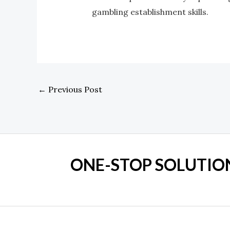
gambling establishment skills.
←
Previous Post
ONE-STOP SOLUTION