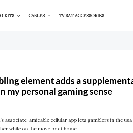
G KITS
CABLES
TV SAT ACCESSORIES
mbling element adds a supplement
an my personal gaming sense
 associate-amicable cellular app lets gamblers in the usa
ether while on the move or at home.