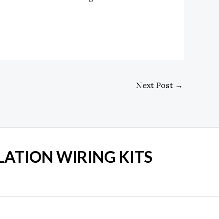
Next Post
→
LATION WIRING KITS