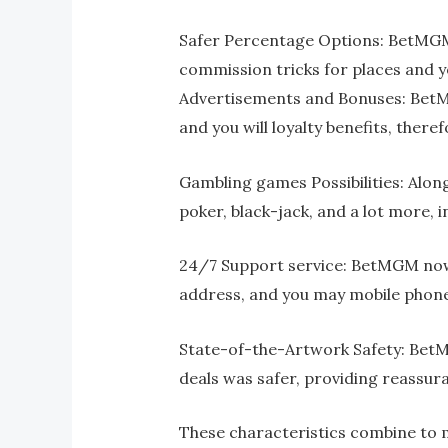
Safer Percentage Options: BetMGM 
commission tricks for places and 
Advertisements and Bonuses: BetM
and you will loyalty benefits, there
Gambling games Possibilities: Alo
poker, black-jack, and a lot more, 
24/7 Support service: BetMGM now 
address, and you may mobile phone,
State-of-the-Artwork Safety: BetM
deals was safer, providing reassura
These characteristics combine to m