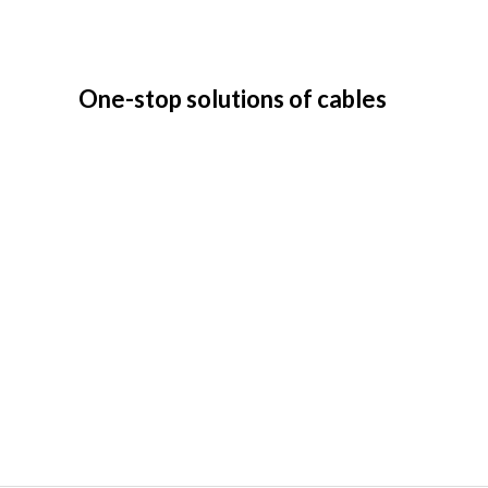
One-stop solutions of cables