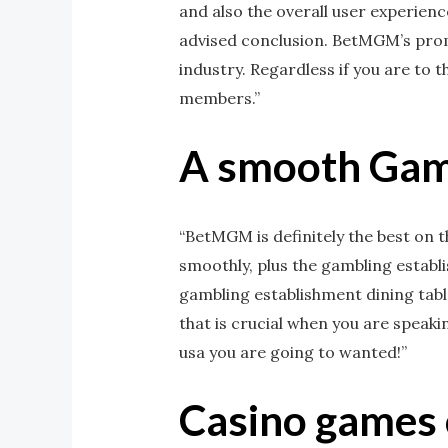
and also the overall user experienc
advised conclusion. BetMGM’s promo
industry. Regardless if you are to 
members.”
A smooth Gamb
“BetMGM is definitely the best on t
smoothly, plus the gambling establi
gambling establishment dining tabl
that is crucial when you are speak
usa you are going to wanted!”
Casino games