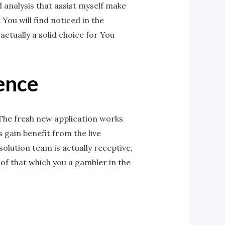
 analysis that assist myself make
ou will find noticed in the
ctually a solid choice for You
ence
. The fresh new application works
 gain benefit from the live
lution team is actually receptive,
of that which you a gambler in the