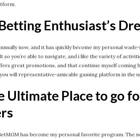
atform.
 Betting Enthusiast’s Dr
nnually now, and it has quickly become my personal wade-
t so you’re able to navigate, and i like the variety of activi
ffers great promotions, and that continue myself coming
you will representative-amicable gaming platform in the us
Ultimate Place to go fo
ers
sa, BetMGM has become my personal favorite program. The 