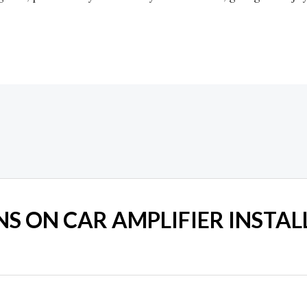
S ON CAR AMPLIFIER INSTAL