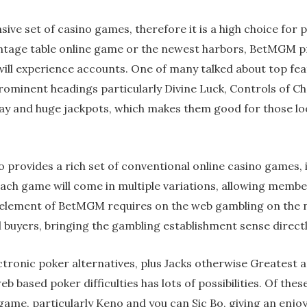
ive set of casino games, therefore it is a high choice for 
ntage table online game or the newest harbors, BetMGM pro
 will experience accounts. One of many talked about top 
rominent headings particularly Divine Luck, Controls of C
ay and huge jackpots, which makes them good for those l
provides a rich set of conventional online casino games, i
ach game will come in multiple variations, allowing members
nt element of BetMGM requires on the web gambling on the ne
buyers, bringing the gambling establishment sense directly
tronic poker alternatives, plus Jacks otherwise Greatest
 based poker difficulties has lots of possibilities. Of thes
e, particularly Keno and you can Sic Bo, giving an enjoya