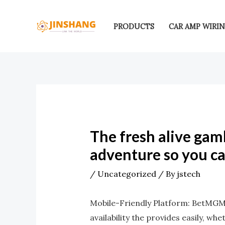
Skip
Post
to
navigation
PRODUCTS
CAR AMP WIRIN
content
The fresh alive ga
adventure so you c
/
Uncategorized
/ By
jstech
Mobile-Friendly Platform: BetMGM’s
availability the provides easily, wh