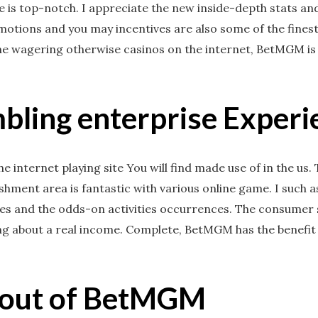
e is top-notch. I appreciate the new inside-depth stats and
tions and you may incentives are also some of the finest Y
the wagering otherwise casinos on the internet, BetMGM is a
ling enterprise Experi
he internet playing site You will find made use of in the us
shment area is fantastic with various online game. I such as
es and the odds-on activities occurrences. The consumer so
ing about a real income. Complete, BetMGM has the benefit 
 out of BetMGM