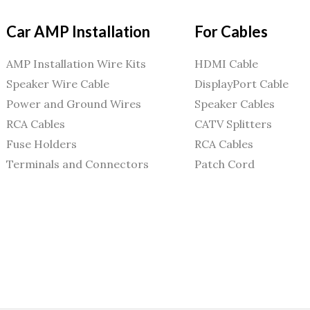
Car AMP Installation
For Cables
AMP Installation Wire Kits
HDMI Cable
Speaker Wire Cable
DisplayPort Cable
Power and Ground Wires
Speaker Cables
RCA Cables
CATV Splitters
Fuse Holders
RCA Cables
Terminals and Connectors
Patch Cord