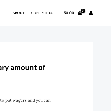
$
0.00
ABOUT
CONTACT US
ary amount of
 to put wagers and you can