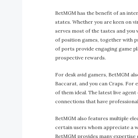
BetMGM has the benefit of an intens
states. Whether you are keen on vi
serves most of the tastes and you
of position games, together with p
of ports provide engaging game pl
prospective rewards.
For desk avid gamers, BetMGM also 
Baccarat, and you can Craps. For e
of them ideal. The latest live age
connections that have professional 
BetMGM also features multiple elec
certain users whom appreciate a web
BetMGM provides many expertise gam