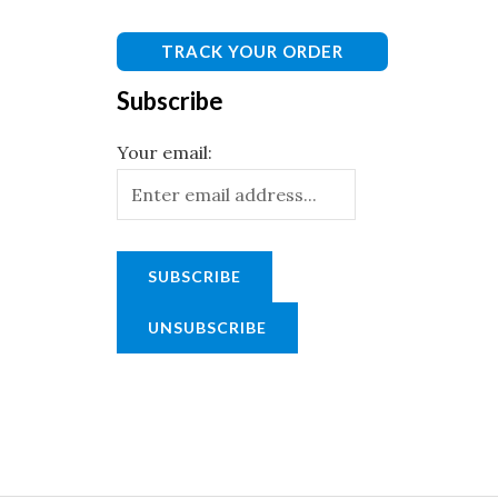
TRACK YOUR ORDER
Subscribe
Your email: