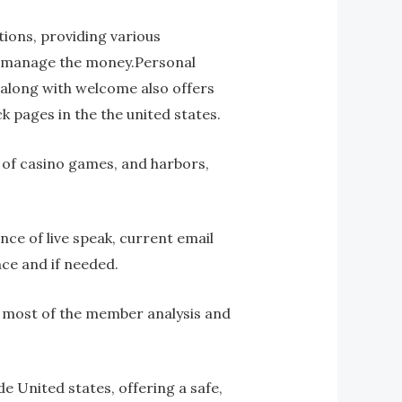
ions, providing various
to manage the money.Personal
long with welcome also offers
k pages in the the united states.
 of casino games, and harbors,
e of live speak, current email
ce and if needed.
 most of the member analysis and
 United states, offering a safe,