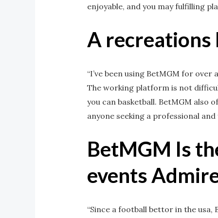
enjoyable, and you may fulfilling pl
A recreations
“I’ve been using BetMGM for over a
The working platform is not difficul
you can basketball. BetMGM also o
anyone seeking a professional and 
BetMGM Is the 
events Admir
“Since a football bettor in the u