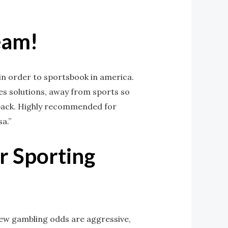
eam!
in order to sportsbook in america.
ties solutions, away from sports so
 back. Highly recommended for
a.”
r Sporting
new gambling odds are aggressive,