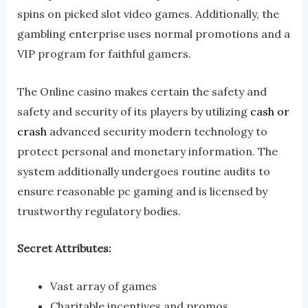
spins on picked slot video games. Additionally, the
gambling enterprise uses normal promotions and a
VIP program for faithful gamers.
The Online casino makes certain the safety and
safety and security of its players by utilizing
cash or
crash
advanced security modern technology to
protect personal and monetary information. The
system additionally undergoes routine audits to
ensure reasonable pc gaming and is licensed by
trustworthy regulatory bodies.
Secret Attributes:
Vast array of games
Charitable incentives and promos