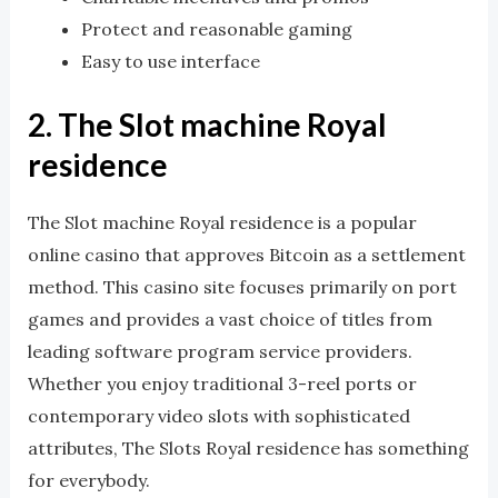
Protect and reasonable gaming
Easy to use interface
2. The Slot machine Royal
residence
The Slot machine Royal residence is a popular
online casino that approves Bitcoin as a settlement
method. This casino site focuses primarily on port
games and provides a vast choice of titles from
leading software program service providers.
Whether you enjoy traditional 3-reel ports or
contemporary video slots with sophisticated
attributes, The Slots Royal residence has something
for everybody.