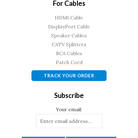
For Cables
HDMI Cable
DisplayPort Cable
Speaker Cables
CATV Splitters
RCA Cables
Patch Cord
TRACK YOUR ORDER
Subscribe
Your email: