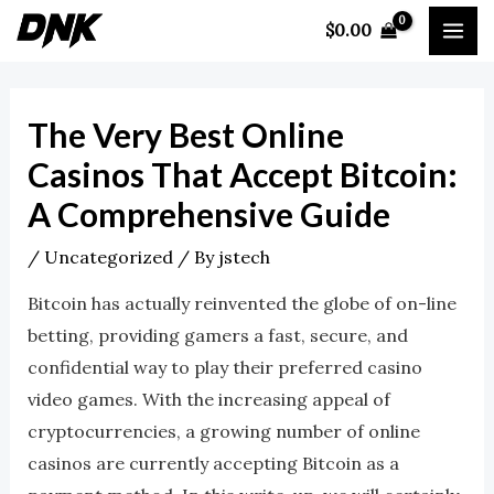
Skip
Post
MA
$
0.00
to
navigation
ME
content
The Very Best Online
Casinos That Accept Bitcoin:
A Comprehensive Guide
/
Uncategorized
/ By
jstech
Bitcoin has actually reinvented the globe of on-line
betting, providing gamers a fast, secure, and
confidential way to play their preferred casino
video games. With the increasing appeal of
cryptocurrencies, a growing number of online
casinos are currently accepting Bitcoin as a