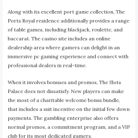
Along with its excellent port game collection, The
Ports Royal residence additionally provides a range
of table games, including blackjack, roulette, and
baccarat. The casino site includes an online
dealership area where gamers can delight in an
immersive pc gaming experience and connect with
professional dealers in real-time.
When it involves bonuses and promos, The Slots
Palace does not dissatisfy. New players can make
the most of a charitable welcome bonus bundle,
that includes a suit incentive on the initial few down
payments. The gambling enterprise also offers
normal promos, a commitment program, and a VIP
club for its most dedicated gamers.