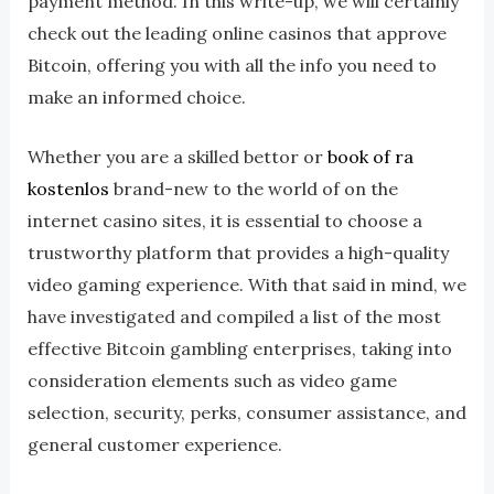
payment method. In this write-up, we will certainly
check out the leading
online casinos that approve
Bitcoin, offering you with all the info you need to
make an informed choice.
Whether you are a skilled bettor or
book of ra
kostenlos
brand-new to the world of on the
internet casino sites, it is essential to choose a
trustworthy platform that provides a high-quality
video gaming experience. With that said in mind, we
have investigated and compiled a list of the most
effective Bitcoin gambling enterprises, taking into
consideration elements such as video game
selection, security, perks, consumer assistance, and
general customer experience.