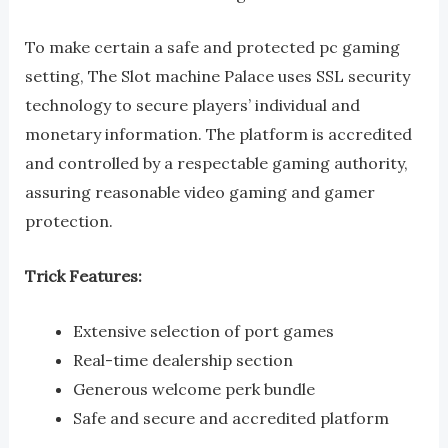
To make certain a safe and protected pc gaming
setting, The Slot machine Palace uses SSL security
technology to secure players’ individual and
monetary information. The platform is accredited
and controlled by a respectable gaming authority,
assuring reasonable video gaming and gamer
protection.
Trick Features:
Extensive selection of port games
Real-time dealership section
Generous welcome perk bundle
Safe and secure and accredited platform