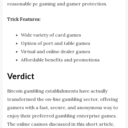
reasonable pc gaming and gamer protection.
Trick Features:
Wide variety of card games
Option of port and table games
Virtual and online dealer games
Affordable benefits and promotions
Verdict
Bitcoin gambling establishments have actually
transformed the on-line gambling sector, offering
gamers with a fast, secure, and anonymous way to
enjoy their preferred gambling enterprise games.
The online casinos discussed in this short article,