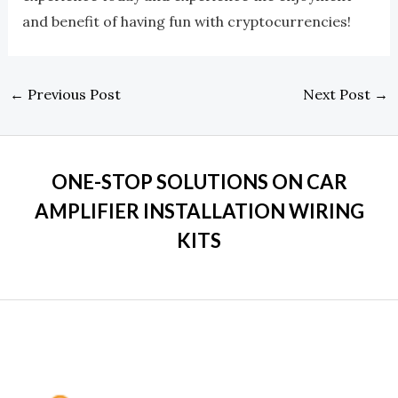
and benefit of having fun with cryptocurrencies!
←
Previous Post
Next Post
→
ONE-STOP SOLUTIONS ON CAR
AMPLIFIER INSTALLATION WIRING
KITS