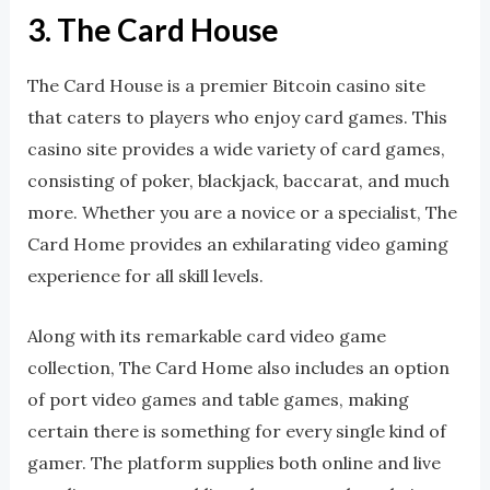
3. The Card House
The Card House is a premier Bitcoin casino site
that caters to players who enjoy card games. This
casino site provides a wide variety of card games,
consisting of poker, blackjack, baccarat, and much
more. Whether you are a novice or a specialist, The
Card Home provides an exhilarating video gaming
experience for all skill levels.
Along with its remarkable card video game
collection, The Card Home also includes an option
of port video games and table games, making
certain there is something for every single kind of
gamer. The platform supplies both online and live