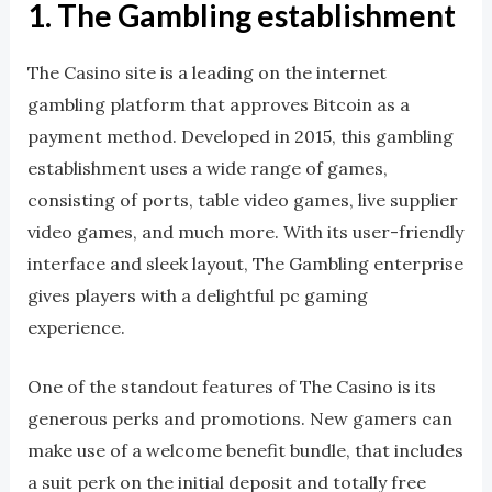
1. The Gambling establishment
The Casino site is a leading on the internet
gambling platform that approves Bitcoin as a
payment method. Developed in 2015, this gambling
establishment uses a wide range of games,
consisting of ports, table video games, live supplier
video games, and much more. With its user-friendly
interface and sleek layout, The Gambling enterprise
gives players with a delightful pc gaming
experience.
One of the standout features of The Casino is its
generous perks and promotions. New gamers can
make use of a welcome benefit bundle, that includes
a suit perk on the initial deposit and totally free