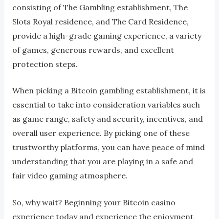
consisting of The Gambling establishment, The
Slots Royal residence, and The Card Residence,
provide a high-grade gaming experience, a variety
of games, generous rewards, and excellent
protection steps.
When picking a Bitcoin gambling establishment, it is
essential to take into consideration variables such
as game range, safety and security, incentives, and
overall user experience. By picking one of these
trustworthy platforms, you can have peace of mind
understanding that you are playing in a safe and
fair video gaming atmosphere.
So, why wait? Beginning your Bitcoin casino
experience today and experience the enjoyment