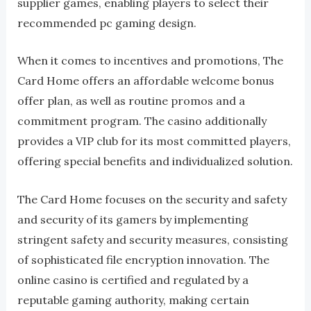
supplier games, enabling players to select their
recommended pc gaming design.
When it comes to incentives and promotions, The
Card Home offers an affordable welcome bonus
offer plan, as well as routine promos and a
commitment program. The casino additionally
provides a VIP club for its most committed players,
offering special benefits and individualized solution.
The Card Home focuses on the security and safety
and security of its gamers by implementing
stringent safety and security measures, consisting
of sophisticated file encryption innovation. The
online casino is certified and regulated by a
reputable gaming authority, making certain