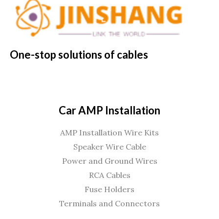
One-stop solutions of cables
Car AMP Installation
AMP Installation Wire Kits
Speaker Wire Cable
Power and Ground Wires
RCA Cables
Fuse Holders
Terminals and Connectors