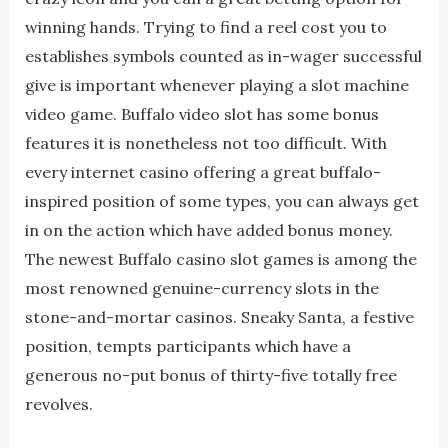
winning hands. Trying to find a reel cost you to
establishes symbols counted as in-wager successful
give is important whenever playing a slot machine
video game. Buffalo video slot has some bonus
features it is nonetheless not too difficult. With
every internet casino offering a great buffalo-
inspired position of some types, you can always get
in on the action which have added bonus money.
The newest Buffalo casino slot games is among the
most renowned genuine-currency slots in the
stone-and-mortar casinos. Sneaky Santa, a festive
position, tempts participants which have a
generous no-put bonus of thirty-five totally free
revolves.