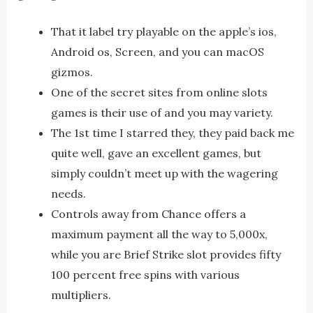
That it label try playable on the apple’s ios,
Android os, Screen, and you can macOS
gizmos.
One of the secret sites from online slots
games is their use of and you may variety.
The 1st time I starred they, they paid back me
quite well, gave an excellent games, but
simply couldn’t meet up with the wagering
needs.
Controls away from Chance offers a
maximum payment all the way to 5,000x,
while you are Brief Strike slot provides fifty
100 percent free spins with various
multipliers.