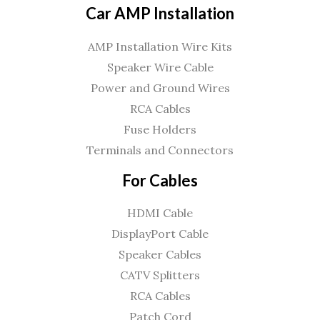
Car AMP Installation
AMP Installation Wire Kits
Speaker Wire Cable
Power and Ground Wires
RCA Cables
Fuse Holders
Terminals and Connectors
For Cables
HDMI Cable
DisplayPort Cable
Speaker Cables
CATV Splitters
RCA Cables
Patch Cord