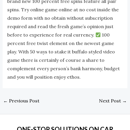
brand new 100 percent free spins feature all pair
spins. Try online game online at no cost inside the
demo form with no obtain without subscription
required and read the fresh game’s opinion just
before to experience for real currency.
100
percent free twist element on the newest game
play. With 50 ways to stake it buffalo styled video
game there is certainly of course a share to
complement every person’s bank harmony, budget
and you will position enjoy ethos.
←
Previous Post
Next Post
→
ONE-STOP SOLUTIONS ON CAR