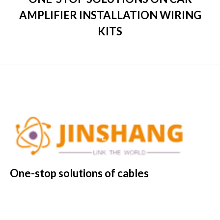
AMPLIFIER INSTALLATION WIRING
KITS
One-stop solutions of cables