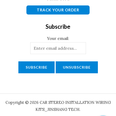
TRACK YOUR ORDER
Subscribe
Your email:
Copyright © 2026 CAR STEREO INSTALLATION WIRING
KITS_JINSHANG TECH.