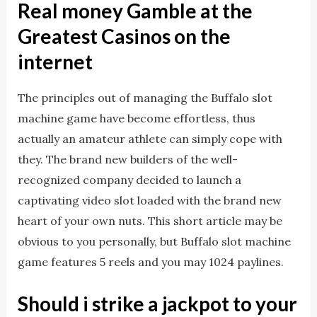
Real money Gamble at the
Greatest Casinos on the
internet
The principles out of managing the Buffalo slot
machine game have become effortless, thus
actually an amateur athlete can simply cope with
they. The brand new builders of the well-
recognized company decided to launch a
captivating video slot loaded with the brand new
heart of your own nuts. This short article may be
obvious to you personally, but Buffalo slot machine
game features 5 reels and you may 1024 paylines.
Should i strike a jackpot to your