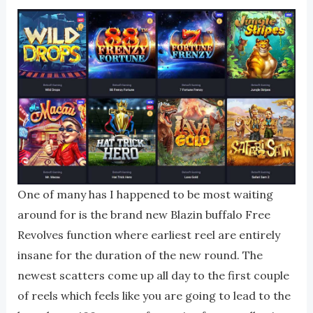
One of many has I happened to be most waiting
around for is the brand new Blazin buffalo Free
Revolves function where earliest reel are entirely
insane for the duration of the new round. The
newest scatters come up all day to the first couple
of reels which feels like you are going to lead to the