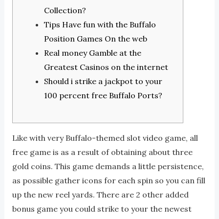
Collection?
Tips Have fun with the Buffalo
Position Games On the web
Real money Gamble at the
Greatest Casinos on the internet
Should i strike a jackpot to your
100 percent free Buffalo Ports?
Like with very Buffalo-themed slot video game, all
free game is as a result of obtaining about three
gold coins. This game demands a little persistence,
as possible gather icons for each spin so you can fill
up the new reel yards.
There are 2 other added
bonus game you could strike to your the newest