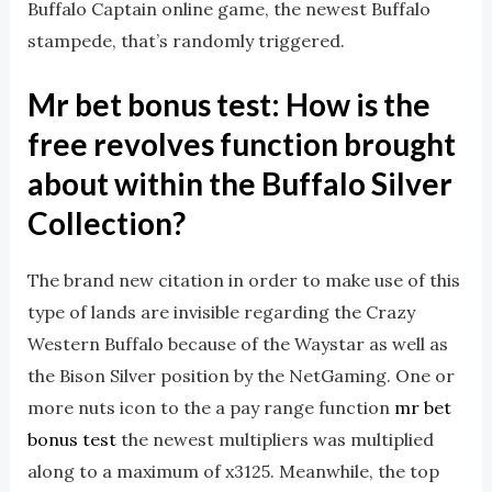
Buffalo Captain online game, the newest Buffalo
stampede, that’s randomly triggered.
Mr bet bonus test: How is the
free revolves function brought
about within the Buffalo Silver
Collection?
The brand new citation in order to make use of this
type of lands are invisible regarding the Crazy
Western Buffalo because of the Waystar as well as
the Bison Silver position by the NetGaming. One or
more nuts icon to the a pay range function
mr bet
bonus test
the newest multipliers was multiplied
along to a maximum of x3125. Meanwhile, the top