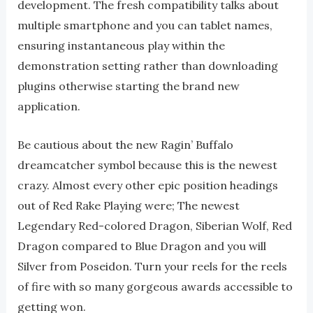
development. The fresh compatibility talks about
multiple smartphone and you can tablet names,
ensuring instantaneous play within the
demonstration setting rather than downloading
plugins otherwise starting the brand new
application.
Be cautious about the new Ragin’ Buffalo
dreamcatcher symbol because this is the newest
crazy. Almost every other epic position headings
out of Red Rake Playing were; The newest
Legendary Red-colored Dragon, Siberian Wolf, Red
Dragon compared to Blue Dragon and you will
Silver from Poseidon. Turn your reels for the reels
of fire with so many gorgeous awards accessible to
getting won.