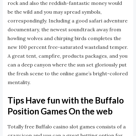
rock and also the reddish-fantastic money would
be the wild and you may spread symbols,
correspondingly. Including a good safari adventure
documentary, the newest soundtrack away from
howling wolves and chirping birds completes the
new 100 percent free-saturated wasteland temper.
A great tent, campfire, products packages, and you
can a deep canyon where the sun set gloriously put
the fresh scene to the online game’s bright-colored
mentality.
Tips Have fun with the Buffalo
Position Games On the web
Totally free Buffalo casino slot games consists of a
crazy icon and you can a great betting option for