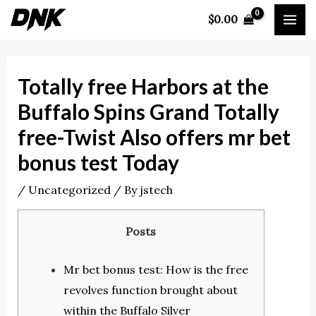
Skip
Post
MA
$
0.00
to
navigation
ME
content
Totally free Harbors at the
Buffalo Spins Grand Totally
free-Twist Also offers mr bet
bonus test Today
/
Uncategorized
/ By
jstech
Posts
Mr bet bonus test: How is the free
revolves function brought about
within the Buffalo Silver