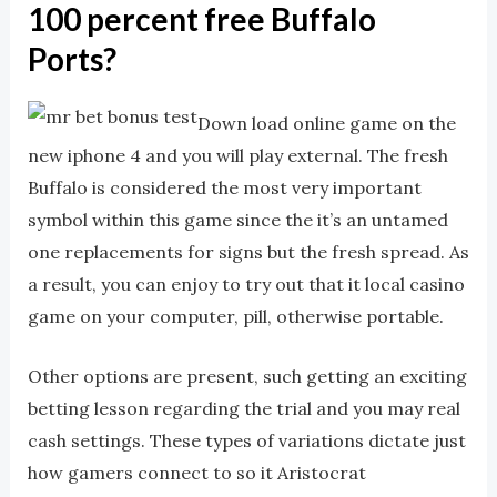
100 percent free Buffalo
Ports?
Down load online game on the
new iphone 4 and you will play external. The fresh
Buffalo is considered the most very important
symbol within this game since the it’s an untamed
one replacements for signs but the fresh spread. As
a result, you can enjoy to try out that it local casino
game on your computer, pill, otherwise portable.
Other options are present, such getting an exciting
betting lesson regarding the trial and you may real
cash settings. These types of variations dictate just
how gamers connect to so it Aristocrat