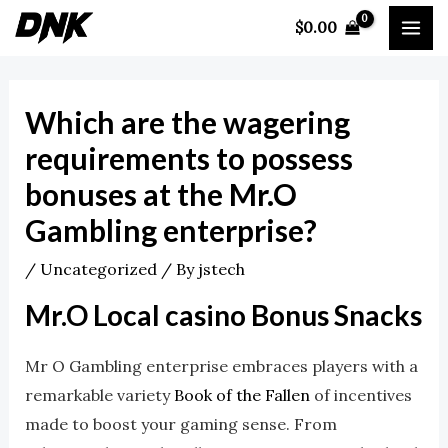
Skip
Post
MA
$
0.00
to
navigation
ME
content
Which are the wagering
requirements to possess
bonuses at the Mr.O
Gambling enterprise?
/
Uncategorized
/ By
jstech
Mr.O Local casino Bonus Snacks
Mr O Gambling enterprise embraces players with a
remarkable variety
Book of the Fallen
of incentives
made to boost your gaming sense. From