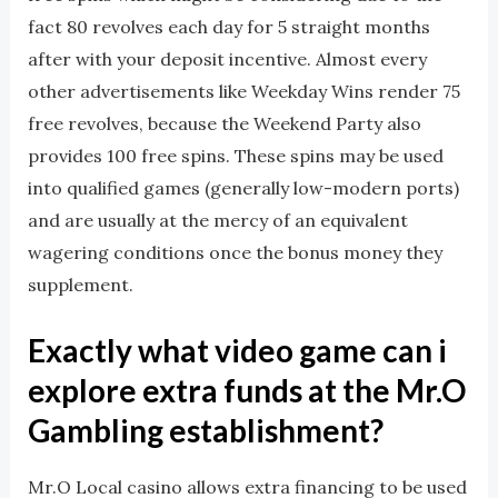
fact 80 revolves each day for 5 straight months
after with your deposit incentive. Almost every
other advertisements like Weekday Wins render 75
free revolves, because the Weekend Party also
provides 100 free spins. These spins may be used
into qualified games (generally low-modern ports)
and are usually at the mercy of an equivalent
wagering conditions once the bonus money they
supplement.
Exactly what video game can i
explore extra funds at the Mr.O
Gambling establishment?
Mr.O Local casino allows extra financing to be used