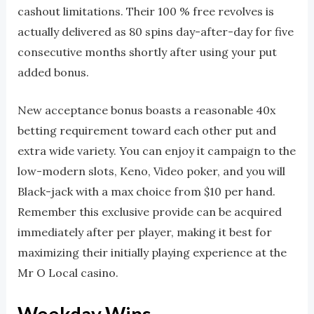
cashout limitations. Their 100 % free revolves is
actually delivered as 80 spins day-after-day for five
consecutive months shortly after using your put
added bonus.
New acceptance bonus boasts a reasonable 40x
betting requirement toward each other put and
extra wide variety. You can enjoy it campaign to the
low-modern slots, Keno, Video poker, and you will
Black-jack with a max choice from $10 per hand.
Remember this exclusive provide can be acquired
immediately after per player, making it best for
maximizing their initially playing experience at the
Mr O Local casino.
Weekday Wins