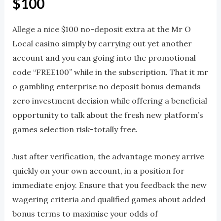
$100
Allege a nice $100 no-deposit extra at the Mr O
Local casino simply by carrying out yet another
account and you can going into the promotional
code “FREE100” while in the subscription. That it mr
o gambling enterprise no deposit bonus demands
zero investment decision while offering a beneficial
opportunity to talk about the fresh new platform’s
games selection risk-totally free.
Just after verification, the advantage money arrive
quickly on your own account, in a position for
immediate enjoy. Ensure that you feedback the new
wagering criteria and qualified games about added
bonus terms to maximise your odds of