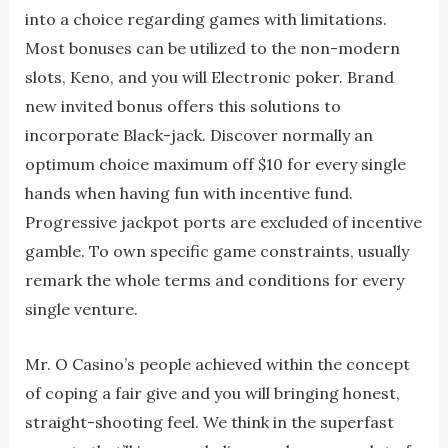
into a choice regarding games with limitations.
Most bonuses can be utilized to the non-modern
slots, Keno, and you will Electronic poker. Brand
new invited bonus offers this solutions to
incorporate Black-jack. Discover normally an
optimum choice maximum off $10 for every single
hands when having fun with incentive fund.
Progressive jackpot ports are excluded of incentive
gamble. To own specific game constraints, usually
remark the whole terms and conditions for every
single venture.
Mr. O Casino’s people achieved within the concept
of coping a fair give and you will bringing honest,
straight-shooting feel. We think in the superfast