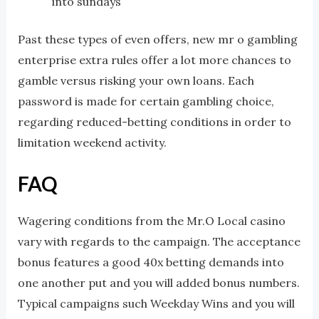
into sundays
Past these types of even offers, new mr o gambling
enterprise extra rules offer a lot more chances to
gamble versus risking your own loans. Each
password is made for certain gambling choice,
regarding reduced-betting conditions in order to
limitation weekend activity.
FAQ
Wagering conditions from the Mr.O Local casino
vary with regards to the campaign. The acceptance
bonus features a good 40x betting demands into
one another put and you will added bonus numbers.
Typical campaigns such Weekday Wins and you will