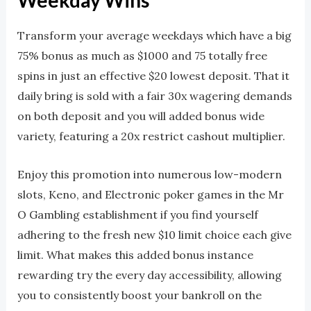
Transform your average weekdays which have a big
75% bonus as much as $1000 and 75 totally free
spins in just an effective $20 lowest deposit. That it
daily bring is sold with a fair 30x wagering demands
on both deposit and you will added bonus wide
variety, featuring a 20x restrict cashout multiplier.
Enjoy this promotion into numerous low-modern
slots, Keno, and Electronic poker games in the Mr
O Gambling establishment if you find yourself
adhering to the fresh new $10 limit choice each give
limit. What makes this added bonus instance
rewarding try the every day accessibility, allowing
you to consistently boost your bankroll on the