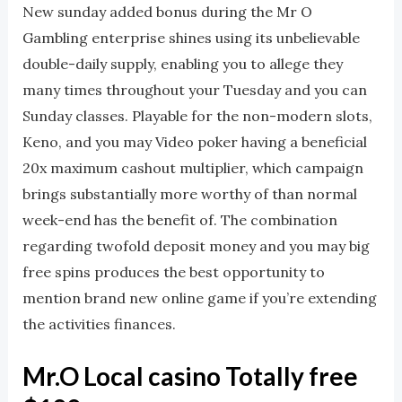
New sunday added bonus during the Mr O
Gambling enterprise shines using its unbelievable
double-daily supply, enabling you to allege they
many times throughout your Tuesday and you can
Sunday classes. Playable for the non-modern slots,
Keno, and you may Video poker having a beneficial
20x maximum cashout multiplier, which campaign
brings substantially more worthy of than normal
week-end has the benefit of. The combination
regarding twofold deposit money and you may big
free spins produces the best opportunity to
mention brand new online game if you’re extending
the activities finances.
Mr.O Local casino Totally free