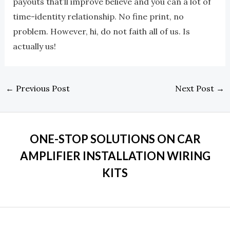
payouts that’ll improve believe and you can a lot of
time-identity relationship. No fine print, no
problem. However, hi, do not faith all of us. Is
actually us!
←
Previous Post
Next Post
→
ONE-STOP SOLUTIONS ON CAR
AMPLIFIER INSTALLATION WIRING
KITS