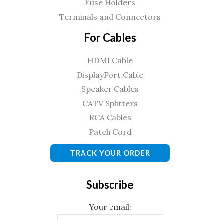
Fuse Holders
Terminals and Connectors
For Cables
HDMI Cable
DisplayPort Cable
Speaker Cables
CATV Splitters
RCA Cables
Patch Cord
TRACK YOUR ORDER
Subscribe
Your email: