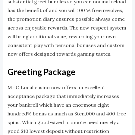
substantial greet bundles so you can normal reload
has the benefit of and you will 100 % free revolves,
the promotion diary ensures possible always come
across enjoyable rewards. The new respect system
will bring additional value, rewarding your own
consistent play with personal bonuses and custom
now offers designed towards gaming tastes.
Greeting Package
Mr O Local casino now offers an excellent
acceptance package that immediately increases
your bankroll which have an enormous eight
hundred% bonus as much as $ten,000 and 400 free
spins. Which good-sized promote need merely a
good $10 lowest deposit without restriction