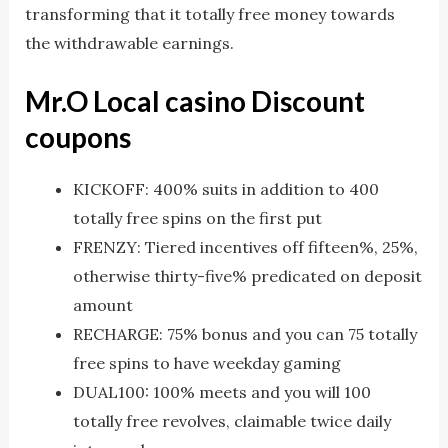
transforming that it totally free money towards
the withdrawable earnings.
Mr.O Local casino Discount
coupons
KICKOFF: 400% suits in addition to 400
totally free spins on the first put
FRENZY: Tiered incentives off fifteen%, 25%,
otherwise thirty-five% predicated on deposit
amount
RECHARGE: 75% bonus and you can 75 totally
free spins to have weekday gaming
DUAL100: 100% meets and you will 100
totally free revolves, claimable twice daily