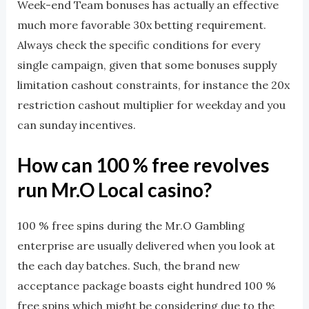
Week-end Team bonuses has actually an effective
much more favorable 30x betting requirement.
Always check the specific conditions for every
single campaign, given that some bonuses supply
limitation cashout constraints, for instance the 20x
restriction cashout multiplier for weekday and you
can sunday incentives.
How can 100 % free revolves
run Mr.O Local casino?
100 % free spins during the Mr.O Gambling
enterprise are usually delivered when you look at
the each day batches. Such, the brand new
acceptance package boasts eight hundred 100 %
free spins which might be considering due to the