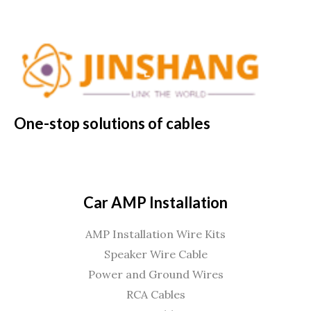
One-stop solutions of cables
Car AMP Installation
AMP Installation Wire Kits
Speaker Wire Cable
Power and Ground Wires
RCA Cables