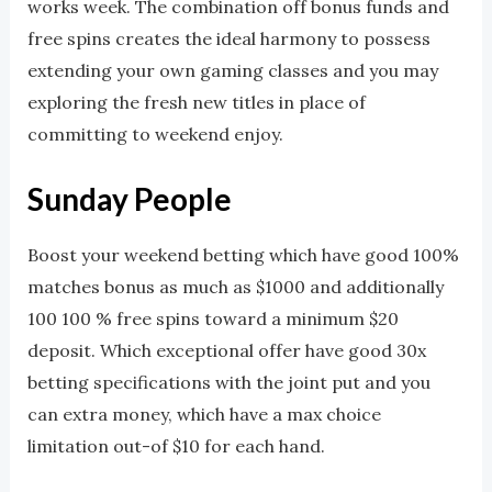
works week. The combination off bonus funds and
free spins creates the ideal harmony to possess
extending your own gaming classes and you may
exploring the fresh new titles in place of
committing to weekend enjoy.
Sunday People
Boost your weekend betting which have good 100%
matches bonus as much as $1000 and additionally
100 100 % free spins toward a minimum $20
deposit. Which exceptional offer have good 30x
betting specifications with the joint put and you
can extra money, which have a max choice
limitation out-of $10 for each hand.