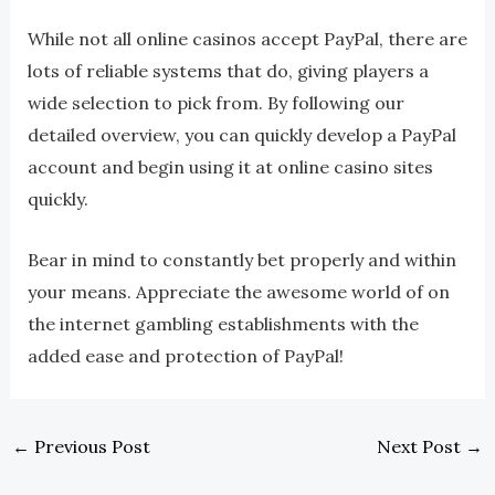
While not all online casinos accept PayPal, there are
lots of reliable systems that do, giving players a
wide selection to pick from. By following our
detailed overview, you can quickly develop a PayPal
account and begin using it at online casino sites
quickly.
Bear in mind to constantly bet properly and within
your means. Appreciate the awesome world of on
the internet gambling establishments with the
added ease and protection of PayPal!
←
Previous Post
Next Post
→