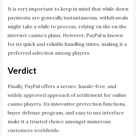
It is very important to keep in mind that while down
payments are generally instantaneous, withdrawals
might take a while to process, relying on the on the
internet casino’s plans. However, PayPal is known
for its quick and reliable handling times, making it a
preferred selection among players.
Verdict
Finally, PayPal offers a secure, hassle-free, and
widely approved approach of settlement for online
casino players. Its innovative protection functions,
buyer defense program, and easy to use interface
make it a trusted choice amongst numerous
customers worldwide.