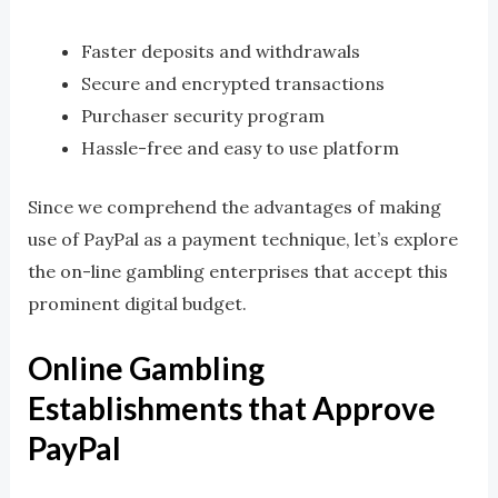
Faster deposits and withdrawals
Secure and encrypted transactions
Purchaser security program
Hassle-free and easy to use platform
Since we comprehend the advantages of making
use of PayPal as a payment technique, let’s explore
the on-line gambling enterprises that accept this
prominent digital budget.
Online Gambling
Establishments that Approve
PayPal