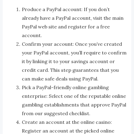
Produce a PayPal account: If you don’t
already have a PayPal account, visit the main
PayPal web site and register for a free
account.
Confirm your account: Once you’ve created
your PayPal account, you’ll require to confirm
it by linking it to your savings account or
credit card. This step guarantees that you
can make safe deals using PayPal.
Pick a PayPal-friendly online gambling
enterprise: Select one of the reputable online
gambling establishments that approve PayPal
from our suggested checklist.
Create an account at the online casino:
Register an account at the picked online