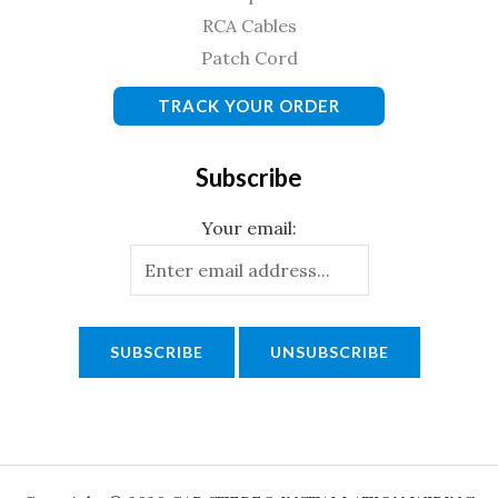
RCA Cables
Patch Cord
TRACK YOUR ORDER
Subscribe
Your email: