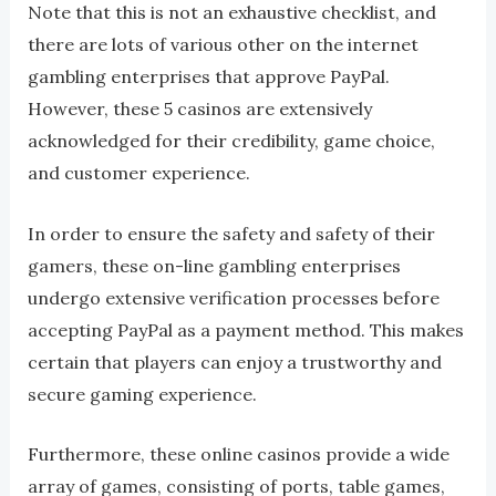
Note that this is not an exhaustive checklist, and
there are lots of various other on the internet
gambling enterprises that approve PayPal.
However, these 5 casinos are extensively
acknowledged for their credibility, game choice,
and customer experience.
In order to ensure the safety and safety of their
gamers, these on-line gambling enterprises
undergo extensive verification processes before
accepting PayPal as a payment method. This makes
certain that players can enjoy a trustworthy and
secure gaming experience.
Furthermore, these online casinos provide a wide
array of games, consisting of ports, table games,