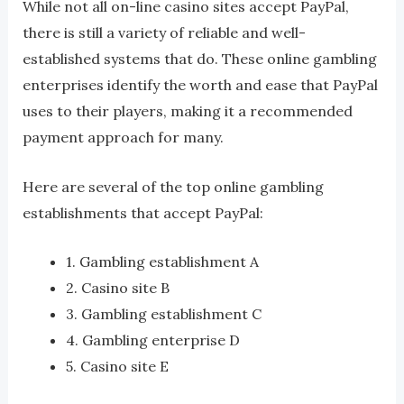
While not all on-line casino sites accept PayPal,
there is still a variety of reliable and well-
established systems that do. These online gambling
enterprises identify the worth and ease that PayPal
uses to their players, making it a recommended
payment approach for many.
Here are several of the top online gambling
establishments that accept PayPal:
1. Gambling establishment A
2. Casino site B
3. Gambling establishment C
4. Gambling enterprise D
5. Casino site E