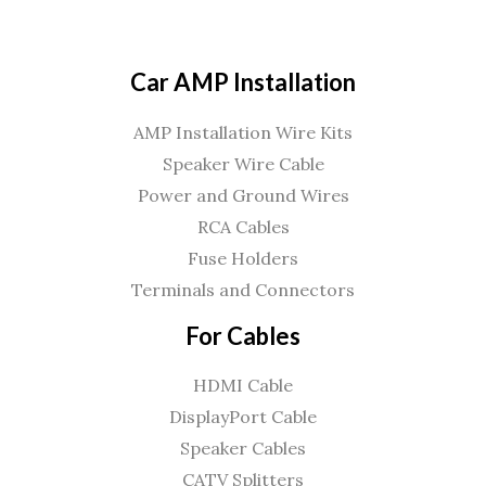
Car AMP Installation
AMP Installation Wire Kits
Speaker Wire Cable
Power and Ground Wires
RCA Cables
Fuse Holders
Terminals and Connectors
For Cables
HDMI Cable
DisplayPort Cable
Speaker Cables
CATV Splitters