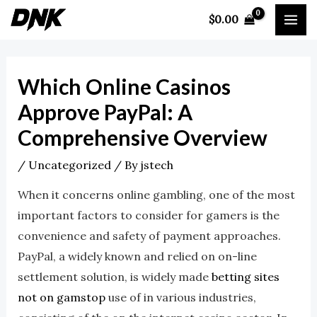
Skip
Post
MA
$
0.00
to
navigation
ME
content
Which Online Casinos
Approve PayPal: A
Comprehensive Overview
/
Uncategorized
/ By
jstech
When it concerns online gambling, one of the most
important factors to consider for gamers is the
convenience and safety of payment approaches.
PayPal, a widely known and relied on on-line
settlement solution, is widely made
betting sites
not on gamstop
use of in various industries,