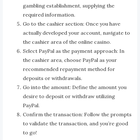
gambling establishment, supplying the
required information.
Go to the cashier section: Once you have
actually developed your account, navigate to
the cashier area of the online casino.
Select PayPal as the payment approach: In
the cashier area, choose PayPal as your
recommended repayment method for
deposits or withdrawals.
Go into the amount: Define the amount you
desire to deposit or withdraw utilizing
PayPal.
Confirm the transaction: Follow the prompts
to validate the transaction, and you’re good
to go!