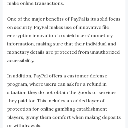
make online transactions.
One of the major benefits of PayPal is its solid focus
on security. PayPal makes use of innovative file
encryption innovation to shield users’ monetary
information, making sure that their individual and
monetary details are protected from unauthorized
accessibility.
In addition, PayPal offers a customer defense
program, where users can ask for a refund in
situation they do not obtain the goods or services
they paid for. This includes an added layer of
protection for online gambling establishment
players, giving them comfort when making deposits
or withdrawals.