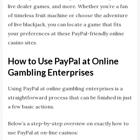
live dealer games, and more. Whether you’re a fan
of timeless fruit machine or choose the adventure
of live blackjack, you can locate a game that fits
your preferences at these PayPal-friendly online
casino sites.
How to Use PayPal at Online
Gambling Enterprises
Using PayPal at online gambling enterprises is a
straightforward process that can be finished in just
a few basic actions.
Below’s a step-by-step overview on exactly how to
use PayPal at on-line casinos: