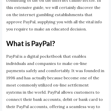
consisting of the on the
internet casino sector. In
this extensive guide, we will certainly discover the
on the internet gambling establishments that
approve PayPal, supplying you with all the vital info
you require to make an educated decision.
What is PayPal?
PayPal is a digital pocketbook that enables
individuals and companies to make on-line
payments safely and comfortably. It was founded in
1998 and has actually because become one of the
most commonly utilized on-line settlement
systems in the world. PayPal allows customers to
connect their bank accounts, debit or bank card to
their PayPal accounts, offering a seamless way to