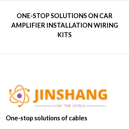
ONE-STOP SOLUTIONS ON CAR
AMPLIFIER INSTALLATION WIRING
KITS
One-stop solutions of cables