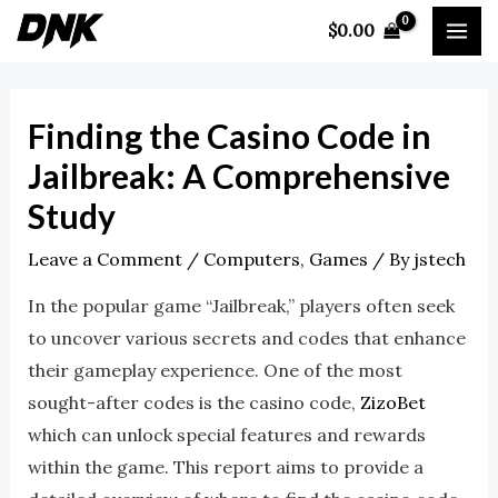
Skip
Post
MA
$
0.00
to
navigation
ME
content
Finding the Casino Code in
Jailbreak: A Comprehensive
Study
Leave a Comment
/
Computers, Games
/ By
jstech
In the popular game “Jailbreak,” players often seek
to uncover various secrets and codes that enhance
their gameplay experience. One of the most
sought-after codes is the casino code,
ZizoBet
which can unlock special features and rewards
within the game. This report aims to provide a