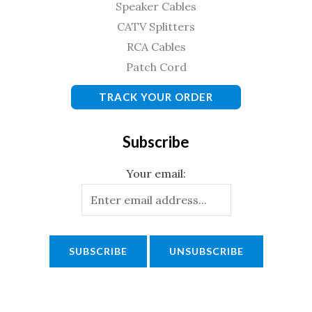
Speaker Cables
CATV Splitters
RCA Cables
Patch Cord
TRACK YOUR ORDER
Subscribe
Your email: