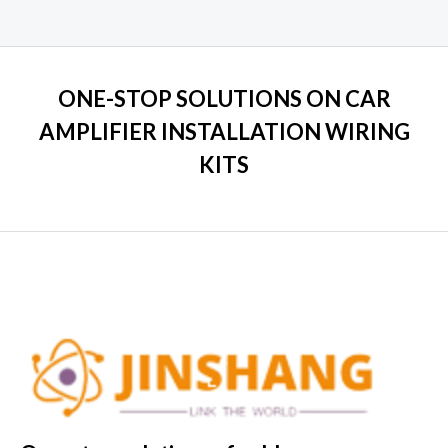
ONE-STOP SOLUTIONS ON CAR
AMPLIFIER INSTALLATION WIRING
KITS