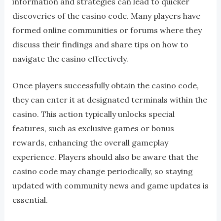
information and strategies can lead to quicker
discoveries of the casino code. Many players have
formed online communities or forums where they
discuss their findings and share tips on how to
navigate the casino effectively.
Once players successfully obtain the casino code,
they can enter it at designated terminals within the
casino. This action typically unlocks special
features, such as exclusive games or bonus
rewards, enhancing the overall gameplay
experience. Players should also be aware that the
casino code may change periodically, so staying
updated with community news and game updates is
essential.