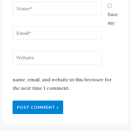
Name*
Save
my
Email*
Website
name, email, and website in this browser for
the next time I comment.