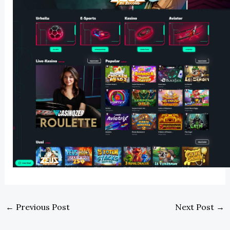
←
Previous Post
Next Post
→