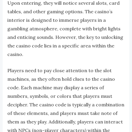
Upon entering, they will notice several slots, card
tables, and other gaming options. The casino’s
interior is designed to immerse players in a
gambling atmosphere, complete with bright lights
and enticing sounds. However, the key to unlocking
the casino code lies in a specific area within the
casino.
Players need to pay close attention to the slot
machines, as they often hold clues to the casino
code. Each machine may display a series of
numbers, symbols, or colors that players must
decipher. The casino code is typically a combination
of these elements, and players must take note of
them as they play. Additionally, players can interact
with NPCs (non-player characters) within the