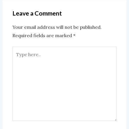
Leave a Comment
Your email address will not be published.
Required fields are marked
*
Type
here..