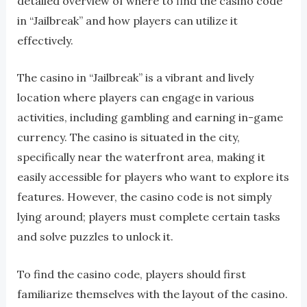
detailed overview of where to find the casino code
in “Jailbreak” and how players can utilize it
effectively.
The casino in “Jailbreak” is a vibrant and lively
location where players can engage in various
activities, including gambling and earning in-game
currency. The casino is situated in the city,
specifically near the waterfront area, making it
easily accessible for players who want to explore its
features. However, the casino code is not simply
lying around; players must complete certain tasks
and solve puzzles to unlock it.
To find the casino code, players should first
familiarize themselves with the layout of the casino.