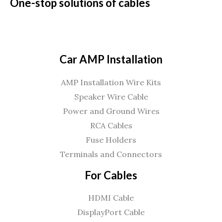
One-stop solutions of cables
Car AMP Installation
AMP Installation Wire Kits
Speaker Wire Cable
Power and Ground Wires
RCA Cables
Fuse Holders
Terminals and Connectors
For Cables
HDMI Cable
DisplayPort Cable