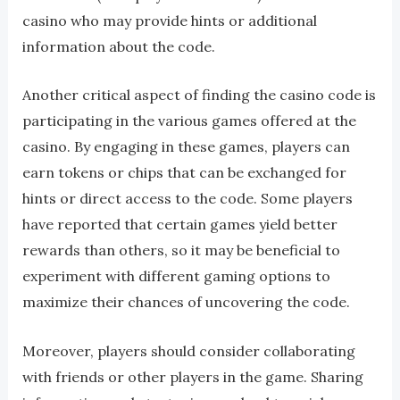
casino who may provide hints or additional
information about the code.
Another critical aspect of finding the casino code is
participating in the various games offered at the
casino. By engaging in these games, players can
earn tokens or chips that can be exchanged for
hints or direct access to the code. Some players
have reported that certain games yield better
rewards than others, so it may be beneficial to
experiment with different gaming options to
maximize their chances of uncovering the code.
Moreover, players should consider collaborating
with friends or other players in the game. Sharing