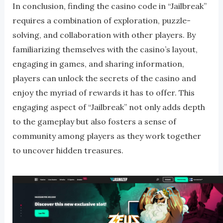
In conclusion, finding the casino code in “Jailbreak”
requires a combination of exploration, puzzle-
solving, and collaboration with other players. By
familiarizing themselves with the casino’s layout,
engaging in games, and sharing information,
players can unlock the secrets of the casino and
enjoy the myriad of rewards it has to offer. This
engaging aspect of “Jailbreak” not only adds depth
to the gameplay but also fosters a sense of
community among players as they work together
to uncover hidden treasures.