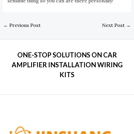
sensible thing so you can are there personally!
←
Previous Post
Next Post
→
ONE-STOP SOLUTIONS ON CAR
AMPLIFIER INSTALLATION WIRING
KITS