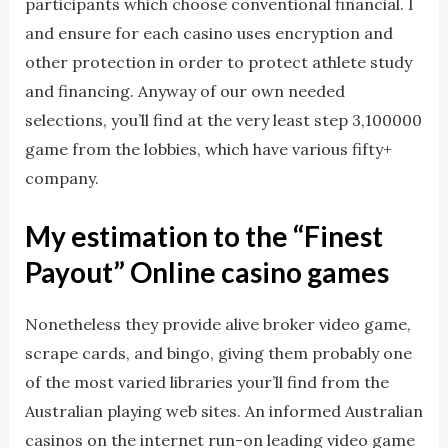
participants which choose conventional financial. I
and ensure for each casino uses encryption and
other protection in order to protect athlete study
and financing. Anyway of our own needed
selections, you’ll find at the very least step 3,100000
game from the lobbies, which have various fifty+
company.
My estimation to the “Finest
Payout” Online casino games
Nonetheless they provide alive broker video game,
scrape cards, and bingo, giving them probably one
of the most varied libraries your’ll find from the
Australian playing web sites. An informed Australian
casinos on the internet run-on leading video game