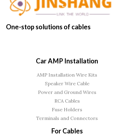
One-stop solutions of cables
Car AMP Installation
AMP Installation Wire Kits
Speaker Wire Cable
Power and Ground Wires
RCA Cables
Fuse Holders
Terminals and Connectors
For Cables