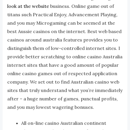
look at the website
business. Online game out of
titans such Practical Enjoy, Advancement Playing,
and you may Microgaming can be seemed at the
best Aussie casinos on the internet. Best web based
casinos around australia features provides you to
distinguish them of low-controlled internet sites. I
provide better scratching to online casino Australia
internet sites that have a good amount of popular
online casino games out of respected application
company. We set out to find Australian casino web
sites that truly understand what you’re immediately
after – a huge number of games, punctual profits,
and you may lowest wagering bonuses.
All on-line casino Australian continent