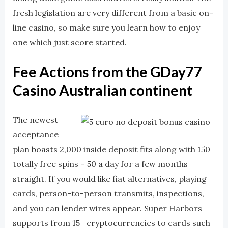
fresh legislation are very different from a basic on-
line casino, so make sure you learn how to enjoy
one which just score started.
Fee Actions from the GDay77
Casino Australian continent
The newest
acceptance
plan boasts 2,000 inside deposit fits along with 150
totally free spins – 50 a day for a few months
straight. If you would like fiat alternatives, playing
cards, person-to-person transmits, inspections,
and you can lender wires appear. Super Harbors
supports from 15+ cryptocurrencies to cards such