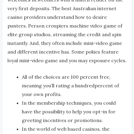
very first deposits. The best Australian internet
casino providers understand how to desire
punters. Person croupiers machine video game of
elite group studios, streaming the credit and spin
instantly. And, they often include mini-video game
and different incentive has. Some pokies feature
loyal mini-video game and you may exposure cycles.
All of the choices are 100 percent free,
meaning you’ll rating a hundredpercent of
your own profits.
In the membership techniques, you could
have the possibility to help you opt-in for
greeting incentives or promotions.
In the world of web based casinos, the