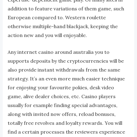
addition to feature variations of them game, such
European compared to. Western roulette
otherwise multiple-hand blackjack, keeping the
action new and you will enjoyable.
Any internet casino around australia you to
supports deposits by the cryptocurrencies will be
also provide instant withdrawals from the same
strategy. It’s an even more much easier technique
for enjoying your favourite pokies, desk video
game, alive dealer choices, etc. Casino players
usually for example finding special advantages,
along with invited now offers, reload bonuses,
totally free revolves and loyalty rewards. You will
find a certain processes the reviewers experience