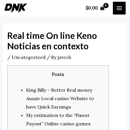
Skip
Post
MA
$
0.00
to
navigation
ME
content
Real time On line Keno
Noticias en contexto
/
Uncategorized
/ By
jstech
Posts
King Billy – Better Real money
Aussie Local casino Website to
have Quick Earnings
My estimation to the “Finest
Payout” Online casino games