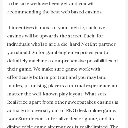
to be sure we have been get and you will
recommending the best web based casinos.
If incentives is most of your metric, such five
casinos will be upwards the street. Such, for
individuals who’lso are a die-hard NetEnt partner,
you should go for gambling enterprises you to
definitely machine a comprehensive possibilities of
their game. We make sure game work with
effortlessly both in portrait and you may land
modes, promising players a normal experience no
matter the well-known play layout. What sets
RealPrize apart from other sweepstakes casinos is
actually its diversity out of RNG desk online game.
LoneStar doesn’t offer alive dealer game, and its
dining table game alternatives is really limited. The