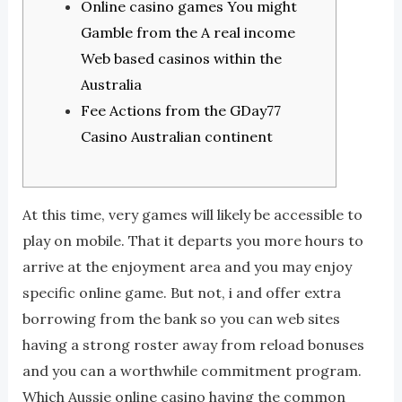
Online casino games You might
Gamble from the A real income
Web based casinos within the
Australia
Fee Actions from the GDay77
Casino Australian continent
At this time, very games will likely be accessible to
play on mobile. That it departs you more hours to
arrive at the enjoyment area and you may enjoy
specific online game. But not, i and offer extra
borrowing from the bank so you can web sites
having a strong roster away from reload bonuses
and you can a worthwhile commitment program.
Which Aussie online casino having the common