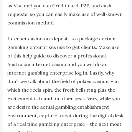
as Visa and you can Credit card, P2P, and cash
requests, so you can easily make use of well-known
commission method.
Internet casino no-deposit is a package certain
gambling enterprises use to get clients. Make use
of this help guide to discover a professional
Australian internet casino and you will do an
internet gambling enterprise log in. Lastly, why
don’t we talk about the field of pokies casinos – in
which the reels spin, the fresh bells ring plus the
excitement is found on other peak. Very, while you
are desire the actual gambling establishment
environment, capture a seat during the digital desk
of a real time gambling enterprise – the next most