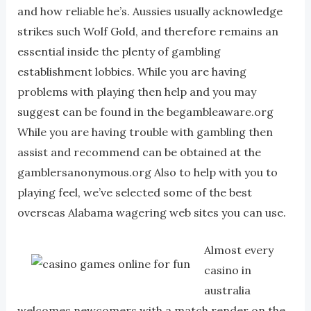
and how reliable he’s. Aussies usually acknowledge
strikes such Wolf Gold, and therefore remains an
essential inside the plenty of gambling
establishment lobbies. While you are having
problems with playing then help and you may
suggest can be found in the begambleaware.org
While you are having trouble with gambling then
assist and recommend can be obtained at the
gamblersanonymous.org Also to help with you to
playing feel, we’ve selected some of the best
overseas Alabama wagering web sites you can use.
Almost every
casino in
australia
welcomes newcomers with a match render on the