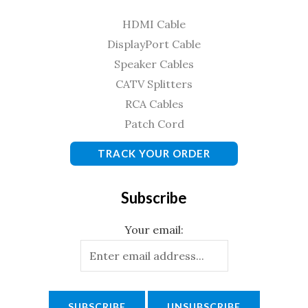
HDMI Cable
DisplayPort Cable
Speaker Cables
CATV Splitters
RCA Cables
Patch Cord
TRACK YOUR ORDER
Subscribe
Your email: