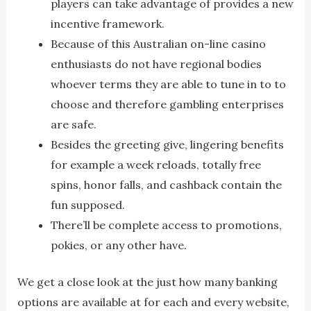
players can take advantage of provides a new
incentive framework.
Because of this Australian on-line casino
enthusiasts do not have regional bodies
whoever terms they are able to tune in to to
choose and therefore gambling enterprises
are safe.
Besides the greeting give, lingering benefits
for example a week reloads, totally free
spins, honor falls, and cashback contain the
fun supposed.
There’ll be complete access to promotions,
pokies, or any other have.
We get a close look at the just how many banking
options are available at for each and every website,