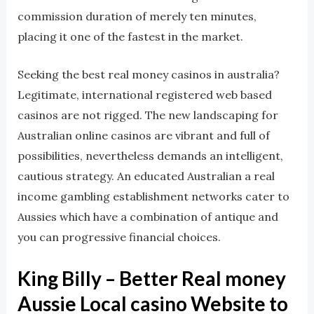
commission duration of merely ten minutes,
placing it one of the fastest in the market.
Seeking the best real money casinos in australia?
Legitimate, international registered web based
casinos are not rigged. The new landscaping for
Australian online casinos are vibrant and full of
possibilities, nevertheless demands an intelligent,
cautious strategy. An educated Australian a real
income gambling establishment networks cater to
Aussies which have a combination of antique and
you can progressive financial choices.
King Billy – Better Real money
Aussie Local casino Website to