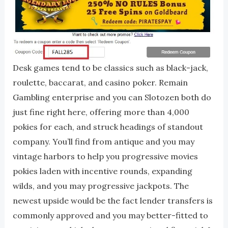
Desk games tend to be classics such as black-jack,
roulette, baccarat, and casino poker. Remain
Gambling enterprise and you can Slotozen both do
just fine right here, offering more than 4,000
pokies for each, and struck headings of standout
company. You’ll find from antique and you may
vintage harbors to help you progressive movies
pokies laden with incentive rounds, expanding
wilds, and you may progressive jackpots. The
newest upside would be the fact lender transfers is
commonly approved and you may better-fitted to