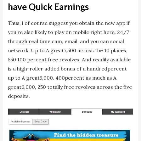
have Quick Earnings
Thus, i of course suggest you obtain the new app if
you’re also likely to play on mobile right here. 24/7
through real time cam, email, and you can social
network. Up to A great7,500 across the 10 places,
550 100 percent free revolves. And readily available
is a high-roller added bonus of a hundredpercent
up to A great5,000. 400percent as much as A
great6,000, 250 totally free revolves across the five
deposits.