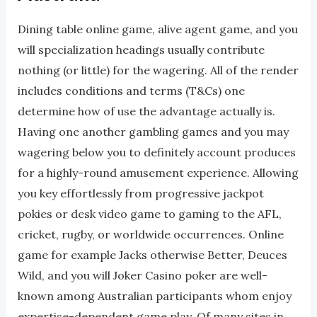
Dining table online game, alive agent game, and you
will specialization headings usually contribute
nothing (or little) for the wagering. All of the render
includes conditions and terms (T&Cs) one
determine how of use the advantage actually is.
Having one another gambling games and you may
wagering below you to definitely account produces
for a highly-round amusement experience. Allowing
you key effortlessly from progressive jackpot
pokies or desk video game to gaming to the AFL,
cricket, rugby, or worldwide occurrences. Online
game for example Jacks otherwise Better, Deuces
Wild, and you will Joker Casino poker are well-
known among Australian participants whom enjoy
expertise-dependent game play. Of many sites in