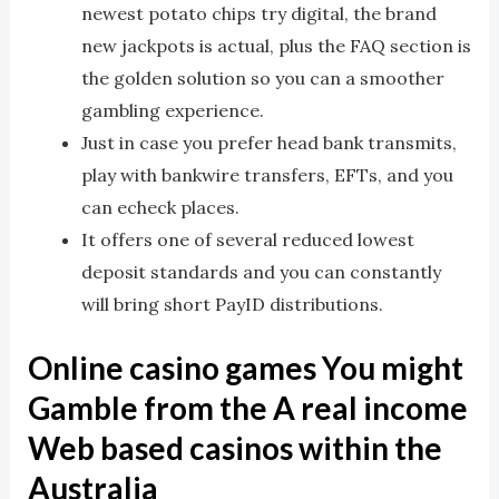
newest potato chips try digital, the brand
new jackpots is actual, plus the FAQ section is
the golden solution so you can a smoother
gambling experience.
Just in case you prefer head bank transmits,
play with bankwire transfers, EFTs, and you
can echeck places.
It offers one of several reduced lowest
deposit standards and you can constantly
will bring short PayID distributions.
Online casino games You might
Gamble from the A real income
Web based casinos within the
Australia