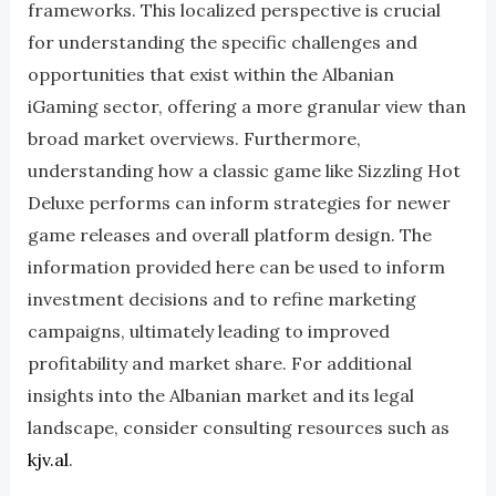
frameworks. This localized perspective is crucial
for understanding the specific challenges and
opportunities that exist within the Albanian
iGaming sector, offering a more granular view than
broad market overviews. Furthermore,
understanding how a classic game like Sizzling Hot
Deluxe performs can inform strategies for newer
game releases and overall platform design. The
information provided here can be used to inform
investment decisions and to refine marketing
campaigns, ultimately leading to improved
profitability and market share. For additional
insights into the Albanian market and its legal
landscape, consider consulting resources such as
kjv.al
.