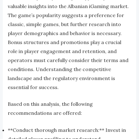
valuable insights into the Albanian iGaming market.
The game’s popularity suggests a preference for
classic, simple games, but further research into
player demographics and behavior is necessary.
Bonus structures and promotions play a crucial
role in player engagement and retention, and
operators must carefully consider their terms and
conditions. Understanding the competitive
landscape and the regulatory environment is
essential for success.
Based on this analysis, the following
recommendations are offered:
**Conduct thorough market research:** Invest in
detailed player profiling to understand