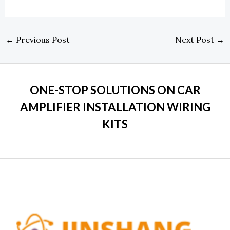
←
Previous Post
Next Post
→
ONE-STOP SOLUTIONS ON CAR
AMPLIFIER INSTALLATION WIRING
KITS