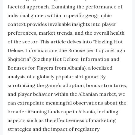
faceted approach. Examining the performance of
individual games within a specific geographic
context provides invaluable insights into player
preferences, market trends, and the overall health
of the sector. This article delves into “Sizzling Hot
Deluxe: Informacione dhe Bonuse për Lojtarët nga
Shqipëria” (Sizzling Hot Deluxe: Information and
Bonuses for Players from Albania), a localized
analysis of a globally popular slot game. By
scrutinizing the game’s adoption, bonus structures,
and player behavior within the Albanian market, we
can extrapolate meaningful observations about the
broader iGaming landscape in Albania, including
aspects such as the effectiveness of marketing
strategies and the impact of regulatory