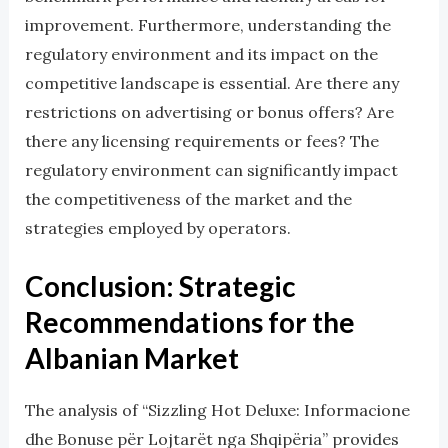
improvement. Furthermore, understanding the
regulatory environment and its impact on the
competitive landscape is essential. Are there any
restrictions on advertising or bonus offers? Are
there any licensing requirements or fees? The
regulatory environment can significantly impact
the competitiveness of the market and the
strategies employed by operators.
Conclusion: Strategic
Recommendations for the
Albanian Market
The analysis of “Sizzling Hot Deluxe: Informacione
dhe Bonuse për Lojtarët nga Shqipëria” provides