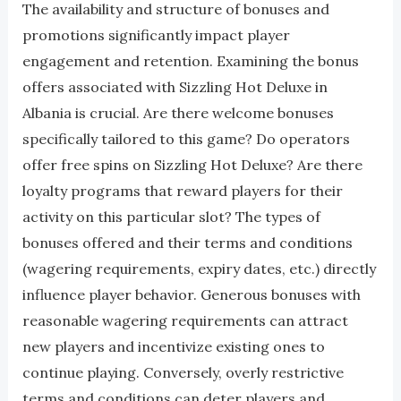
The availability and structure of bonuses and
promotions significantly impact player
engagement and retention. Examining the bonus
offers associated with Sizzling Hot Deluxe in
Albania is crucial. Are there welcome bonuses
specifically tailored to this game? Do operators
offer free spins on Sizzling Hot Deluxe? Are there
loyalty programs that reward players for their
activity on this particular slot? The types of
bonuses offered and their terms and conditions
(wagering requirements, expiry dates, etc.) directly
influence player behavior. Generous bonuses with
reasonable wagering requirements can attract
new players and incentivize existing ones to
continue playing. Conversely, overly restrictive
terms and conditions can deter players and