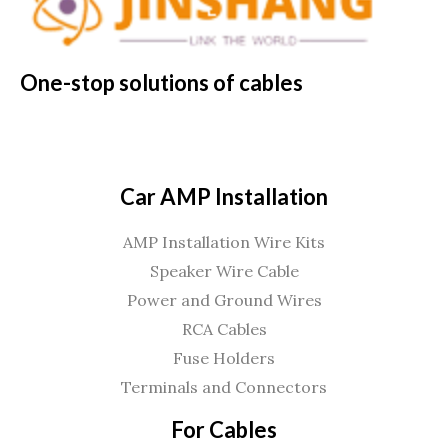
One-stop solutions of cables
Car AMP Installation
AMP Installation Wire Kits
Speaker Wire Cable
Power and Ground Wires
RCA Cables
Fuse Holders
Terminals and Connectors
For Cables