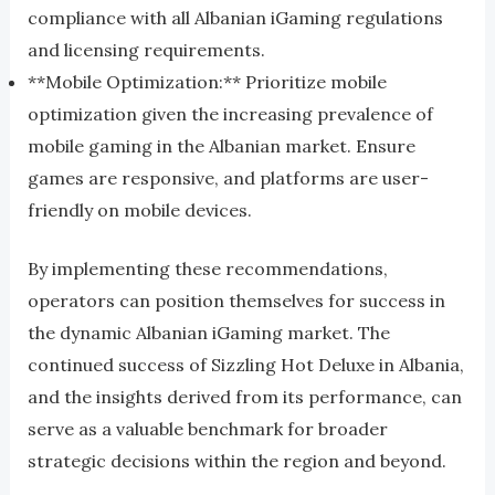
compliance with all Albanian iGaming regulations
and licensing requirements.
**Mobile Optimization:** Prioritize mobile
optimization given the increasing prevalence of
mobile gaming in the Albanian market. Ensure
games are responsive, and platforms are user-
friendly on mobile devices.
By implementing these recommendations,
operators can position themselves for success in
the dynamic Albanian iGaming market. The
continued success of Sizzling Hot Deluxe in Albania,
and the insights derived from its performance, can
serve as a valuable benchmark for broader
strategic decisions within the region and beyond.