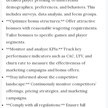
demographics, preferences, and behaviors. This
includes surveys, data analysis, and focus groups.
**Optimize bonus structures:** Offer attractive
bonuses with reasonable wagering requirements.
Tailor bonuses to specific games and player
segments.
**Monitor and analyze KPIs:** Track key
performance indicators such as CAC, LTV, and
churn rate to measure the effectiveness of
marketing campaigns and bonus offers.
**Stay informed about the competitive
landscape:** Continuously monitor competitors’
offerings, pricing strategies, and marketing
campaigns.
**Comply with all regulations:** Ensure full