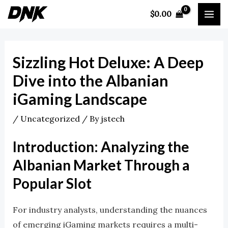
Skip
Post
MA
$
0.00
to
navigation
ME
content
Sizzling Hot Deluxe: A Deep
Dive into the Albanian
iGaming Landscape
/
Uncategorized
/ By
jstech
Introduction: Analyzing the
Albanian Market Through a
Popular Slot
For industry analysts, understanding the nuances
of emerging iGaming markets requires a multi-