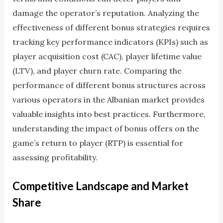
damage the operator’s reputation. Analyzing the
effectiveness of different bonus strategies requires
tracking key performance indicators (KPIs) such as
player acquisition cost (CAC), player lifetime value
(LTV), and player churn rate. Comparing the
performance of different bonus structures across
various operators in the Albanian market provides
valuable insights into best practices. Furthermore,
understanding the impact of bonus offers on the
game’s return to player (RTP) is essential for
assessing profitability.
Competitive Landscape and Market
Share