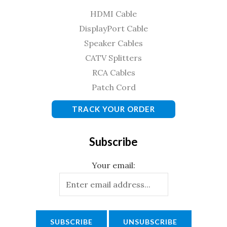
HDMI Cable
DisplayPort Cable
Speaker Cables
CATV Splitters
RCA Cables
Patch Cord
TRACK YOUR ORDER
Subscribe
Your email: