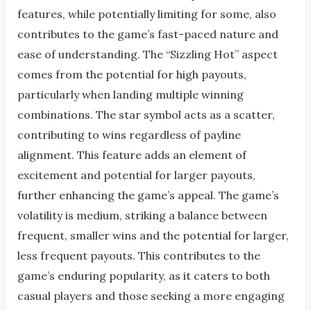
features, while potentially limiting for some, also
contributes to the game’s fast-paced nature and
ease of understanding. The “Sizzling Hot” aspect
comes from the potential for high payouts,
particularly when landing multiple winning
combinations. The star symbol acts as a scatter,
contributing to wins regardless of payline
alignment. This feature adds an element of
excitement and potential for larger payouts,
further enhancing the game’s appeal. The game’s
volatility is medium, striking a balance between
frequent, smaller wins and the potential for larger,
less frequent payouts. This contributes to the
game’s enduring popularity, as it caters to both
casual players and those seeking a more engaging