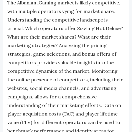
The Albanian iGaming market is likely competitive,
with multiple operators vying for market share.
Understanding the competitive landscape is
crucial. Which operators offer Sizzling Hot Deluxe?
What are their market shares? What are their
marketing strategies? Analyzing the pricing
strategies, game selections, and bonus offers of
competitors provides valuable insights into the
competitive dynamics of the market. Monitoring
the online presence of competitors, including their
websites, social media channels, and advertising
campaigns, allows for a comprehensive
understanding of their marketing efforts. Data on
player acquisition costs (CAC) and player lifetime
value (LTV) for different operators can be used to
benchmark performance and identify areas for