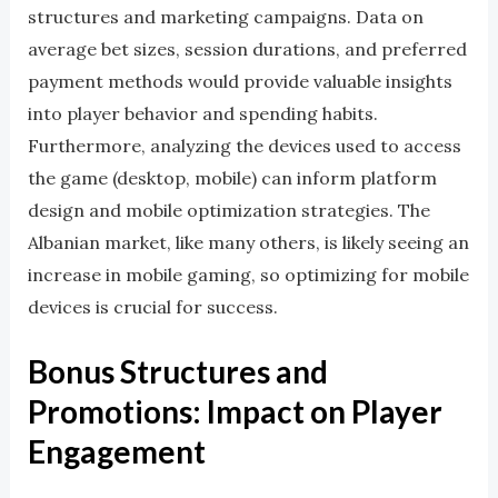
structures and marketing campaigns. Data on
average bet sizes, session durations, and preferred
payment methods would provide valuable insights
into player behavior and spending habits.
Furthermore, analyzing the devices used to access
the game (desktop, mobile) can inform platform
design and mobile optimization strategies. The
Albanian market, like many others, is likely seeing an
increase in mobile gaming, so optimizing for mobile
devices is crucial for success.
Bonus Structures and
Promotions: Impact on Player
Engagement