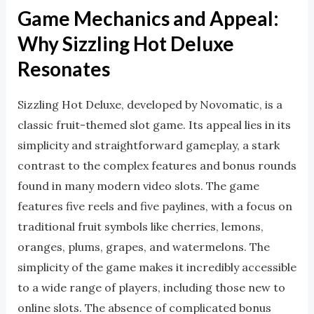
Game Mechanics and Appeal:
Why Sizzling Hot Deluxe
Resonates
Sizzling Hot Deluxe, developed by Novomatic, is a
classic fruit-themed slot game. Its appeal lies in its
simplicity and straightforward gameplay, a stark
contrast to the complex features and bonus rounds
found in many modern video slots. The game
features five reels and five paylines, with a focus on
traditional fruit symbols like cherries, lemons,
oranges, plums, grapes, and watermelons. The
simplicity of the game makes it incredibly accessible
to a wide range of players, including those new to
online slots. The absence of complicated bonus