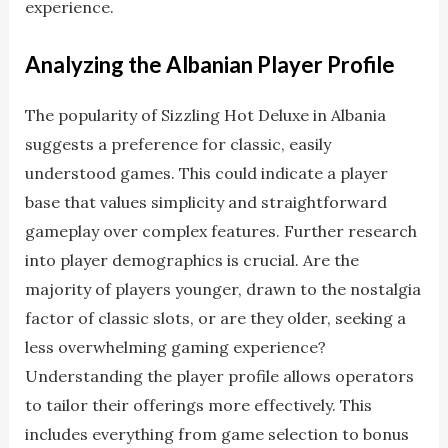
experience.
Analyzing the Albanian Player Profile
The popularity of Sizzling Hot Deluxe in Albania
suggests a preference for classic, easily
understood games. This could indicate a player
base that values simplicity and straightforward
gameplay over complex features. Further research
into player demographics is crucial. Are the
majority of players younger, drawn to the nostalgia
factor of classic slots, or are they older, seeking a
less overwhelming gaming experience?
Understanding the player profile allows operators
to tailor their offerings more effectively. This
includes everything from game selection to bonus